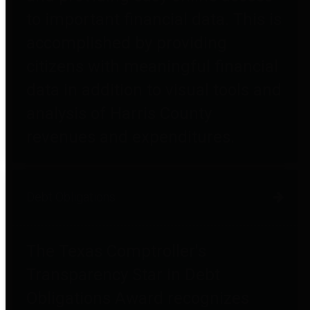
to important financial data. This is
accomplished by providing
citizens with meaningful financial
data in addition to visual tools and
analysis of Harris County
revenues and expenditures.
Debt Obligations
The Texas Comptroller's
Transparency Star in Debt
Obligations Award recognizes