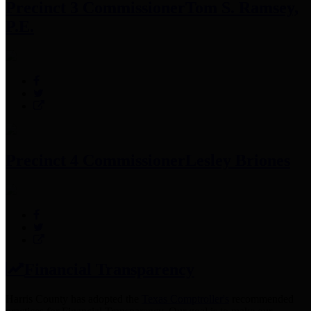
Precinct 3 Commissioner
Tom S. Ramsey,
P.E.
Precinct 4 Commissioner
Lesley Briones
Financial Transparency
Harris County has adopted the
Texas Comptroller's
recommended