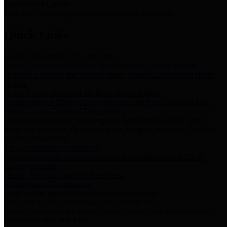
Storm Water Quality
Task force for management of storm water pollutants
Quick Links
Notice of Adopted 2025 Tax Rates
Harris County Flood Control District, Harris County Port of
Houston Authority and Harris County Hospital District dba Harris
Health.
Harris County Justice of the Peace Precinct Map
Current Map of Harris County Justice of the Peace Precinct Map
Harris County Financial Transparency
Financial information including debt information, annual utility
usage and expenses, financial reports, budgets, and other Accounts
Payable information
SB 65: Contracts for Services
Legislative liaison services contracts in compliance with SB 65
Employee Links
Health, Financial, and HR Resources
Employment Opportunities
Employment application and available openings
HB 1378: Local Government Debt Transparency
Harris County and the Flood Control District debt information in
compliance with HB 1378