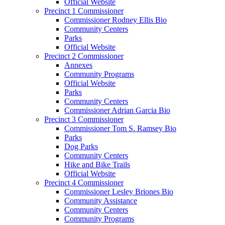
Official Website
Precinct 1 Commissioner
Commissioner Rodney Ellis Bio
Community Centers
Parks
Official Website
Precinct 2 Commissioner
Annexes
Community Programs
Official Website
Parks
Community Centers
Commissioner Adrian Garcia Bio
Precinct 3 Commissioner
Commissioner Tom S. Ramsey Bio
Parks
Dog Parks
Community Centers
Hike and Bike Trails
Official Website
Precinct 4 Commissioner
Commissioner Lesley Briones Bio
Community Assistance
Community Centers
Community Programs