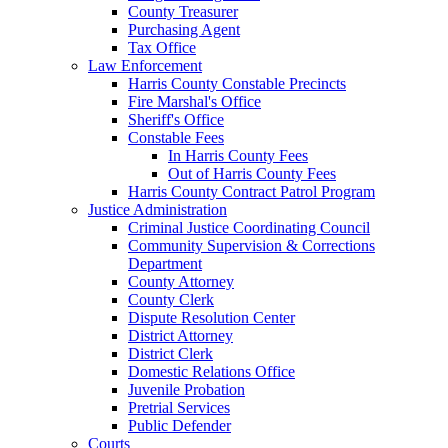
County Treasurer
Purchasing Agent
Tax Office
Law Enforcement
Harris County Constable Precincts
Fire Marshal's Office
Sheriff's Office
Constable Fees
In Harris County Fees
Out of Harris County Fees
Harris County Contract Patrol Program
Justice Administration
Criminal Justice Coordinating Council
Community Supervision & Corrections
Department
County Attorney
County Clerk
Dispute Resolution Center
District Attorney
District Clerk
Domestic Relations Office
Juvenile Probation
Pretrial Services
Public Defender
Courts