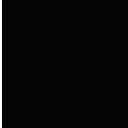
entities who go beyond legislative
requirements in this area by
providing debt information in a
variety of formats and providing
easy online access to important
debt information.
Public Pensions
The Texas Comptroller's
Transparency Star in Public
Pensions Award recognizes