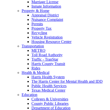
Marriage License
Inmate Information
Property & Home
Appraisal District
Nuisance Complaint
Permits
Property Tax
Recycling
Vehicle Registration
Housing Resource Center
Transportation
METRO
Toll Road Authority
Traffic - TranStar
Harris County Transit
Rides
Health & Medical
Harris Health System
The Harris Center for Mental Health and IDD
Public Health Services
Texas Medical Center
Education
Colleges & Universities
County Public Libraries
Department of Education