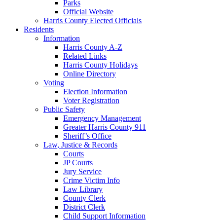
Parks
Official Website
Harris County Elected Officials
Residents
Information
Harris County A-Z
Related Links
Harris County Holidays
Online Directory
Voting
Election Information
Voter Registration
Public Safety
Emergency Management
Greater Harris County 911
Sheriff’s Office
Law, Justice & Records
Courts
JP Courts
Jury Service
Crime Victim Info
Law Library
County Clerk
District Clerk
Child Support Information