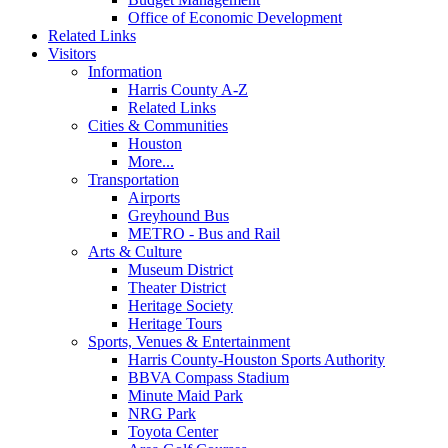
Office of Economic Development
Related Links
Visitors
Information
Harris County A-Z
Related Links
Cities & Communities
Houston
More...
Transportation
Airports
Greyhound Bus
METRO - Bus and Rail
Arts & Culture
Museum District
Theater District
Heritage Society
Heritage Tours
Sports, Venues & Entertainment
Harris County-Houston Sports Authority
BBVA Compass Stadium
Minute Maid Park
NRG Park
Toyota Center