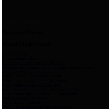
News & Links
News and Events
Boards/Task Forces
Bail Bond Board
Bail bond information and rules
Community Flood Resilience Task Force
Flood resilience planning and projects that take into account
community needs and priorities.
Criminal Justice Coordinating Council
Criminal justice system policy development
Harris County Historical Commission
Information on Harris County history and markers
Harris County Sports & Convention Corporation
Sports and convention venues
Port of Houston Authority
Official site for the Port of Houston Authority