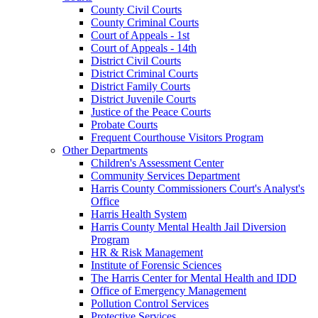
County Civil Courts
County Criminal Courts
Court of Appeals - 1st
Court of Appeals - 14th
District Civil Courts
District Criminal Courts
District Family Courts
District Juvenile Courts
Justice of the Peace Courts
Probate Courts
Frequent Courthouse Visitors Program
Other Departments
Children's Assessment Center
Community Services Department
Harris County Commissioners Court's Analyst's
Office
Harris Health System
Harris County Mental Health Jail Diversion
Program
HR & Risk Management
Institute of Forensic Sciences
The Harris Center for Mental Health and IDD
Office of Emergency Management
Pollution Control Services
Protective Services