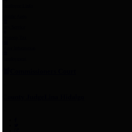
Employee Links
Mobile Apps
Jury Service
Property Tax
Voter Information
Employment
Commissioners Court
County Judge
Lina Hidalgo