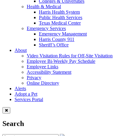
Colleges & Universities
Health & Medical
Harris Health System
Public Health Services
Texas Medical Center
Emergency Services
Emergency Management
Harris County 911
Sheriff’s Office
About
Video Visitation Rules for Off-Site Visitation
Employee Bi-Weekly Pay Schedule
Employee Links
Accessibility Statement
Privacy
Online Directory
Alerts
Adopt a Pet
Services Portal
Search