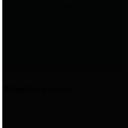
entities who provide additional
information related to
participation in public pension
plans. Click for information
related to the County's
participation in the Texas County
& District Retirement System.
Amenities & Services