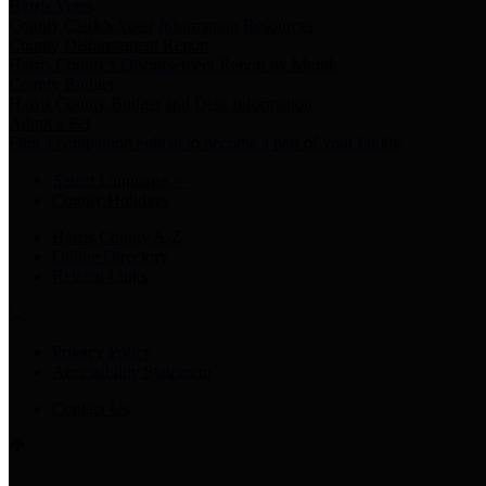
Harris Votes
County Clerk’s Voter Information Resources
County Disbursement Report
Harris County's Disbursement Report by Month
County Budget
Harris County Budget and Debt Information
Adopt a Pet
Find a companion animal to become a part of your family
Select Language
▼
County Holidays
Harris County A-Z
Online Directory
Related Links
Privacy Policy
Accessibility Statement
Contact Us