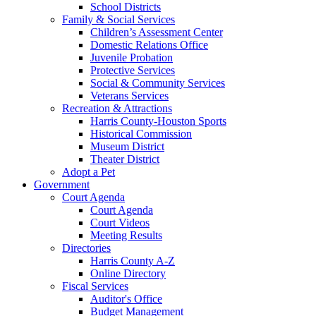
School Districts
Family & Social Services
Children’s Assessment Center
Domestic Relations Office
Juvenile Probation
Protective Services
Social & Community Services
Veterans Services
Recreation & Attractions
Harris County-Houston Sports
Historical Commission
Museum District
Theater District
Adopt a Pet
Government
Court Agenda
Court Agenda
Court Videos
Meeting Results
Directories
Harris County A-Z
Online Directory
Fiscal Services
Auditor's Office
Budget Management