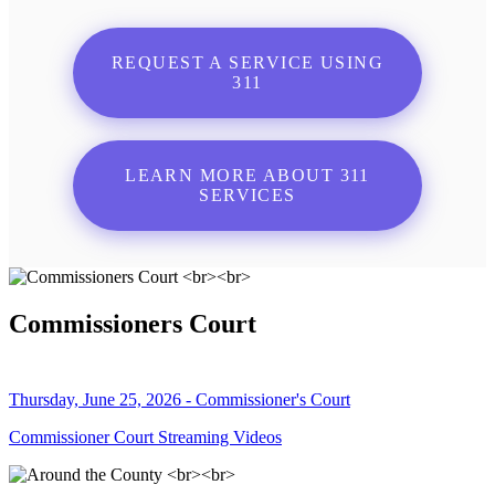
REQUEST A SERVICE USING
311
LEARN MORE ABOUT 311
SERVICES
Commissioners Court
Thursday, June 25, 2026 - Commissioner's Court
Commissioner Court Streaming Videos