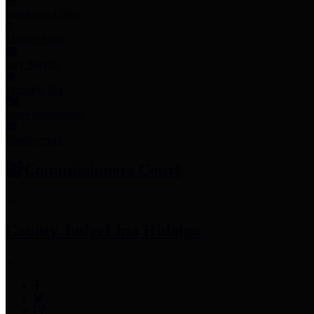
Employee Links
Mobile Apps
Jury Service
Property Tax
Voter Information
Employment
Commissioners Court
County Judge
Lina Hidalgo