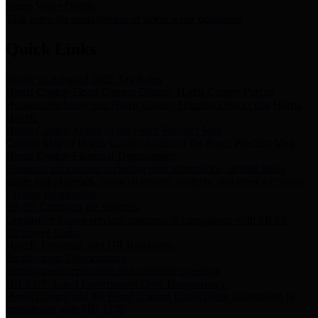
Storm Water Quality
Task force for management of storm water pollutants
Quick Links
Notice of Adopted 2025 Tax Rates
Harris County Flood Control District, Harris County Port of
Houston Authority and Harris County Hospital District dba Harris
Health.
Harris County Justice of the Peace Precinct Map
Current Map of Harris County Justice of the Peace Precinct Map
Harris County Financial Transparency
Financial information including debt information, annual utility
usage and expenses, financial reports, budgets, and other Accounts
Payable information
SB 65: Contracts for Services
Legislative liaison services contracts in compliance with SB 65
Employee Links
Health, Financial, and HR Resources
Employment Opportunities
Employment application and available openings
HB 1378: Local Government Debt Transparency
Harris County and the Flood Control District debt information in
compliance with HB 1378