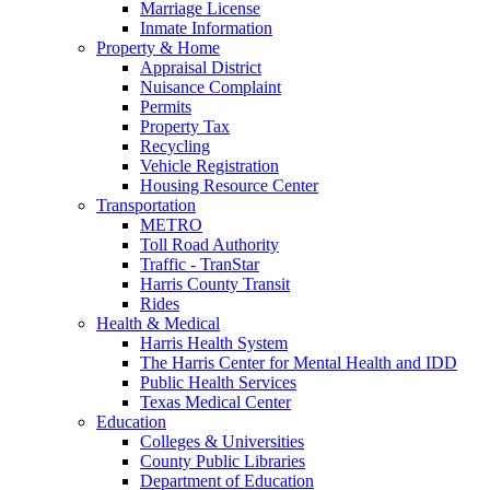
Marriage License
Inmate Information
Property & Home
Appraisal District
Nuisance Complaint
Permits
Property Tax
Recycling
Vehicle Registration
Housing Resource Center
Transportation
METRO
Toll Road Authority
Traffic - TranStar
Harris County Transit
Rides
Health & Medical
Harris Health System
The Harris Center for Mental Health and IDD
Public Health Services
Texas Medical Center
Education
Colleges & Universities
County Public Libraries
Department of Education