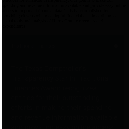
practices for Financial Transparency. Our goal is to make our
spending and revenue information available and provide easy online
access to important financial data. This is accomplished by
providing citizens with meaningful financial data in addition to
visual tools and analysis of Harris County revenues and
expenditures.
Traditional Finances
The Texas Comptroller's
Transparency Star in Traditional
Finances Award recognizes
entities for their outstanding
efforts in making their spending
and revenue information available
and providing easy online access