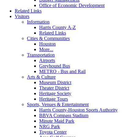
Office of Economic Development
Related Links
Visitors
Information
Harris County A-Z
Related Links
Cities & Communities
Houston
More...
Transportation
Airports
Greyhound Bus
METRO - Bus and Rail
Arts & Culture
Museum District
Theater District
Heritage Society
Heritage Tours
Sports, Venues & Entertainment
Harris County-Houston Sports Authority
BBVA Compass Stadium
Minute Maid Park
NRG Park
Toyota Center