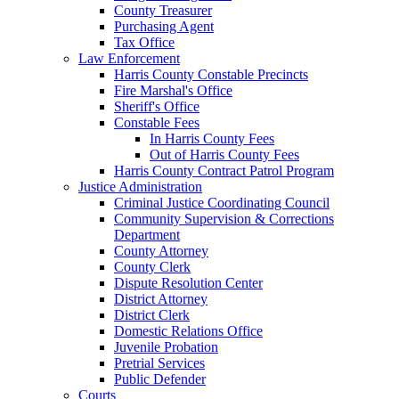
County Treasurer
Purchasing Agent
Tax Office
Law Enforcement
Harris County Constable Precincts
Fire Marshal's Office
Sheriff's Office
Constable Fees
In Harris County Fees
Out of Harris County Fees
Harris County Contract Patrol Program
Justice Administration
Criminal Justice Coordinating Council
Community Supervision & Corrections
Department
County Attorney
County Clerk
Dispute Resolution Center
District Attorney
District Clerk
Domestic Relations Office
Juvenile Probation
Pretrial Services
Public Defender
Courts