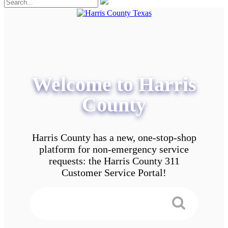
Welcome to Harris
County
Harris County has a new, one-stop-shop
platform for non-emergency service
requests: the Harris County 311
Customer Service Portal!