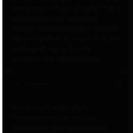
to important financial data. This is
accomplished by providing
citizens with meaningful financial
data in addition to visual tools and
analysis of Harris County
revenues and expenditures.
Debt Obligations
The Texas Comptroller's
Transparency Star in Debt
Obligations Award recognizes