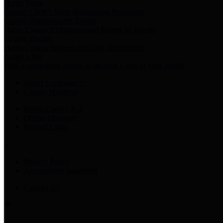
Harris Votes
County Clerk’s Voter Information Resources
County Disbursement Report
Harris County's Disbursement Report by Month
County Budget
Harris County Budget and Debt Information
Adopt a Pet
Find a companion animal to become a part of your family
Select Language
▼
County Holidays
Harris County A-Z
Online Directory
Related Links
Privacy Policy
Accessibility Statement
Contact Us