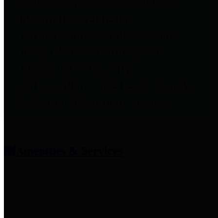
entities who provide additional
information related to
participation in public pension
plans. Click for information
related to the County's
participation in the Texas County
& District Retirement System.
Amenities & Services