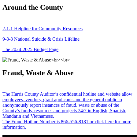
Around the County
2-1-1 Helpline for Community Resources
9-8-8 National Suicide & Crisis Lifeline
The 2024-2025 Budget Page
Fraud, Waste & Abuse
The Harris County Auditor’s confidential hotline and website allow
employees, vendors, grant applicants and the general public to
anonymously report instances of fraud, waste or abuse of the
County’s funds, resources and projects 24/7 in English, Spanish,
Mandarin and Vietnamese.
The Fraud Hotline Number is 866-556-8181 or click here for more
information.