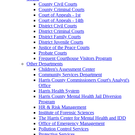
County Civil Courts
County Criminal Courts
Court of Appeals - 1st
Court of Appeals - 14th
District Civil Courts
District Criminal Courts
District Family Courts
District Juvenile Courts
Justice of the Peace Courts
Probate Courts
Frequent Courthouse Visitors Program
Other Departments
Children's Assessment Center
Community Services Department
Harris County Commissioners Court's Analyst's
Office
Harris Health System
Harris County Mental Health Jail Diversion
Program
HR & Risk Management
Institute of Forensic Sciences
The Harris Center for Mental Health and IDD
Office of Emergency Management
Pollution Control Services
Protective Services