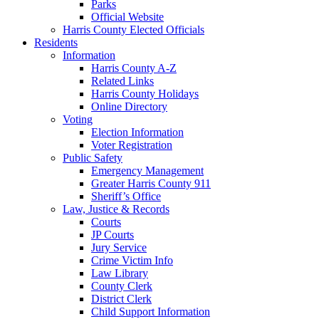
Parks
Official Website
Harris County Elected Officials
Residents
Information
Harris County A-Z
Related Links
Harris County Holidays
Online Directory
Voting
Election Information
Voter Registration
Public Safety
Emergency Management
Greater Harris County 911
Sheriff’s Office
Law, Justice & Records
Courts
JP Courts
Jury Service
Crime Victim Info
Law Library
County Clerk
District Clerk
Child Support Information