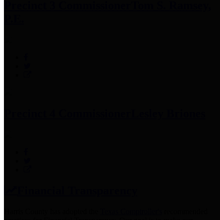
Precinct 3 Commissioner
Tom S. Ramsey,
P.E.
Precinct 4 Commissioner
Lesley Briones
Financial Transparency
Harris County has adopted the
Texas Comptroller's
recommended