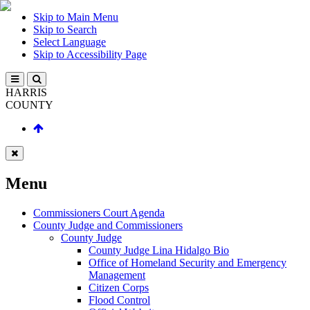
Skip to Main Menu
Skip to Search
Select Language
Skip to Accessibility Page
HARRIS
COUNTY
Menu
Commissioners Court Agenda
County Judge and Commissioners
County Judge
County Judge Lina Hidalgo Bio
Office of Homeland Security and Emergency
Management
Citizen Corps
Flood Control