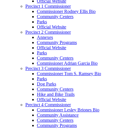
Official Website
Precinct 1 Commissioner
Commissioner Rodney Ellis Bio
Community Centers
Parks
Official Website
Precinct 2 Commissioner
Annexes
Community Programs
Official Website
Parks
Community Centers
Commissioner Adrian Garcia Bio
Precinct 3 Commissioner
Commissioner Tom S. Ramsey Bio
Parks
Dog Parks
Community Centers
Hike and Bike Trails
Official Website
Precinct 4 Commissioner
Commissioner Lesley Briones Bio
Community Assistance
Community Centers
Community Programs