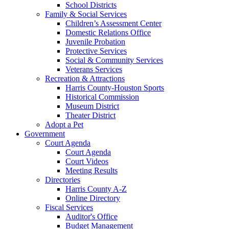
School Districts
Family & Social Services
Children’s Assessment Center
Domestic Relations Office
Juvenile Probation
Protective Services
Social & Community Services
Veterans Services
Recreation & Attractions
Harris County-Houston Sports
Historical Commission
Museum District
Theater District
Adopt a Pet
Government
Court Agenda
Court Agenda
Court Videos
Meeting Results
Directories
Harris County A-Z
Online Directory
Fiscal Services
Auditor's Office
Budget Management