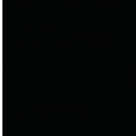
entities who go beyond legislative
requirements in this area by
providing debt information in a
variety of formats and providing
easy online access to important
debt information.
Public Pensions
The Texas Comptroller's
Transparency Star in Public
Pensions Award recognizes