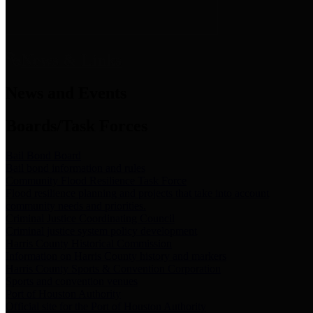
News & Links
News and Events
Boards/Task Forces
Bail Bond Board
Bail bond information and rules
Community Flood Resilience Task Force
Flood resilience planning and projects that take into account
community needs and priorities.
Criminal Justice Coordinating Council
Criminal justice system policy development
Harris County Historical Commission
Information on Harris County history and markers
Harris County Sports & Convention Corporation
Sports and convention venues
Port of Houston Authority
Official site for the Port of Houston Authority