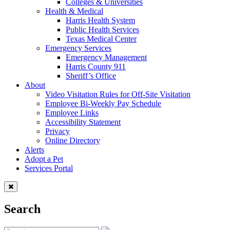
Colleges & Universities
Health & Medical
Harris Health System
Public Health Services
Texas Medical Center
Emergency Services
Emergency Management
Harris County 911
Sheriff’s Office
About
Video Visitation Rules for Off-Site Visitation
Employee Bi-Weekly Pay Schedule
Employee Links
Accessibility Statement
Privacy
Online Directory
Alerts
Adopt a Pet
Services Portal
Search