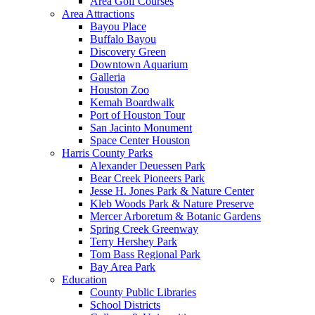
Area Golf Courses
Area Attractions
Bayou Place
Buffalo Bayou
Discovery Green
Downtown Aquarium
Galleria
Houston Zoo
Kemah Boardwalk
Port of Houston Tour
San Jacinto Monument
Space Center Houston
Harris County Parks
Alexander Deuessen Park
Bear Creek Pioneers Park
Jesse H. Jones Park & Nature Center
Kleb Woods Park & Nature Preserve
Mercer Arboretum & Botanic Gardens
Spring Creek Greenway
Terry Hershey Park
Tom Bass Regional Park
Bay Area Park
Education
County Public Libraries
School Districts