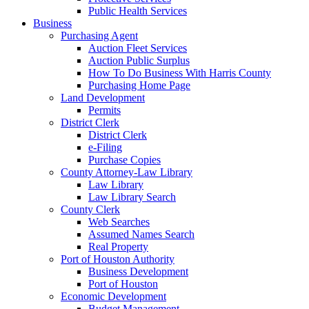
Public Health Services
Business
Purchasing Agent
Auction Fleet Services
Auction Public Surplus
How To Do Business With Harris County
Purchasing Home Page
Land Development
Permits
District Clerk
District Clerk
e-Filing
Purchase Copies
County Attorney-Law Library
Law Library
Law Library Search
County Clerk
Web Searches
Assumed Names Search
Real Property
Port of Houston Authority
Business Development
Port of Houston
Economic Development
Budget Management