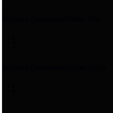
Precinct 1 Commissioner
Rodney Ellis
Precinct 2 Commissioner
Adrian Garcia