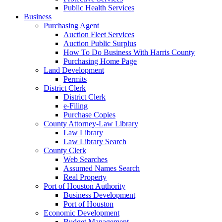
Public Health Services
Business
Purchasing Agent
Auction Fleet Services
Auction Public Surplus
How To Do Business With Harris County
Purchasing Home Page
Land Development
Permits
District Clerk
District Clerk
e-Filing
Purchase Copies
County Attorney-Law Library
Law Library
Law Library Search
County Clerk
Web Searches
Assumed Names Search
Real Property
Port of Houston Authority
Business Development
Port of Houston
Economic Development
Budget Management