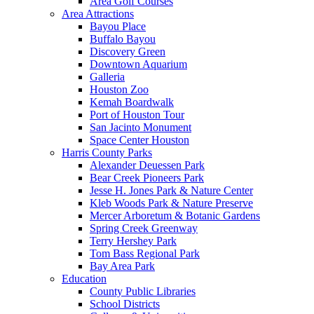
Area Golf Courses
Area Attractions
Bayou Place
Buffalo Bayou
Discovery Green
Downtown Aquarium
Galleria
Houston Zoo
Kemah Boardwalk
Port of Houston Tour
San Jacinto Monument
Space Center Houston
Harris County Parks
Alexander Deuessen Park
Bear Creek Pioneers Park
Jesse H. Jones Park & Nature Center
Kleb Woods Park & Nature Preserve
Mercer Arboretum & Botanic Gardens
Spring Creek Greenway
Terry Hershey Park
Tom Bass Regional Park
Bay Area Park
Education
County Public Libraries
School Districts