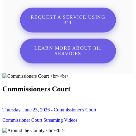
REQUEST A SERVICE USING
311
LEARN MORE ABOUT 311
SERVICES
Commissioners Court
Thursday, June 25, 2026 - Commissioner's Court
Commissioner Court Streaming Videos