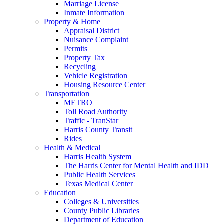
Marriage License
Inmate Information
Property & Home
Appraisal District
Nuisance Complaint
Permits
Property Tax
Recycling
Vehicle Registration
Housing Resource Center
Transportation
METRO
Toll Road Authority
Traffic - TranStar
Harris County Transit
Rides
Health & Medical
Harris Health System
The Harris Center for Mental Health and IDD
Public Health Services
Texas Medical Center
Education
Colleges & Universities
County Public Libraries
Department of Education