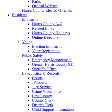
Parks
Official Website
Harris County Elected Officials
Residents
Information
Harris County A-Z
Related Links
Harris County Holidays
Online Directory
Voting
Election Information
Voter Registration
Public Safety
Emergency Management
Greater Harris County 911
Sheriff’s Office
Law, Justice & Records
Courts
JP Courts
Jury Service
Crime Victim Info
Law Library
County Clerk
District Clerk
Child Support Information