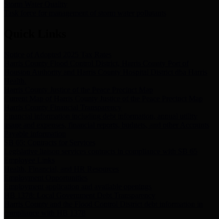
Storm Water Quality
Task force for management of storm water pollutants
Quick Links
Notice of Adopted 2025 Tax Rates
Harris County Flood Control District, Harris County Port of
Houston Authority and Harris County Hospital District dba Harris
Health.
Harris County Justice of the Peace Precinct Map
Current Map of Harris County Justice of the Peace Precinct Map
Harris County Financial Transparency
Financial information including debt information, annual utility
usage and expenses, financial reports, budgets, and other Accounts
Payable information
SB 65: Contracts for Services
Legislative liaison services contracts in compliance with SB 65
Employee Links
Health, Financial, and HR Resources
Employment Opportunities
Employment application and available openings
HB 1378: Local Government Debt Transparency
Harris County and the Flood Control District debt information in
compliance with HB 1378