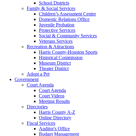
School Districts
Family & Social Services
Children’s Assessment Center
Domestic Relations Office
Juvenile Probation
Protective Services
Social & Community Services
Veterans Services
Recreation & Attractions
Harris County-Houston Sports
Historical Commission
Museum District
Theater District
Adopt a Pet
Government
Court Agenda
Court Agenda
Court Videos
Meeting Results
Directories
Harris County A-Z
Online Directory
Fiscal Services
Auditor's Office
Budget Management