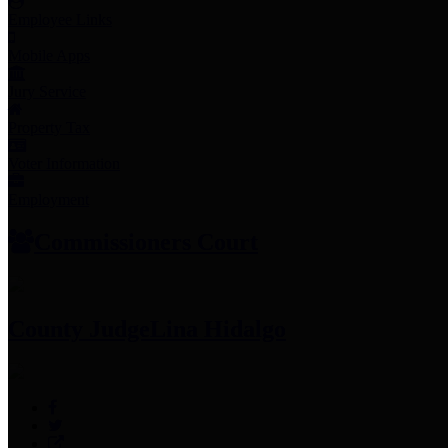
Employee Links
Mobile Apps
Jury Service
Property Tax
Voter Information
Employment
Commissioners Court
County Judge
Lina Hidalgo