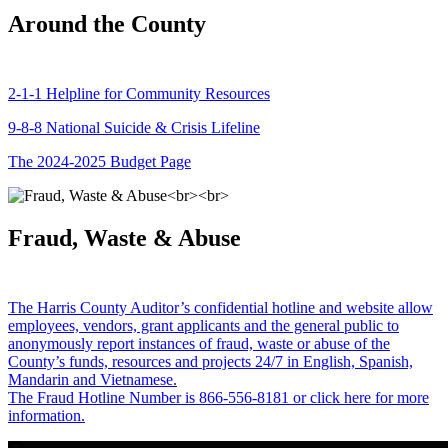
Around the County
2-1-1 Helpline for Community Resources
9-8-8 National Suicide & Crisis Lifeline
The 2024-2025 Budget Page
Fraud, Waste & Abuse
The Harris County Auditor’s confidential hotline and website allow
employees, vendors, grant applicants and the general public to
anonymously report instances of fraud, waste or abuse of the
County’s funds, resources and projects 24/7 in English, Spanish,
Mandarin and Vietnamese.
The Fraud Hotline Number is 866-556-8181 or click here for more
information.