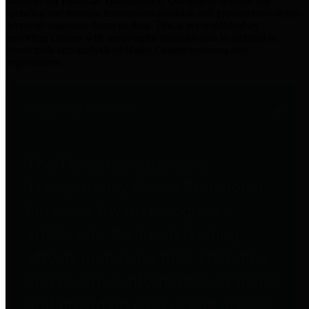
practices for Financial Transparency. Our goal is to make our
spending and revenue information available and provide easy online
access to important financial data. This is accomplished by
providing citizens with meaningful financial data in addition to
visual tools and analysis of Harris County revenues and
expenditures.
Traditional Finances
The Texas Comptroller's
Transparency Star in Traditional
Finances Award recognizes
entities for their outstanding
efforts in making their spending
and revenue information available
and providing easy online access