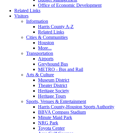
Office of Economic Development
Related Links
Visitors
Information
Harris County A-Z
Related Links
Cities & Communities
Houston
More...
Transportation
Airports
Greyhound Bus
METRO - Bus and Rail
Arts & Culture
Museum District
Theater District
Heritage Society
Heritage Tours
Sports, Venues & Entertainment
Harris County-Houston Sports Authority
BBVA Compass Stadium
Minute Maid Park
NRG Park
Toyota Center