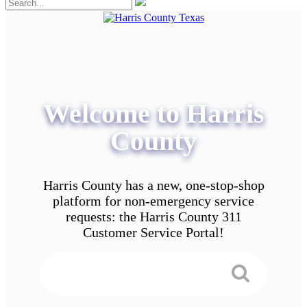
Welcome to Harris
County
Harris County has a new, one-stop-shop
platform for non-emergency service
requests: the Harris County 311
Customer Service Portal!