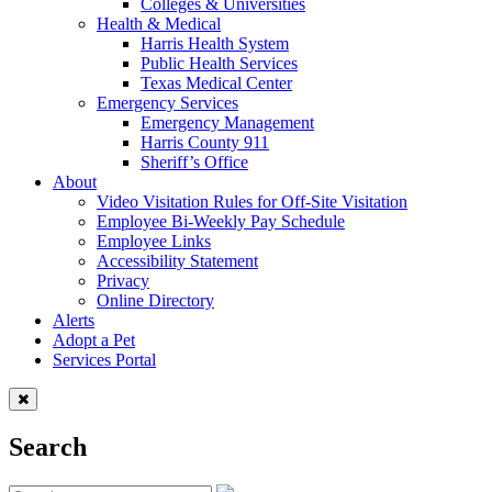
Colleges & Universities
Health & Medical
Harris Health System
Public Health Services
Texas Medical Center
Emergency Services
Emergency Management
Harris County 911
Sheriff’s Office
About
Video Visitation Rules for Off-Site Visitation
Employee Bi-Weekly Pay Schedule
Employee Links
Accessibility Statement
Privacy
Online Directory
Alerts
Adopt a Pet
Services Portal
Search