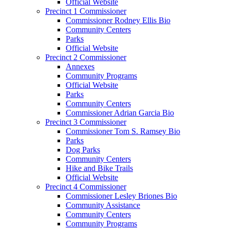
Official Website
Precinct 1 Commissioner
Commissioner Rodney Ellis Bio
Community Centers
Parks
Official Website
Precinct 2 Commissioner
Annexes
Community Programs
Official Website
Parks
Community Centers
Commissioner Adrian Garcia Bio
Precinct 3 Commissioner
Commissioner Tom S. Ramsey Bio
Parks
Dog Parks
Community Centers
Hike and Bike Trails
Official Website
Precinct 4 Commissioner
Commissioner Lesley Briones Bio
Community Assistance
Community Centers
Community Programs