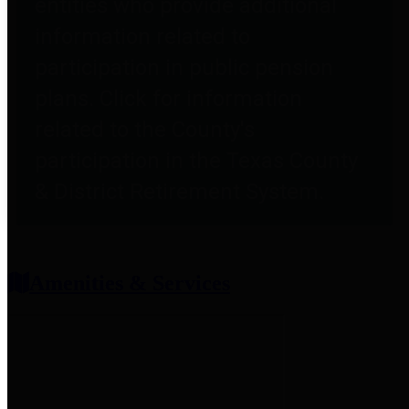
entities who provide additional
information related to
participation in public pension
plans. Click for information
related to the County's
participation in the Texas County
& District Retirement System.
Amenities & Services