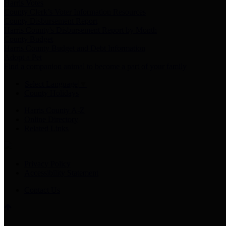
Harris Votes
County Clerk’s Voter Information Resources
County Disbursement Report
Harris County's Disbursement Report by Month
County Budget
Harris County Budget and Debt Information
Adopt a Pet
Find a companion animal to become a part of your family
Select Language
▼
County Holidays
Harris County A-Z
Online Directory
Related Links
Privacy Policy
Accessibility Statement
Contact Us