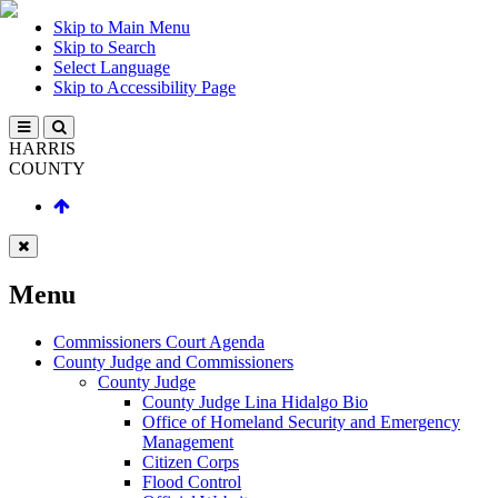
Skip to Main Menu
Skip to Search
Select Language
Skip to Accessibility Page
HARRIS
COUNTY
Menu
Commissioners Court Agenda
County Judge and Commissioners
County Judge
County Judge Lina Hidalgo Bio
Office of Homeland Security and Emergency
Management
Citizen Corps
Flood Control