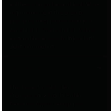
entities who go beyond legislative
requirements in this area by
providing debt information in a
variety of formats and providing
easy online access to important
debt information.
Public Pensions
The Texas Comptroller's
Transparency Star in Public
Pensions Award recognizes