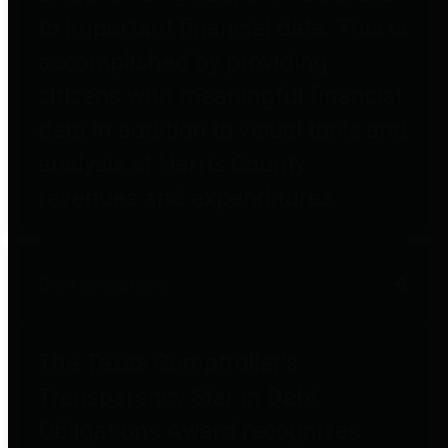
to important financial data. This is
accomplished by providing
citizens with meaningful financial
data in addition to visual tools and
analysis of Harris County
revenues and expenditures.
Debt Obligations
The Texas Comptroller's
Transparency Star in Debt
Obligations Award recognizes