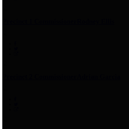
Precinct 1 Commissioner
Rodney Ellis
Precinct 2 Commissioner
Adrian Garcia