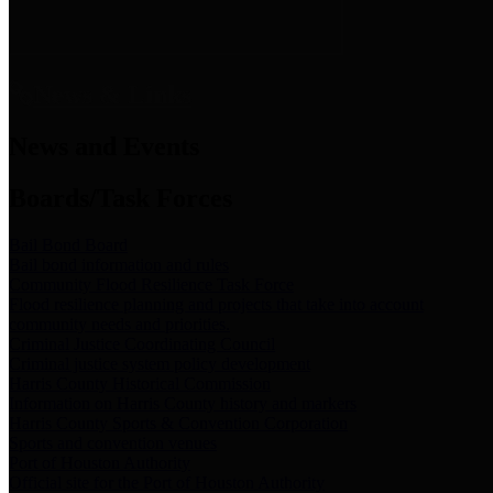
News & Links
News and Events
Boards/Task Forces
Bail Bond Board
Bail bond information and rules
Community Flood Resilience Task Force
Flood resilience planning and projects that take into account
community needs and priorities.
Criminal Justice Coordinating Council
Criminal justice system policy development
Harris County Historical Commission
Information on Harris County history and markers
Harris County Sports & Convention Corporation
Sports and convention venues
Port of Houston Authority
Official site for the Port of Houston Authority