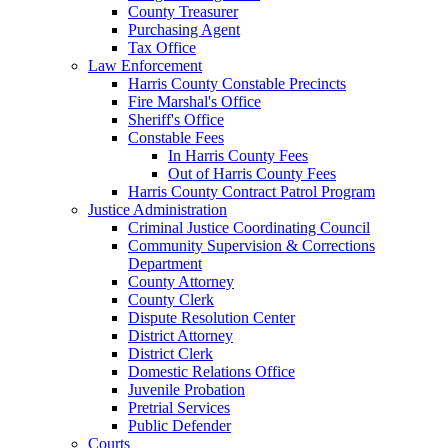
County Treasurer
Purchasing Agent
Tax Office
Law Enforcement
Harris County Constable Precincts
Fire Marshal's Office
Sheriff's Office
Constable Fees
In Harris County Fees
Out of Harris County Fees
Harris County Contract Patrol Program
Justice Administration
Criminal Justice Coordinating Council
Community Supervision & Corrections
Department
County Attorney
County Clerk
Dispute Resolution Center
District Attorney
District Clerk
Domestic Relations Office
Juvenile Probation
Pretrial Services
Public Defender
Courts