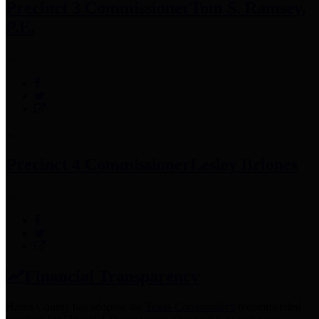
Precinct 3 Commissioner
Tom S. Ramsey,
P.E.
Precinct 4 Commissioner
Lesley Briones
Financial Transparency
Harris County has adopted the
Texas Comptroller's
recommended