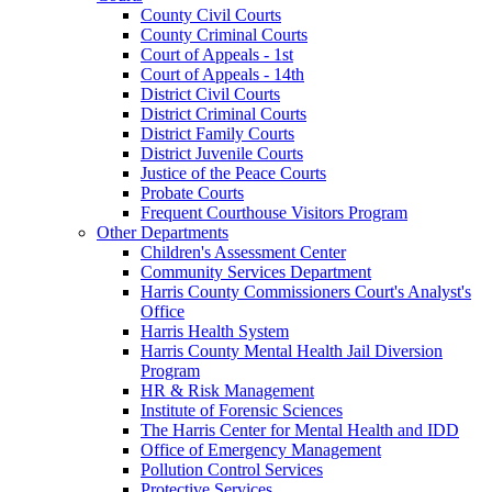
County Civil Courts
County Criminal Courts
Court of Appeals - 1st
Court of Appeals - 14th
District Civil Courts
District Criminal Courts
District Family Courts
District Juvenile Courts
Justice of the Peace Courts
Probate Courts
Frequent Courthouse Visitors Program
Other Departments
Children's Assessment Center
Community Services Department
Harris County Commissioners Court's Analyst's
Office
Harris Health System
Harris County Mental Health Jail Diversion
Program
HR & Risk Management
Institute of Forensic Sciences
The Harris Center for Mental Health and IDD
Office of Emergency Management
Pollution Control Services
Protective Services