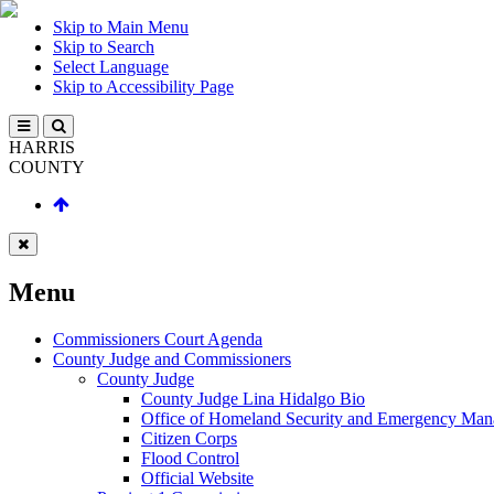
Skip to Main Menu
Skip to Search
Select Language
Skip to Accessibility Page
HARRIS
COUNTY
Menu
Commissioners Court Agenda
County Judge and Commissioners
County Judge
County Judge Lina Hidalgo Bio
Office of Homeland Security and Emergency Ma
Citizen Corps
Flood Control
Official Website