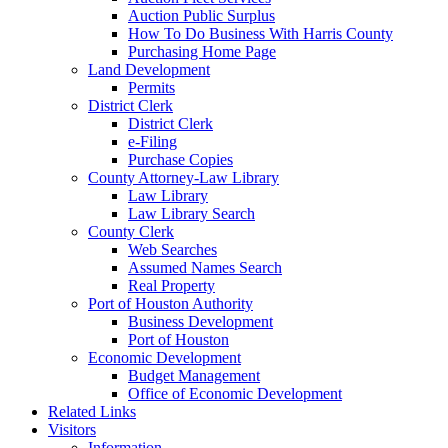
Auction Public Surplus
How To Do Business With Harris County
Purchasing Home Page
Land Development
Permits
District Clerk
District Clerk
e-Filing
Purchase Copies
County Attorney-Law Library
Law Library
Law Library Search
County Clerk
Web Searches
Assumed Names Search
Real Property
Port of Houston Authority
Business Development
Port of Houston
Economic Development
Budget Management
Office of Economic Development
Related Links
Visitors
Information