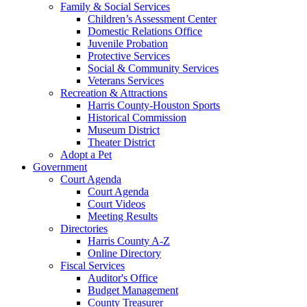
Family & Social Services
Children’s Assessment Center
Domestic Relations Office
Juvenile Probation
Protective Services
Social & Community Services
Veterans Services
Recreation & Attractions
Harris County-Houston Sports
Historical Commission
Museum District
Theater District
Adopt a Pet
Government
Court Agenda
Court Agenda
Court Videos
Meeting Results
Directories
Harris County A-Z
Online Directory
Fiscal Services
Auditor's Office
Budget Management
County Treasurer