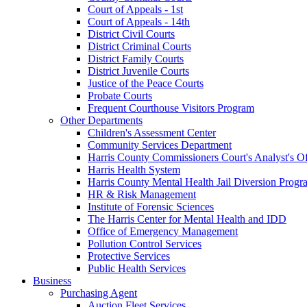
Court of Appeals - 1st
Court of Appeals - 14th
District Civil Courts
District Criminal Courts
District Family Courts
District Juvenile Courts
Justice of the Peace Courts
Probate Courts
Frequent Courthouse Visitors Program
Other Departments
Children's Assessment Center
Community Services Department
Harris County Commissioners Court's Analyst's Of
Harris Health System
Harris County Mental Health Jail Diversion Progr
HR & Risk Management
Institute of Forensic Sciences
The Harris Center for Mental Health and IDD
Office of Emergency Management
Pollution Control Services
Protective Services
Public Health Services
Business
Purchasing Agent
Auction Fleet Services