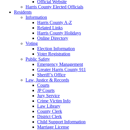
Official Website
Harris County Elected Officials
Residents
Information
Harris County A-Z
Related Links
Harris County Holidays
Online Directory
Voting
Election Information
Voter Registration
Public Safety
Emergency Management
Greater Harris County 911
Sheriff’s Office
Law, Justice & Records
Courts
JP Courts
Jury Service
Crime Victim Info
Law Library
County Clerk
District Clerk
Child Support Information
Marriage License