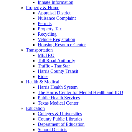
Inmate Information
Property & Home
Appraisal District
Nuisance Complaint
Permits
Property Tax
Recycling
Vehicle Registration
Housing Resource Center
Transportation
METRO
Toll Road Authority
Traffic - TranStar
Harris County Transit
Rides
Health & Medical
Harris Health System
The Harris Center for Mental Health and IDD
Public Health Services
Texas Medical Center
Education
Colleges & Universities
County Public Libraries
Department of Education
School Districts