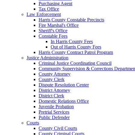
Purchasing Agent
Tax Office
Law Enforcement
Harris County Constable Precincts
Fire Marshal's Office
Sheriff's Office
Constable Fees
In Harris County Fees
Out of Harris County Fees
Harris County Contract Patrol Program
Justice Administration
Criminal Justice Coordinating Council
Community Supervision & Corrections Departmen
County Attorney
County Clerk
Dispute Resolution Center
District Attorney
District Clerk
Domestic Relations Office
Juvenile Probation
Pretrial Services
Public Defender
Courts
County Civil Courts
County Criminal Courts