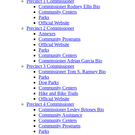
Precinct 1 Commissioner
Commissioner Rodney Ellis Bio
Community Centers
Parks
Official Website
Precinct 2 Commissioner
Annexes
Community Programs
Official Website
Parks
Community Centers
Commissioner Adrian Garcia Bio
Precinct 3 Commissioner
Commissioner Tom S. Ramsey Bio
Parks
Dog Parks
Community Centers
Hike and Bike Trails
Official Website
Precinct 4 Commissioner
Commissioner Lesley Briones Bio
Community Assistance
Community Centers
Community Programs
Parks