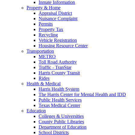
Inmate Information
Property & Home
Appraisal District
Nuisance Complaint
Permits
Property Tax
Recycling
Vehicle Registration
Housing Resource Center
Transportation
METRO
Toll Road Authority
Traffic - TranStar
Harris County Transit
Rides
Health & Medical
Harris Health System
The Harris Center for Mental Health and IDD
Public Health Services
Texas Medical Center
Education
Colleges & Universities
County Public Libraries
Department of Education
School Districts