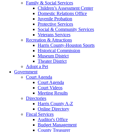
Family & Social Services
Children’s Assessment Center
Domestic Relations Office
Juvenile Probation
Protective Services
Social & Community Services
Veterans Services
Recreation & Attractions
Harris County-Houston Sports
Historical Commission
Museum District
Theater District
Adopt a Pet
Government
Court Agenda
Court Agenda
Court Videos
Meeting Results
Directories
Harris County A-Z
Online Directory
Fiscal Services
Auditor's Office
Budget Management
County Treasurer