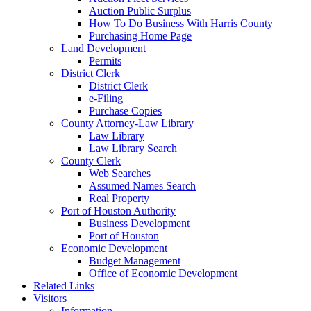
Auction Public Surplus
How To Do Business With Harris County
Purchasing Home Page
Land Development
Permits
District Clerk
District Clerk
e-Filing
Purchase Copies
County Attorney-Law Library
Law Library
Law Library Search
County Clerk
Web Searches
Assumed Names Search
Real Property
Port of Houston Authority
Business Development
Port of Houston
Economic Development
Budget Management
Office of Economic Development
Related Links
Visitors
Information