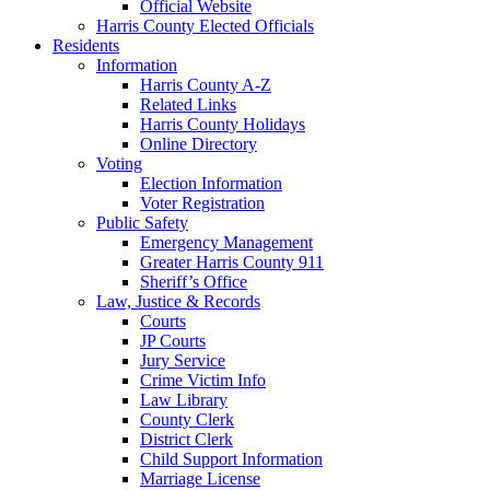
Official Website
Harris County Elected Officials
Residents
Information
Harris County A-Z
Related Links
Harris County Holidays
Online Directory
Voting
Election Information
Voter Registration
Public Safety
Emergency Management
Greater Harris County 911
Sheriff’s Office
Law, Justice & Records
Courts
JP Courts
Jury Service
Crime Victim Info
Law Library
County Clerk
District Clerk
Child Support Information
Marriage License