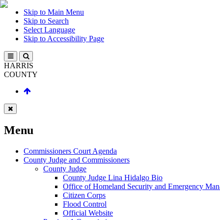
Skip to Main Menu
Skip to Search
Select Language
Skip to Accessibility Page
HARRIS
COUNTY
Menu
Commissioners Court Agenda
County Judge and Commissioners
County Judge
County Judge Lina Hidalgo Bio
Office of Homeland Security and Emergency Ma
Citizen Corps
Flood Control
Official Website