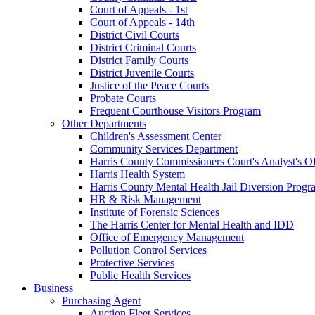
Court of Appeals - 1st
Court of Appeals - 14th
District Civil Courts
District Criminal Courts
District Family Courts
District Juvenile Courts
Justice of the Peace Courts
Probate Courts
Frequent Courthouse Visitors Program
Other Departments
Children's Assessment Center
Community Services Department
Harris County Commissioners Court's Analyst's Of
Harris Health System
Harris County Mental Health Jail Diversion Progr
HR & Risk Management
Institute of Forensic Sciences
The Harris Center for Mental Health and IDD
Office of Emergency Management
Pollution Control Services
Protective Services
Public Health Services
Business
Purchasing Agent
Auction Fleet Services