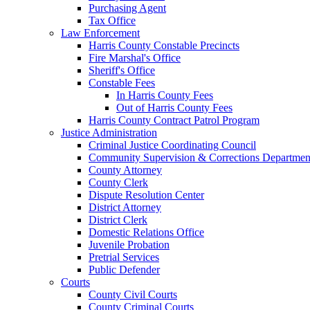
Purchasing Agent
Tax Office
Law Enforcement
Harris County Constable Precincts
Fire Marshal's Office
Sheriff's Office
Constable Fees
In Harris County Fees
Out of Harris County Fees
Harris County Contract Patrol Program
Justice Administration
Criminal Justice Coordinating Council
Community Supervision & Corrections Departmen
County Attorney
County Clerk
Dispute Resolution Center
District Attorney
District Clerk
Domestic Relations Office
Juvenile Probation
Pretrial Services
Public Defender
Courts
County Civil Courts
County Criminal Courts