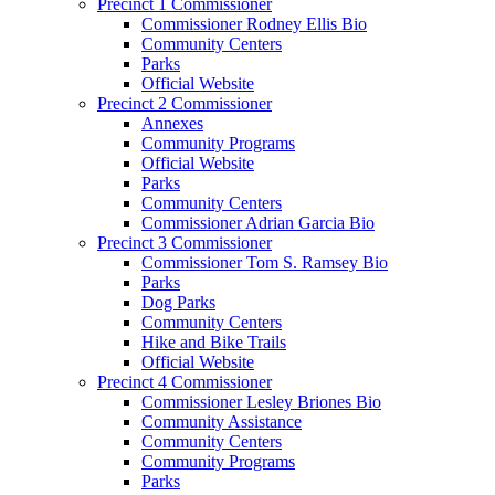
Precinct 1 Commissioner
Commissioner Rodney Ellis Bio
Community Centers
Parks
Official Website
Precinct 2 Commissioner
Annexes
Community Programs
Official Website
Parks
Community Centers
Commissioner Adrian Garcia Bio
Precinct 3 Commissioner
Commissioner Tom S. Ramsey Bio
Parks
Dog Parks
Community Centers
Hike and Bike Trails
Official Website
Precinct 4 Commissioner
Commissioner Lesley Briones Bio
Community Assistance
Community Centers
Community Programs
Parks