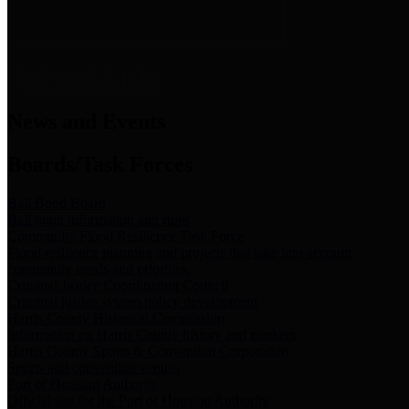
News & Links
News and Events
Boards/Task Forces
Bail Bond Board
Bail bond information and rules
Community Flood Resilience Task Force
Flood resilience planning and projects that take into account
community needs and priorities.
Criminal Justice Coordinating Council
Criminal justice system policy development
Harris County Historical Commission
Information on Harris County history and markers
Harris County Sports & Convention Corporation
Sports and convention venues
Port of Houston Authority
Official site for the Port of Houston Authority