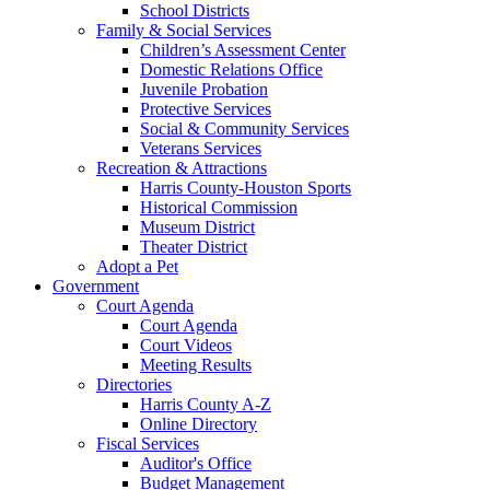
School Districts
Family & Social Services
Children’s Assessment Center
Domestic Relations Office
Juvenile Probation
Protective Services
Social & Community Services
Veterans Services
Recreation & Attractions
Harris County-Houston Sports
Historical Commission
Museum District
Theater District
Adopt a Pet
Government
Court Agenda
Court Agenda
Court Videos
Meeting Results
Directories
Harris County A-Z
Online Directory
Fiscal Services
Auditor's Office
Budget Management