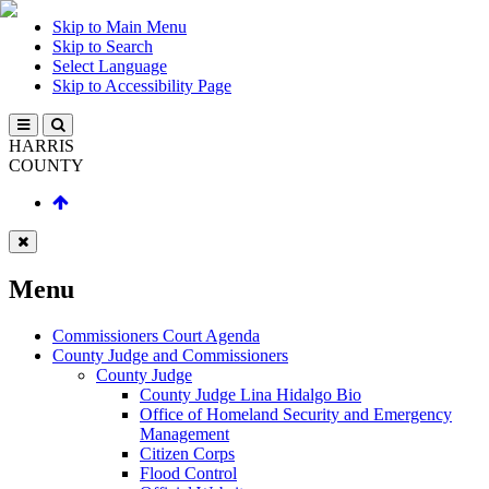
Skip to Main Menu
Skip to Search
Select Language
Skip to Accessibility Page
HARRIS
COUNTY
Menu
Commissioners Court Agenda
County Judge and Commissioners
County Judge
County Judge Lina Hidalgo Bio
Office of Homeland Security and Emergency
Management
Citizen Corps
Flood Control