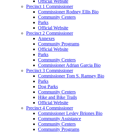
Official Website
Precinct 1 Commissioner
Commissioner Rodney Ellis Bio
Community Centers
Parks
Official Website
Precinct 2 Commissioner
Annexes
Community Programs
Official Website
Parks
Community Centers
Commissioner Adrian Garcia Bio
Precinct 3 Commissioner
Commissioner Tom S. Ramsey Bio
Parks
Dog Parks
Community Centers
Hike and Bike Trails
Official Website
Precinct 4 Commissioner
Commissioner Lesley Briones Bio
Community Assistance
Community Centers
Community Programs