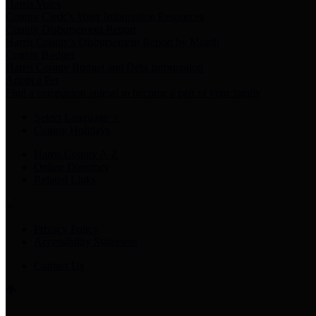
Harris Votes
County Clerk’s Voter Information Resources
County Disbursement Report
Harris County's Disbursement Report by Month
County Budget
Harris County Budget and Debt Information
Adopt a Pet
Find a companion animal to become a part of your family
Select Language
▼
County Holidays
Harris County A-Z
Online Directory
Related Links
Privacy Policy
Accessibility Statement
Contact Us