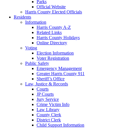
Parks
Official Website
Harris County Elected Officials
Residents
Information
Harris County A-Z
Related Links
Harris County Holidays
Online Directory
Voting
Election Information
Voter Registration
Public Safety
Emergency Management
Greater Harris County 911
Sheriff’s Office
Law, Justice & Records
Courts
JP Courts
Jury Service
Crime Victim Info
Law Library
County Clerk
District Clerk
Child Support Information