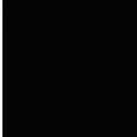
practices for Financial Transparency. Our goal is to make our
spending and revenue information available and provide easy online
access to important financial data. This is accomplished by
providing citizens with meaningful financial data in addition to
visual tools and analysis of Harris County revenues and
expenditures.
Traditional Finances
The Texas Comptroller's
Transparency Star in Traditional
Finances Award recognizes
entities for their outstanding
efforts in making their spending
and revenue information available
and providing easy online access