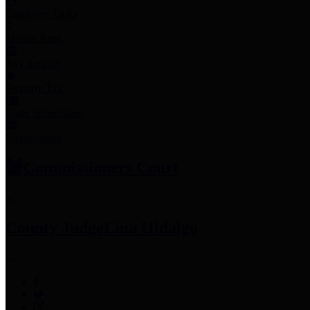
Employee Links
Mobile Apps
Jury Service
Property Tax
Voter Information
Employment
Commissioners Court
County Judge
Lina Hidalgo