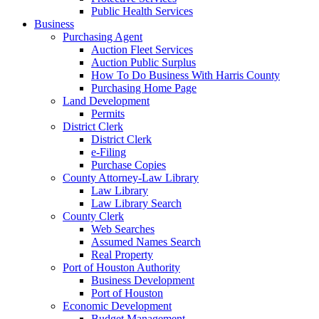
Public Health Services
Business
Purchasing Agent
Auction Fleet Services
Auction Public Surplus
How To Do Business With Harris County
Purchasing Home Page
Land Development
Permits
District Clerk
District Clerk
e-Filing
Purchase Copies
County Attorney-Law Library
Law Library
Law Library Search
County Clerk
Web Searches
Assumed Names Search
Real Property
Port of Houston Authority
Business Development
Port of Houston
Economic Development
Budget Management