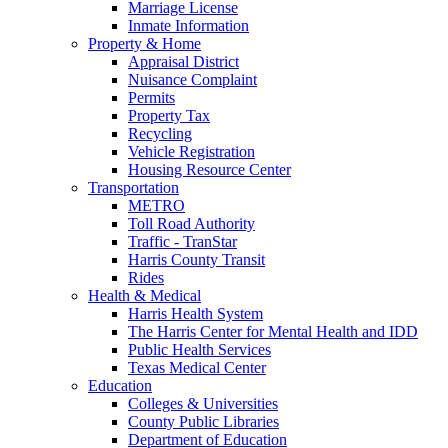
Marriage License
Inmate Information
Property & Home
Appraisal District
Nuisance Complaint
Permits
Property Tax
Recycling
Vehicle Registration
Housing Resource Center
Transportation
METRO
Toll Road Authority
Traffic - TranStar
Harris County Transit
Rides
Health & Medical
Harris Health System
The Harris Center for Mental Health and IDD
Public Health Services
Texas Medical Center
Education
Colleges & Universities
County Public Libraries
Department of Education