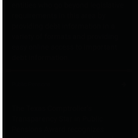
entities who go beyond legislative
requirements in this area by
providing debt information in a
variety of formats and providing
easy online access to important
debt information.
Public Pensions
The Texas Comptroller's
Transparency Star in Public
Pensions Award recognizes