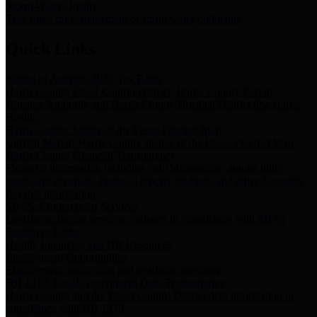
Storm Water Quality
Task force for management of storm water pollutants
Quick Links
Notice of Adopted 2025 Tax Rates
Harris County Flood Control District, Harris County Port of
Houston Authority and Harris County Hospital District dba Harris
Health.
Harris County Justice of the Peace Precinct Map
Current Map of Harris County Justice of the Peace Precinct Map
Harris County Financial Transparency
Financial information including debt information, annual utility
usage and expenses, financial reports, budgets, and other Accounts
Payable information
SB 65: Contracts for Services
Legislative liaison services contracts in compliance with SB 65
Employee Links
Health, Financial, and HR Resources
Employment Opportunities
Employment application and available openings
HB 1378: Local Government Debt Transparency
Harris County and the Flood Control District debt information in
compliance with HB 1378