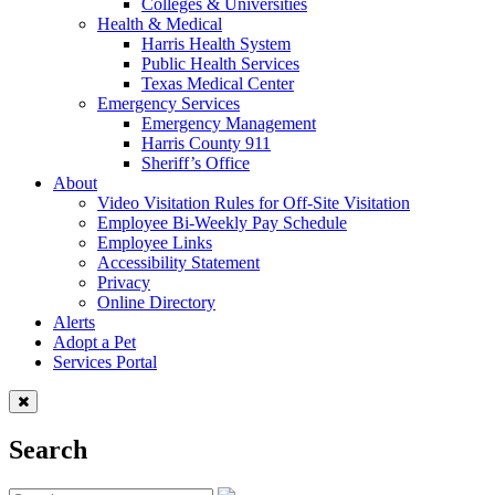
Colleges & Universities
Health & Medical
Harris Health System
Public Health Services
Texas Medical Center
Emergency Services
Emergency Management
Harris County 911
Sheriff’s Office
About
Video Visitation Rules for Off-Site Visitation
Employee Bi-Weekly Pay Schedule
Employee Links
Accessibility Statement
Privacy
Online Directory
Alerts
Adopt a Pet
Services Portal
Search