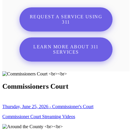
REQUEST A SERVICE USING
311
LEARN MORE ABOUT 311
SERVICES
Commissioners Court
Thursday, June 25, 2026 - Commissioner's Court
Commissioner Court Streaming Videos