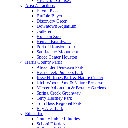
Area Golf Courses
Area Attractions
Bayou Place
Buffalo Bayou
Discovery Green
Downtown Aquarium
Galleria
Houston Zoo
Kemah Boardwalk
Port of Houston Tour
San Jacinto Monument
Space Center Houston
Harris County Parks
Alexander Deuessen Park
Bear Creek Pioneers Park
Jesse H. Jones Park & Nature Center
Kleb Woods Park & Nature Preserve
Mercer Arboretum & Botanic Gardens
Spring Creek Greenway
Terry Hershey Park
Tom Bass Regional Park
Bay Area Park
Education
County Public Libraries
School Districts