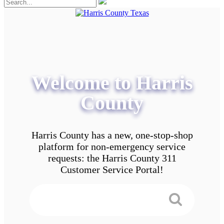
Welcome to Harris
County
Harris County has a new, one-stop-shop
platform for non-emergency service
requests: the Harris County 311
Customer Service Portal!