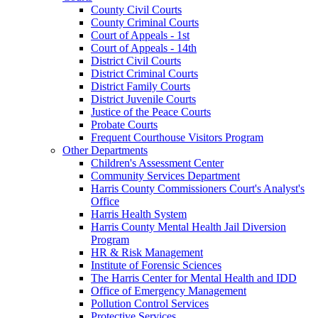
County Civil Courts
County Criminal Courts
Court of Appeals - 1st
Court of Appeals - 14th
District Civil Courts
District Criminal Courts
District Family Courts
District Juvenile Courts
Justice of the Peace Courts
Probate Courts
Frequent Courthouse Visitors Program
Other Departments
Children's Assessment Center
Community Services Department
Harris County Commissioners Court's Analyst's
Office
Harris Health System
Harris County Mental Health Jail Diversion
Program
HR & Risk Management
Institute of Forensic Sciences
The Harris Center for Mental Health and IDD
Office of Emergency Management
Pollution Control Services
Protective Services