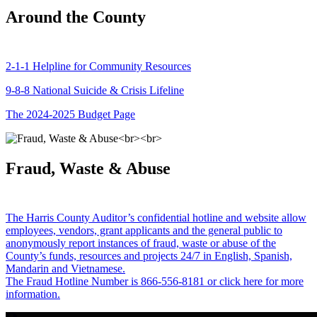
Around the County
2-1-1 Helpline for Community Resources
9-8-8 National Suicide & Crisis Lifeline
The 2024-2025 Budget Page
Fraud, Waste & Abuse
The Harris County Auditor’s confidential hotline and website allow
employees, vendors, grant applicants and the general public to
anonymously report instances of fraud, waste or abuse of the
County’s funds, resources and projects 24/7 in English, Spanish,
Mandarin and Vietnamese.
The Fraud Hotline Number is 866-556-8181 or click here for more
information.