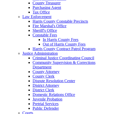
County Treasurer
Purchasing Agent
Tax Office
Law Enforcement
Harris County Constable Precincts
Fire Marshal's Office
Sheriff's Office
Constable Fees
In Harris County Fees
Out of Harris County Fees
Harris County Contract Patrol Program
Justice Administration
Criminal Justice Coordinating Council
Community Supervision & Corrections
Department
County Attorney
County Clerk
Dispute Resolution Center
District Attorney
District Clerk
Domestic Relations Office
Juvenile Probation
Pretrial Services
Public Defender
Courts