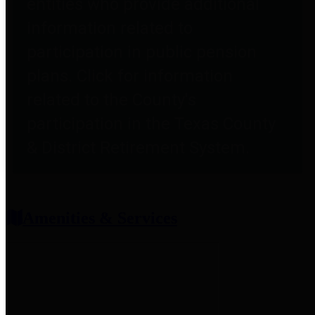
entities who provide additional
information related to
participation in public pension
plans. Click for information
related to the County's
participation in the Texas County
& District Retirement System.
Amenities & Services