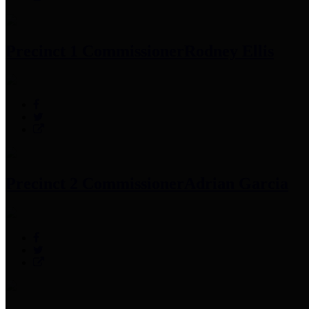
Precinct 1 Commissioner
Rodney Ellis
Precinct 2 Commissioner
Adrian Garcia