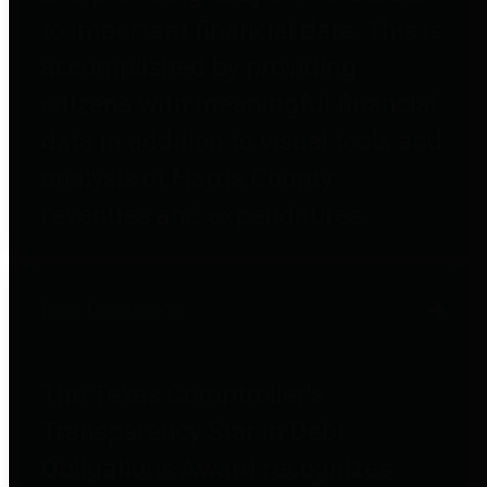
to important financial data. This is
accomplished by providing
citizens with meaningful financial
data in addition to visual tools and
analysis of Harris County
revenues and expenditures.
Debt Obligations
The Texas Comptroller's
Transparency Star in Debt
Obligations Award recognizes