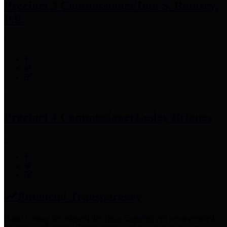
Precinct 3 Commissioner
Tom S. Ramsey,
P.E.
Precinct 4 Commissioner
Lesley Briones
Financial Transparency
Harris County has adopted the
Texas Comptroller's
recommended