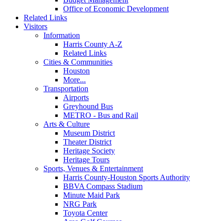
Office of Economic Development
Related Links
Visitors
Information
Harris County A-Z
Related Links
Cities & Communities
Houston
More...
Transportation
Airports
Greyhound Bus
METRO - Bus and Rail
Arts & Culture
Museum District
Theater District
Heritage Society
Heritage Tours
Sports, Venues & Entertainment
Harris County-Houston Sports Authority
BBVA Compass Stadium
Minute Maid Park
NRG Park
Toyota Center