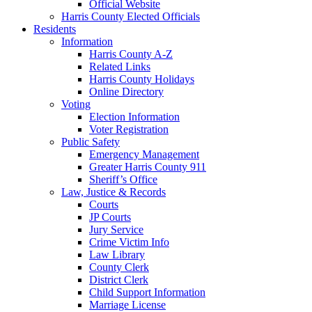
Official Website
Harris County Elected Officials
Residents
Information
Harris County A-Z
Related Links
Harris County Holidays
Online Directory
Voting
Election Information
Voter Registration
Public Safety
Emergency Management
Greater Harris County 911
Sheriff’s Office
Law, Justice & Records
Courts
JP Courts
Jury Service
Crime Victim Info
Law Library
County Clerk
District Clerk
Child Support Information
Marriage License