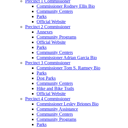
Precinct 1 Commissioner
Commissioner Rodney Ellis Bio
Community Centers
Parks
Official Website
Precinct 2 Commissioner
Annexes
Community Programs
Official Website
Parks
Community Centers
Commissioner Adrian Garcia Bio
Precinct 3 Commissioner
Commissioner Tom S. Ramsey Bio
Parks
Dog Parks
Community Centers
Hike and Bike Trails
Official Website
Precinct 4 Commissioner
Commissioner Lesley Briones Bio
Community Assistance
Community Centers
Community Programs
Parks