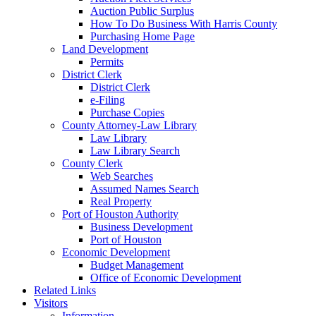
Auction Public Surplus
How To Do Business With Harris County
Purchasing Home Page
Land Development
Permits
District Clerk
District Clerk
e-Filing
Purchase Copies
County Attorney-Law Library
Law Library
Law Library Search
County Clerk
Web Searches
Assumed Names Search
Real Property
Port of Houston Authority
Business Development
Port of Houston
Economic Development
Budget Management
Office of Economic Development
Related Links
Visitors
Information