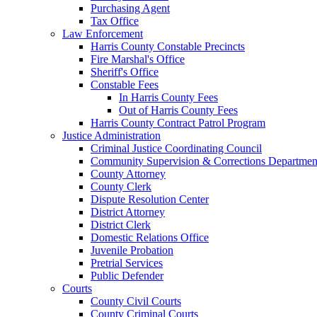
Purchasing Agent
Tax Office
Law Enforcement
Harris County Constable Precincts
Fire Marshal's Office
Sheriff's Office
Constable Fees
In Harris County Fees
Out of Harris County Fees
Harris County Contract Patrol Program
Justice Administration
Criminal Justice Coordinating Council
Community Supervision & Corrections Departmen
County Attorney
County Clerk
Dispute Resolution Center
District Attorney
District Clerk
Domestic Relations Office
Juvenile Probation
Pretrial Services
Public Defender
Courts
County Civil Courts
County Criminal Courts