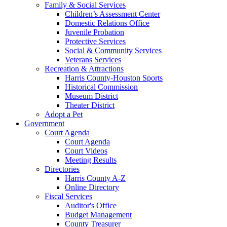
Family & Social Services
Children’s Assessment Center
Domestic Relations Office
Juvenile Probation
Protective Services
Social & Community Services
Veterans Services
Recreation & Attractions
Harris County-Houston Sports
Historical Commission
Museum District
Theater District
Adopt a Pet
Government
Court Agenda
Court Agenda
Court Videos
Meeting Results
Directories
Harris County A-Z
Online Directory
Fiscal Services
Auditor's Office
Budget Management
County Treasurer