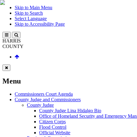
Skip to Main Menu
Skip to Search
Select Language
Skip to Accessibility Page
HARRIS
COUNTY
Menu
Commissioners Court Agenda
County Judge and Commissioners
County Judge
County Judge Lina Hidalgo Bio
Office of Homeland Security and Emergency Ma
Citizen Corps
Flood Control
Official Website