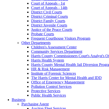
Court of Appeals - 1st
Court of Appeals - 14th
District Civil Courts
District Criminal Courts
District Family Courts
District Juvenile Courts
Justice of the Peace Courts
Probate Courts
Frequent Courthouse Visitors Program
Other Departments
Children's Assessment Center
Community Services Department
Harris County Commissioners Court's Analyst's Of
Harris Health System
Harris County Mental Health Jail Diversion Progr
HR & Risk Management
Institute of Forensic Sciences
The Harris Center for Mental Health and IDD
Office of Emergency Management
Pollution Control Services
Protective Services
Public Health Services
Business
Purchasing Agent
Auction Fleet Services