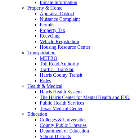
Inmate Information
Property & Home
Appraisal District
Nuisance Complaint
Permits
Property Tax
Recycling
Vehicle Registration
Housing Resource Center
Transportation
METRO
Toll Road Authority
Traffic - TranStar
Harris County Transit
Rides
Health & Medical
Harris Health System
The Harris Center for Mental Health and IDD
Public Health Services
Texas Medical Center
Education
Colleges & Universities
County Public Libraries
Department of Education
School Districts