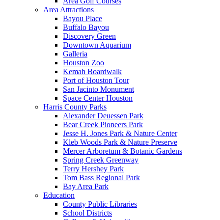
Area Golf Courses
Area Attractions
Bayou Place
Buffalo Bayou
Discovery Green
Downtown Aquarium
Galleria
Houston Zoo
Kemah Boardwalk
Port of Houston Tour
San Jacinto Monument
Space Center Houston
Harris County Parks
Alexander Deuessen Park
Bear Creek Pioneers Park
Jesse H. Jones Park & Nature Center
Kleb Woods Park & Nature Preserve
Mercer Arboretum & Botanic Gardens
Spring Creek Greenway
Terry Hershey Park
Tom Bass Regional Park
Bay Area Park
Education
County Public Libraries
School Districts