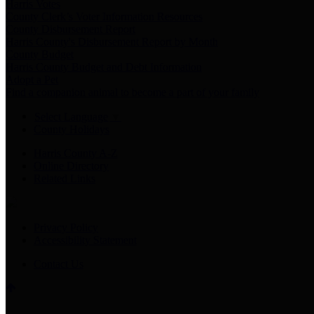
Harris Votes
County Clerk’s Voter Information Resources
County Disbursement Report
Harris County's Disbursement Report by Month
County Budget
Harris County Budget and Debt Information
Adopt a Pet
Find a companion animal to become a part of your family
Select Language
▼
County Holidays
Harris County A-Z
Online Directory
Related Links
Privacy Policy
Accessibility Statement
Contact Us