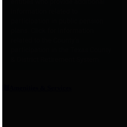
entities who provide additional
information related to
participation in public pension
plans. Click for information
related to the County's
participation in the Texas County
& District Retirement System.
Amenities & Services