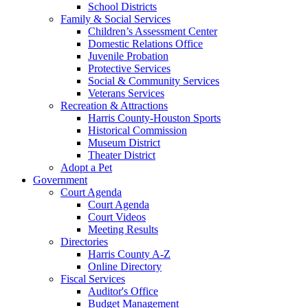
School Districts
Family & Social Services
Children’s Assessment Center
Domestic Relations Office
Juvenile Probation
Protective Services
Social & Community Services
Veterans Services
Recreation & Attractions
Harris County-Houston Sports
Historical Commission
Museum District
Theater District
Adopt a Pet
Government
Court Agenda
Court Agenda
Court Videos
Meeting Results
Directories
Harris County A-Z
Online Directory
Fiscal Services
Auditor's Office
Budget Management