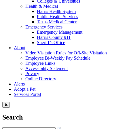
Colleges & Universities
Health & Medical
Harris Health System
Public Health Services
Texas Medical Center
Emergency Services
Emergency Management
Harris County 911
Sheriff’s Office
About
Video Visitation Rules for Off-Site Visitation
Employee Bi-Weekly Pay Schedule
Employee Links
Accessibility Statement
Privacy
Online Directory
Alerts
Adopt a Pet
Services Portal
Search