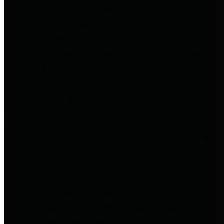
to important financial data. This is
accomplished by providing
citizens with meaningful financial
data in addition to visual tools and
analysis of Harris County
revenues and expenditures.
Debt Obligations
The Texas Comptroller's
Transparency Star in Debt
Obligations Award recognizes