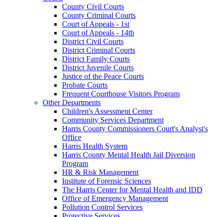
County Civil Courts
County Criminal Courts
Court of Appeals - 1st
Court of Appeals - 14th
District Civil Courts
District Criminal Courts
District Family Courts
District Juvenile Courts
Justice of the Peace Courts
Probate Courts
Frequent Courthouse Visitors Program
Other Departments
Children's Assessment Center
Community Services Department
Harris County Commissioners Court's Analyst's
Office
Harris Health System
Harris County Mental Health Jail Diversion
Program
HR & Risk Management
Institute of Forensic Sciences
The Harris Center for Mental Health and IDD
Office of Emergency Management
Pollution Control Services
Protective Services