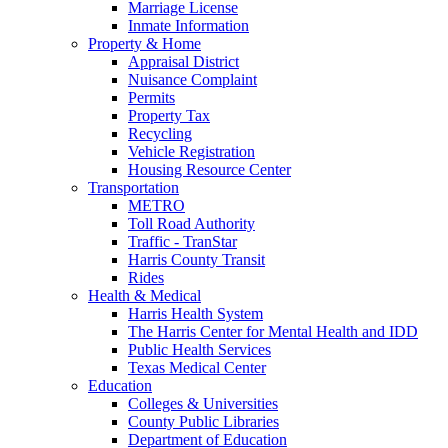
Marriage License
Inmate Information
Property & Home
Appraisal District
Nuisance Complaint
Permits
Property Tax
Recycling
Vehicle Registration
Housing Resource Center
Transportation
METRO
Toll Road Authority
Traffic - TranStar
Harris County Transit
Rides
Health & Medical
Harris Health System
The Harris Center for Mental Health and IDD
Public Health Services
Texas Medical Center
Education
Colleges & Universities
County Public Libraries
Department of Education