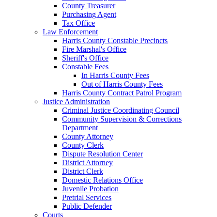
County Treasurer
Purchasing Agent
Tax Office
Law Enforcement
Harris County Constable Precincts
Fire Marshal's Office
Sheriff's Office
Constable Fees
In Harris County Fees
Out of Harris County Fees
Harris County Contract Patrol Program
Justice Administration
Criminal Justice Coordinating Council
Community Supervision & Corrections
Department
County Attorney
County Clerk
Dispute Resolution Center
District Attorney
District Clerk
Domestic Relations Office
Juvenile Probation
Pretrial Services
Public Defender
Courts