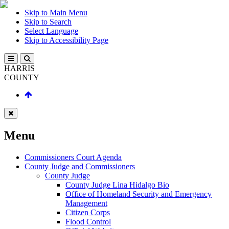
Skip to Main Menu
Skip to Search
Select Language
Skip to Accessibility Page
HARRIS
COUNTY
Menu
Commissioners Court Agenda
County Judge and Commissioners
County Judge
County Judge Lina Hidalgo Bio
Office of Homeland Security and Emergency
Management
Citizen Corps
Flood Control