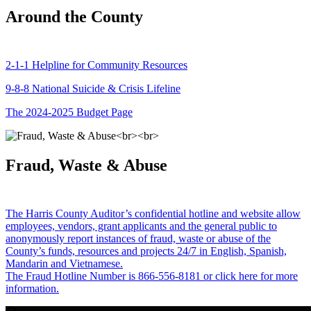
Around the County
2-1-1 Helpline for Community Resources
9-8-8 National Suicide & Crisis Lifeline
The 2024-2025 Budget Page
Fraud, Waste & Abuse
The Harris County Auditor’s confidential hotline and website allow
employees, vendors, grant applicants and the general public to
anonymously report instances of fraud, waste or abuse of the
County’s funds, resources and projects 24/7 in English, Spanish,
Mandarin and Vietnamese.
The Fraud Hotline Number is 866-556-8181 or click here for more
information.