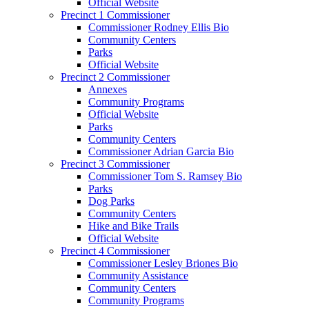
Official Website
Precinct 1 Commissioner
Commissioner Rodney Ellis Bio
Community Centers
Parks
Official Website
Precinct 2 Commissioner
Annexes
Community Programs
Official Website
Parks
Community Centers
Commissioner Adrian Garcia Bio
Precinct 3 Commissioner
Commissioner Tom S. Ramsey Bio
Parks
Dog Parks
Community Centers
Hike and Bike Trails
Official Website
Precinct 4 Commissioner
Commissioner Lesley Briones Bio
Community Assistance
Community Centers
Community Programs