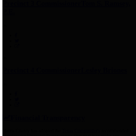
Precinct 3 Commissioner
Tom S. Ramsey,
P.E.
Precinct 4 Commissioner
Lesley Briones
Financial Transparency
Harris County has adopted the
Texas Comptroller's
recommended