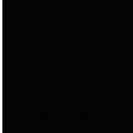
Storm Water Quality
Task force for management of storm water pollutants
Quick Links
Notice of Adopted 2025 Tax Rates
Harris County Flood Control District, Harris County Port of
Houston Authority and Harris County Hospital District dba Harris
Health.
Harris County Justice of the Peace Precinct Map
Current Map of Harris County Justice of the Peace Precinct Map
Harris County Financial Transparency
Financial information including debt information, annual utility
usage and expenses, financial reports, budgets, and other Accounts
Payable information
SB 65: Contracts for Services
Legislative liaison services contracts in compliance with SB 65
Employee Links
Health, Financial, and HR Resources
Employment Opportunities
Employment application and available openings
HB 1378: Local Government Debt Transparency
Harris County and the Flood Control District debt information in
compliance with HB 1378