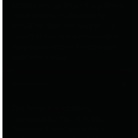
entities who go beyond legislative
requirements in this area by
providing debt information in a
variety of formats and providing
easy online access to important
debt information.
Public Pensions
The Texas Comptroller's
Transparency Star in Public
Pensions Award recognizes