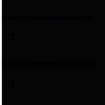
Precinct 1 Commissioner
Rodney Ellis
Precinct 2 Commissioner
Adrian Garcia