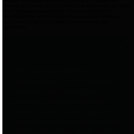
practices for Financial Transparency. Our goal is to make our
spending and revenue information available and provide easy online
access to important financial data. This is accomplished by
providing citizens with meaningful financial data in addition to
visual tools and analysis of Harris County revenues and
expenditures.
Traditional Finances
The Texas Comptroller's
Transparency Star in Traditional
Finances Award recognizes
entities for their outstanding
efforts in making their spending
and revenue information available
and providing easy online access