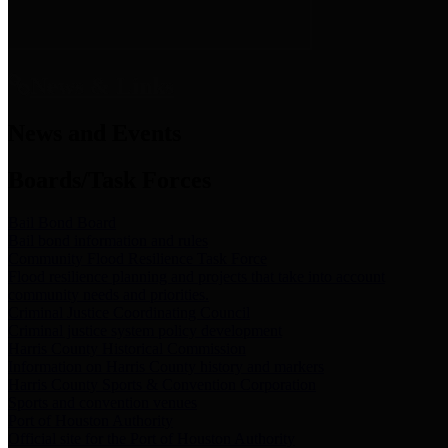
News & Links
News and Events
Boards/Task Forces
Bail Bond Board
Bail bond information and rules
Community Flood Resilience Task Force
Flood resilience planning and projects that take into account
community needs and priorities.
Criminal Justice Coordinating Council
Criminal justice system policy development
Harris County Historical Commission
Information on Harris County history and markers
Harris County Sports & Convention Corporation
Sports and convention venues
Port of Houston Authority
Official site for the Port of Houston Authority