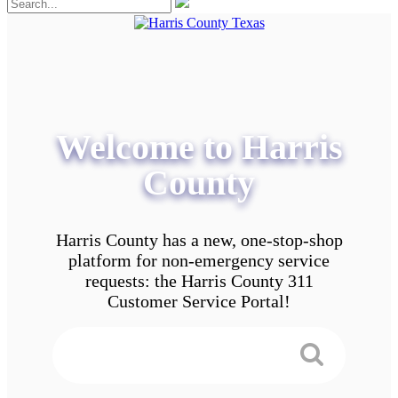
Welcome to Harris
County
Harris County has a new, one-stop-shop
platform for non-emergency service
requests: the Harris County 311
Customer Service Portal!