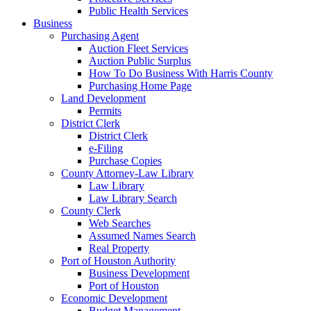
Public Health Services
Business
Purchasing Agent
Auction Fleet Services
Auction Public Surplus
How To Do Business With Harris County
Purchasing Home Page
Land Development
Permits
District Clerk
District Clerk
e-Filing
Purchase Copies
County Attorney-Law Library
Law Library
Law Library Search
County Clerk
Web Searches
Assumed Names Search
Real Property
Port of Houston Authority
Business Development
Port of Houston
Economic Development
Budget Management