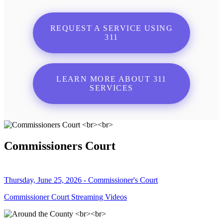
REQUEST A SERVICE USING
311
LEARN MORE ABOUT 311
SERVICES
Commissioners Court
Thursday, June 25, 2026 - Commissioner's Court
Commissioner Court Streaming Videos