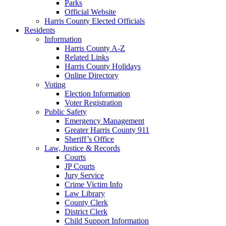
Parks
Official Website
Harris County Elected Officials
Residents
Information
Harris County A-Z
Related Links
Harris County Holidays
Online Directory
Voting
Election Information
Voter Registration
Public Safety
Emergency Management
Greater Harris County 911
Sheriff’s Office
Law, Justice & Records
Courts
JP Courts
Jury Service
Crime Victim Info
Law Library
County Clerk
District Clerk
Child Support Information