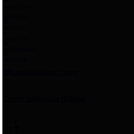
Employee Links
Mobile Apps
Jury Service
Property Tax
Voter Information
Employment
Commissioners Court
County Judge
Lina Hidalgo