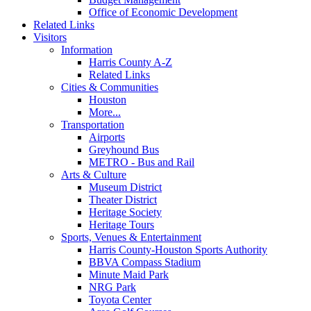
Office of Economic Development
Related Links
Visitors
Information
Harris County A-Z
Related Links
Cities & Communities
Houston
More...
Transportation
Airports
Greyhound Bus
METRO - Bus and Rail
Arts & Culture
Museum District
Theater District
Heritage Society
Heritage Tours
Sports, Venues & Entertainment
Harris County-Houston Sports Authority
BBVA Compass Stadium
Minute Maid Park
NRG Park
Toyota Center