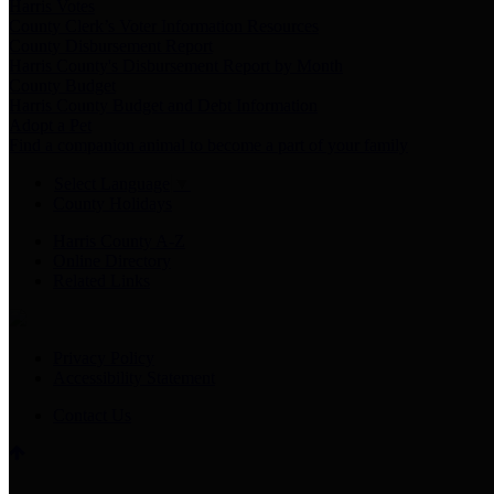
Harris Votes
County Clerk’s Voter Information Resources
County Disbursement Report
Harris County's Disbursement Report by Month
County Budget
Harris County Budget and Debt Information
Adopt a Pet
Find a companion animal to become a part of your family
Select Language
▼
County Holidays
Harris County A-Z
Online Directory
Related Links
Privacy Policy
Accessibility Statement
Contact Us