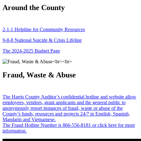
Around the County
2-1-1 Helpline for Community Resources
9-8-8 National Suicide & Crisis Lifeline
The 2024-2025 Budget Page
Fraud, Waste & Abuse
The Harris County Auditor’s confidential hotline and website allow
employees, vendors, grant applicants and the general public to
anonymously report instances of fraud, waste or abuse of the
County’s funds, resources and projects 24/7 in English, Spanish,
Mandarin and Vietnamese.
The Fraud Hotline Number is 866-556-8181 or click here for more
information.