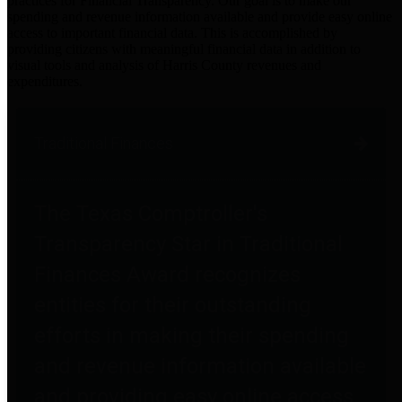
practices for Financial Transparency. Our goal is to make our
spending and revenue information available and provide easy online
access to important financial data. This is accomplished by
providing citizens with meaningful financial data in addition to
visual tools and analysis of Harris County revenues and
expenditures.
Traditional Finances
The Texas Comptroller's
Transparency Star in Traditional
Finances Award recognizes
entities for their outstanding
efforts in making their spending
and revenue information available
and providing easy online access