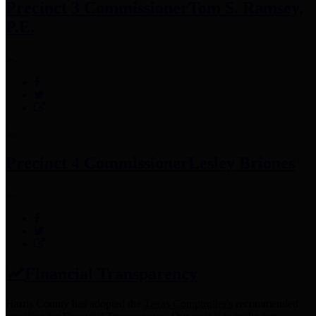
Precinct 3 Commissioner
Tom S. Ramsey,
P.E.
Precinct 4 Commissioner
Lesley Briones
Financial Transparency
Harris County has adopted the
Texas Comptroller's
recommended