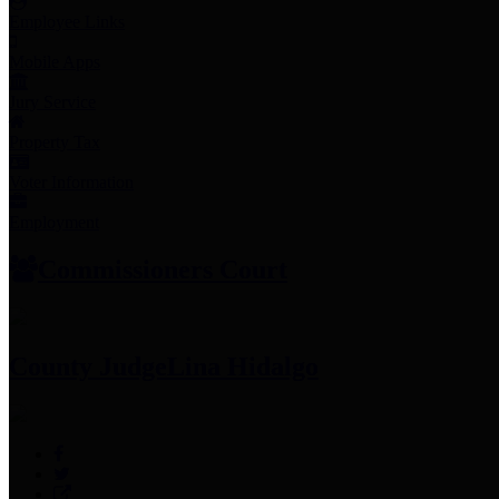
Employee Links
Mobile Apps
Jury Service
Property Tax
Voter Information
Employment
Commissioners Court
County Judge
Lina Hidalgo