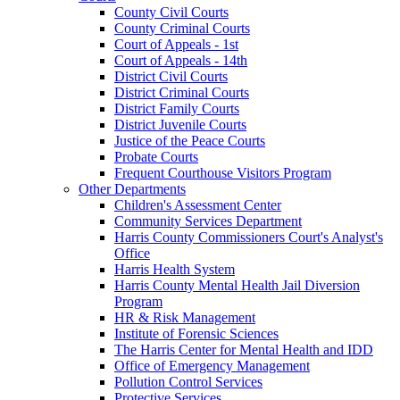
County Civil Courts
County Criminal Courts
Court of Appeals - 1st
Court of Appeals - 14th
District Civil Courts
District Criminal Courts
District Family Courts
District Juvenile Courts
Justice of the Peace Courts
Probate Courts
Frequent Courthouse Visitors Program
Other Departments
Children's Assessment Center
Community Services Department
Harris County Commissioners Court's Analyst's
Office
Harris Health System
Harris County Mental Health Jail Diversion
Program
HR & Risk Management
Institute of Forensic Sciences
The Harris Center for Mental Health and IDD
Office of Emergency Management
Pollution Control Services
Protective Services