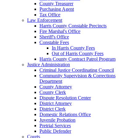
County Treasurer
Purchasing Agent
Tax Office
Law Enforcement
Harris County Constable Precincts
Fire Marshal's Office
Sheriff's Office
Constable Fees
In Harris County Fees
Out of Harris County Fees
Harris County Contract Patrol Program
Justice Administration
Criminal Justice Coordinating Council
Community Supervision & Corrections
Department
County Attorney
County Clerk
Dispute Resolution Center
District Attorney
District Clerk
Domestic Relations Office
Juvenile Probation
Pretrial Services
Public Defender
Courts