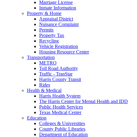
Marriage License
Inmate Information
Property & Home
Appraisal District
Nuisance Complaint
Permits
Property Tax
Recycling
Vehicle Registration
Housing Resource Center
Transportation
METRO
Toll Road Authority
Traffic - TranStar
Harris County Transit
Rides
Health & Medical
Harris Health System
The Harris Center for Mental Health and IDD
Public Health Services
Texas Medical Center
Education
Colleges & Universities
County Public Libraries
Department of Education