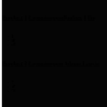
Precinct 1 Commissioner
Rodney Ellis
Precinct 2 Commissioner
Adrian Garcia