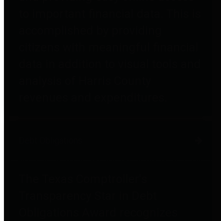
to important financial data. This is
accomplished by providing
citizens with meaningful financial
data in addition to visual tools and
analysis of Harris County
revenues and expenditures.
Debt Obligations
The Texas Comptroller's
Transparency Star in Debt
Obligations Award recognizes