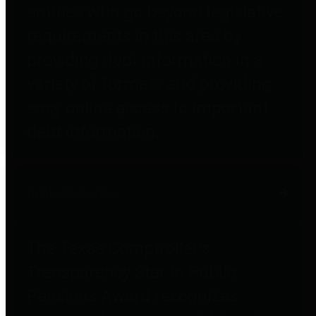
entities who go beyond legislative
requirements in this area by
providing debt information in a
variety of formats and providing
easy online access to important
debt information.
Public Pensions
The Texas Comptroller's
Transparency Star in Public
Pensions Award recognizes