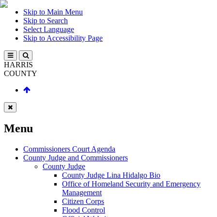
Skip to Main Menu
Skip to Search
Select Language
Skip to Accessibility Page
HARRIS
COUNTY
Menu
Commissioners Court Agenda
County Judge and Commissioners
County Judge
County Judge Lina Hidalgo Bio
Office of Homeland Security and Emergency
Management
Citizen Corps
Flood Control