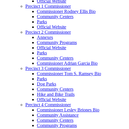
Official Website
Precinct 1 Commissioner
Commissioner Rodney Ellis Bio
Community Centers
Parks
Official Website
Precinct 2 Commissioner
Annexes
Community Programs
Official Website
Parks
Community Centers
Commissioner Adrian Garcia Bio
Precinct 3 Commissioner
Commissioner Tom S. Ramsey Bio
Parks
Dog Parks
Community Centers
Hike and Bike Trails
Official Website
Precinct 4 Commissioner
Commissioner Lesley Briones Bio
Community Assistance
Community Centers
Community Programs