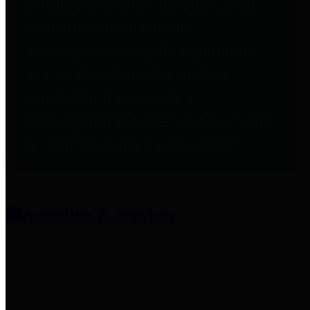
entities who provide additional
information related to
participation in public pension
plans. Click for information
related to the County's
participation in the Texas County
& District Retirement System.
Amenities & Services