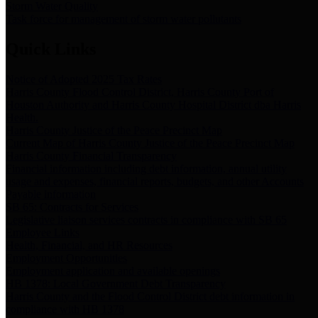
Storm Water Quality
Task force for management of storm water pollutants
Quick Links
Notice of Adopted 2025 Tax Rates
Harris County Flood Control District, Harris County Port of
Houston Authority and Harris County Hospital District dba Harris
Health.
Harris County Justice of the Peace Precinct Map
Current Map of Harris County Justice of the Peace Precinct Map
Harris County Financial Transparency
Financial information including debt information, annual utility
usage and expenses, financial reports, budgets, and other Accounts
Payable information
SB 65: Contracts for Services
Legislative liaison services contracts in compliance with SB 65
Employee Links
Health, Financial, and HR Resources
Employment Opportunities
Employment application and available openings
HB 1378: Local Government Debt Transparency
Harris County and the Flood Control District debt information in
compliance with HB 1378