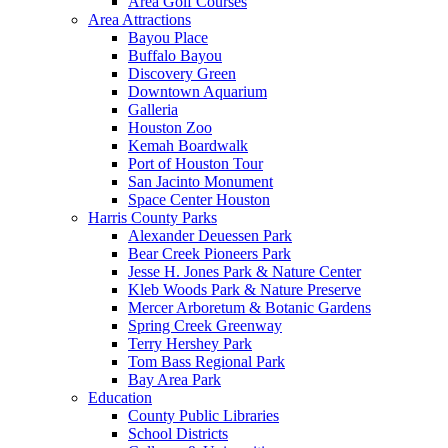
Area Golf Courses
Area Attractions
Bayou Place
Buffalo Bayou
Discovery Green
Downtown Aquarium
Galleria
Houston Zoo
Kemah Boardwalk
Port of Houston Tour
San Jacinto Monument
Space Center Houston
Harris County Parks
Alexander Deuessen Park
Bear Creek Pioneers Park
Jesse H. Jones Park & Nature Center
Kleb Woods Park & Nature Preserve
Mercer Arboretum & Botanic Gardens
Spring Creek Greenway
Terry Hershey Park
Tom Bass Regional Park
Bay Area Park
Education
County Public Libraries
School Districts