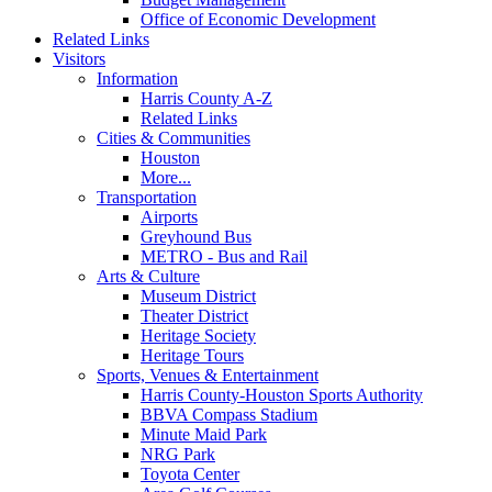
Office of Economic Development
Related Links
Visitors
Information
Harris County A-Z
Related Links
Cities & Communities
Houston
More...
Transportation
Airports
Greyhound Bus
METRO - Bus and Rail
Arts & Culture
Museum District
Theater District
Heritage Society
Heritage Tours
Sports, Venues & Entertainment
Harris County-Houston Sports Authority
BBVA Compass Stadium
Minute Maid Park
NRG Park
Toyota Center