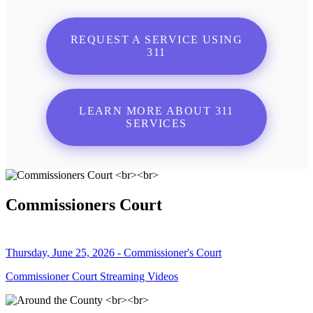
REQUEST A SERVICE USING
311
LEARN MORE ABOUT 311
SERVICES
Commissioners Court
Thursday, June 25, 2026 - Commissioner's Court
Commissioner Court Streaming Videos