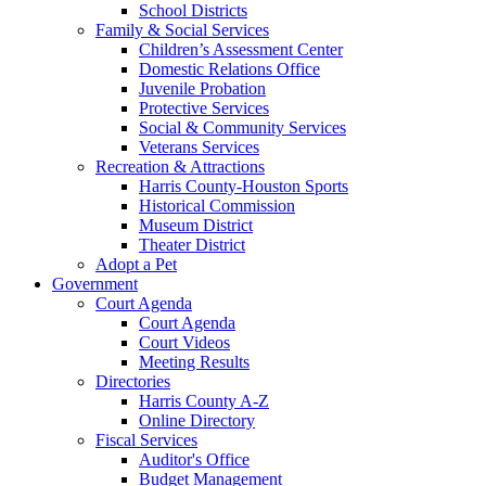
School Districts
Family & Social Services
Children’s Assessment Center
Domestic Relations Office
Juvenile Probation
Protective Services
Social & Community Services
Veterans Services
Recreation & Attractions
Harris County-Houston Sports
Historical Commission
Museum District
Theater District
Adopt a Pet
Government
Court Agenda
Court Agenda
Court Videos
Meeting Results
Directories
Harris County A-Z
Online Directory
Fiscal Services
Auditor's Office
Budget Management