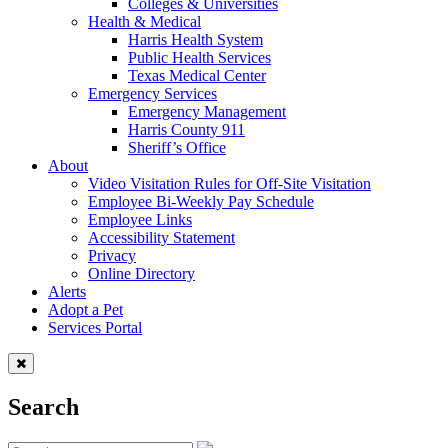
Colleges & Universities
Health & Medical
Harris Health System
Public Health Services
Texas Medical Center
Emergency Services
Emergency Management
Harris County 911
Sheriff’s Office
About
Video Visitation Rules for Off-Site Visitation
Employee Bi-Weekly Pay Schedule
Employee Links
Accessibility Statement
Privacy
Online Directory
Alerts
Adopt a Pet
Services Portal
Search