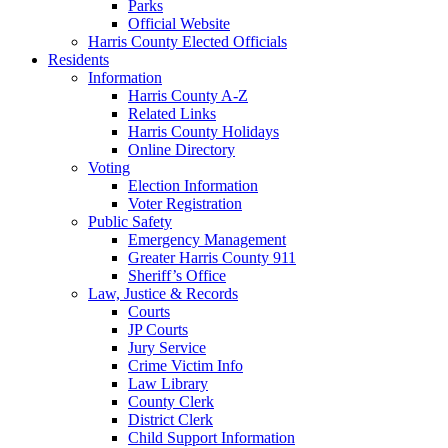
Parks
Official Website
Harris County Elected Officials
Residents
Information
Harris County A-Z
Related Links
Harris County Holidays
Online Directory
Voting
Election Information
Voter Registration
Public Safety
Emergency Management
Greater Harris County 911
Sheriff’s Office
Law, Justice & Records
Courts
JP Courts
Jury Service
Crime Victim Info
Law Library
County Clerk
District Clerk
Child Support Information