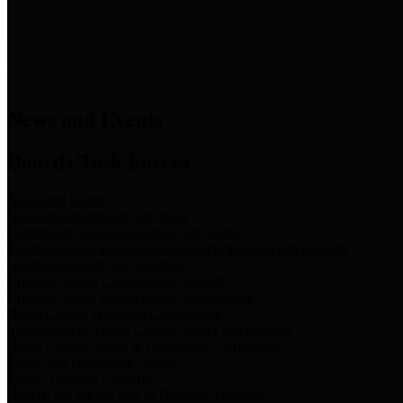
News & Links
News and Events
Boards/Task Forces
Bail Bond Board
Bail bond information and rules
Community Flood Resilience Task Force
Flood resilience planning and projects that take into account
community needs and priorities.
Criminal Justice Coordinating Council
Criminal justice system policy development
Harris County Historical Commission
Information on Harris County history and markers
Harris County Sports & Convention Corporation
Sports and convention venues
Port of Houston Authority
Official site for the Port of Houston Authority