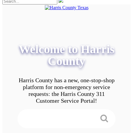
Welcome to Harris
County
Harris County has a new, one-stop-shop
platform for non-emergency service
requests: the Harris County 311
Customer Service Portal!