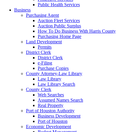
Public Health Services
Business
Purchasing Agent
Auction Fleet Services
Auction Public Surplus
How To Do Business With Harris County
Purchasing Home Page
Land Development
Permits
District Clerk
District Clerk
e-Filing
Purchase Copies
County Attorney-Law Library
Law Library
Law Library Search
County Clerk
Web Searches
Assumed Names Search
Real Property
Port of Houston Authority
Business Development
Port of Houston
Economic Development
Budget Management