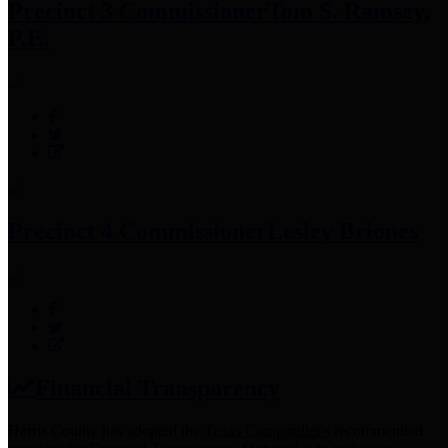
Precinct 3 Commissioner
Tom S. Ramsey,
P.E.
Precinct 4 Commissioner
Lesley Briones
Financial Transparency
Harris County has adopted the
Texas Comptroller's
recommended