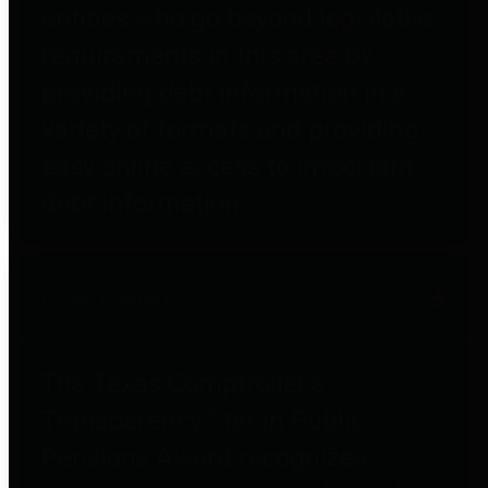
entities who go beyond legislative
requirements in this area by
providing debt information in a
variety of formats and providing
easy online access to important
debt information.
Public Pensions
The Texas Comptroller's
Transparency Star in Public
Pensions Award recognizes