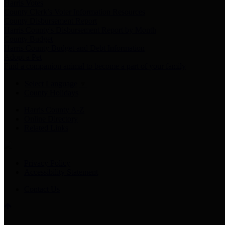
Harris Votes
County Clerk’s Voter Information Resources
County Disbursement Report
Harris County's Disbursement Report by Month
County Budget
Harris County Budget and Debt Information
Adopt a Pet
Find a companion animal to become a part of your family
Select Language
▼
County Holidays
Harris County A-Z
Online Directory
Related Links
Privacy Policy
Accessibility Statement
Contact Us