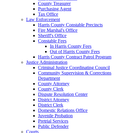
County Treasurer
Purchasing Agent
Tax Office
Law Enforcement
Harris County Constable Precincts
Fire Marshal's Office
Sheriff's Office
Constable Fees
In Harris County Fees
Out of Harris County Fees
Harris County Contract Patrol Program
Justice Administration
Criminal Justice Coordinating Council
Community Supervision & Corrections
Department
County Attorney
County Clerk
Dispute Resolution Center
District Attorney
District Clerk
Domestic Relations Office
Juvenile Probation
Pretrial Services
Public Defender
Courts