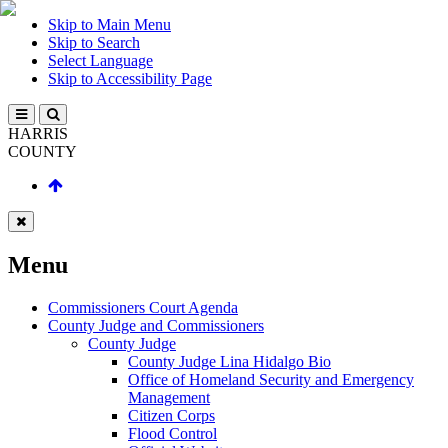
Skip to Main Menu
Skip to Search
Select Language
Skip to Accessibility Page
HARRIS
COUNTY
Menu
Commissioners Court Agenda
County Judge and Commissioners
County Judge
County Judge Lina Hidalgo Bio
Office of Homeland Security and Emergency
Management
Citizen Corps
Flood Control