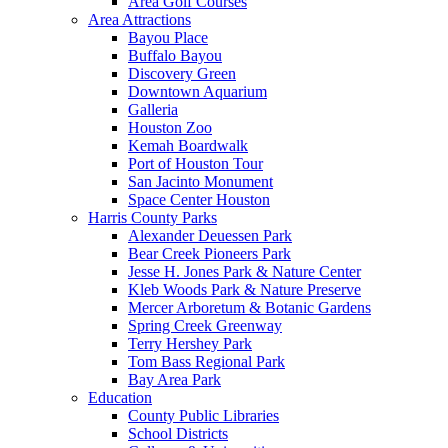
Area Golf Courses
Area Attractions
Bayou Place
Buffalo Bayou
Discovery Green
Downtown Aquarium
Galleria
Houston Zoo
Kemah Boardwalk
Port of Houston Tour
San Jacinto Monument
Space Center Houston
Harris County Parks
Alexander Deuessen Park
Bear Creek Pioneers Park
Jesse H. Jones Park & Nature Center
Kleb Woods Park & Nature Preserve
Mercer Arboretum & Botanic Gardens
Spring Creek Greenway
Terry Hershey Park
Tom Bass Regional Park
Bay Area Park
Education
County Public Libraries
School Districts