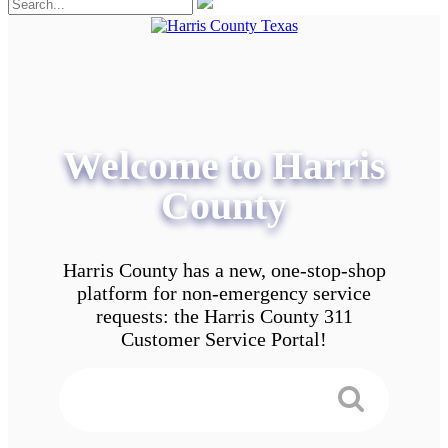
Welcome to Harris
County
Harris County has a new, one-stop-shop
platform for non-emergency service
requests: the Harris County 311
Customer Service Portal!