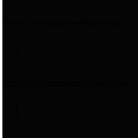
Precinct 1 Commissioner
Rodney Ellis
Precinct 2 Commissioner
Adrian Garcia