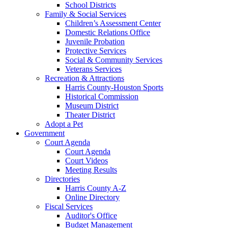
School Districts
Family & Social Services
Children’s Assessment Center
Domestic Relations Office
Juvenile Probation
Protective Services
Social & Community Services
Veterans Services
Recreation & Attractions
Harris County-Houston Sports
Historical Commission
Museum District
Theater District
Adopt a Pet
Government
Court Agenda
Court Agenda
Court Videos
Meeting Results
Directories
Harris County A-Z
Online Directory
Fiscal Services
Auditor's Office
Budget Management