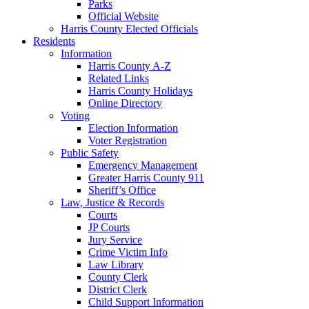
Parks
Official Website
Harris County Elected Officials
Residents
Information
Harris County A-Z
Related Links
Harris County Holidays
Online Directory
Voting
Election Information
Voter Registration
Public Safety
Emergency Management
Greater Harris County 911
Sheriff’s Office
Law, Justice & Records
Courts
JP Courts
Jury Service
Crime Victim Info
Law Library
County Clerk
District Clerk
Child Support Information