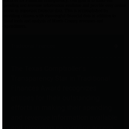
practices for Financial Transparency. Our goal is to make our
spending and revenue information available and provide easy online
access to important financial data. This is accomplished by
providing citizens with meaningful financial data in addition to
visual tools and analysis of Harris County revenues and
expenditures.
Traditional Finances
The Texas Comptroller's
Transparency Star in Traditional
Finances Award recognizes
entities for their outstanding
efforts in making their spending
and revenue information available
and providing easy online access