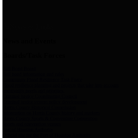
News & Links
News and Events
Boards/Task Forces
Bail Bond Board
Bail bond information and rules
Community Flood Resilience Task Force
Flood resilience planning and projects that take into account
community needs and priorities.
Criminal Justice Coordinating Council
Criminal justice system policy development
Harris County Historical Commission
Information on Harris County history and markers
Harris County Sports & Convention Corporation
Sports and convention venues
Port of Houston Authority
Official site for the Port of Houston Authority