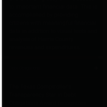
to important financial data. This is
accomplished by providing
citizens with meaningful financial
data in addition to visual tools and
analysis of Harris County
revenues and expenditures.
Debt Obligations
The Texas Comptroller's
Transparency Star in Debt
Obligations Award recognizes