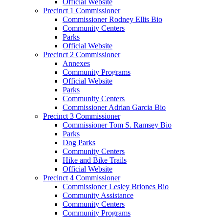
Official Website
Precinct 1 Commissioner
Commissioner Rodney Ellis Bio
Community Centers
Parks
Official Website
Precinct 2 Commissioner
Annexes
Community Programs
Official Website
Parks
Community Centers
Commissioner Adrian Garcia Bio
Precinct 3 Commissioner
Commissioner Tom S. Ramsey Bio
Parks
Dog Parks
Community Centers
Hike and Bike Trails
Official Website
Precinct 4 Commissioner
Commissioner Lesley Briones Bio
Community Assistance
Community Centers
Community Programs