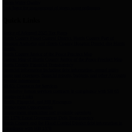
Storm Water Quality
Task force for management of storm water pollutants
Quick Links
Notice of Adopted 2025 Tax Rates
Harris County Flood Control District, Harris County Port of
Houston Authority and Harris County Hospital District dba Harris
Health.
Harris County Justice of the Peace Precinct Map
Current Map of Harris County Justice of the Peace Precinct Map
Harris County Financial Transparency
Financial information including debt information, annual utility
usage and expenses, financial reports, budgets, and other Accounts
Payable information
SB 65: Contracts for Services
Legislative liaison services contracts in compliance with SB 65
Employee Links
Health, Financial, and HR Resources
Employment Opportunities
Employment application and available openings
HB 1378: Local Government Debt Transparency
Harris County and the Flood Control District debt information in
compliance with HB 1378