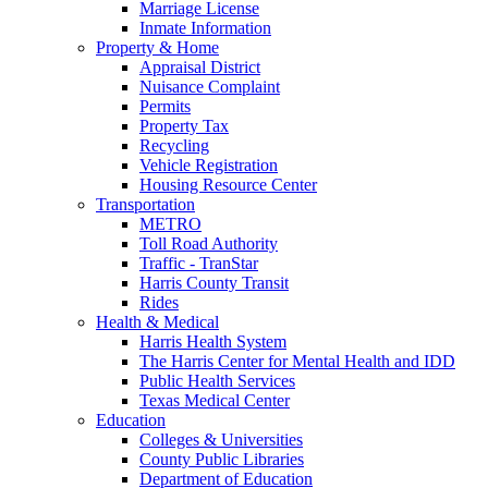
Marriage License
Inmate Information
Property & Home
Appraisal District
Nuisance Complaint
Permits
Property Tax
Recycling
Vehicle Registration
Housing Resource Center
Transportation
METRO
Toll Road Authority
Traffic - TranStar
Harris County Transit
Rides
Health & Medical
Harris Health System
The Harris Center for Mental Health and IDD
Public Health Services
Texas Medical Center
Education
Colleges & Universities
County Public Libraries
Department of Education