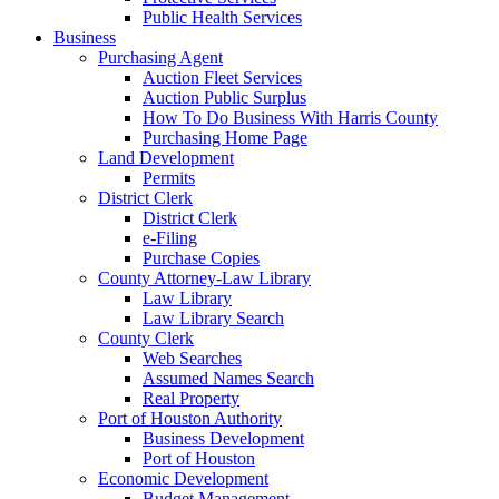
Public Health Services
Business
Purchasing Agent
Auction Fleet Services
Auction Public Surplus
How To Do Business With Harris County
Purchasing Home Page
Land Development
Permits
District Clerk
District Clerk
e-Filing
Purchase Copies
County Attorney-Law Library
Law Library
Law Library Search
County Clerk
Web Searches
Assumed Names Search
Real Property
Port of Houston Authority
Business Development
Port of Houston
Economic Development
Budget Management