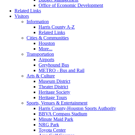
Office of Economic Development
Related Links
Visitors
Information
Harris County A-Z
Related Links
Cities & Communities
Houston
More...
Transportation
Airports
Greyhound Bus
METRO - Bus and Rail
Arts & Culture
Museum District
Theater District
Heritage Society
Heritage Tours
Sports, Venues & Entertainment
Harris County-Houston Sports Authority
BBVA Compass Stadium
Minute Maid Park
NRG Park
Toyota Center