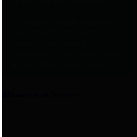
entities who provide additional
information related to
participation in public pension
plans. Click for information
related to the County's
participation in the Texas County
& District Retirement System.
Amenities & Services