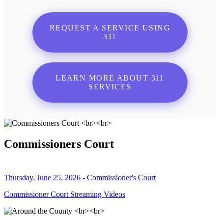
REQUEST A SERVICE USING
311
LEARN MORE ABOUT 311
SERVICES
Commissioners Court
Thursday, June 25, 2026 - Commissioner's Court
Commissioner Court Streaming Videos