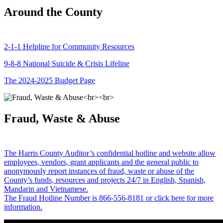
Around the County
2-1-1 Helpline for Community Resources
9-8-8 National Suicide & Crisis Lifeline
The 2024-2025 Budget Page
Fraud, Waste & Abuse
The Harris County Auditor’s confidential hotline and website allow
employees, vendors, grant applicants and the general public to
anonymously report instances of fraud, waste or abuse of the
County’s funds, resources and projects 24/7 in English, Spanish,
Mandarin and Vietnamese.
The Fraud Hotline Number is 866-556-8181 or click here for more
information.