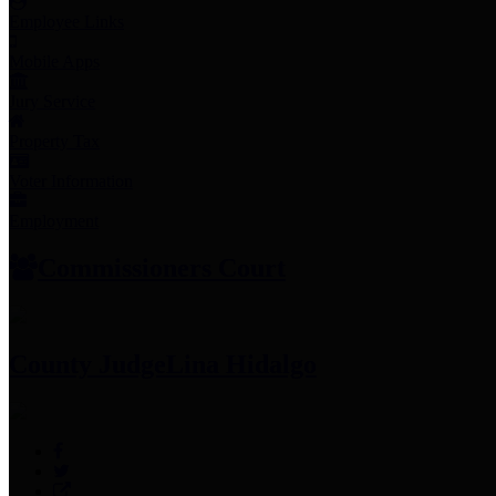
Employee Links
Mobile Apps
Jury Service
Property Tax
Voter Information
Employment
Commissioners Court
County Judge
Lina Hidalgo