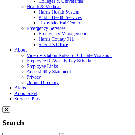
Colleges & Universities
Health & Medical
Harris Health System
Public Health Services
Texas Medical Center
Emergency Services
Emergency Management
Harris County 911
Sheriff’s Office
About
Video Visitation Rules for Off-Site Visitation
Employee Bi-Weekly Pay Schedule
Employee Links
Accessibility Statement
Privacy
Online Directory
Alerts
Adopt a Pet
Services Portal
Search