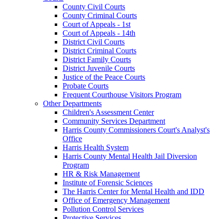
County Civil Courts
County Criminal Courts
Court of Appeals - 1st
Court of Appeals - 14th
District Civil Courts
District Criminal Courts
District Family Courts
District Juvenile Courts
Justice of the Peace Courts
Probate Courts
Frequent Courthouse Visitors Program
Other Departments
Children's Assessment Center
Community Services Department
Harris County Commissioners Court's Analyst's
Office
Harris Health System
Harris County Mental Health Jail Diversion
Program
HR & Risk Management
Institute of Forensic Sciences
The Harris Center for Mental Health and IDD
Office of Emergency Management
Pollution Control Services
Protective Services