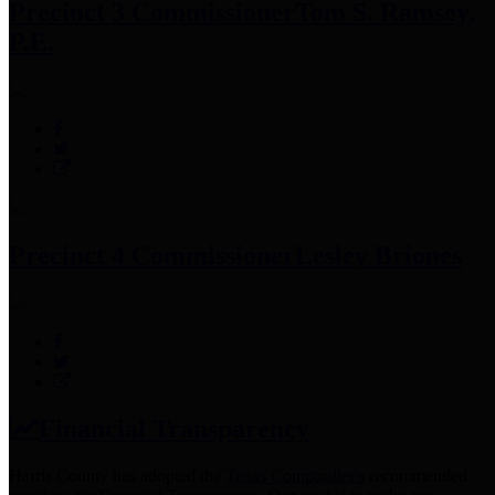
Precinct 3 Commissioner
Tom S. Ramsey,
P.E.
Precinct 4 Commissioner
Lesley Briones
Financial Transparency
Harris County has adopted the
Texas Comptroller's
recommended