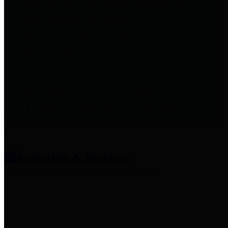
entities who provide additional
information related to
participation in public pension
plans. Click for information
related to the County's
participation in the Texas County
& District Retirement System.
Amenities & Services