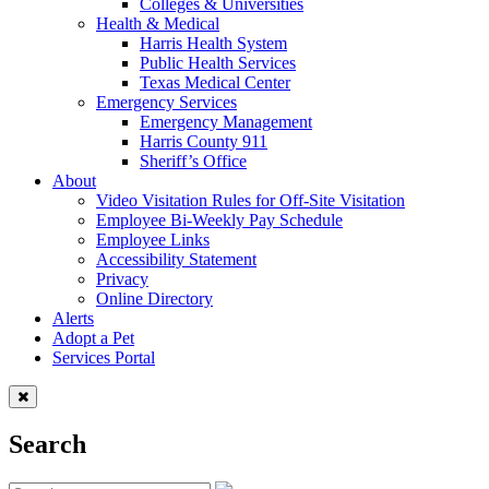
Colleges & Universities
Health & Medical
Harris Health System
Public Health Services
Texas Medical Center
Emergency Services
Emergency Management
Harris County 911
Sheriff’s Office
About
Video Visitation Rules for Off-Site Visitation
Employee Bi-Weekly Pay Schedule
Employee Links
Accessibility Statement
Privacy
Online Directory
Alerts
Adopt a Pet
Services Portal
Search