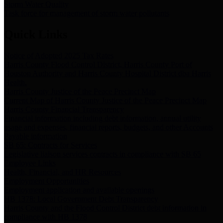
Storm Water Quality
Task force for management of storm water pollutants
Quick Links
Notice of Adopted 2025 Tax Rates
Harris County Flood Control District, Harris County Port of
Houston Authority and Harris County Hospital District dba Harris
Health.
Harris County Justice of the Peace Precinct Map
Current Map of Harris County Justice of the Peace Precinct Map
Harris County Financial Transparency
Financial information including debt information, annual utility
usage and expenses, financial reports, budgets, and other Accounts
Payable information
SB 65: Contracts for Services
Legislative liaison services contracts in compliance with SB 65
Employee Links
Health, Financial, and HR Resources
Employment Opportunities
Employment application and available openings
HB 1378: Local Government Debt Transparency
Harris County and the Flood Control District debt information in
compliance with HB 1378