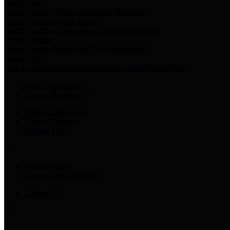
Harris Votes
County Clerk’s Voter Information Resources
County Disbursement Report
Harris County's Disbursement Report by Month
County Budget
Harris County Budget and Debt Information
Adopt a Pet
Find a companion animal to become a part of your family
Select Language
▼
County Holidays
Harris County A-Z
Online Directory
Related Links
Privacy Policy
Accessibility Statement
Contact Us