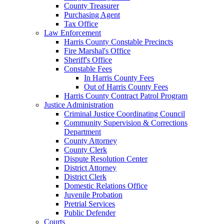
County Treasurer
Purchasing Agent
Tax Office
Law Enforcement
Harris County Constable Precincts
Fire Marshal's Office
Sheriff's Office
Constable Fees
In Harris County Fees
Out of Harris County Fees
Harris County Contract Patrol Program
Justice Administration
Criminal Justice Coordinating Council
Community Supervision & Corrections
Department
County Attorney
County Clerk
Dispute Resolution Center
District Attorney
District Clerk
Domestic Relations Office
Juvenile Probation
Pretrial Services
Public Defender
Courts