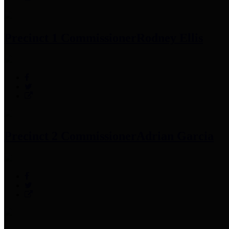
Precinct 1 Commissioner
Rodney Ellis
Precinct 2 Commissioner
Adrian Garcia