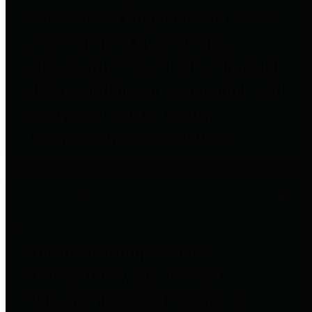
to important financial data. This is
accomplished by providing
citizens with meaningful financial
data in addition to visual tools and
analysis of Harris County
revenues and expenditures.
Debt Obligations
The Texas Comptroller's
Transparency Star in Debt
Obligations Award recognizes