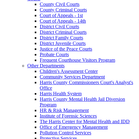
County Civil Courts
County Criminal Courts
Court of Appeals - 1st
Court of Appeals - 14th
District Civil Courts
District Criminal Courts
District Family Courts
District Juvenile Courts
Justice of the Peace Courts
Probate Courts
Frequent Courthouse Visitors Program
Other Departments
Children's Assessment Center
Community Services Department
Harris County Commissioners Court's Analyst's
Office
Harris Health System
Harris County Mental Health Jail Diversion
Program
HR & Risk Management
Institute of Forensic Sciences
The Harris Center for Mental Health and IDD
Office of Emergency Management
Pollution Control Services
Protective Services