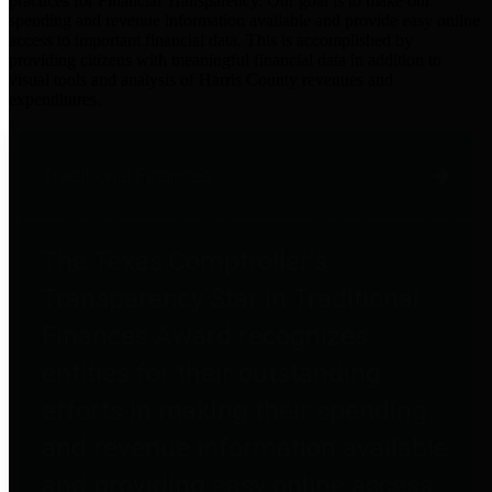
practices for Financial Transparency. Our goal is to make our
spending and revenue information available and provide easy online
access to important financial data. This is accomplished by
providing citizens with meaningful financial data in addition to
visual tools and analysis of Harris County revenues and
expenditures.
Traditional Finances
The Texas Comptroller's
Transparency Star in Traditional
Finances Award recognizes
entities for their outstanding
efforts in making their spending
and revenue information available
and providing easy online access