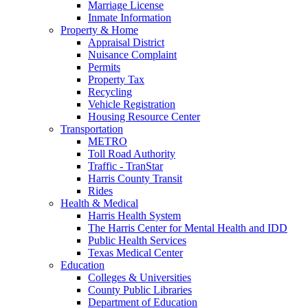
Marriage License
Inmate Information
Property & Home
Appraisal District
Nuisance Complaint
Permits
Property Tax
Recycling
Vehicle Registration
Housing Resource Center
Transportation
METRO
Toll Road Authority
Traffic - TranStar
Harris County Transit
Rides
Health & Medical
Harris Health System
The Harris Center for Mental Health and IDD
Public Health Services
Texas Medical Center
Education
Colleges & Universities
County Public Libraries
Department of Education