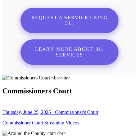
REQUEST A SERVICE USING
311
LEARN MORE ABOUT 311
SERVICES
Commissioners Court
Thursday, June 25, 2026 - Commissioner's Court
Commissioner Court Streaming Videos