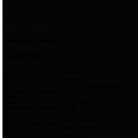
News & Links
News and Events
Boards/Task Forces
Bail Bond Board
Bail bond information and rules
Community Flood Resilience Task Force
Flood resilience planning and projects that take into account
community needs and priorities.
Criminal Justice Coordinating Council
Criminal justice system policy development
Harris County Historical Commission
Information on Harris County history and markers
Harris County Sports & Convention Corporation
Sports and convention venues
Port of Houston Authority
Official site for the Port of Houston Authority