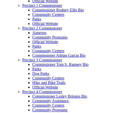
Official Website
Precinct 1 Commissioner
Commissioner Rodney Ellis Bio
Community Centers
Parks
Official Website
Precinct 2 Commissioner
Annexes
Community Programs
Official Website
Parks
Community Centers
Commissioner Adrian Garcia Bio
Precinct 3 Commissioner
Commissioner Tom S. Ramsey Bio
Parks
Dog Parks
Community Centers
Hike and Bike Trails
Official Website
Precinct 4 Commissioner
Commissioner Lesley Briones Bio
Community Assistance
Community Centers
Community Programs