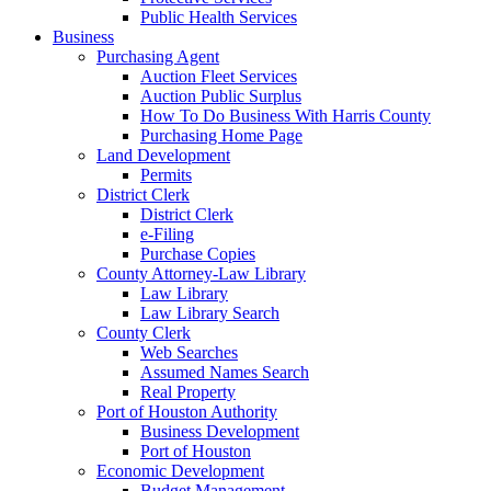
Public Health Services
Business
Purchasing Agent
Auction Fleet Services
Auction Public Surplus
How To Do Business With Harris County
Purchasing Home Page
Land Development
Permits
District Clerk
District Clerk
e-Filing
Purchase Copies
County Attorney-Law Library
Law Library
Law Library Search
County Clerk
Web Searches
Assumed Names Search
Real Property
Port of Houston Authority
Business Development
Port of Houston
Economic Development
Budget Management