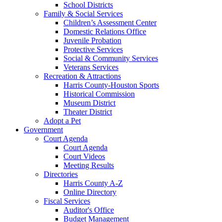
School Districts
Family & Social Services
Children’s Assessment Center
Domestic Relations Office
Juvenile Probation
Protective Services
Social & Community Services
Veterans Services
Recreation & Attractions
Harris County-Houston Sports
Historical Commission
Museum District
Theater District
Adopt a Pet
Government
Court Agenda
Court Agenda
Court Videos
Meeting Results
Directories
Harris County A-Z
Online Directory
Fiscal Services
Auditor's Office
Budget Management