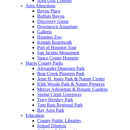
Area Golf Courses
Area Attractions
Bayou Place
Buffalo Bayou
Discovery Green
Downtown Aquarium
Galleria
Houston Zoo
Kemah Boardwalk
Port of Houston Tour
San Jacinto Monument
Space Center Houston
Harris County Parks
Alexander Deuessen Park
Bear Creek Pioneers Park
Jesse H. Jones Park & Nature Center
Kleb Woods Park & Nature Preserve
Mercer Arboretum & Botanic Gardens
Spring Creek Greenway
Terry Hershey Park
Tom Bass Regional Park
Bay Area Park
Education
County Public Libraries
School Districts