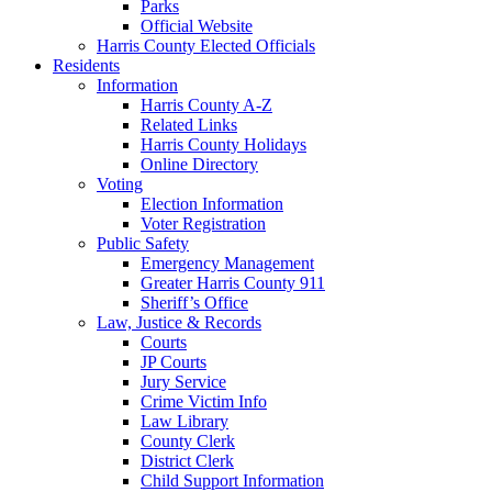
Parks
Official Website
Harris County Elected Officials
Residents
Information
Harris County A-Z
Related Links
Harris County Holidays
Online Directory
Voting
Election Information
Voter Registration
Public Safety
Emergency Management
Greater Harris County 911
Sheriff’s Office
Law, Justice & Records
Courts
JP Courts
Jury Service
Crime Victim Info
Law Library
County Clerk
District Clerk
Child Support Information