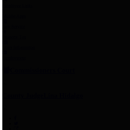
Employee Links
Mobile Apps
Jury Service
Property Tax
Voter Information
Employment
Commissioners Court
County Judge
Lina Hidalgo