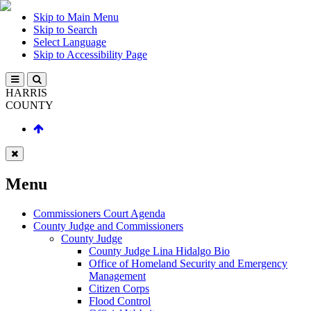
Skip to Main Menu
Skip to Search
Select Language
Skip to Accessibility Page
HARRIS
COUNTY
Menu
Commissioners Court Agenda
County Judge and Commissioners
County Judge
County Judge Lina Hidalgo Bio
Office of Homeland Security and Emergency
Management
Citizen Corps
Flood Control