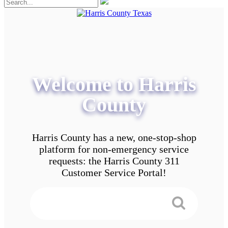
Welcome to Harris
County
Harris County has a new, one-stop-shop
platform for non-emergency service
requests: the Harris County 311
Customer Service Portal!