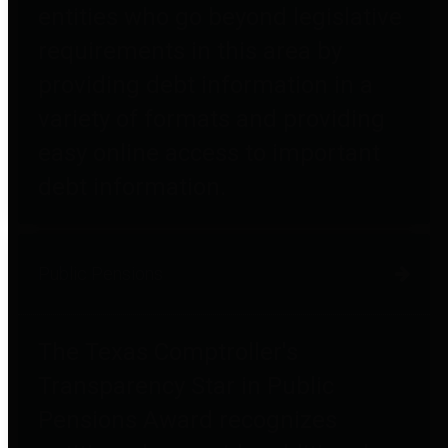
entities who go beyond legislative
requirements in this area by
providing debt information in a
variety of formats and providing
easy online access to important
debt information.
Public Pensions
The Texas Comptroller's
Transparency Star in Public
Pensions Award recognizes