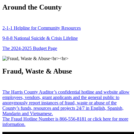
Around the County
2-1-1 Helpline for Community Resources
9-8-8 National Suicide & Crisis Lifeline
The 2024-2025 Budget Page
Fraud, Waste & Abuse
The Harris County Auditor’s confidential hotline and website allow
employees, vendors, grant applicants and the general public to
anonymously report instances of fraud, waste or abuse of the
County’s funds, resources and projects 24/7 in English, Spanish,
Mandarin and Vietnamese.
The Fraud Hotline Number is 866-556-8181 or click here for more
information.