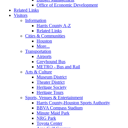
Office of Economic Development
Related Links
Visitors
Information
Harris County A-Z
Related Links
Cities & Communities
Houston
More...
Transportation
Airports
Greyhound Bus
METRO - Bus and Rail
Arts & Culture
Museum District
Theater District
Heritage Society
Heritage Tours
Sports, Venues & Entertainment
Harris County-Houston Sports Authority
BBVA Compass Stadium
Minute Maid Park
NRG Park
Toyota Center