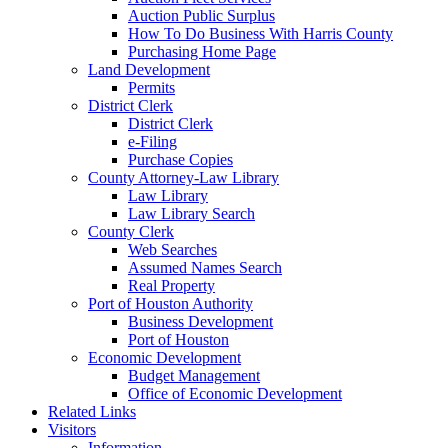
Auction Public Surplus
How To Do Business With Harris County
Purchasing Home Page
Land Development
Permits
District Clerk
District Clerk
e-Filing
Purchase Copies
County Attorney-Law Library
Law Library
Law Library Search
County Clerk
Web Searches
Assumed Names Search
Real Property
Port of Houston Authority
Business Development
Port of Houston
Economic Development
Budget Management
Office of Economic Development
Related Links
Visitors
Information