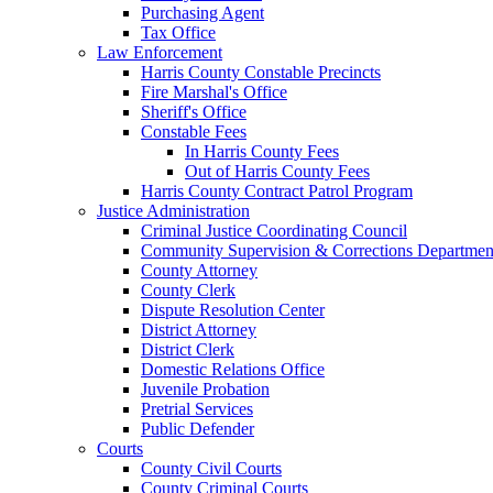
Purchasing Agent
Tax Office
Law Enforcement
Harris County Constable Precincts
Fire Marshal's Office
Sheriff's Office
Constable Fees
In Harris County Fees
Out of Harris County Fees
Harris County Contract Patrol Program
Justice Administration
Criminal Justice Coordinating Council
Community Supervision & Corrections Departmen
County Attorney
County Clerk
Dispute Resolution Center
District Attorney
District Clerk
Domestic Relations Office
Juvenile Probation
Pretrial Services
Public Defender
Courts
County Civil Courts
County Criminal Courts