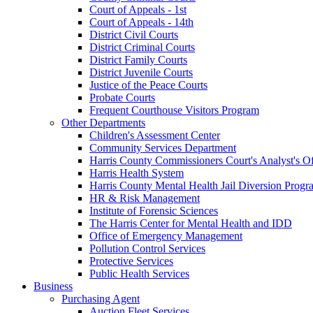
Court of Appeals - 1st
Court of Appeals - 14th
District Civil Courts
District Criminal Courts
District Family Courts
District Juvenile Courts
Justice of the Peace Courts
Probate Courts
Frequent Courthouse Visitors Program
Other Departments
Children's Assessment Center
Community Services Department
Harris County Commissioners Court's Analyst's Of
Harris Health System
Harris County Mental Health Jail Diversion Progr
HR & Risk Management
Institute of Forensic Sciences
The Harris Center for Mental Health and IDD
Office of Emergency Management
Pollution Control Services
Protective Services
Public Health Services
Business
Purchasing Agent
Auction Fleet Services