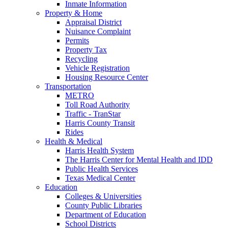
Inmate Information
Property & Home
Appraisal District
Nuisance Complaint
Permits
Property Tax
Recycling
Vehicle Registration
Housing Resource Center
Transportation
METRO
Toll Road Authority
Traffic - TranStar
Harris County Transit
Rides
Health & Medical
Harris Health System
The Harris Center for Mental Health and IDD
Public Health Services
Texas Medical Center
Education
Colleges & Universities
County Public Libraries
Department of Education
School Districts