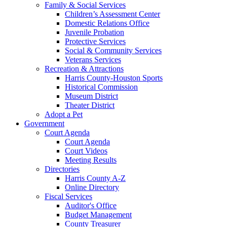
Family & Social Services
Children’s Assessment Center
Domestic Relations Office
Juvenile Probation
Protective Services
Social & Community Services
Veterans Services
Recreation & Attractions
Harris County-Houston Sports
Historical Commission
Museum District
Theater District
Adopt a Pet
Government
Court Agenda
Court Agenda
Court Videos
Meeting Results
Directories
Harris County A-Z
Online Directory
Fiscal Services
Auditor's Office
Budget Management
County Treasurer