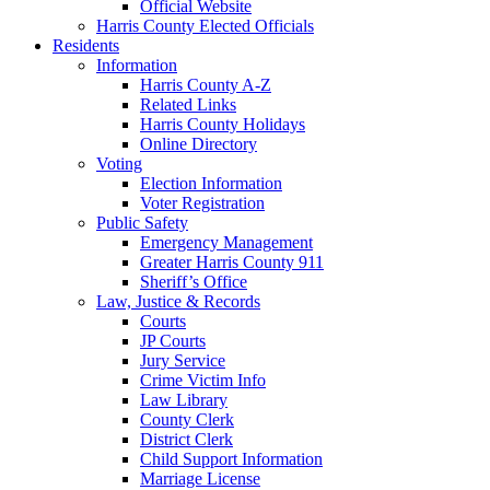
Official Website
Harris County Elected Officials
Residents
Information
Harris County A-Z
Related Links
Harris County Holidays
Online Directory
Voting
Election Information
Voter Registration
Public Safety
Emergency Management
Greater Harris County 911
Sheriff’s Office
Law, Justice & Records
Courts
JP Courts
Jury Service
Crime Victim Info
Law Library
County Clerk
District Clerk
Child Support Information
Marriage License