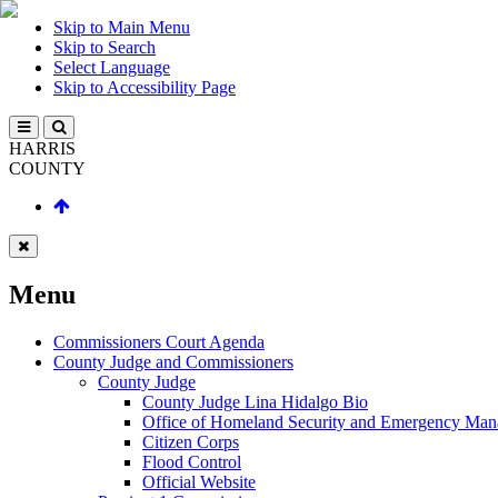
Skip to Main Menu
Skip to Search
Select Language
Skip to Accessibility Page
HARRIS
COUNTY
Menu
Commissioners Court Agenda
County Judge and Commissioners
County Judge
County Judge Lina Hidalgo Bio
Office of Homeland Security and Emergency Ma
Citizen Corps
Flood Control
Official Website