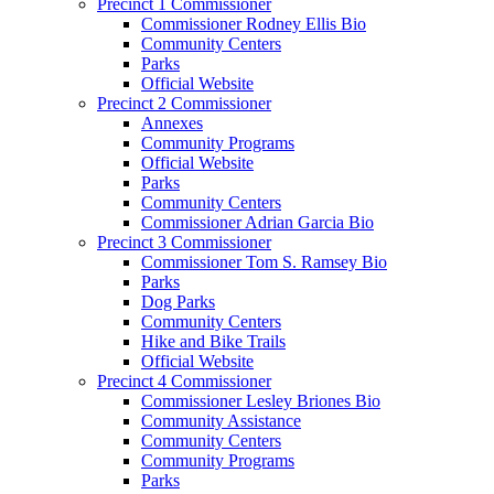
Precinct 1 Commissioner
Commissioner Rodney Ellis Bio
Community Centers
Parks
Official Website
Precinct 2 Commissioner
Annexes
Community Programs
Official Website
Parks
Community Centers
Commissioner Adrian Garcia Bio
Precinct 3 Commissioner
Commissioner Tom S. Ramsey Bio
Parks
Dog Parks
Community Centers
Hike and Bike Trails
Official Website
Precinct 4 Commissioner
Commissioner Lesley Briones Bio
Community Assistance
Community Centers
Community Programs
Parks