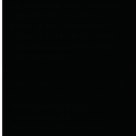
entities who go beyond legislative
requirements in this area by
providing debt information in a
variety of formats and providing
easy online access to important
debt information.
Public Pensions
The Texas Comptroller's
Transparency Star in Public
Pensions Award recognizes