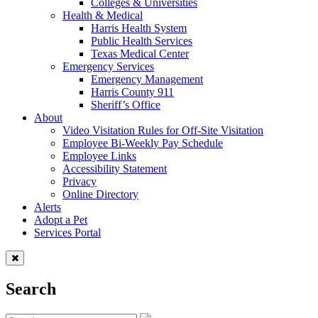
Colleges & Universities
Health & Medical
Harris Health System
Public Health Services
Texas Medical Center
Emergency Services
Emergency Management
Harris County 911
Sheriff’s Office
About
Video Visitation Rules for Off-Site Visitation
Employee Bi-Weekly Pay Schedule
Employee Links
Accessibility Statement
Privacy
Online Directory
Alerts
Adopt a Pet
Services Portal
Search