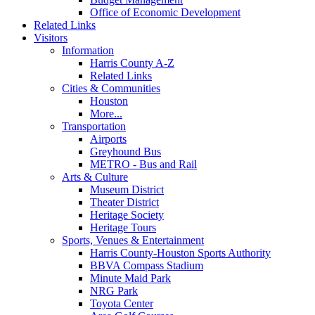
Office of Economic Development
Related Links
Visitors
Information
Harris County A-Z
Related Links
Cities & Communities
Houston
More...
Transportation
Airports
Greyhound Bus
METRO - Bus and Rail
Arts & Culture
Museum District
Theater District
Heritage Society
Heritage Tours
Sports, Venues & Entertainment
Harris County-Houston Sports Authority
BBVA Compass Stadium
Minute Maid Park
NRG Park
Toyota Center