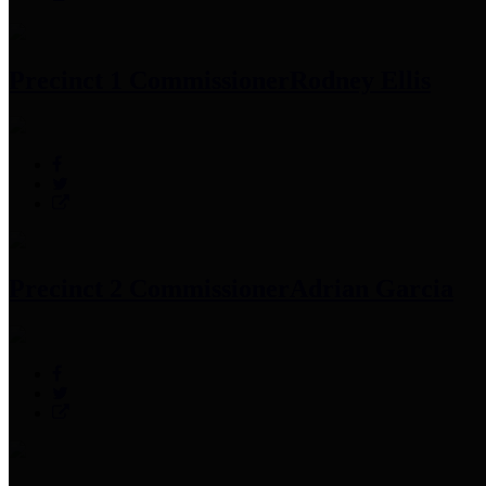
Precinct 1 Commissioner
Rodney Ellis
Precinct 2 Commissioner
Adrian Garcia