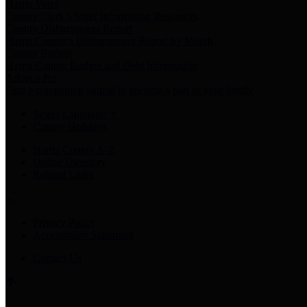
Harris Votes
County Clerk’s Voter Information Resources
County Disbursement Report
Harris County's Disbursement Report by Month
County Budget
Harris County Budget and Debt Information
Adopt a Pet
Find a companion animal to become a part of your family
Select Language
▼
County Holidays
Harris County A-Z
Online Directory
Related Links
Privacy Policy
Accessibility Statement
Contact Us