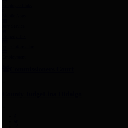
Employee Links
Mobile Apps
Jury Service
Property Tax
Voter Information
Employment
Commissioners Court
County Judge
Lina Hidalgo