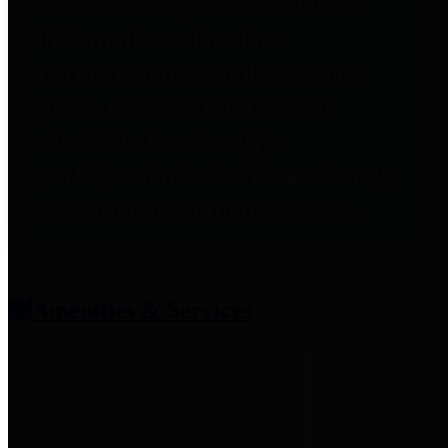
entities who provide additional
information related to
participation in public pension
plans. Click for information
related to the County's
participation in the Texas County
& District Retirement System.
Amenities & Services