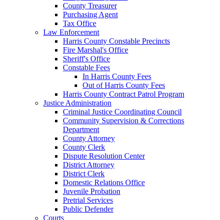
County Treasurer
Purchasing Agent
Tax Office
Law Enforcement
Harris County Constable Precincts
Fire Marshal's Office
Sheriff's Office
Constable Fees
In Harris County Fees
Out of Harris County Fees
Harris County Contract Patrol Program
Justice Administration
Criminal Justice Coordinating Council
Community Supervision & Corrections
Department
County Attorney
County Clerk
Dispute Resolution Center
District Attorney
District Clerk
Domestic Relations Office
Juvenile Probation
Pretrial Services
Public Defender
Courts