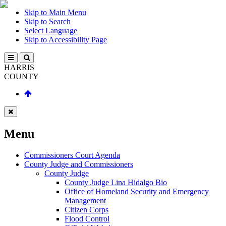
Skip to Main Menu
Skip to Search
Select Language
Skip to Accessibility Page
HARRIS
COUNTY
Menu
Commissioners Court Agenda
County Judge and Commissioners
County Judge
County Judge Lina Hidalgo Bio
Office of Homeland Security and Emergency
Management
Citizen Corps
Flood Control