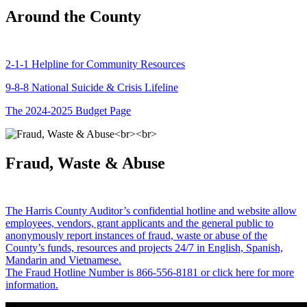
Around the County
2-1-1 Helpline for Community Resources
9-8-8 National Suicide & Crisis Lifeline
The 2024-2025 Budget Page
Fraud, Waste & Abuse
The Harris County Auditor’s confidential hotline and website allow
employees, vendors, grant applicants and the general public to
anonymously report instances of fraud, waste or abuse of the
County’s funds, resources and projects 24/7 in English, Spanish,
Mandarin and Vietnamese.
The Fraud Hotline Number is 866-556-8181 or click here for more
information.