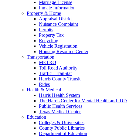
Marriage License
Inmate Information
Property & Home
Appraisal District
Nuisance Complaint
Permits
Property Tax
Recycling
Vehicle Registration
Housing Resource Center
Transportation
METRO
Toll Road Authority
Traffic - TranStar
Harris County Transit
Rides
Health & Medical
Harris Health System
The Harris Center for Mental Health and IDD
Public Health Services
Texas Medical Center
Education
Colleges & Universities
County Public Libraries
Department of Education