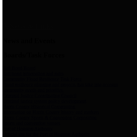
News & Links
News and Events
Boards/Task Forces
Bail Bond Board
Bail bond information and rules
Community Flood Resilience Task Force
Flood resilience planning and projects that take into account
community needs and priorities.
Criminal Justice Coordinating Council
Criminal justice system policy development
Harris County Historical Commission
Information on Harris County history and markers
Harris County Sports & Convention Corporation
Sports and convention venues
Port of Houston Authority
Official site for the Port of Houston Authority