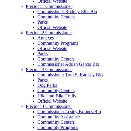
Official Website
Precinct 1 Commissioner
Commissioner Rodney Ellis Bio
Community Centers
Parks
Official Website
Precinct 2 Commissioner
Annexes
Community Programs
Official Website
Parks
Community Centers
Commissioner Adrian Garcia Bio
Precinct 3 Commissioner
Commissioner Tom S. Ramsey Bio
Parks
Dog Parks
Community Centers
Hike and Bike Trails
Official Website
Precinct 4 Commissioner
Commissioner Lesley Briones Bio
Community Assistance
Community Centers
Community Programs