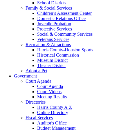
School Districts
Family & Social Services
Children’s Assessment Center
Domestic Relations Office
Juvenile Probation
Protective Services
Social & Community Services
Veterans Services
Recreation & Attractions
Harris County-Houston Sports
Historical Commission
Museum District
Theater District
Adopt a Pet
Government
Court Agenda
Court Agenda
Court Videos
Meeting Results
Directories
Harris County A-Z
Online Directory
Fiscal Services
Auditor's Office
Budget Management