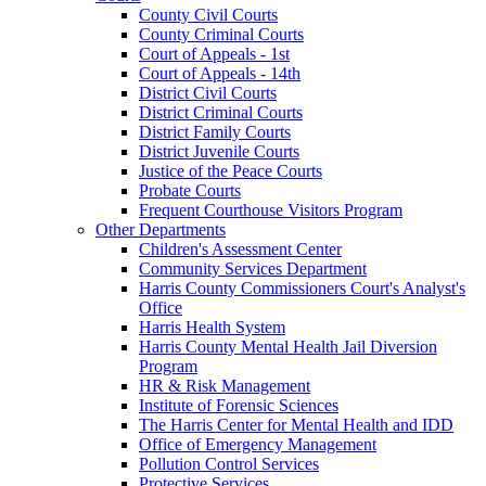
County Civil Courts
County Criminal Courts
Court of Appeals - 1st
Court of Appeals - 14th
District Civil Courts
District Criminal Courts
District Family Courts
District Juvenile Courts
Justice of the Peace Courts
Probate Courts
Frequent Courthouse Visitors Program
Other Departments
Children's Assessment Center
Community Services Department
Harris County Commissioners Court's Analyst's
Office
Harris Health System
Harris County Mental Health Jail Diversion
Program
HR & Risk Management
Institute of Forensic Sciences
The Harris Center for Mental Health and IDD
Office of Emergency Management
Pollution Control Services
Protective Services