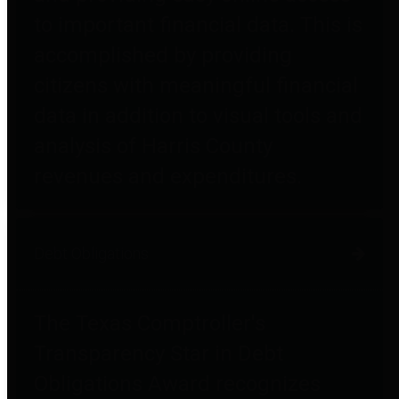
to important financial data. This is
accomplished by providing
citizens with meaningful financial
data in addition to visual tools and
analysis of Harris County
revenues and expenditures.
Debt Obligations
The Texas Comptroller's
Transparency Star in Debt
Obligations Award recognizes