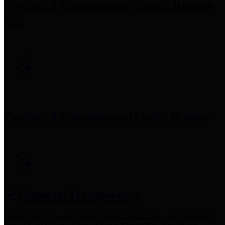
Precinct 3 Commissioner
Tom S. Ramsey,
P.E.
Precinct 4 Commissioner
Lesley Briones
Financial Transparency
Harris County has adopted the
Texas Comptroller's
recommended