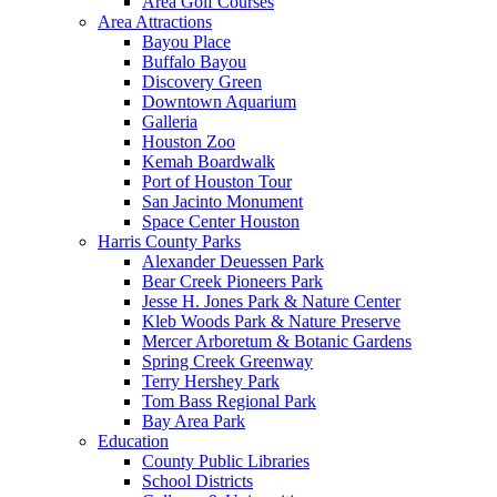
Area Golf Courses
Area Attractions
Bayou Place
Buffalo Bayou
Discovery Green
Downtown Aquarium
Galleria
Houston Zoo
Kemah Boardwalk
Port of Houston Tour
San Jacinto Monument
Space Center Houston
Harris County Parks
Alexander Deuessen Park
Bear Creek Pioneers Park
Jesse H. Jones Park & Nature Center
Kleb Woods Park & Nature Preserve
Mercer Arboretum & Botanic Gardens
Spring Creek Greenway
Terry Hershey Park
Tom Bass Regional Park
Bay Area Park
Education
County Public Libraries
School Districts