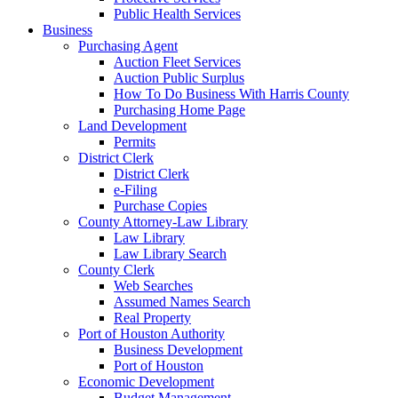
Public Health Services
Business
Purchasing Agent
Auction Fleet Services
Auction Public Surplus
How To Do Business With Harris County
Purchasing Home Page
Land Development
Permits
District Clerk
District Clerk
e-Filing
Purchase Copies
County Attorney-Law Library
Law Library
Law Library Search
County Clerk
Web Searches
Assumed Names Search
Real Property
Port of Houston Authority
Business Development
Port of Houston
Economic Development
Budget Management