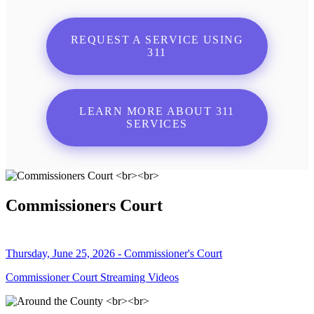
REQUEST A SERVICE USING
311
LEARN MORE ABOUT 311
SERVICES
Commissioners Court
Thursday, June 25, 2026 - Commissioner's Court
Commissioner Court Streaming Videos