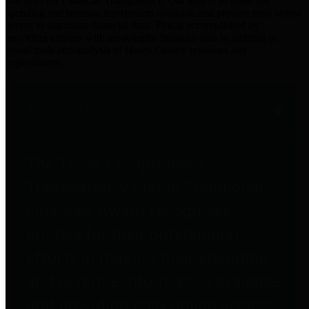
practices for Financial Transparency. Our goal is to make our
spending and revenue information available and provide easy online
access to important financial data. This is accomplished by
providing citizens with meaningful financial data in addition to
visual tools and analysis of Harris County revenues and
expenditures.
Traditional Finances
The Texas Comptroller's
Transparency Star in Traditional
Finances Award recognizes
entities for their outstanding
efforts in making their spending
and revenue information available
and providing easy online access