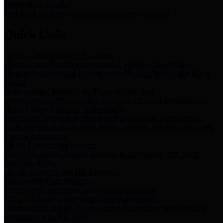
Storm Water Quality
Task force for management of storm water pollutants
Quick Links
Notice of Adopted 2025 Tax Rates
Harris County Flood Control District, Harris County Port of
Houston Authority and Harris County Hospital District dba Harris
Health.
Harris County Justice of the Peace Precinct Map
Current Map of Harris County Justice of the Peace Precinct Map
Harris County Financial Transparency
Financial information including debt information, annual utility
usage and expenses, financial reports, budgets, and other Accounts
Payable information
SB 65: Contracts for Services
Legislative liaison services contracts in compliance with SB 65
Employee Links
Health, Financial, and HR Resources
Employment Opportunities
Employment application and available openings
HB 1378: Local Government Debt Transparency
Harris County and the Flood Control District debt information in
compliance with HB 1378