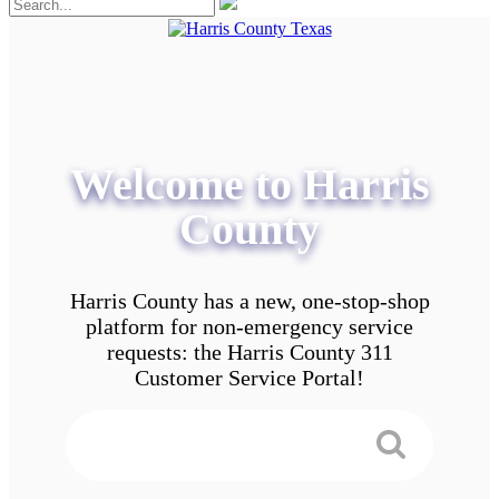
Welcome to Harris
County
Harris County has a new, one-stop-shop
platform for non-emergency service
requests: the Harris County 311
Customer Service Portal!