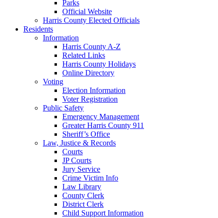
Parks
Official Website
Harris County Elected Officials
Residents
Information
Harris County A-Z
Related Links
Harris County Holidays
Online Directory
Voting
Election Information
Voter Registration
Public Safety
Emergency Management
Greater Harris County 911
Sheriff’s Office
Law, Justice & Records
Courts
JP Courts
Jury Service
Crime Victim Info
Law Library
County Clerk
District Clerk
Child Support Information