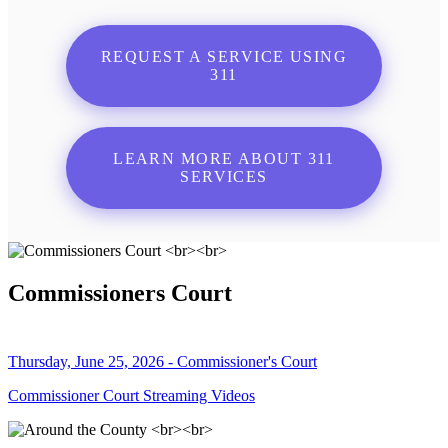
REQUEST A SERVICE USING
311
LEARN MORE ABOUT 311
SERVICES
Commissioners Court
Thursday, June 25, 2026 - Commissioner's Court
Commissioner Court Streaming Videos