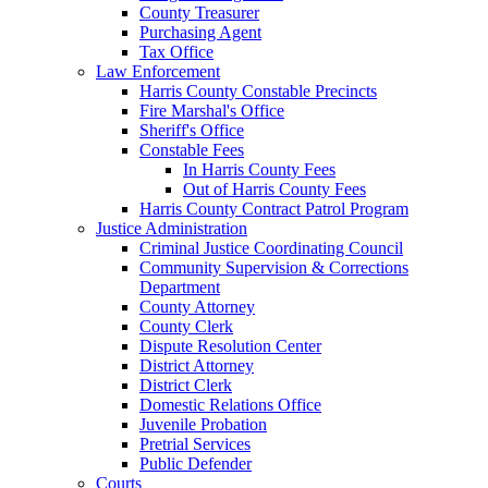
County Treasurer
Purchasing Agent
Tax Office
Law Enforcement
Harris County Constable Precincts
Fire Marshal's Office
Sheriff's Office
Constable Fees
In Harris County Fees
Out of Harris County Fees
Harris County Contract Patrol Program
Justice Administration
Criminal Justice Coordinating Council
Community Supervision & Corrections
Department
County Attorney
County Clerk
Dispute Resolution Center
District Attorney
District Clerk
Domestic Relations Office
Juvenile Probation
Pretrial Services
Public Defender
Courts