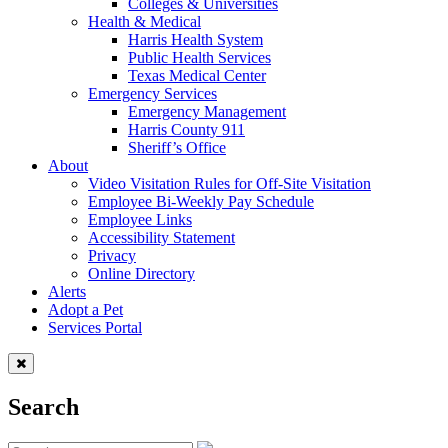
Colleges & Universities
Health & Medical
Harris Health System
Public Health Services
Texas Medical Center
Emergency Services
Emergency Management
Harris County 911
Sheriff’s Office
About
Video Visitation Rules for Off-Site Visitation
Employee Bi-Weekly Pay Schedule
Employee Links
Accessibility Statement
Privacy
Online Directory
Alerts
Adopt a Pet
Services Portal
Search