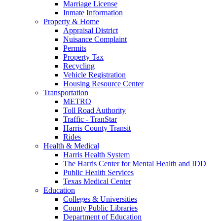
Marriage License
Inmate Information
Property & Home
Appraisal District
Nuisance Complaint
Permits
Property Tax
Recycling
Vehicle Registration
Housing Resource Center
Transportation
METRO
Toll Road Authority
Traffic - TranStar
Harris County Transit
Rides
Health & Medical
Harris Health System
The Harris Center for Mental Health and IDD
Public Health Services
Texas Medical Center
Education
Colleges & Universities
County Public Libraries
Department of Education