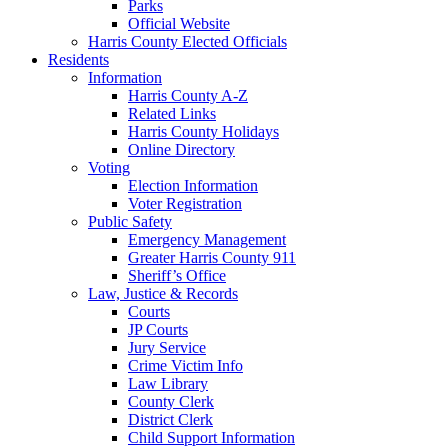
Parks
Official Website
Harris County Elected Officials
Residents
Information
Harris County A-Z
Related Links
Harris County Holidays
Online Directory
Voting
Election Information
Voter Registration
Public Safety
Emergency Management
Greater Harris County 911
Sheriff’s Office
Law, Justice & Records
Courts
JP Courts
Jury Service
Crime Victim Info
Law Library
County Clerk
District Clerk
Child Support Information