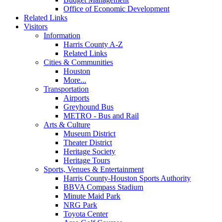
Office of Economic Development
Related Links
Visitors
Information
Harris County A-Z
Related Links
Cities & Communities
Houston
More...
Transportation
Airports
Greyhound Bus
METRO - Bus and Rail
Arts & Culture
Museum District
Theater District
Heritage Society
Heritage Tours
Sports, Venues & Entertainment
Harris County-Houston Sports Authority
BBVA Compass Stadium
Minute Maid Park
NRG Park
Toyota Center