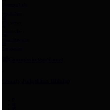
Employee Links
Mobile Apps
Jury Service
Property Tax
Voter Information
Employment
Commissioners Court
County Judge
Lina Hidalgo