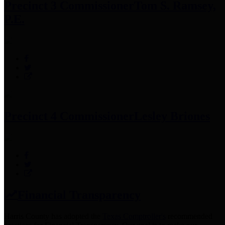
Precinct 3 Commissioner
Tom S. Ramsey,
P.E.
Precinct 4 Commissioner
Lesley Briones
Financial Transparency
Harris County has adopted the
Texas Comptroller's
recommended