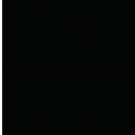
entities who go beyond legislative
requirements in this area by
providing debt information in a
variety of formats and providing
easy online access to important
debt information.
Public Pensions
The Texas Comptroller's
Transparency Star in Public
Pensions Award recognizes