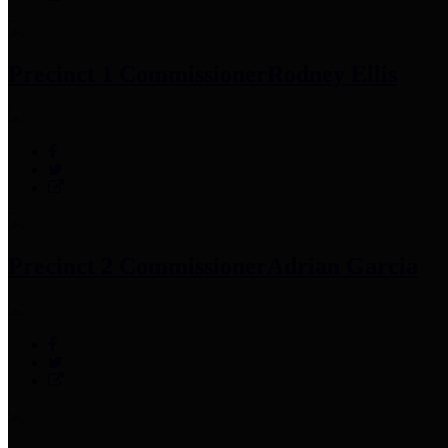
Precinct 1 Commissioner
Rodney Ellis
Precinct 2 Commissioner
Adrian Garcia