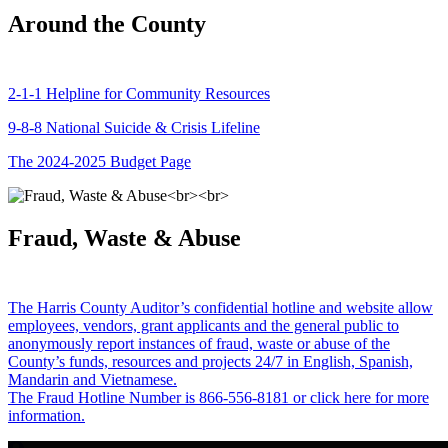
Around the County
2-1-1 Helpline for Community Resources
9-8-8 National Suicide & Crisis Lifeline
The 2024-2025 Budget Page
Fraud, Waste & Abuse
The Harris County Auditor’s confidential hotline and website allow
employees, vendors, grant applicants and the general public to
anonymously report instances of fraud, waste or abuse of the
County’s funds, resources and projects 24/7 in English, Spanish,
Mandarin and Vietnamese.
The Fraud Hotline Number is 866-556-8181 or click here for more
information.