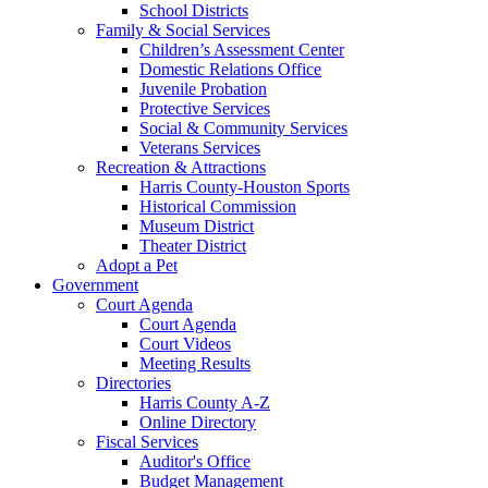
School Districts
Family & Social Services
Children’s Assessment Center
Domestic Relations Office
Juvenile Probation
Protective Services
Social & Community Services
Veterans Services
Recreation & Attractions
Harris County-Houston Sports
Historical Commission
Museum District
Theater District
Adopt a Pet
Government
Court Agenda
Court Agenda
Court Videos
Meeting Results
Directories
Harris County A-Z
Online Directory
Fiscal Services
Auditor's Office
Budget Management