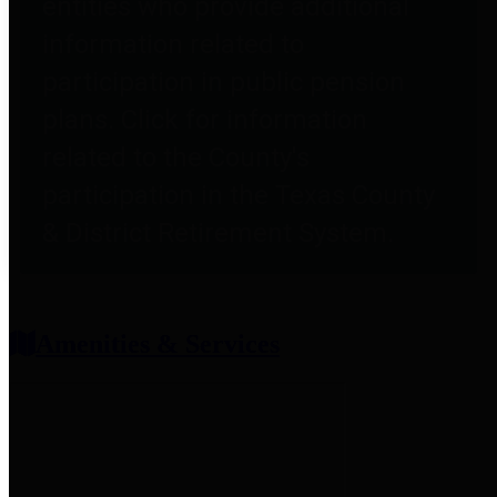
entities who provide additional
information related to
participation in public pension
plans. Click for information
related to the County's
participation in the Texas County
& District Retirement System.
Amenities & Services