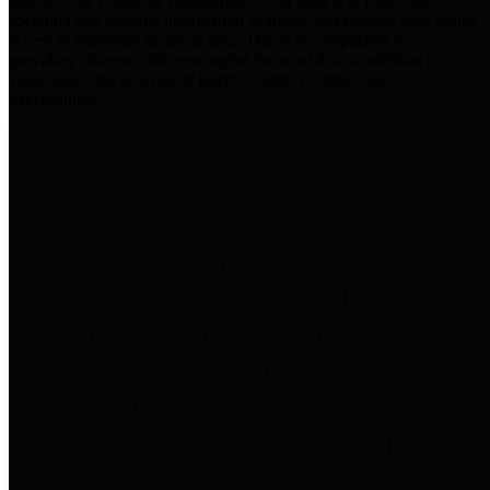
practices for Financial Transparency. Our goal is to make our
spending and revenue information available and provide easy online
access to important financial data. This is accomplished by
providing citizens with meaningful financial data in addition to
visual tools and analysis of Harris County revenues and
expenditures.
Traditional Finances
The Texas Comptroller's
Transparency Star in Traditional
Finances Award recognizes
entities for their outstanding
efforts in making their spending
and revenue information available
and providing easy online access