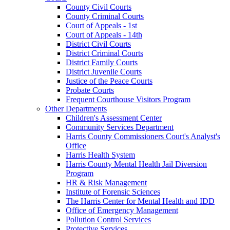
County Civil Courts
County Criminal Courts
Court of Appeals - 1st
Court of Appeals - 14th
District Civil Courts
District Criminal Courts
District Family Courts
District Juvenile Courts
Justice of the Peace Courts
Probate Courts
Frequent Courthouse Visitors Program
Other Departments
Children's Assessment Center
Community Services Department
Harris County Commissioners Court's Analyst's
Office
Harris Health System
Harris County Mental Health Jail Diversion
Program
HR & Risk Management
Institute of Forensic Sciences
The Harris Center for Mental Health and IDD
Office of Emergency Management
Pollution Control Services
Protective Services