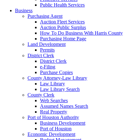
Public Health Services
Business
Purchasing Agent
Auction Fleet Services
Auction Public Surplus
How To Do Business With Harris County
Purchasing Home Page
Land Development
Permits
District Clerk
District Clerk
e-Filing
Purchase Copies
County Attorney-Law Library
Law Library
Law Library Search
County Clerk
Web Searches
Assumed Names Search
Real Property
Port of Houston Authority
Business Development
Port of Houston
Economic Development
Budget Management