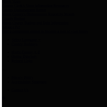
Harris Votes
County Clerk’s Voter Information Resources
County Disbursement Report
Harris County's Disbursement Report by Month
County Budget
Harris County Budget and Debt Information
Adopt a Pet
Find a companion animal to become a part of your family
Select Language
▼
County Holidays
Harris County A-Z
Online Directory
Related Links
Privacy Policy
Accessibility Statement
Contact Us