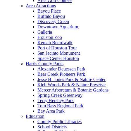
Area Golf Courses
Area Attractions
Bayou Place
Buffalo Bayou
Discovery Green
Downtown Aquarium
Galleria
Houston Zoo
Kemah Boardwalk
Port of Houston Tour
San Jacinto Monument
Space Center Houston
Harris County Parks
Alexander Deuessen Park
Bear Creek Pioneers Park
Jesse H. Jones Park & Nature Center
Kleb Woods Park & Nature Preserve
Mercer Arboretum & Botanic Gardens
Spring Creek Greenway
Terry Hershey Park
Tom Bass Regional Park
Bay Area Park
Education
County Public Libraries
School Districts