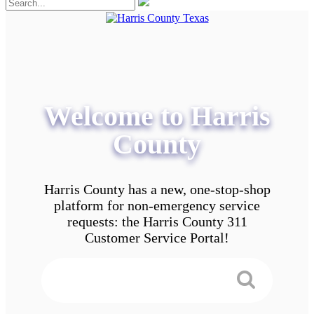
Welcome to Harris
County
Harris County has a new, one-stop-shop
platform for non-emergency service
requests: the Harris County 311
Customer Service Portal!