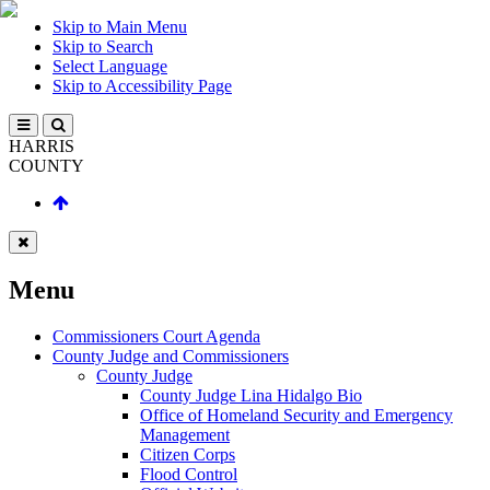
Skip to Main Menu
Skip to Search
Select Language
Skip to Accessibility Page
HARRIS
COUNTY
Menu
Commissioners Court Agenda
County Judge and Commissioners
County Judge
County Judge Lina Hidalgo Bio
Office of Homeland Security and Emergency
Management
Citizen Corps
Flood Control