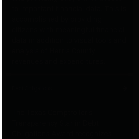
to important financial data. This is
accomplished by providing
citizens with meaningful financial
data in addition to visual tools and
analysis of Harris County
revenues and expenditures.
Debt Obligations
The Texas Comptroller's
Transparency Star in Debt
Obligations Award recognizes