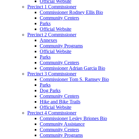
Official Website
Precinct 1 Commissioner
Commissioner Rodney Ellis Bio
Community Centers
Parks
Official Website
Precinct 2 Commissioner
Annexes
Community Programs
Official Website
Parks
Community Centers
Commissioner Adrian Garcia Bio
Precinct 3 Commissioner
Commissioner Tom S. Ramsey Bio
Parks
Dog Parks
Community Centers
Hike and Bike Trails
Official Website
Precinct 4 Commissioner
Commissioner Lesley Briones Bio
Community Assistance
Community Centers
Community Programs