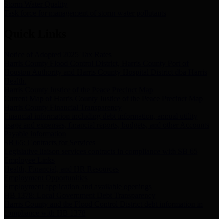
Storm Water Quality
Task force for management of storm water pollutants
Quick Links
Notice of Adopted 2025 Tax Rates
Harris County Flood Control District, Harris County Port of
Houston Authority and Harris County Hospital District dba Harris
Health.
Harris County Justice of the Peace Precinct Map
Current Map of Harris County Justice of the Peace Precinct Map
Harris County Financial Transparency
Financial information including debt information, annual utility
usage and expenses, financial reports, budgets, and other Accounts
Payable information
SB 65: Contracts for Services
Legislative liaison services contracts in compliance with SB 65
Employee Links
Health, Financial, and HR Resources
Employment Opportunities
Employment application and available openings
HB 1378: Local Government Debt Transparency
Harris County and the Flood Control District debt information in
compliance with HB 1378