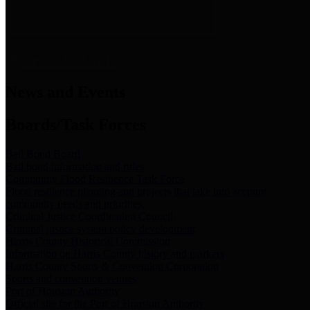
News & Links
News and Events
Boards/Task Forces
Bail Bond Board
Bail bond information and rules
Community Flood Resilience Task Force
Flood resilience planning and projects that take into account
community needs and priorities.
Criminal Justice Coordinating Council
Criminal justice system policy development
Harris County Historical Commission
Information on Harris County history and markers
Harris County Sports & Convention Corporation
Sports and convention venues
Port of Houston Authority
Official site for the Port of Houston Authority