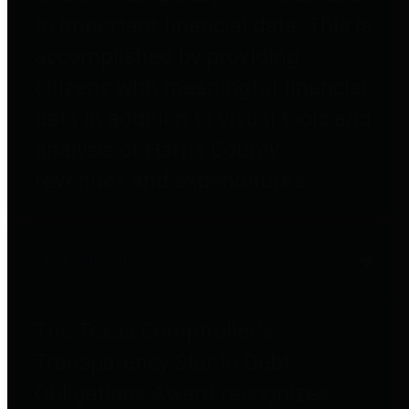
to important financial data. This is
accomplished by providing
citizens with meaningful financial
data in addition to visual tools and
analysis of Harris County
revenues and expenditures.
Debt Obligations
The Texas Comptroller's
Transparency Star in Debt
Obligations Award recognizes