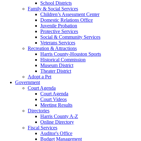
School Districts
Family & Social Services
Children’s Assessment Center
Domestic Relations Office
Juvenile Probation
Protective Services
Social & Community Services
Veterans Services
Recreation & Attractions
Harris County-Houston Sports
Historical Commission
Museum District
Theater District
Adopt a Pet
Government
Court Agenda
Court Agenda
Court Videos
Meeting Results
Directories
Harris County A-Z
Online Directory
Fiscal Services
Auditor's Office
Budget Management