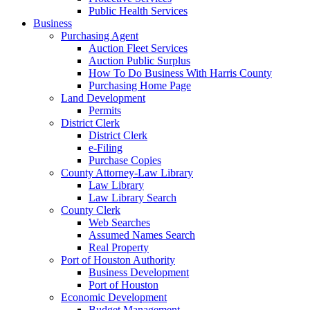
Public Health Services
Business
Purchasing Agent
Auction Fleet Services
Auction Public Surplus
How To Do Business With Harris County
Purchasing Home Page
Land Development
Permits
District Clerk
District Clerk
e-Filing
Purchase Copies
County Attorney-Law Library
Law Library
Law Library Search
County Clerk
Web Searches
Assumed Names Search
Real Property
Port of Houston Authority
Business Development
Port of Houston
Economic Development
Budget Management