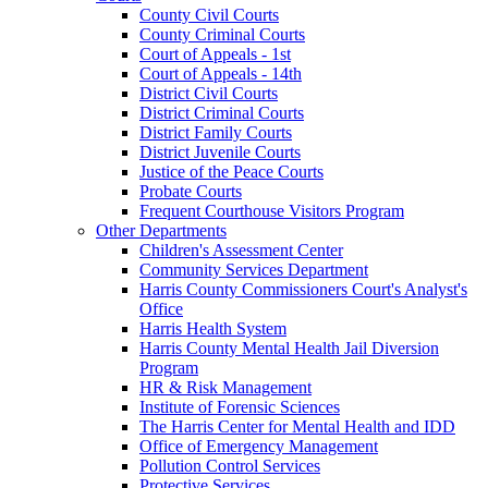
County Civil Courts
County Criminal Courts
Court of Appeals - 1st
Court of Appeals - 14th
District Civil Courts
District Criminal Courts
District Family Courts
District Juvenile Courts
Justice of the Peace Courts
Probate Courts
Frequent Courthouse Visitors Program
Other Departments
Children's Assessment Center
Community Services Department
Harris County Commissioners Court's Analyst's
Office
Harris Health System
Harris County Mental Health Jail Diversion
Program
HR & Risk Management
Institute of Forensic Sciences
The Harris Center for Mental Health and IDD
Office of Emergency Management
Pollution Control Services
Protective Services