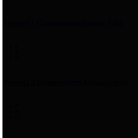
Precinct 1 Commissioner
Rodney Ellis
Precinct 2 Commissioner
Adrian Garcia