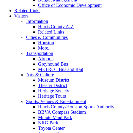
Office of Economic Development
Related Links
Visitors
Information
Harris County A-Z
Related Links
Cities & Communities
Houston
More...
Transportation
Airports
Greyhound Bus
METRO - Bus and Rail
Arts & Culture
Museum District
Theater District
Heritage Society
Heritage Tours
Sports, Venues & Entertainment
Harris County-Houston Sports Authority
BBVA Compass Stadium
Minute Maid Park
NRG Park
Toyota Center