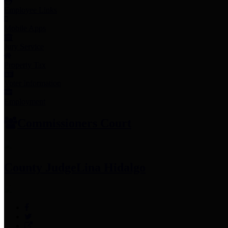
Employee Links
Mobile Apps
Jury Service
Property Tax
Voter Information
Employment
Commissioners Court
County Judge
Lina Hidalgo