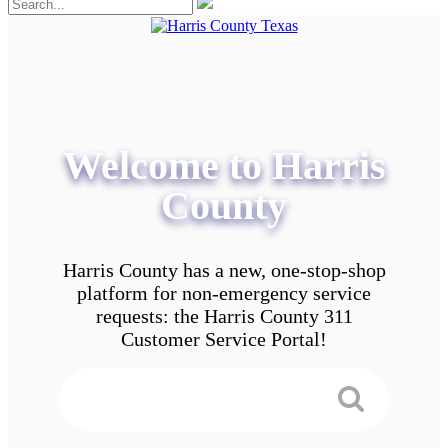
Welcome to Harris
County
Harris County has a new, one-stop-shop
platform for non-emergency service
requests: the Harris County 311
Customer Service Portal!