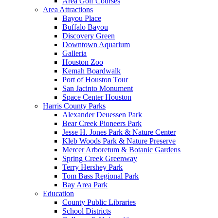
Area Golf Courses
Area Attractions
Bayou Place
Buffalo Bayou
Discovery Green
Downtown Aquarium
Galleria
Houston Zoo
Kemah Boardwalk
Port of Houston Tour
San Jacinto Monument
Space Center Houston
Harris County Parks
Alexander Deuessen Park
Bear Creek Pioneers Park
Jesse H. Jones Park & Nature Center
Kleb Woods Park & Nature Preserve
Mercer Arboretum & Botanic Gardens
Spring Creek Greenway
Terry Hershey Park
Tom Bass Regional Park
Bay Area Park
Education
County Public Libraries
School Districts