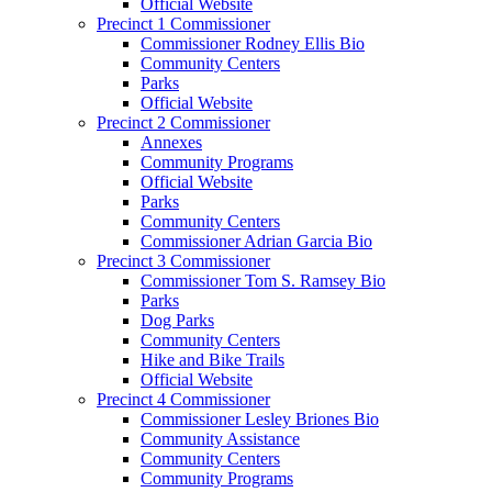
Official Website
Precinct 1 Commissioner
Commissioner Rodney Ellis Bio
Community Centers
Parks
Official Website
Precinct 2 Commissioner
Annexes
Community Programs
Official Website
Parks
Community Centers
Commissioner Adrian Garcia Bio
Precinct 3 Commissioner
Commissioner Tom S. Ramsey Bio
Parks
Dog Parks
Community Centers
Hike and Bike Trails
Official Website
Precinct 4 Commissioner
Commissioner Lesley Briones Bio
Community Assistance
Community Centers
Community Programs