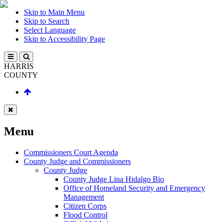
Skip to Main Menu
Skip to Search
Select Language
Skip to Accessibility Page
HARRIS
COUNTY
Menu
Commissioners Court Agenda
County Judge and Commissioners
County Judge
County Judge Lina Hidalgo Bio
Office of Homeland Security and Emergency
Management
Citizen Corps
Flood Control