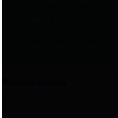
entities who provide additional
information related to
participation in public pension
plans. Click for information
related to the County's
participation in the Texas County
& District Retirement System.
Amenities & Services