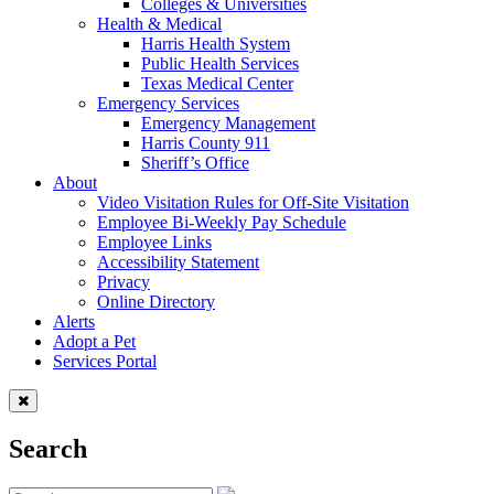
Colleges & Universities
Health & Medical
Harris Health System
Public Health Services
Texas Medical Center
Emergency Services
Emergency Management
Harris County 911
Sheriff’s Office
About
Video Visitation Rules for Off-Site Visitation
Employee Bi-Weekly Pay Schedule
Employee Links
Accessibility Statement
Privacy
Online Directory
Alerts
Adopt a Pet
Services Portal
Search