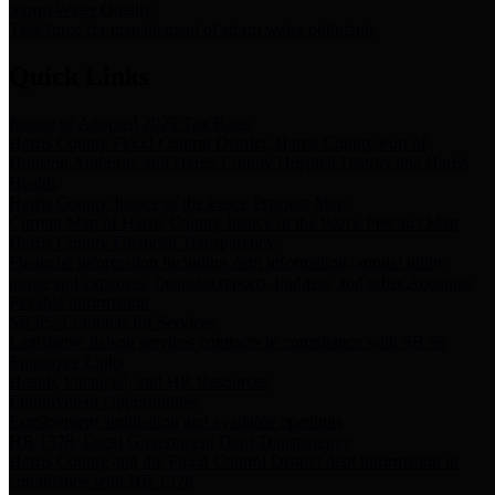
Storm Water Quality
Task force for management of storm water pollutants
Quick Links
Notice of Adopted 2025 Tax Rates
Harris County Flood Control District, Harris County Port of
Houston Authority and Harris County Hospital District dba Harris
Health.
Harris County Justice of the Peace Precinct Map
Current Map of Harris County Justice of the Peace Precinct Map
Harris County Financial Transparency
Financial information including debt information, annual utility
usage and expenses, financial reports, budgets, and other Accounts
Payable information
SB 65: Contracts for Services
Legislative liaison services contracts in compliance with SB 65
Employee Links
Health, Financial, and HR Resources
Employment Opportunities
Employment application and available openings
HB 1378: Local Government Debt Transparency
Harris County and the Flood Control District debt information in
compliance with HB 1378