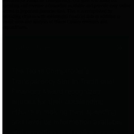
practices for Financial Transparency. Our goal is to make our
spending and revenue information available and provide easy online
access to important financial data. This is accomplished by
providing citizens with meaningful financial data in addition to
visual tools and analysis of Harris County revenues and
expenditures.
Traditional Finances
The Texas Comptroller's
Transparency Star in Traditional
Finances Award recognizes
entities for their outstanding
efforts in making their spending
and revenue information available
and providing easy online access