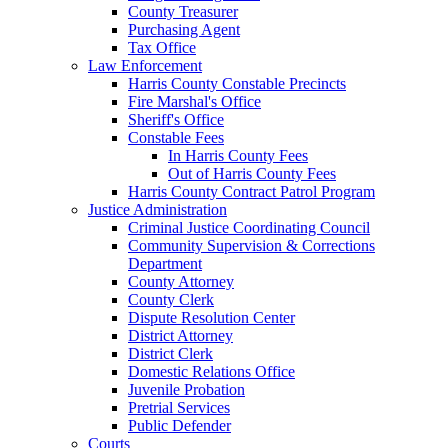
County Treasurer
Purchasing Agent
Tax Office
Law Enforcement
Harris County Constable Precincts
Fire Marshal's Office
Sheriff's Office
Constable Fees
In Harris County Fees
Out of Harris County Fees
Harris County Contract Patrol Program
Justice Administration
Criminal Justice Coordinating Council
Community Supervision & Corrections
Department
County Attorney
County Clerk
Dispute Resolution Center
District Attorney
District Clerk
Domestic Relations Office
Juvenile Probation
Pretrial Services
Public Defender
Courts