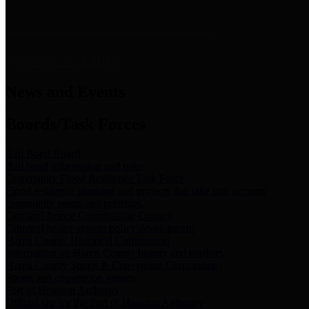
News & Links
News and Events
Boards/Task Forces
Bail Bond Board
Bail bond information and rules
Community Flood Resilience Task Force
Flood resilience planning and projects that take into account
community needs and priorities.
Criminal Justice Coordinating Council
Criminal justice system policy development
Harris County Historical Commission
Information on Harris County history and markers
Harris County Sports & Convention Corporation
Sports and convention venues
Port of Houston Authority
Official site for the Port of Houston Authority