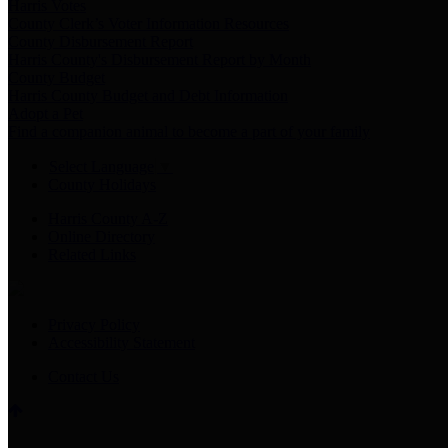
Harris Votes
County Clerk’s Voter Information Resources
County Disbursement Report
Harris County's Disbursement Report by Month
County Budget
Harris County Budget and Debt Information
Adopt a Pet
Find a companion animal to become a part of your family
Select Language
▼
County Holidays
Harris County A-Z
Online Directory
Related Links
Privacy Policy
Accessibility Statement
Contact Us