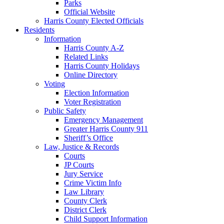
Parks
Official Website
Harris County Elected Officials
Residents
Information
Harris County A-Z
Related Links
Harris County Holidays
Online Directory
Voting
Election Information
Voter Registration
Public Safety
Emergency Management
Greater Harris County 911
Sheriff’s Office
Law, Justice & Records
Courts
JP Courts
Jury Service
Crime Victim Info
Law Library
County Clerk
District Clerk
Child Support Information