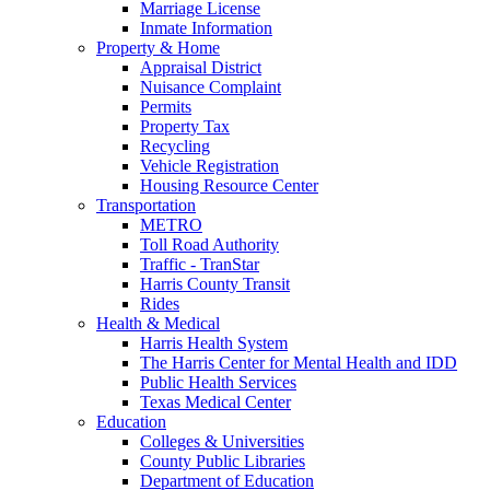
Marriage License
Inmate Information
Property & Home
Appraisal District
Nuisance Complaint
Permits
Property Tax
Recycling
Vehicle Registration
Housing Resource Center
Transportation
METRO
Toll Road Authority
Traffic - TranStar
Harris County Transit
Rides
Health & Medical
Harris Health System
The Harris Center for Mental Health and IDD
Public Health Services
Texas Medical Center
Education
Colleges & Universities
County Public Libraries
Department of Education