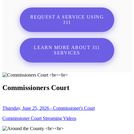
REQUEST A SERVICE USING
311
LEARN MORE ABOUT 311
SERVICES
Commissioners Court
Thursday, June 25, 2026 - Commissioner's Court
Commissioner Court Streaming Videos