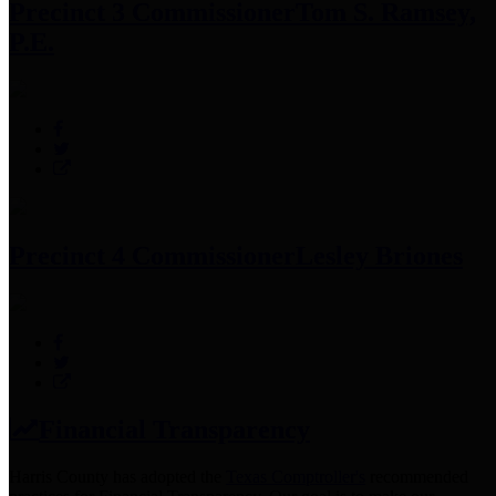
Precinct 3 Commissioner
Tom S. Ramsey,
P.E.
Precinct 4 Commissioner
Lesley Briones
Financial Transparency
Harris County has adopted the
Texas Comptroller's
recommended