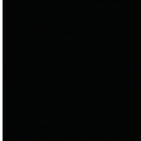
entities who go beyond legislative
requirements in this area by
providing debt information in a
variety of formats and providing
easy online access to important
debt information.
Public Pensions
The Texas Comptroller's
Transparency Star in Public
Pensions Award recognizes