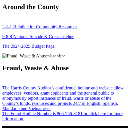
Around the County
2-1-1 Helpline for Community Resources
9-8-8 National Suicide & Crisis Lifeline
The 2024-2025 Budget Page
Fraud, Waste & Abuse
The Harris County Auditor’s confidential hotline and website allow
employees, vendors, grant applicants and the general public to
anonymously report instances of fraud, waste or abuse of the
County’s funds, resources and projects 24/7 in English, Spanish,
Mandarin and Vietnamese.
The Fraud Hotline Number is 866-556-8181 or click here for more
information.