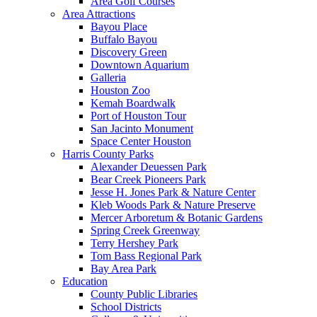
Area Golf Courses
Area Attractions
Bayou Place
Buffalo Bayou
Discovery Green
Downtown Aquarium
Galleria
Houston Zoo
Kemah Boardwalk
Port of Houston Tour
San Jacinto Monument
Space Center Houston
Harris County Parks
Alexander Deuessen Park
Bear Creek Pioneers Park
Jesse H. Jones Park & Nature Center
Kleb Woods Park & Nature Preserve
Mercer Arboretum & Botanic Gardens
Spring Creek Greenway
Terry Hershey Park
Tom Bass Regional Park
Bay Area Park
Education
County Public Libraries
School Districts