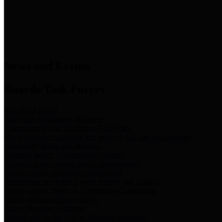
News & Links
News and Events
Boards/Task Forces
Bail Bond Board
Bail bond information and rules
Community Flood Resilience Task Force
Flood resilience planning and projects that take into account
community needs and priorities.
Criminal Justice Coordinating Council
Criminal justice system policy development
Harris County Historical Commission
Information on Harris County history and markers
Harris County Sports & Convention Corporation
Sports and convention venues
Port of Houston Authority
Official site for the Port of Houston Authority