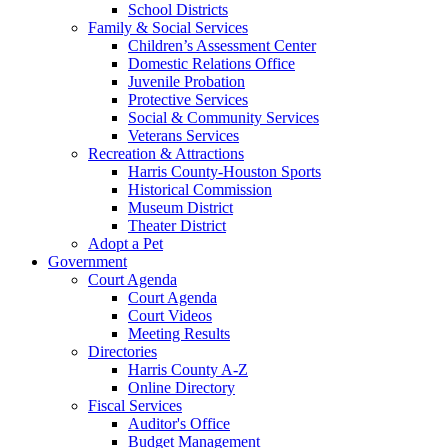
School Districts
Family & Social Services
Children’s Assessment Center
Domestic Relations Office
Juvenile Probation
Protective Services
Social & Community Services
Veterans Services
Recreation & Attractions
Harris County-Houston Sports
Historical Commission
Museum District
Theater District
Adopt a Pet
Government
Court Agenda
Court Agenda
Court Videos
Meeting Results
Directories
Harris County A-Z
Online Directory
Fiscal Services
Auditor's Office
Budget Management