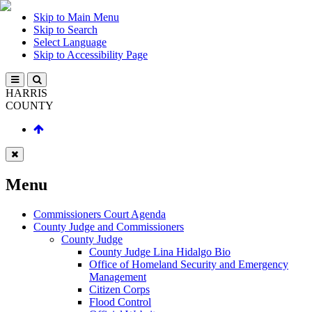
Skip to Main Menu
Skip to Search
Select Language
Skip to Accessibility Page
HARRIS
COUNTY
Menu
Commissioners Court Agenda
County Judge and Commissioners
County Judge
County Judge Lina Hidalgo Bio
Office of Homeland Security and Emergency
Management
Citizen Corps
Flood Control