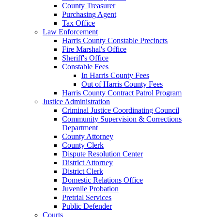
County Treasurer
Purchasing Agent
Tax Office
Law Enforcement
Harris County Constable Precincts
Fire Marshal's Office
Sheriff's Office
Constable Fees
In Harris County Fees
Out of Harris County Fees
Harris County Contract Patrol Program
Justice Administration
Criminal Justice Coordinating Council
Community Supervision & Corrections
Department
County Attorney
County Clerk
Dispute Resolution Center
District Attorney
District Clerk
Domestic Relations Office
Juvenile Probation
Pretrial Services
Public Defender
Courts