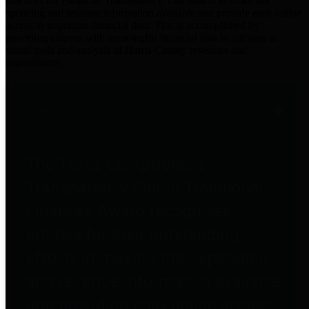
practices for Financial Transparency. Our goal is to make our
spending and revenue information available and provide easy online
access to important financial data. This is accomplished by
providing citizens with meaningful financial data in addition to
visual tools and analysis of Harris County revenues and
expenditures.
Traditional Finances
The Texas Comptroller's
Transparency Star in Traditional
Finances Award recognizes
entities for their outstanding
efforts in making their spending
and revenue information available
and providing easy online access