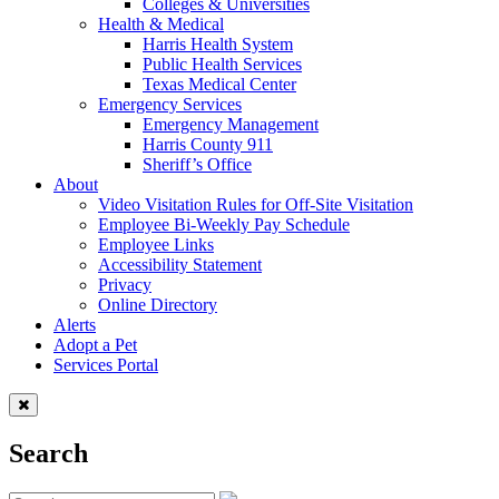
Colleges & Universities
Health & Medical
Harris Health System
Public Health Services
Texas Medical Center
Emergency Services
Emergency Management
Harris County 911
Sheriff’s Office
About
Video Visitation Rules for Off-Site Visitation
Employee Bi-Weekly Pay Schedule
Employee Links
Accessibility Statement
Privacy
Online Directory
Alerts
Adopt a Pet
Services Portal
Search