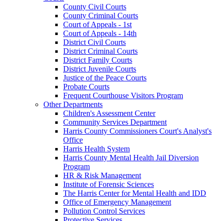
County Civil Courts
County Criminal Courts
Court of Appeals - 1st
Court of Appeals - 14th
District Civil Courts
District Criminal Courts
District Family Courts
District Juvenile Courts
Justice of the Peace Courts
Probate Courts
Frequent Courthouse Visitors Program
Other Departments
Children's Assessment Center
Community Services Department
Harris County Commissioners Court's Analyst's
Office
Harris Health System
Harris County Mental Health Jail Diversion
Program
HR & Risk Management
Institute of Forensic Sciences
The Harris Center for Mental Health and IDD
Office of Emergency Management
Pollution Control Services
Protective Services