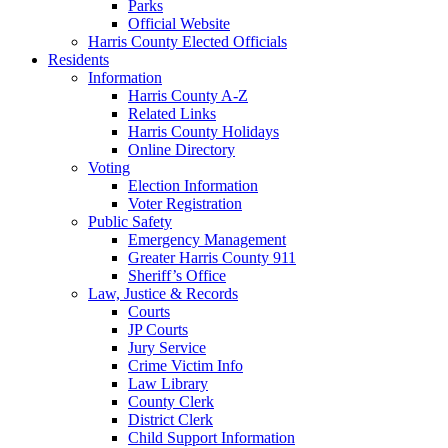
Parks
Official Website
Harris County Elected Officials
Residents
Information
Harris County A-Z
Related Links
Harris County Holidays
Online Directory
Voting
Election Information
Voter Registration
Public Safety
Emergency Management
Greater Harris County 911
Sheriff’s Office
Law, Justice & Records
Courts
JP Courts
Jury Service
Crime Victim Info
Law Library
County Clerk
District Clerk
Child Support Information