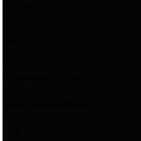
Employee Links
Mobile Apps
Jury Service
Property Tax
Voter Information
Employment
Commissioners Court
County Judge
Lina Hidalgo