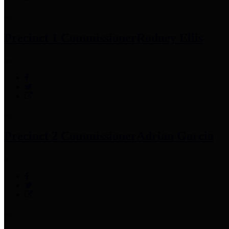
Precinct 1 Commissioner
Rodney Ellis
Precinct 2 Commissioner
Adrian Garcia