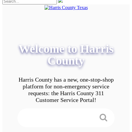
Welcome to Harris
County
Harris County has a new, one-stop-shop
platform for non-emergency service
requests: the Harris County 311
Customer Service Portal!