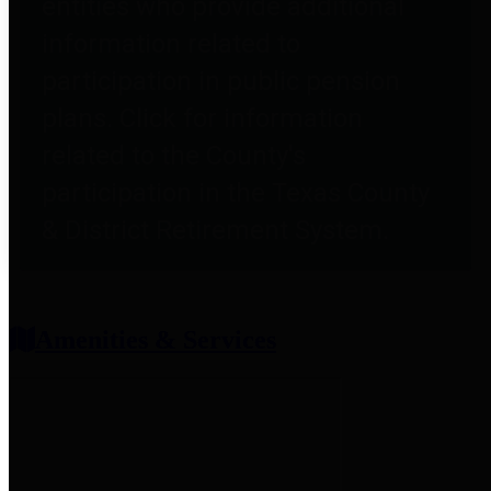
entities who provide additional
information related to
participation in public pension
plans. Click for information
related to the County's
participation in the Texas County
& District Retirement System.
Amenities & Services