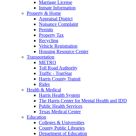
Marriage License
Inmate Information
Property & Home
Appraisal District
Nuisance Complaint
Permits
Property Tax
Recycling
Vehicle Registration
Housing Resource Center
Transportation
METRO
Toll Road Authority
Traffic - TranStar
Harris County Transit
Rides
Health & Medical
Harris Health System
The Harris Center for Mental Health and IDD
Public Health Services
Texas Medical Center
Education
Colleges & Universities
County Public Libraries
Department of Education