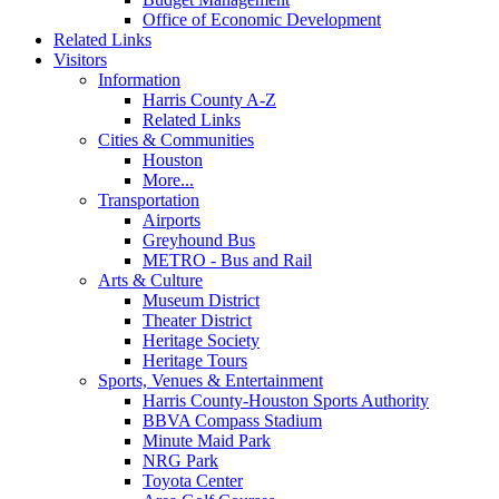
Office of Economic Development
Related Links
Visitors
Information
Harris County A-Z
Related Links
Cities & Communities
Houston
More...
Transportation
Airports
Greyhound Bus
METRO - Bus and Rail
Arts & Culture
Museum District
Theater District
Heritage Society
Heritage Tours
Sports, Venues & Entertainment
Harris County-Houston Sports Authority
BBVA Compass Stadium
Minute Maid Park
NRG Park
Toyota Center