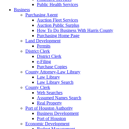
Public Health Services
Business
Purchasing Agent
Auction Fleet Services
Auction Public Surplus
How To Do Business With Harris County
Purchasing Home Page
Land Development
Permits
District Clerk
District Clerk
e-Filing
Purchase Copies
County Attorney-Law Library
Law Library
Law Library Search
County Clerk
Web Searches
Assumed Names Search
Real Property
Port of Houston Authority
Business Development
Port of Houston
Economic Development
Budget Management