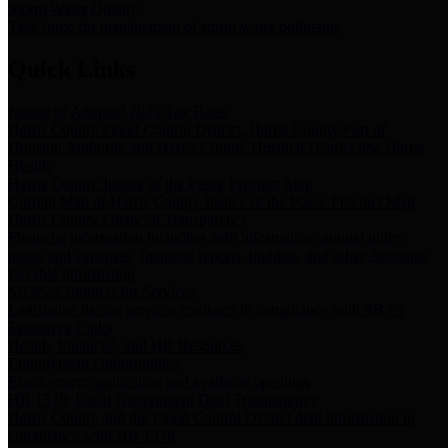
Storm Water Quality
Task force for management of storm water pollutants
Quick Links
Notice of Adopted 2025 Tax Rates
Harris County Flood Control District, Harris County Port of
Houston Authority and Harris County Hospital District dba Harris
Health.
Harris County Justice of the Peace Precinct Map
Current Map of Harris County Justice of the Peace Precinct Map
Harris County Financial Transparency
Financial information including debt information, annual utility
usage and expenses, financial reports, budgets, and other Accounts
Payable information
SB 65: Contracts for Services
Legislative liaison services contracts in compliance with SB 65
Employee Links
Health, Financial, and HR Resources
Employment Opportunities
Employment application and available openings
HB 1378: Local Government Debt Transparency
Harris County and the Flood Control District debt information in
compliance with HB 1378