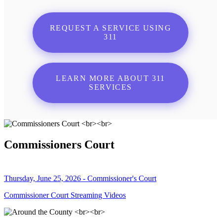
REQUEST A SERVICE USING
311
LEARN MORE ABOUT 311
SERVICES
Commissioners Court
Thursday, June 25, 2026 - Commissioner's Court
Commissioner Court Streaming Videos