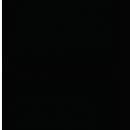
entities who go beyond legislative
requirements in this area by
providing debt information in a
variety of formats and providing
easy online access to important
debt information.
Public Pensions
The Texas Comptroller's
Transparency Star in Public
Pensions Award recognizes