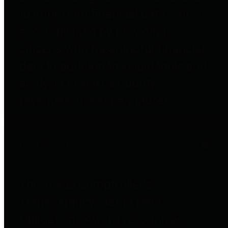
to important financial data. This is
accomplished by providing
citizens with meaningful financial
data in addition to visual tools and
analysis of Harris County
revenues and expenditures.
Debt Obligations
The Texas Comptroller's
Transparency Star in Debt
Obligations Award recognizes