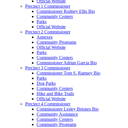
Official Website
Precinct 1 Commissioner
Commissioner Rodney Ellis Bio
Community Centers
Parks
Official Website
Precinct 2 Commissioner
Annexes
Community Programs
Official Website
Parks
Community Centers
Commissioner Adrian Garcia Bio
Precinct 3 Commissioner
Commissioner Tom S. Ramsey Bio
Parks
Dog Parks
Community Centers
Hike and Bike Trails
Official Website
Precinct 4 Commissioner
Commissioner Lesley Briones Bio
Community Assistance
Community Centers
Community Programs