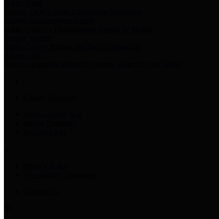
Harris Votes
County Clerk’s Voter Information Resources
County Disbursement Report
Harris County's Disbursement Report by Month
County Budget
Harris County Budget and Debt Information
Adopt a Pet
Find a companion animal to become a part of your family
County Holidays
Harris County A-Z
Online Directory
Related Links
Privacy Policy
Accessibility Statement
Contact Us