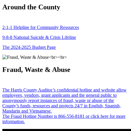
Around the County
2-1-1 Helpline for Community Resources
9-8-8 National Suicide & Crisis Lifeline
The 2024-2025 Budget Page
Fraud, Waste & Abuse
The Harris County Auditor’s confidential hotline and website allow
employees, vendors, grant applicants and the general public to
anonymously report instances of fraud, waste or abuse of the
County’s funds, resources and projects 24/7 in English, Spanish,
Mandarin and Vietnamese.
The Fraud Hotline Number is 866-556-8181 or click here for more
information.