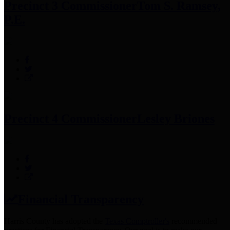
Precinct 3 Commissioner
Tom S. Ramsey,
P.E.
Precinct 4 Commissioner
Lesley Briones
Financial Transparency
Harris County has adopted the
Texas Comptroller's
recommended