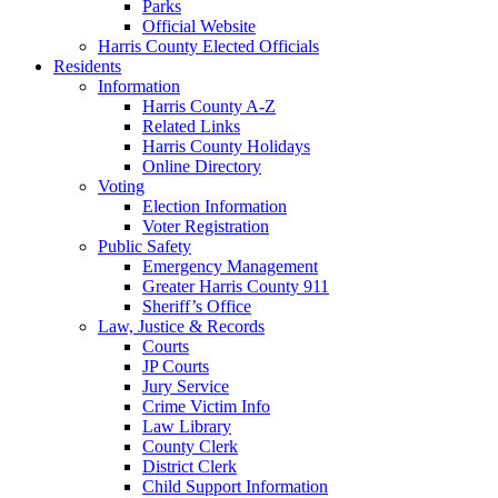
Parks
Official Website
Harris County Elected Officials
Residents
Information
Harris County A-Z
Related Links
Harris County Holidays
Online Directory
Voting
Election Information
Voter Registration
Public Safety
Emergency Management
Greater Harris County 911
Sheriff’s Office
Law, Justice & Records
Courts
JP Courts
Jury Service
Crime Victim Info
Law Library
County Clerk
District Clerk
Child Support Information