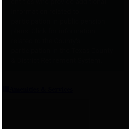
entities who provide additional
information related to
participation in public pension
plans. Click for information
related to the County's
participation in the Texas County
& District Retirement System.
Amenities & Services