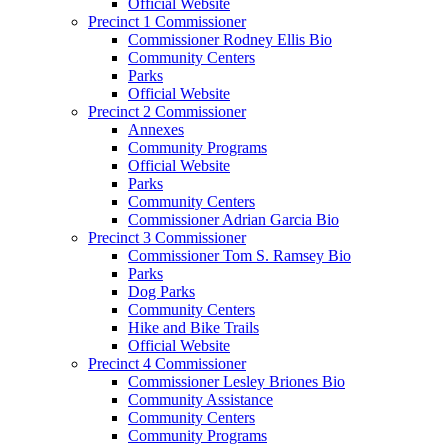
Official Website
Precinct 1 Commissioner
Commissioner Rodney Ellis Bio
Community Centers
Parks
Official Website
Precinct 2 Commissioner
Annexes
Community Programs
Official Website
Parks
Community Centers
Commissioner Adrian Garcia Bio
Precinct 3 Commissioner
Commissioner Tom S. Ramsey Bio
Parks
Dog Parks
Community Centers
Hike and Bike Trails
Official Website
Precinct 4 Commissioner
Commissioner Lesley Briones Bio
Community Assistance
Community Centers
Community Programs