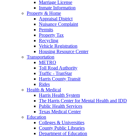
Marriage License
Inmate Information
Property & Home
Appraisal District
Nuisance Complaint
Permits
Property Tax
Recycling
Vehicle Registration
Housing Resource Center
Transportation
METRO
Toll Road Authority
Traffic - TranStar
Harris County Transit
Rides
Health & Medical
Harris Health System
The Harris Center for Mental Health and IDD
Public Health Services
Texas Medical Center
Education
Colleges & Universities
County Public Libraries
Department of Education