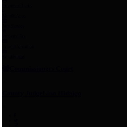
Employee Links
Mobile Apps
Jury Service
Property Tax
Voter Information
Employment
Commissioners Court
County Judge
Lina Hidalgo