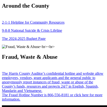
Around the County
2-1-1 Helpline for Community Resources
9-8-8 National Suicide & Crisis Lifeline
The 2024-2025 Budget Page
Fraud, Waste & Abuse
The Harris County Auditor’s confidential hotline and website allow
employees, vendors, grant applicants and the general public to
anonymously report instances of fraud, waste or abuse of the
County’s funds, resources and projects 24/7 in English, Spanish,
Mandarin and Vietnamese.
The Fraud Hotline Number is 866-556-8181 or click here for more
information.