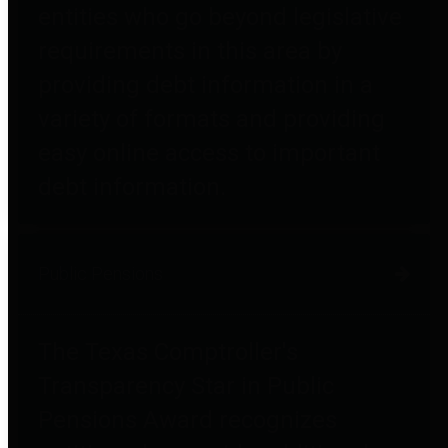
entities who go beyond legislative
requirements in this area by
providing debt information in a
variety of formats and providing
easy online access to important
debt information.
Public Pensions
The Texas Comptroller's
Transparency Star in Public
Pensions Award recognizes