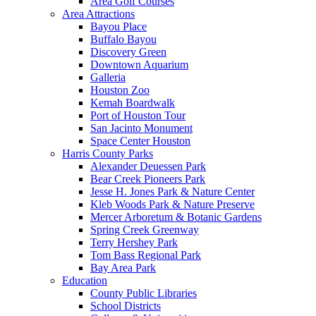
Area Golf Courses
Area Attractions
Bayou Place
Buffalo Bayou
Discovery Green
Downtown Aquarium
Galleria
Houston Zoo
Kemah Boardwalk
Port of Houston Tour
San Jacinto Monument
Space Center Houston
Harris County Parks
Alexander Deuessen Park
Bear Creek Pioneers Park
Jesse H. Jones Park & Nature Center
Kleb Woods Park & Nature Preserve
Mercer Arboretum & Botanic Gardens
Spring Creek Greenway
Terry Hershey Park
Tom Bass Regional Park
Bay Area Park
Education
County Public Libraries
School Districts