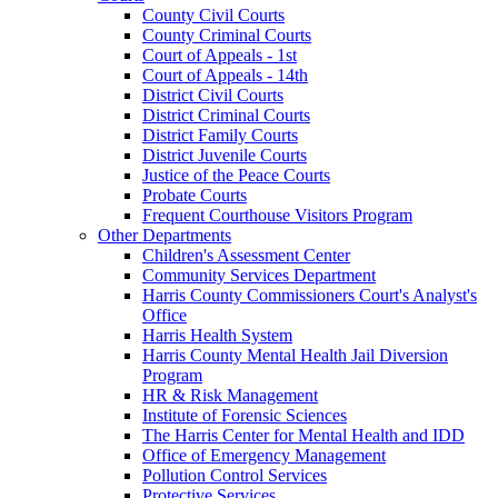
County Civil Courts
County Criminal Courts
Court of Appeals - 1st
Court of Appeals - 14th
District Civil Courts
District Criminal Courts
District Family Courts
District Juvenile Courts
Justice of the Peace Courts
Probate Courts
Frequent Courthouse Visitors Program
Other Departments
Children's Assessment Center
Community Services Department
Harris County Commissioners Court's Analyst's
Office
Harris Health System
Harris County Mental Health Jail Diversion
Program
HR & Risk Management
Institute of Forensic Sciences
The Harris Center for Mental Health and IDD
Office of Emergency Management
Pollution Control Services
Protective Services