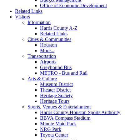
Office of Economic Development
Related Links
Visitors
Information
Harris County A-Z
Related Links
Cities & Communities
Houston
More...
Transportation
Airports
Greyhound Bus
METRO - Bus and Rail
Arts & Culture
Museum District
Theater District
Heritage Society
Heritage Tours
Sports, Venues & Entertainment
Harris County-Houston Sports Authority
BBVA Compass Stadium
Minute Maid Park
NRG Park
Toyota Center