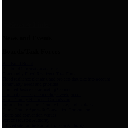
News & Links
News and Events
Boards/Task Forces
Bail Bond Board
Bail bond information and rules
Community Flood Resilience Task Force
Flood resilience planning and projects that take into account
community needs and priorities.
Criminal Justice Coordinating Council
Criminal justice system policy development
Harris County Historical Commission
Information on Harris County history and markers
Harris County Sports & Convention Corporation
Sports and convention venues
Port of Houston Authority
Official site for the Port of Houston Authority