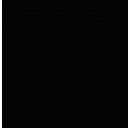
practices for Financial Transparency. Our goal is to make our
spending and revenue information available and provide easy online
access to important financial data. This is accomplished by
providing citizens with meaningful financial data in addition to
visual tools and analysis of Harris County revenues and
expenditures.
Traditional Finances
The Texas Comptroller's
Transparency Star in Traditional
Finances Award recognizes
entities for their outstanding
efforts in making their spending
and revenue information available
and providing easy online access