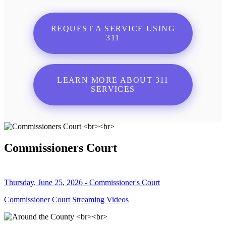
REQUEST A SERVICE USING
311
LEARN MORE ABOUT 311
SERVICES
Commissioners Court
Thursday, June 25, 2026 - Commissioner's Court
Commissioner Court Streaming Videos