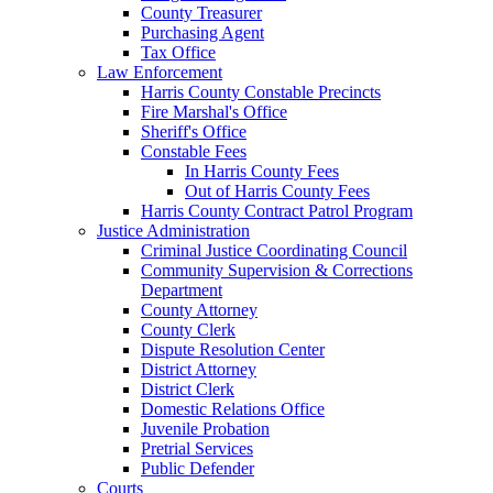
County Treasurer
Purchasing Agent
Tax Office
Law Enforcement
Harris County Constable Precincts
Fire Marshal's Office
Sheriff's Office
Constable Fees
In Harris County Fees
Out of Harris County Fees
Harris County Contract Patrol Program
Justice Administration
Criminal Justice Coordinating Council
Community Supervision & Corrections
Department
County Attorney
County Clerk
Dispute Resolution Center
District Attorney
District Clerk
Domestic Relations Office
Juvenile Probation
Pretrial Services
Public Defender
Courts