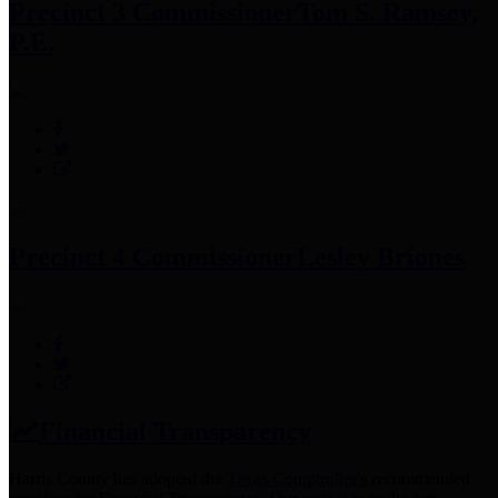
Precinct 3 Commissioner
Tom S. Ramsey,
P.E.
Precinct 4 Commissioner
Lesley Briones
Financial Transparency
Harris County has adopted the
Texas Comptroller's
recommended