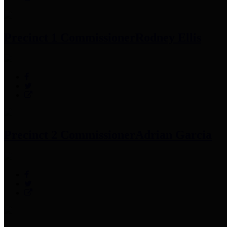
Precinct 1 Commissioner
Rodney Ellis
Precinct 2 Commissioner
Adrian Garcia