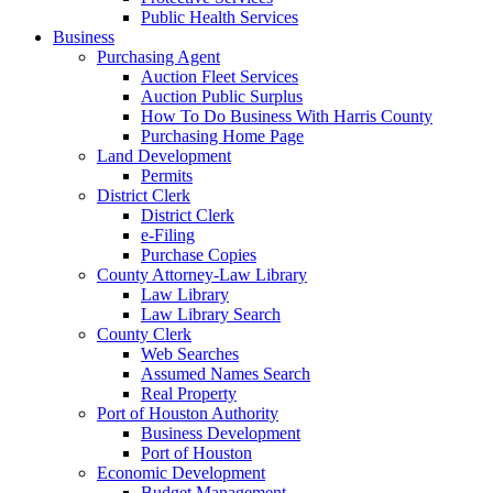
Public Health Services
Business
Purchasing Agent
Auction Fleet Services
Auction Public Surplus
How To Do Business With Harris County
Purchasing Home Page
Land Development
Permits
District Clerk
District Clerk
e-Filing
Purchase Copies
County Attorney-Law Library
Law Library
Law Library Search
County Clerk
Web Searches
Assumed Names Search
Real Property
Port of Houston Authority
Business Development
Port of Houston
Economic Development
Budget Management