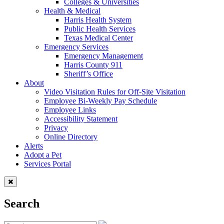
Colleges & Universities
Health & Medical
Harris Health System
Public Health Services
Texas Medical Center
Emergency Services
Emergency Management
Harris County 911
Sheriff’s Office
About
Video Visitation Rules for Off-Site Visitation
Employee Bi-Weekly Pay Schedule
Employee Links
Accessibility Statement
Privacy
Online Directory
Alerts
Adopt a Pet
Services Portal
Search