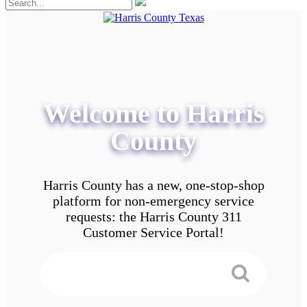
Welcome to Harris
County
Harris County has a new, one-stop-shop
platform for non-emergency service
requests: the Harris County 311
Customer Service Portal!