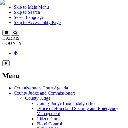
Skip to Main Menu
Skip to Search
Select Language
Skip to Accessibility Page
HARRIS
COUNTY
Menu
Commissioners Court Agenda
County Judge and Commissioners
County Judge
County Judge Lina Hidalgo Bio
Office of Homeland Security and Emergency
Management
Citizen Corps
Flood Control