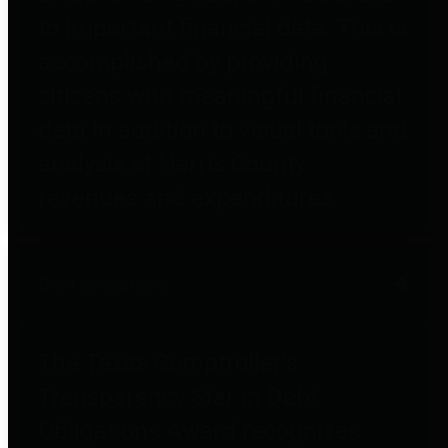
to important financial data. This is
accomplished by providing
citizens with meaningful financial
data in addition to visual tools and
analysis of Harris County
revenues and expenditures.
Debt Obligations
The Texas Comptroller's
Transparency Star in Debt
Obligations Award recognizes