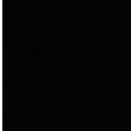
Harris Votes
County Clerk’s Voter Information Resources
County Disbursement Report
Harris County's Disbursement Report by Month
County Budget
Harris County Budget and Debt Information
Adopt a Pet
Find a companion animal to become a part of your family
Select Language
▼
County Holidays
Harris County A-Z
Online Directory
Related Links
Privacy Policy
Accessibility Statement
Contact Us