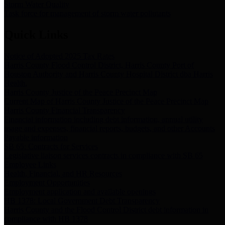
Storm Water Quality
Task force for management of storm water pollutants
Quick Links
Notice of Adopted 2025 Tax Rates
Harris County Flood Control District, Harris County Port of
Houston Authority and Harris County Hospital District dba Harris
Health.
Harris County Justice of the Peace Precinct Map
Current Map of Harris County Justice of the Peace Precinct Map
Harris County Financial Transparency
Financial information including debt information, annual utility
usage and expenses, financial reports, budgets, and other Accounts
Payable information
SB 65: Contracts for Services
Legislative liaison services contracts in compliance with SB 65
Employee Links
Health, Financial, and HR Resources
Employment Opportunities
Employment application and available openings
HB 1378: Local Government Debt Transparency
Harris County and the Flood Control District debt information in
compliance with HB 1378