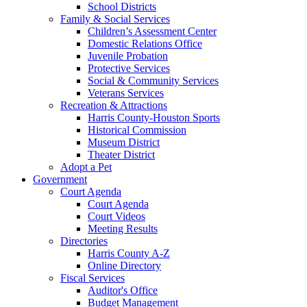
School Districts
Family & Social Services
Children’s Assessment Center
Domestic Relations Office
Juvenile Probation
Protective Services
Social & Community Services
Veterans Services
Recreation & Attractions
Harris County-Houston Sports
Historical Commission
Museum District
Theater District
Adopt a Pet
Government
Court Agenda
Court Agenda
Court Videos
Meeting Results
Directories
Harris County A-Z
Online Directory
Fiscal Services
Auditor's Office
Budget Management