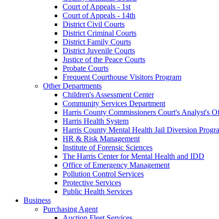
Court of Appeals - 1st
Court of Appeals - 14th
District Civil Courts
District Criminal Courts
District Family Courts
District Juvenile Courts
Justice of the Peace Courts
Probate Courts
Frequent Courthouse Visitors Program
Other Departments
Children's Assessment Center
Community Services Department
Harris County Commissioners Court's Analyst's Of
Harris Health System
Harris County Mental Health Jail Diversion Progr
HR & Risk Management
Institute of Forensic Sciences
The Harris Center for Mental Health and IDD
Office of Emergency Management
Pollution Control Services
Protective Services
Public Health Services
Business
Purchasing Agent
Auction Fleet Services