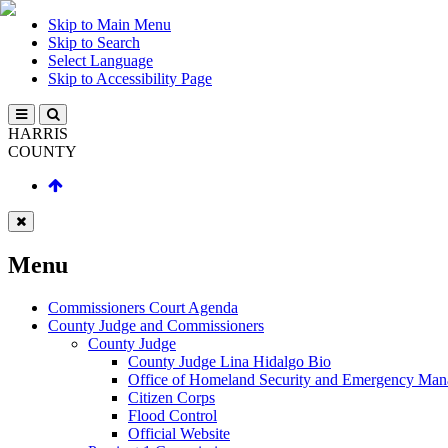
Skip to Main Menu
Skip to Search
Select Language
Skip to Accessibility Page
HARRIS
COUNTY
Menu
Commissioners Court Agenda
County Judge and Commissioners
County Judge
County Judge Lina Hidalgo Bio
Office of Homeland Security and Emergency Ma
Citizen Corps
Flood Control
Official Website