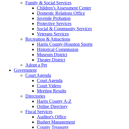
Family & Social Services
Children’s Assessment Center
Domestic Relations Office
Juvenile Probation
Protective Services
Social & Community Services
Veterans Services
Recreation & Attractions
Harris County-Houston Sports
Historical Commission
Museum District
Theater District
Adopt a Pet
Government
Court Agenda
Court Agenda
Court Videos
Meeting Results
Directories
Harris County A-Z
Online Directory
Fiscal Services
Auditor's Office
Budget Management
County Treasurer