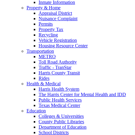
Inmate Information
Property & Home
Appraisal District
Nuisance Complaint
Permits
Property Tax
Recycling
Vehicle Registration
Housing Resource Center
Transportation
METRO
Toll Road Authority
Traffic - TranStar
Harris County Transit
Rides
Health & Medical
Harris Health System
The Harris Center for Mental Health and IDD
Public Health Services
Texas Medical Center
Education
Colleges & Universities
County Public Libraries
Department of Education
School Districts