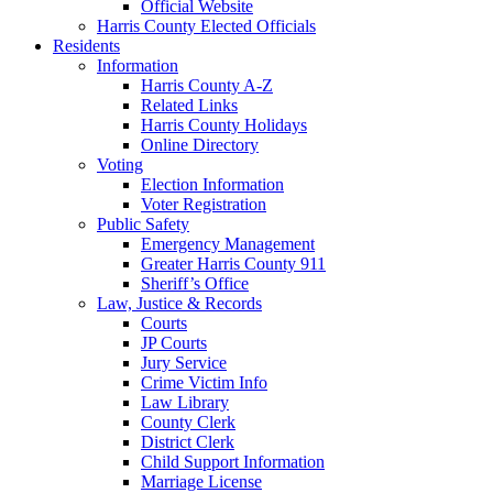
Official Website
Harris County Elected Officials
Residents
Information
Harris County A-Z
Related Links
Harris County Holidays
Online Directory
Voting
Election Information
Voter Registration
Public Safety
Emergency Management
Greater Harris County 911
Sheriff’s Office
Law, Justice & Records
Courts
JP Courts
Jury Service
Crime Victim Info
Law Library
County Clerk
District Clerk
Child Support Information
Marriage License