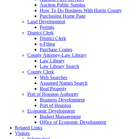
Auction Public Surplus
How To Do Business With Harris County
Purchasing Home Page
Land Development
Permits
District Clerk
District Clerk
e-Filing
Purchase Copies
County Attorney-Law Library
Law Library
Law Library Search
County Clerk
Web Searches
Assumed Names Search
Real Property
Port of Houston Authority
Business Development
Port of Houston
Economic Development
Budget Management
Office of Economic Development
Related Links
Visitors
Information