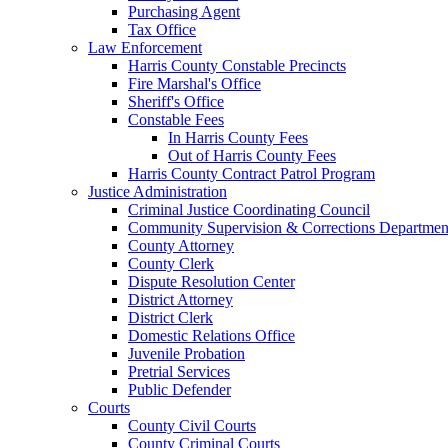
Purchasing Agent
Tax Office
Law Enforcement
Harris County Constable Precincts
Fire Marshal's Office
Sheriff's Office
Constable Fees
In Harris County Fees
Out of Harris County Fees
Harris County Contract Patrol Program
Justice Administration
Criminal Justice Coordinating Council
Community Supervision & Corrections Departmen
County Attorney
County Clerk
Dispute Resolution Center
District Attorney
District Clerk
Domestic Relations Office
Juvenile Probation
Pretrial Services
Public Defender
Courts
County Civil Courts
County Criminal Courts