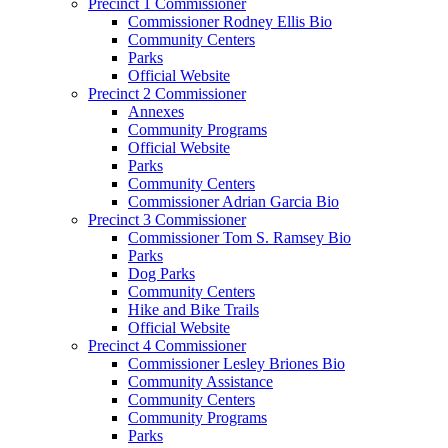
Precinct 1 Commissioner
Commissioner Rodney Ellis Bio
Community Centers
Parks
Official Website
Precinct 2 Commissioner
Annexes
Community Programs
Official Website
Parks
Community Centers
Commissioner Adrian Garcia Bio
Precinct 3 Commissioner
Commissioner Tom S. Ramsey Bio
Parks
Dog Parks
Community Centers
Hike and Bike Trails
Official Website
Precinct 4 Commissioner
Commissioner Lesley Briones Bio
Community Assistance
Community Centers
Community Programs
Parks