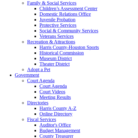
Family & Social Services
Children’s Assessment Center
Domestic Relations Office
Juvenile Probation
Protective Services
Social & Community Services
Veterans Services
Recreation & Attractions
Harris County-Houston Sports
Historical Commission
Museum District
Theater District
Adopt a Pet
Government
Court Agenda
Court Agenda
Court Videos
Meeting Results
Directories
Harris County A-Z
Online Directory
Fiscal Services
Auditor's Office
Budget Management
County Treasurer