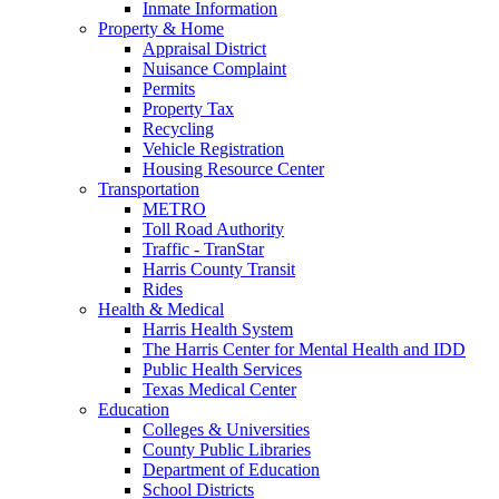
Inmate Information
Property & Home
Appraisal District
Nuisance Complaint
Permits
Property Tax
Recycling
Vehicle Registration
Housing Resource Center
Transportation
METRO
Toll Road Authority
Traffic - TranStar
Harris County Transit
Rides
Health & Medical
Harris Health System
The Harris Center for Mental Health and IDD
Public Health Services
Texas Medical Center
Education
Colleges & Universities
County Public Libraries
Department of Education
School Districts