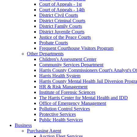
Court of Appeals - 1st
Court of Appeals - 14th
District Civil Courts
District Criminal Courts
District Family Courts
District Juvenile Courts
Justice of the Peace Courts
Probate Courts
Frequent Courthouse Visitors Program
Other Departments
Children's Assessment Center
Community Services Department
Harris County Commissioners Court's Analyst's Of
Harris Health System
Harris County Mental Health Jail Diversion Progr
HR & Risk Management
Institute of Forensic Sciences
The Harris Center for Mental Health and IDD
Office of Emergency Management
Pollution Control Services
Protective Services
Public Health Services
Business
Purchasing Agent
Auction Fleet Services