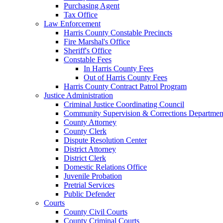
Purchasing Agent
Tax Office
Law Enforcement
Harris County Constable Precincts
Fire Marshal's Office
Sheriff's Office
Constable Fees
In Harris County Fees
Out of Harris County Fees
Harris County Contract Patrol Program
Justice Administration
Criminal Justice Coordinating Council
Community Supervision & Corrections Departmen
County Attorney
County Clerk
Dispute Resolution Center
District Attorney
District Clerk
Domestic Relations Office
Juvenile Probation
Pretrial Services
Public Defender
Courts
County Civil Courts
County Criminal Courts