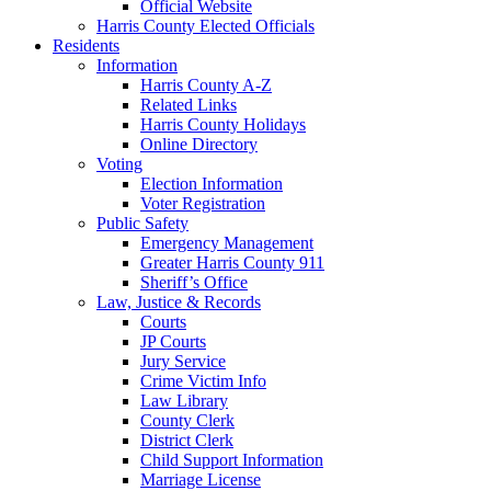
Official Website
Harris County Elected Officials
Residents
Information
Harris County A-Z
Related Links
Harris County Holidays
Online Directory
Voting
Election Information
Voter Registration
Public Safety
Emergency Management
Greater Harris County 911
Sheriff’s Office
Law, Justice & Records
Courts
JP Courts
Jury Service
Crime Victim Info
Law Library
County Clerk
District Clerk
Child Support Information
Marriage License