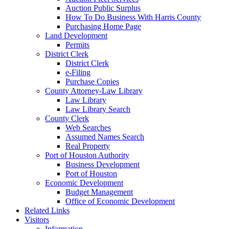
Auction Public Surplus
How To Do Business With Harris County
Purchasing Home Page
Land Development
Permits
District Clerk
District Clerk
e-Filing
Purchase Copies
County Attorney-Law Library
Law Library
Law Library Search
County Clerk
Web Searches
Assumed Names Search
Real Property
Port of Houston Authority
Business Development
Port of Houston
Economic Development
Budget Management
Office of Economic Development
Related Links
Visitors
Information