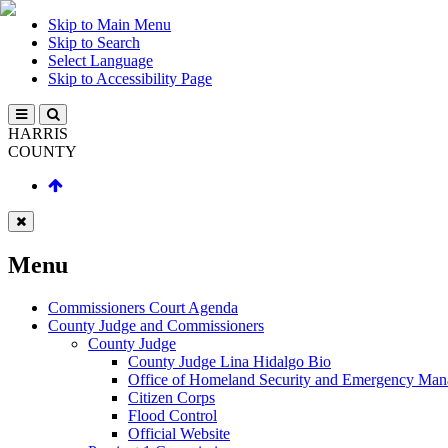
Skip to Main Menu
Skip to Search
Select Language
Skip to Accessibility Page
HARRIS
COUNTY
Menu
Commissioners Court Agenda
County Judge and Commissioners
County Judge
County Judge Lina Hidalgo Bio
Office of Homeland Security and Emergency Ma
Citizen Corps
Flood Control
Official Website