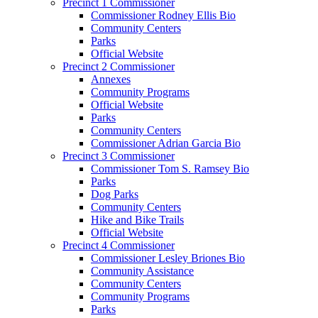
Precinct 1 Commissioner
Commissioner Rodney Ellis Bio
Community Centers
Parks
Official Website
Precinct 2 Commissioner
Annexes
Community Programs
Official Website
Parks
Community Centers
Commissioner Adrian Garcia Bio
Precinct 3 Commissioner
Commissioner Tom S. Ramsey Bio
Parks
Dog Parks
Community Centers
Hike and Bike Trails
Official Website
Precinct 4 Commissioner
Commissioner Lesley Briones Bio
Community Assistance
Community Centers
Community Programs
Parks