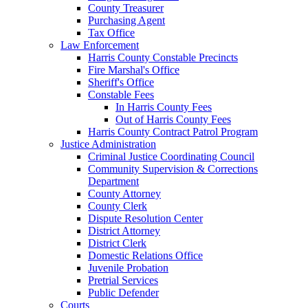
County Treasurer
Purchasing Agent
Tax Office
Law Enforcement
Harris County Constable Precincts
Fire Marshal's Office
Sheriff's Office
Constable Fees
In Harris County Fees
Out of Harris County Fees
Harris County Contract Patrol Program
Justice Administration
Criminal Justice Coordinating Council
Community Supervision & Corrections
Department
County Attorney
County Clerk
Dispute Resolution Center
District Attorney
District Clerk
Domestic Relations Office
Juvenile Probation
Pretrial Services
Public Defender
Courts