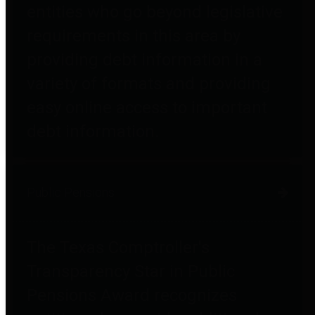
entities who go beyond legislative
requirements in this area by
providing debt information in a
variety of formats and providing
easy online access to important
debt information.
Public Pensions
The Texas Comptroller's
Transparency Star in Public
Pensions Award recognizes