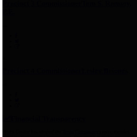
Precinct 3 Commissioner
Tom S. Ramsey,
P.E.
Precinct 4 Commissioner
Lesley Briones
Financial Transparency
Harris County has adopted the
Texas Comptroller's
recommended