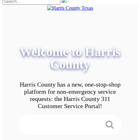
Welcome to Harris
County
Harris County has a new, one-stop-shop
platform for non-emergency service
requests: the Harris County 311
Customer Service Portal!