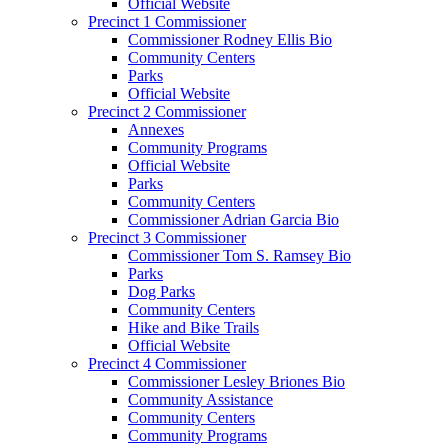
Official Website
Precinct 1 Commissioner
Commissioner Rodney Ellis Bio
Community Centers
Parks
Official Website
Precinct 2 Commissioner
Annexes
Community Programs
Official Website
Parks
Community Centers
Commissioner Adrian Garcia Bio
Precinct 3 Commissioner
Commissioner Tom S. Ramsey Bio
Parks
Dog Parks
Community Centers
Hike and Bike Trails
Official Website
Precinct 4 Commissioner
Commissioner Lesley Briones Bio
Community Assistance
Community Centers
Community Programs