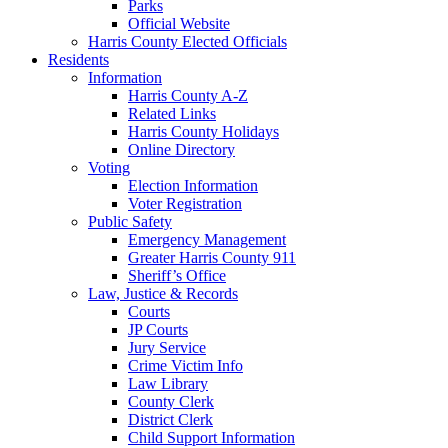
Parks
Official Website
Harris County Elected Officials
Residents
Information
Harris County A-Z
Related Links
Harris County Holidays
Online Directory
Voting
Election Information
Voter Registration
Public Safety
Emergency Management
Greater Harris County 911
Sheriff’s Office
Law, Justice & Records
Courts
JP Courts
Jury Service
Crime Victim Info
Law Library
County Clerk
District Clerk
Child Support Information