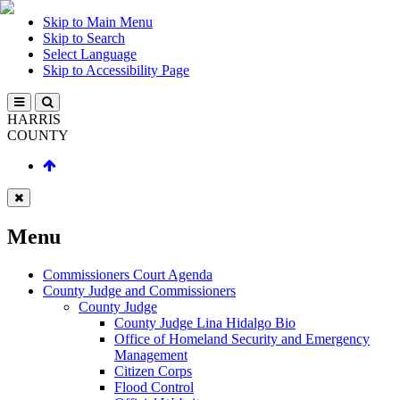
Skip to Main Menu
Skip to Search
Select Language
Skip to Accessibility Page
HARRIS
COUNTY
Menu
Commissioners Court Agenda
County Judge and Commissioners
County Judge
County Judge Lina Hidalgo Bio
Office of Homeland Security and Emergency
Management
Citizen Corps
Flood Control