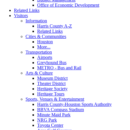
Office of Economic Development
Related Links
Visitors
Information
Harris County A-Z
Related Links
Cities & Communities
Houston
More...
Transportation
Airports
Greyhound Bus
METRO - Bus and Rail
Arts & Culture
Museum District
Theater District
Heritage Society
Heritage Tours
Sports, Venues & Entertainment
Harris County-Houston Sports Authority
BBVA Compass Stadium
Minute Maid Park
NRG Park
Toyota Center