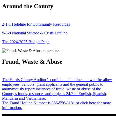
Around the County
2-1-1 Helpline for Community Resources
9-8-8 National Suicide & Crisis Lifeline
The 2024-2025 Budget Page
Fraud, Waste & Abuse
The Harris County Auditor’s confidential hotline and website allow
employees, vendors, grant applicants and the general public to
anonymously report instances of fraud, waste or abuse of the
County’s funds, resources and projects 24/7 in English, Spanish,
Mandarin and Vietnamese.
The Fraud Hotline Number is 866-556-8181 or click here for more
information.