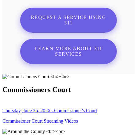
REQUEST A SERVICE USING
311
LEARN MORE ABOUT 311
SERVICES
Commissioners Court
Thursday, June 25, 2026 - Commissioner's Court
Commissioner Court Streaming Videos