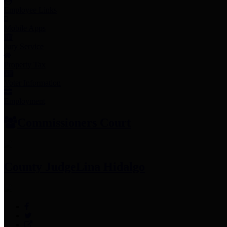
Employee Links
Mobile Apps
Jury Service
Property Tax
Voter Information
Employment
Commissioners Court
County Judge
Lina Hidalgo