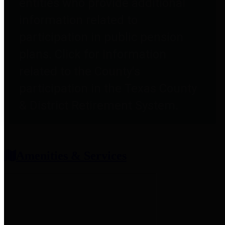
entities who provide additional
information related to
participation in public pension
plans. Click for information
related to the County's
participation in the Texas County
& District Retirement System.
Amenities & Services