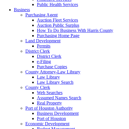
Public Health Services
Business
Purchasing Agent
Auction Fleet Services
Auction Public Surplus
How To Do Business With Harris County
Purchasing Home Page
Land Development
Permits
District Clerk
District Clerk
e-Filing
Purchase Copies
County Attorney-Law Library
Law Library
Law Library Search
County Clerk
Web Searches
Assumed Names Search
Real Property
Port of Houston Authority
Business Development
Port of Houston
Economic Development
Budget Management