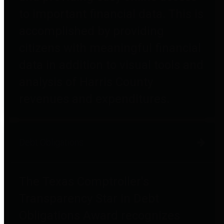
to important financial data. This is
accomplished by providing
citizens with meaningful financial
data in addition to visual tools and
analysis of Harris County
revenues and expenditures.
Debt Obligations
The Texas Comptroller's
Transparency Star in Debt
Obligations Award recognizes