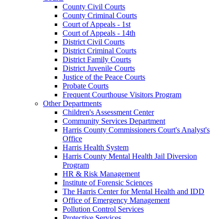
County Civil Courts
County Criminal Courts
Court of Appeals - 1st
Court of Appeals - 14th
District Civil Courts
District Criminal Courts
District Family Courts
District Juvenile Courts
Justice of the Peace Courts
Probate Courts
Frequent Courthouse Visitors Program
Other Departments
Children's Assessment Center
Community Services Department
Harris County Commissioners Court's Analyst's
Office
Harris Health System
Harris County Mental Health Jail Diversion
Program
HR & Risk Management
Institute of Forensic Sciences
The Harris Center for Mental Health and IDD
Office of Emergency Management
Pollution Control Services
Protective Services