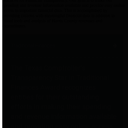
practices for Financial Transparency. Our goal is to make our
spending and revenue information available and provide easy online
access to important financial data. This is accomplished by
providing citizens with meaningful financial data in addition to
visual tools and analysis of Harris County revenues and
expenditures.
Traditional Finances
The Texas Comptroller's
Transparency Star in Traditional
Finances Award recognizes
entities for their outstanding
efforts in making their spending
and revenue information available
and providing easy online access