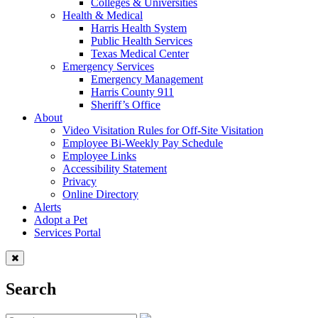
Colleges & Universities
Health & Medical
Harris Health System
Public Health Services
Texas Medical Center
Emergency Services
Emergency Management
Harris County 911
Sheriff’s Office
About
Video Visitation Rules for Off-Site Visitation
Employee Bi-Weekly Pay Schedule
Employee Links
Accessibility Statement
Privacy
Online Directory
Alerts
Adopt a Pet
Services Portal
Search