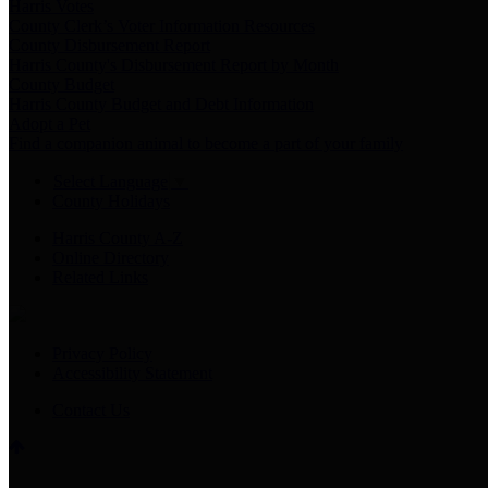
Harris Votes
County Clerk’s Voter Information Resources
County Disbursement Report
Harris County's Disbursement Report by Month
County Budget
Harris County Budget and Debt Information
Adopt a Pet
Find a companion animal to become a part of your family
Select Language
▼
County Holidays
Harris County A-Z
Online Directory
Related Links
Privacy Policy
Accessibility Statement
Contact Us