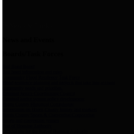
News & Links
News and Events
Boards/Task Forces
Bail Bond Board
Bail bond information and rules
Community Flood Resilience Task Force
Flood resilience planning and projects that take into account
community needs and priorities.
Criminal Justice Coordinating Council
Criminal justice system policy development
Harris County Historical Commission
Information on Harris County history and markers
Harris County Sports & Convention Corporation
Sports and convention venues
Port of Houston Authority
Official site for the Port of Houston Authority