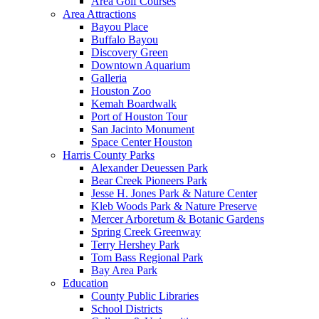
Area Golf Courses
Area Attractions
Bayou Place
Buffalo Bayou
Discovery Green
Downtown Aquarium
Galleria
Houston Zoo
Kemah Boardwalk
Port of Houston Tour
San Jacinto Monument
Space Center Houston
Harris County Parks
Alexander Deuessen Park
Bear Creek Pioneers Park
Jesse H. Jones Park & Nature Center
Kleb Woods Park & Nature Preserve
Mercer Arboretum & Botanic Gardens
Spring Creek Greenway
Terry Hershey Park
Tom Bass Regional Park
Bay Area Park
Education
County Public Libraries
School Districts