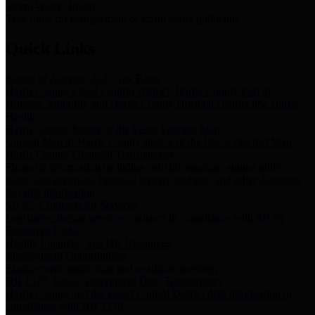
Storm Water Quality
Task force for management of storm water pollutants
Quick Links
Notice of Adopted 2025 Tax Rates
Harris County Flood Control District, Harris County Port of
Houston Authority and Harris County Hospital District dba Harris
Health.
Harris County Justice of the Peace Precinct Map
Current Map of Harris County Justice of the Peace Precinct Map
Harris County Financial Transparency
Financial information including debt information, annual utility
usage and expenses, financial reports, budgets, and other Accounts
Payable information
SB 65: Contracts for Services
Legislative liaison services contracts in compliance with SB 65
Employee Links
Health, Financial, and HR Resources
Employment Opportunities
Employment application and available openings
HB 1378: Local Government Debt Transparency
Harris County and the Flood Control District debt information in
compliance with HB 1378