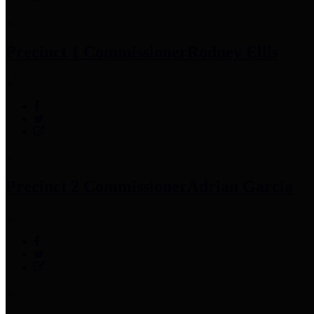
Precinct 1 Commissioner
Rodney Ellis
Precinct 2 Commissioner
Adrian Garcia