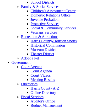
School Districts
Family & Social Services
Children’s Assessment Center
Domestic Relations Office
Juvenile Probation
Protective Services
Social & Community Services
Veterans Services
Recreation & Attractions
Harris County-Houston Sports
Historical Commission
Museum District
Theater District
Adopt a Pet
Government
Court Agenda
Court Agenda
Court Videos
Meeting Results
Directories
Harris County A-Z
Online Directory
Fiscal Services
Auditor's Office
Budget Management