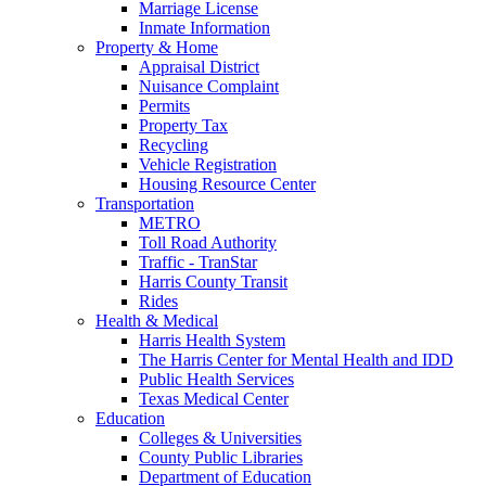
Marriage License
Inmate Information
Property & Home
Appraisal District
Nuisance Complaint
Permits
Property Tax
Recycling
Vehicle Registration
Housing Resource Center
Transportation
METRO
Toll Road Authority
Traffic - TranStar
Harris County Transit
Rides
Health & Medical
Harris Health System
The Harris Center for Mental Health and IDD
Public Health Services
Texas Medical Center
Education
Colleges & Universities
County Public Libraries
Department of Education