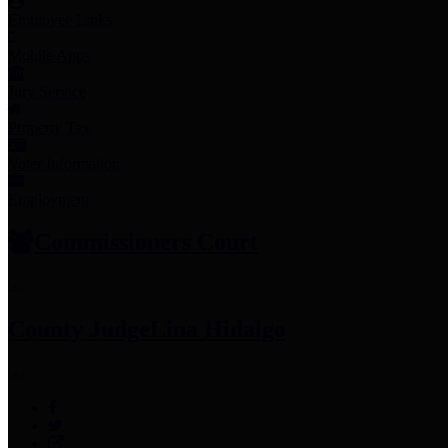
Employee Links
Mobile Apps
Jury Service
Property Tax
Voter Information
Employment
Commissioners Court
County Judge
Lina Hidalgo