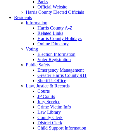
Parks
Official Website
Harris County Elected Officials
Residents
Information
Harris County A-Z
Related Links
Harris County Holidays
Online Directory
Voting
Election Information
Voter Registration
Public Safety
Emergency Management
Greater Harris County 911
Sheriff’s Office
Law, Justice & Records
Courts
JP Courts
Jury Service
Crime Victim Info
Law Library
County Clerk
District Clerk
Child Support Information