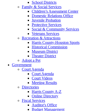
School Districts
Family & Social Services
Children’s Assessment Center
Domestic Relations Office
Juvenile Probation
Protective Services
Social & Community Services
Veterans Services
Recreation & Attractions
Harris County-Houston Sports
Historical Commission
Museum District
Theater District
Adopt a Pet
Government
Court Agenda
Court Agenda
Court Videos
Meeting Results
Directories
Harris County A-Z
Online Directory
Fiscal Services
Auditor's Office
Budget Management