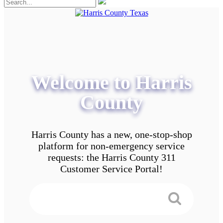
Welcome to Harris
County
Harris County has a new, one-stop-shop
platform for non-emergency service
requests: the Harris County 311
Customer Service Portal!