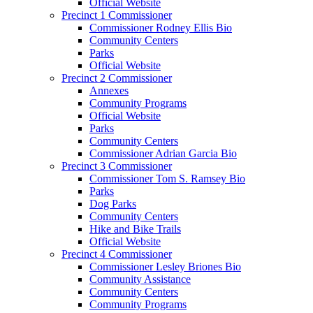
Official Website
Precinct 1 Commissioner
Commissioner Rodney Ellis Bio
Community Centers
Parks
Official Website
Precinct 2 Commissioner
Annexes
Community Programs
Official Website
Parks
Community Centers
Commissioner Adrian Garcia Bio
Precinct 3 Commissioner
Commissioner Tom S. Ramsey Bio
Parks
Dog Parks
Community Centers
Hike and Bike Trails
Official Website
Precinct 4 Commissioner
Commissioner Lesley Briones Bio
Community Assistance
Community Centers
Community Programs