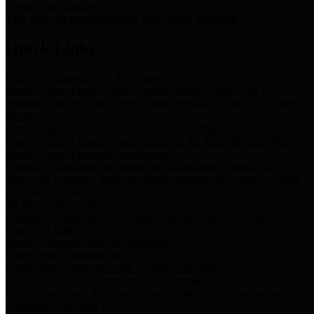
Storm Water Quality
Task force for management of storm water pollutants
Quick Links
Notice of Adopted 2025 Tax Rates
Harris County Flood Control District, Harris County Port of
Houston Authority and Harris County Hospital District dba Harris
Health.
Harris County Justice of the Peace Precinct Map
Current Map of Harris County Justice of the Peace Precinct Map
Harris County Financial Transparency
Financial information including debt information, annual utility
usage and expenses, financial reports, budgets, and other Accounts
Payable information
SB 65: Contracts for Services
Legislative liaison services contracts in compliance with SB 65
Employee Links
Health, Financial, and HR Resources
Employment Opportunities
Employment application and available openings
HB 1378: Local Government Debt Transparency
Harris County and the Flood Control District debt information in
compliance with HB 1378