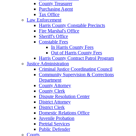
County Treasurer
Purchasing Agent
Tax Office
Law Enforcement
Harris County Constable Precincts
Fire Marshal's Office
Sheriff's Office
Constable Fees
In Harris County Fees
Out of Harris County Fees
Harris County Contract Patrol Program
Justice Administration
Criminal Justice Coordinating Council
Community Supervision & Corrections
Department
County Attorney
County Clerk
Dispute Resolution Center
District Attorney
District Clerk
Domestic Relations Office
Juvenile Probation
Pretrial Services
Public Defender
Courts