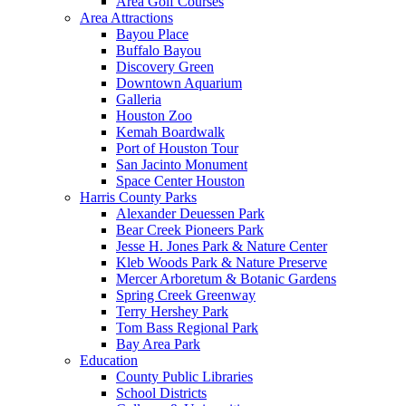
Area Golf Courses
Area Attractions
Bayou Place
Buffalo Bayou
Discovery Green
Downtown Aquarium
Galleria
Houston Zoo
Kemah Boardwalk
Port of Houston Tour
San Jacinto Monument
Space Center Houston
Harris County Parks
Alexander Deuessen Park
Bear Creek Pioneers Park
Jesse H. Jones Park & Nature Center
Kleb Woods Park & Nature Preserve
Mercer Arboretum & Botanic Gardens
Spring Creek Greenway
Terry Hershey Park
Tom Bass Regional Park
Bay Area Park
Education
County Public Libraries
School Districts