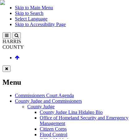
Skip to Main Menu
Skip to Search
Select Language
Skip to Accessibility Page
HARRIS
COUNTY
Menu
Commissioners Court Agenda
County Judge and Commissioners
County Judge
County Judge Lina Hidalgo Bio
Office of Homeland Security and Emergency
Management
Citizen Corps
Flood Control