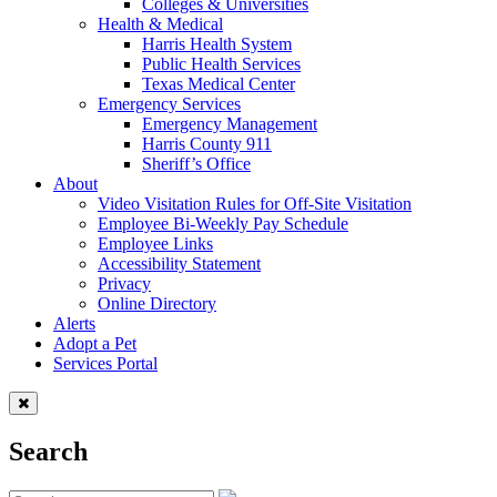
Colleges & Universities
Health & Medical
Harris Health System
Public Health Services
Texas Medical Center
Emergency Services
Emergency Management
Harris County 911
Sheriff’s Office
About
Video Visitation Rules for Off-Site Visitation
Employee Bi-Weekly Pay Schedule
Employee Links
Accessibility Statement
Privacy
Online Directory
Alerts
Adopt a Pet
Services Portal
Search