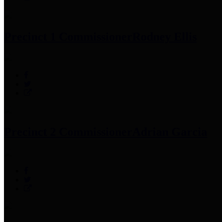
Precinct 1 Commissioner
Rodney Ellis
Precinct 2 Commissioner
Adrian Garcia