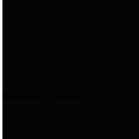
entities who provide additional
information related to
participation in public pension
plans. Click for information
related to the County's
participation in the Texas County
& District Retirement System.
Amenities & Services