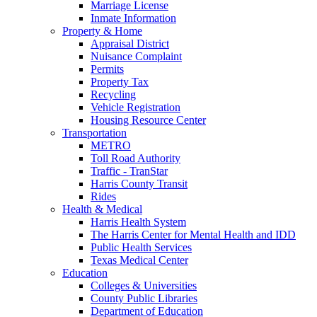
Marriage License
Inmate Information
Property & Home
Appraisal District
Nuisance Complaint
Permits
Property Tax
Recycling
Vehicle Registration
Housing Resource Center
Transportation
METRO
Toll Road Authority
Traffic - TranStar
Harris County Transit
Rides
Health & Medical
Harris Health System
The Harris Center for Mental Health and IDD
Public Health Services
Texas Medical Center
Education
Colleges & Universities
County Public Libraries
Department of Education