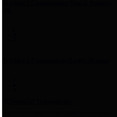
Precinct 3 Commissioner
Tom S. Ramsey,
P.E.
Precinct 4 Commissioner
Lesley Briones
Financial Transparency
Harris County has adopted the
Texas Comptroller's
recommended