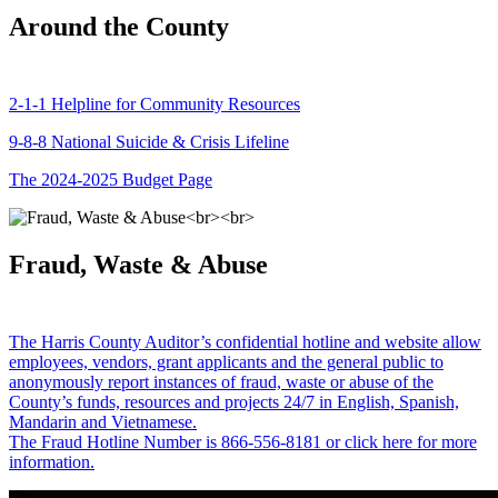
Around the County
2-1-1 Helpline for Community Resources
9-8-8 National Suicide & Crisis Lifeline
The 2024-2025 Budget Page
Fraud, Waste & Abuse
The Harris County Auditor’s confidential hotline and website allow
employees, vendors, grant applicants and the general public to
anonymously report instances of fraud, waste or abuse of the
County’s funds, resources and projects 24/7 in English, Spanish,
Mandarin and Vietnamese.
The Fraud Hotline Number is 866-556-8181 or click here for more
information.