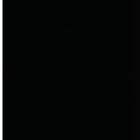
to important financial data. This is
accomplished by providing
citizens with meaningful financial
data in addition to visual tools and
analysis of Harris County
revenues and expenditures.
Debt Obligations
The Texas Comptroller's
Transparency Star in Debt
Obligations Award recognizes