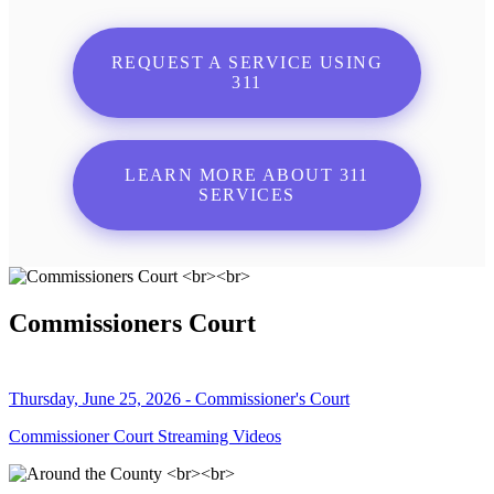
REQUEST A SERVICE USING
311
LEARN MORE ABOUT 311
SERVICES
Commissioners Court
Thursday, June 25, 2026 - Commissioner's Court
Commissioner Court Streaming Videos