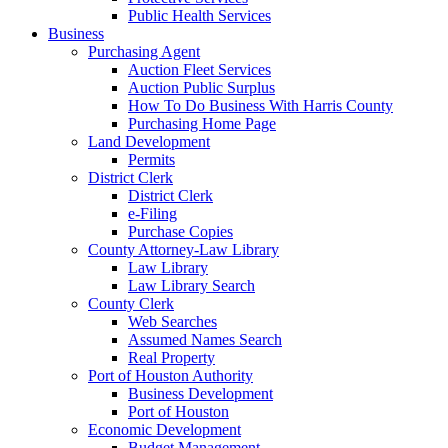
Public Health Services
Business
Purchasing Agent
Auction Fleet Services
Auction Public Surplus
How To Do Business With Harris County
Purchasing Home Page
Land Development
Permits
District Clerk
District Clerk
e-Filing
Purchase Copies
County Attorney-Law Library
Law Library
Law Library Search
County Clerk
Web Searches
Assumed Names Search
Real Property
Port of Houston Authority
Business Development
Port of Houston
Economic Development
Budget Management