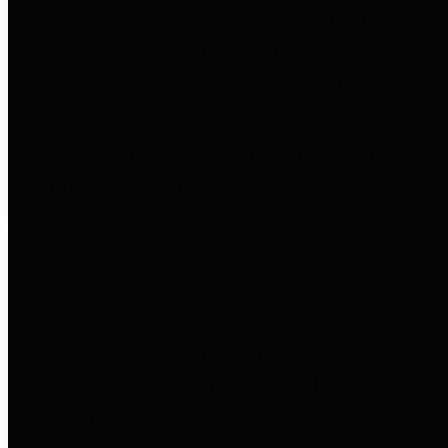
entities who go beyond legislative
requirements in this area by
providing debt information in a
variety of formats and providing
easy online access to important
debt information.
Public Pensions
The Texas Comptroller's
Transparency Star in Public
Pensions Award recognizes