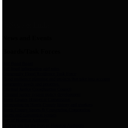
News & Links
News and Events
Boards/Task Forces
Bail Bond Board
Bail bond information and rules
Community Flood Resilience Task Force
Flood resilience planning and projects that take into account
community needs and priorities.
Criminal Justice Coordinating Council
Criminal justice system policy development
Harris County Historical Commission
Information on Harris County history and markers
Harris County Sports & Convention Corporation
Sports and convention venues
Port of Houston Authority
Official site for the Port of Houston Authority