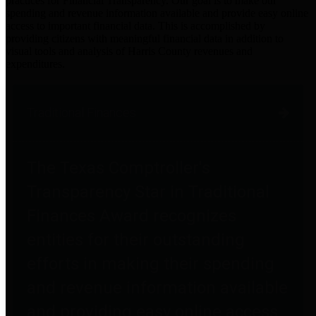
practices for Financial Transparency. Our goal is to make our
spending and revenue information available and provide easy online
access to important financial data. This is accomplished by
providing citizens with meaningful financial data in addition to
visual tools and analysis of Harris County revenues and
expenditures.
Traditional Finances
The Texas Comptroller's
Transparency Star in Traditional
Finances Award recognizes
entities for their outstanding
efforts in making their spending
and revenue information available
and providing easy online access