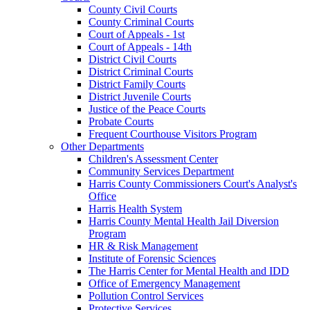
County Civil Courts
County Criminal Courts
Court of Appeals - 1st
Court of Appeals - 14th
District Civil Courts
District Criminal Courts
District Family Courts
District Juvenile Courts
Justice of the Peace Courts
Probate Courts
Frequent Courthouse Visitors Program
Other Departments
Children's Assessment Center
Community Services Department
Harris County Commissioners Court's Analyst's
Office
Harris Health System
Harris County Mental Health Jail Diversion
Program
HR & Risk Management
Institute of Forensic Sciences
The Harris Center for Mental Health and IDD
Office of Emergency Management
Pollution Control Services
Protective Services