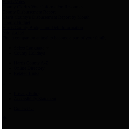
Harris Votes
County Clerk’s Voter Information Resources
County Disbursement Report
Harris County's Disbursement Report by Month
County Budget
Harris County Budget and Debt Information
Adopt a Pet
Find a companion animal to become a part of your family
Select Language
▼
County Holidays
Harris County A-Z
Online Directory
Related Links
Privacy Policy
Accessibility Statement
Contact Us