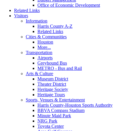
Office of Economic Development
Related Links
Visitors
Information
Harris County A-Z
Related Links
Cities & Communities
Houston
More...
Transportation
Airports
Greyhound Bus
METRO - Bus and Rail
Arts & Culture
Museum District
Theater District
Heritage Society
Heritage Tours
Sports, Venues & Entertainment
Harris County-Houston Sports Authority
BBVA Compass Stadium
Minute Maid Park
NRG Park
Toyota Center