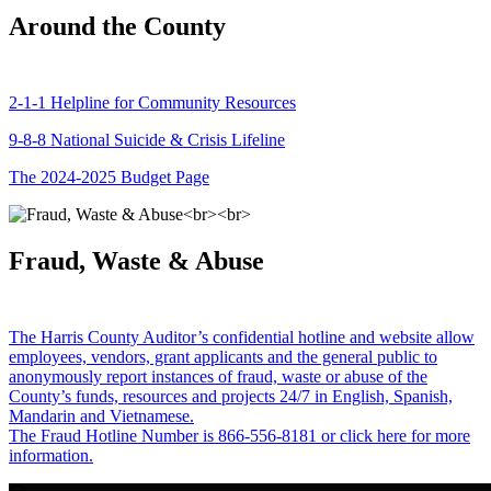
Around the County
2-1-1 Helpline for Community Resources
9-8-8 National Suicide & Crisis Lifeline
The 2024-2025 Budget Page
Fraud, Waste & Abuse
The Harris County Auditor’s confidential hotline and website allow
employees, vendors, grant applicants and the general public to
anonymously report instances of fraud, waste or abuse of the
County’s funds, resources and projects 24/7 in English, Spanish,
Mandarin and Vietnamese.
The Fraud Hotline Number is 866-556-8181 or click here for more
information.