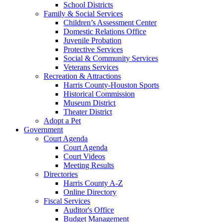
School Districts
Family & Social Services
Children’s Assessment Center
Domestic Relations Office
Juvenile Probation
Protective Services
Social & Community Services
Veterans Services
Recreation & Attractions
Harris County-Houston Sports
Historical Commission
Museum District
Theater District
Adopt a Pet
Government
Court Agenda
Court Agenda
Court Videos
Meeting Results
Directories
Harris County A-Z
Online Directory
Fiscal Services
Auditor's Office
Budget Management