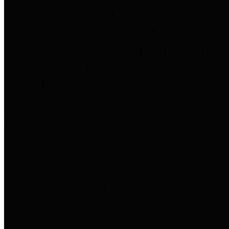
to important financial data. This is
accomplished by providing
citizens with meaningful financial
data in addition to visual tools and
analysis of Harris County
revenues and expenditures.
Debt Obligations
The Texas Comptroller's
Transparency Star in Debt
Obligations Award recognizes