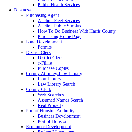
Public Health Services
Business
Purchasing Agent
Auction Fleet Services
Auction Public Surplus
How To Do Business With Harris County
Purchasing Home Page
Land Development
Permits
District Clerk
District Clerk
e-Filing
Purchase Copies
County Attorney-Law Library
Law Library
Law Library Search
County Clerk
Web Searches
Assumed Names Search
Real Property
Port of Houston Authority
Business Development
Port of Houston
Economic Development
Budget Management