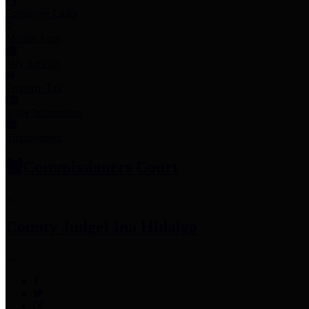
Employee Links
Mobile Apps
Jury Service
Property Tax
Voter Information
Employment
Commissioners Court
County Judge
Lina Hidalgo