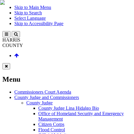
Skip to Main Menu
Skip to Search
Select Language
Skip to Accessibility Page
HARRIS
COUNTY
Menu
Commissioners Court Agenda
County Judge and Commissioners
County Judge
County Judge Lina Hidalgo Bio
Office of Homeland Security and Emergency
Management
Citizen Corps
Flood Control