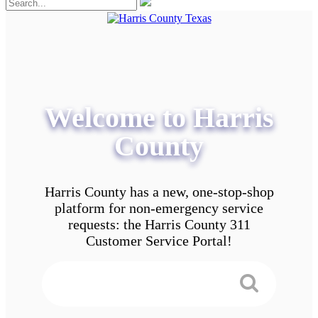
Welcome to Harris
County
Harris County has a new, one-stop-shop
platform for non-emergency service
requests: the Harris County 311
Customer Service Portal!