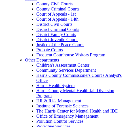
County Civil Courts
County Criminal Courts
Court of Appeals - 1st
Court of Appeals - 14th
District Civil Courts
District Criminal Courts
District Family Courts
District Juvenile Courts
Justice of the Peace Courts
Probate Courts
Frequent Courthouse Visitors Program
Other Departments
Children's Assessment Center
Community Services Department
Harris County Commissioners Court's Analyst's
Office
Harris Health System
Harris County Mental Health Jail Diversion
Program
HR & Risk Management
Institute of Forensic Sciences
The Harris Center for Mental Health and IDD
Office of Emergency Management
Pollution Control Services
Protective Services