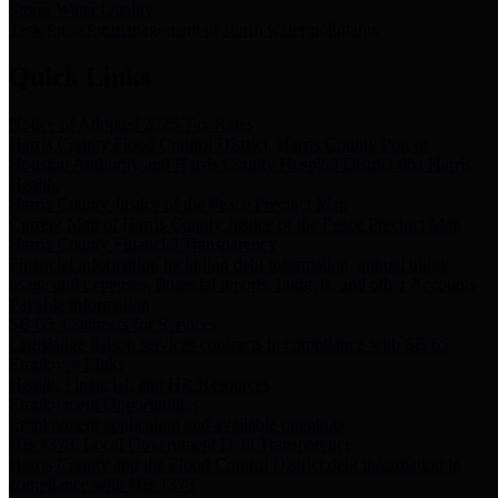
Storm Water Quality
Task force for management of storm water pollutants
Quick Links
Notice of Adopted 2025 Tax Rates
Harris County Flood Control District, Harris County Port of
Houston Authority and Harris County Hospital District dba Harris
Health.
Harris County Justice of the Peace Precinct Map
Current Map of Harris County Justice of the Peace Precinct Map
Harris County Financial Transparency
Financial information including debt information, annual utility
usage and expenses, financial reports, budgets, and other Accounts
Payable information
SB 65: Contracts for Services
Legislative liaison services contracts in compliance with SB 65
Employee Links
Health, Financial, and HR Resources
Employment Opportunities
Employment application and available openings
HB 1378: Local Government Debt Transparency
Harris County and the Flood Control District debt information in
compliance with HB 1378