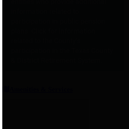
entities who provide additional
information related to
participation in public pension
plans. Click for information
related to the County's
participation in the Texas County
& District Retirement System.
Amenities & Services