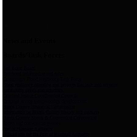
News & Links
News and Events
Boards/Task Forces
Bail Bond Board
Bail bond information and rules
Community Flood Resilience Task Force
Flood resilience planning and projects that take into account
community needs and priorities.
Criminal Justice Coordinating Council
Criminal justice system policy development
Harris County Historical Commission
Information on Harris County history and markers
Harris County Sports & Convention Corporation
Sports and convention venues
Port of Houston Authority
Official site for the Port of Houston Authority