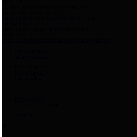
Harris Votes
County Clerk’s Voter Information Resources
County Disbursement Report
Harris County's Disbursement Report by Month
County Budget
Harris County Budget and Debt Information
Adopt a Pet
Find a companion animal to become a part of your family
Select Language
▼
County Holidays
Harris County A-Z
Online Directory
Related Links
Privacy Policy
Accessibility Statement
Contact Us