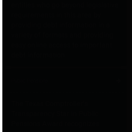
entities who go beyond legislative
requirements in this area by
providing debt information in a
variety of formats and providing
easy online access to important
debt information.
Public Pensions
The Texas Comptroller's
Transparency Star in Public
Pensions Award recognizes