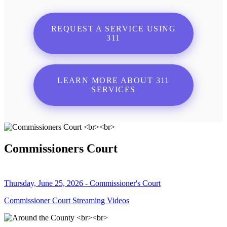
REQUEST A SERVICE USING
311
LEARN MORE ABOUT 311
SERVICES
Commissioners Court
Thursday, June 25, 2026 - Commissioner's Court
Commissioner Court Streaming Videos