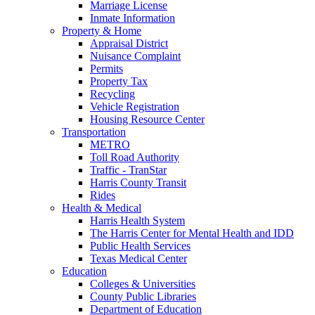
Marriage License
Inmate Information
Property & Home
Appraisal District
Nuisance Complaint
Permits
Property Tax
Recycling
Vehicle Registration
Housing Resource Center
Transportation
METRO
Toll Road Authority
Traffic - TranStar
Harris County Transit
Rides
Health & Medical
Harris Health System
The Harris Center for Mental Health and IDD
Public Health Services
Texas Medical Center
Education
Colleges & Universities
County Public Libraries
Department of Education