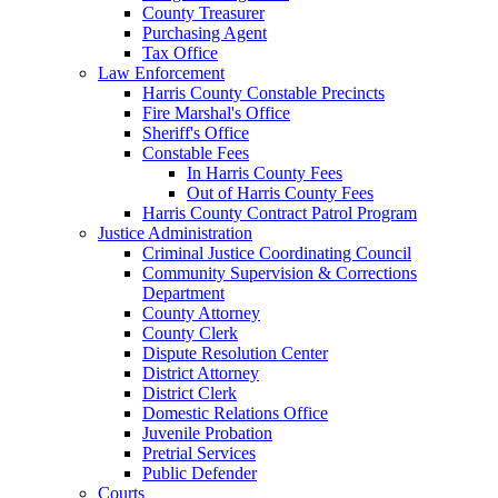
County Treasurer
Purchasing Agent
Tax Office
Law Enforcement
Harris County Constable Precincts
Fire Marshal's Office
Sheriff's Office
Constable Fees
In Harris County Fees
Out of Harris County Fees
Harris County Contract Patrol Program
Justice Administration
Criminal Justice Coordinating Council
Community Supervision & Corrections
Department
County Attorney
County Clerk
Dispute Resolution Center
District Attorney
District Clerk
Domestic Relations Office
Juvenile Probation
Pretrial Services
Public Defender
Courts