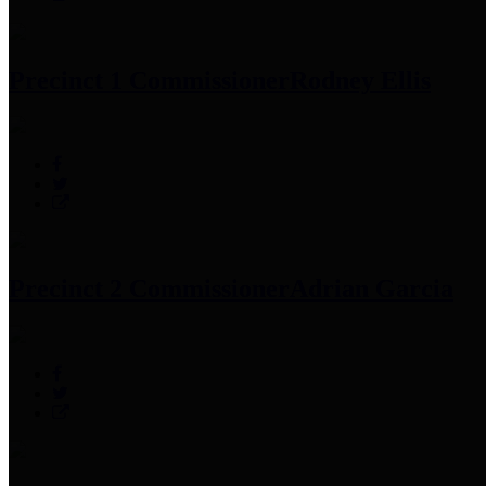
Precinct 1 Commissioner
Rodney Ellis
Precinct 2 Commissioner
Adrian Garcia