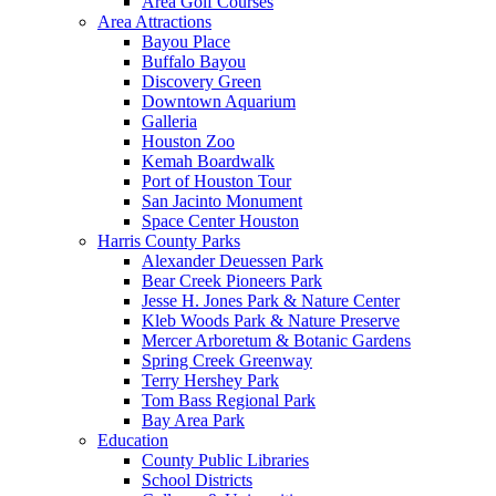
Area Golf Courses
Area Attractions
Bayou Place
Buffalo Bayou
Discovery Green
Downtown Aquarium
Galleria
Houston Zoo
Kemah Boardwalk
Port of Houston Tour
San Jacinto Monument
Space Center Houston
Harris County Parks
Alexander Deuessen Park
Bear Creek Pioneers Park
Jesse H. Jones Park & Nature Center
Kleb Woods Park & Nature Preserve
Mercer Arboretum & Botanic Gardens
Spring Creek Greenway
Terry Hershey Park
Tom Bass Regional Park
Bay Area Park
Education
County Public Libraries
School Districts