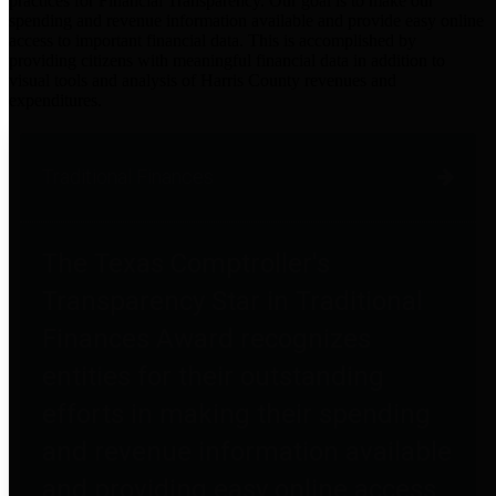
practices for Financial Transparency. Our goal is to make our
spending and revenue information available and provide easy online
access to important financial data. This is accomplished by
providing citizens with meaningful financial data in addition to
visual tools and analysis of Harris County revenues and
expenditures.
Traditional Finances
The Texas Comptroller's
Transparency Star in Traditional
Finances Award recognizes
entities for their outstanding
efforts in making their spending
and revenue information available
and providing easy online access