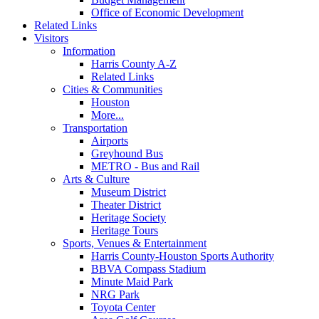
Office of Economic Development
Related Links
Visitors
Information
Harris County A-Z
Related Links
Cities & Communities
Houston
More...
Transportation
Airports
Greyhound Bus
METRO - Bus and Rail
Arts & Culture
Museum District
Theater District
Heritage Society
Heritage Tours
Sports, Venues & Entertainment
Harris County-Houston Sports Authority
BBVA Compass Stadium
Minute Maid Park
NRG Park
Toyota Center