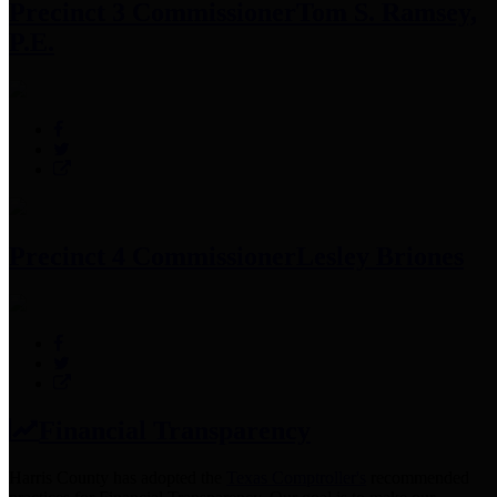
Precinct 3 Commissioner
Tom S. Ramsey,
P.E.
Precinct 4 Commissioner
Lesley Briones
Financial Transparency
Harris County has adopted the
Texas Comptroller's
recommended