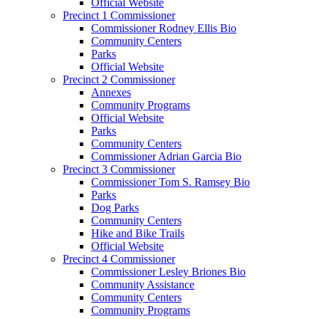
Official Website
Precinct 1 Commissioner
Commissioner Rodney Ellis Bio
Community Centers
Parks
Official Website
Precinct 2 Commissioner
Annexes
Community Programs
Official Website
Parks
Community Centers
Commissioner Adrian Garcia Bio
Precinct 3 Commissioner
Commissioner Tom S. Ramsey Bio
Parks
Dog Parks
Community Centers
Hike and Bike Trails
Official Website
Precinct 4 Commissioner
Commissioner Lesley Briones Bio
Community Assistance
Community Centers
Community Programs