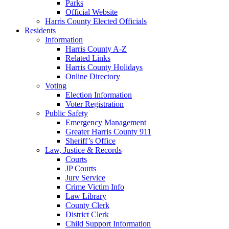
Parks
Official Website
Harris County Elected Officials
Residents
Information
Harris County A-Z
Related Links
Harris County Holidays
Online Directory
Voting
Election Information
Voter Registration
Public Safety
Emergency Management
Greater Harris County 911
Sheriff’s Office
Law, Justice & Records
Courts
JP Courts
Jury Service
Crime Victim Info
Law Library
County Clerk
District Clerk
Child Support Information