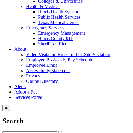
Colleges & Universities
Health & Medical
Harris Health System
Public Health Services
Texas Medical Center
Emergency Services
Emergency Management
Harris County 911
Sheriff’s Office
About
Video Visitation Rules for Off-Site Visitation
Employee Bi-Weekly Pay Schedule
Employee Links
Accessibility Statement
Privacy
Online Directory
Alerts
Adopt a Pet
Services Portal
Search