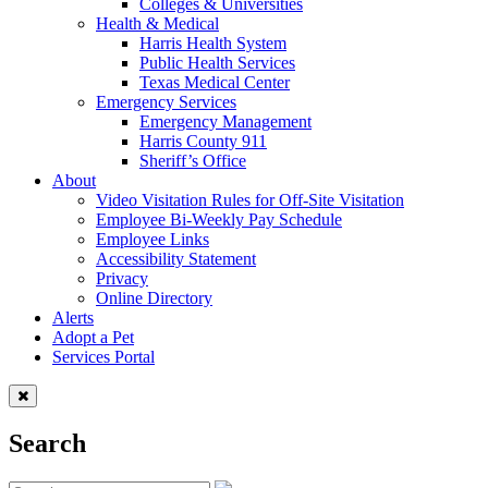
Colleges & Universities
Health & Medical
Harris Health System
Public Health Services
Texas Medical Center
Emergency Services
Emergency Management
Harris County 911
Sheriff’s Office
About
Video Visitation Rules for Off-Site Visitation
Employee Bi-Weekly Pay Schedule
Employee Links
Accessibility Statement
Privacy
Online Directory
Alerts
Adopt a Pet
Services Portal
Search