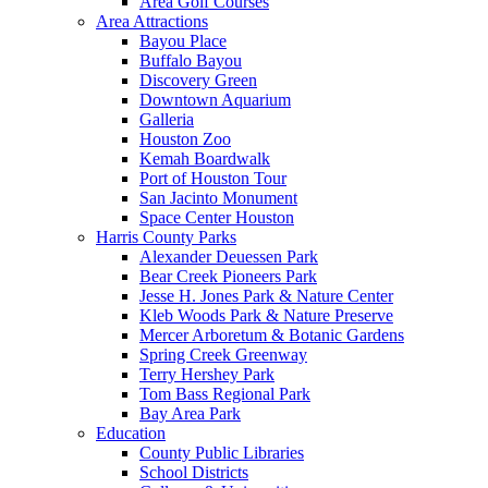
Area Golf Courses
Area Attractions
Bayou Place
Buffalo Bayou
Discovery Green
Downtown Aquarium
Galleria
Houston Zoo
Kemah Boardwalk
Port of Houston Tour
San Jacinto Monument
Space Center Houston
Harris County Parks
Alexander Deuessen Park
Bear Creek Pioneers Park
Jesse H. Jones Park & Nature Center
Kleb Woods Park & Nature Preserve
Mercer Arboretum & Botanic Gardens
Spring Creek Greenway
Terry Hershey Park
Tom Bass Regional Park
Bay Area Park
Education
County Public Libraries
School Districts