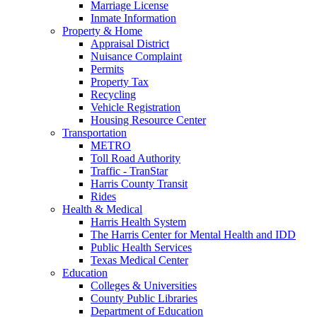
Marriage License
Inmate Information
Property & Home
Appraisal District
Nuisance Complaint
Permits
Property Tax
Recycling
Vehicle Registration
Housing Resource Center
Transportation
METRO
Toll Road Authority
Traffic - TranStar
Harris County Transit
Rides
Health & Medical
Harris Health System
The Harris Center for Mental Health and IDD
Public Health Services
Texas Medical Center
Education
Colleges & Universities
County Public Libraries
Department of Education