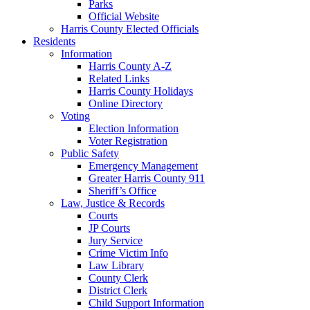
Parks
Official Website
Harris County Elected Officials
Residents
Information
Harris County A-Z
Related Links
Harris County Holidays
Online Directory
Voting
Election Information
Voter Registration
Public Safety
Emergency Management
Greater Harris County 911
Sheriff’s Office
Law, Justice & Records
Courts
JP Courts
Jury Service
Crime Victim Info
Law Library
County Clerk
District Clerk
Child Support Information