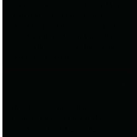
entities who go beyond legislative
requirements in this area by
providing debt information in a
variety of formats and providing
easy online access to important
debt information.
Public Pensions
The Texas Comptroller's
Transparency Star in Public
Pensions Award recognizes