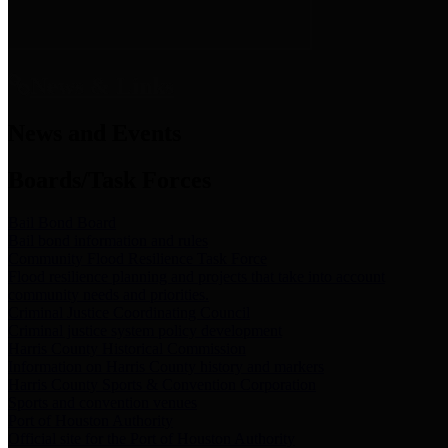
News & Links
News and Events
Boards/Task Forces
Bail Bond Board
Bail bond information and rules
Community Flood Resilience Task Force
Flood resilience planning and projects that take into account
community needs and priorities.
Criminal Justice Coordinating Council
Criminal justice system policy development
Harris County Historical Commission
Information on Harris County history and markers
Harris County Sports & Convention Corporation
Sports and convention venues
Port of Houston Authority
Official site for the Port of Houston Authority