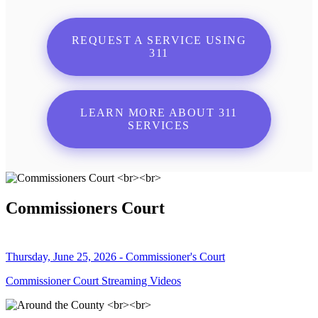
REQUEST A SERVICE USING
311
LEARN MORE ABOUT 311
SERVICES
Commissioners Court
Thursday, June 25, 2026 - Commissioner's Court
Commissioner Court Streaming Videos