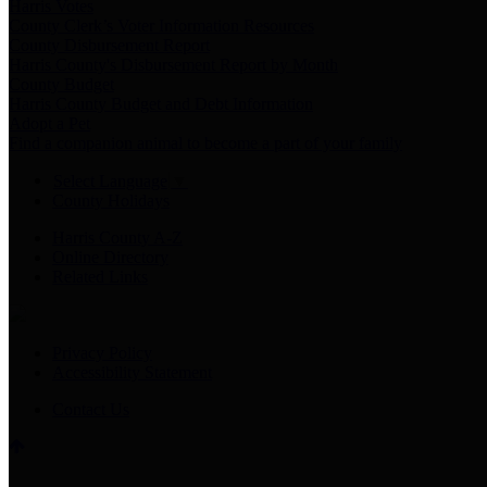
Harris Votes
County Clerk’s Voter Information Resources
County Disbursement Report
Harris County's Disbursement Report by Month
County Budget
Harris County Budget and Debt Information
Adopt a Pet
Find a companion animal to become a part of your family
Select Language
▼
County Holidays
Harris County A-Z
Online Directory
Related Links
Privacy Policy
Accessibility Statement
Contact Us