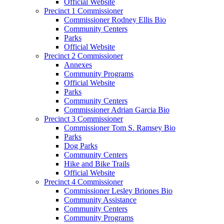
Official Website
Precinct 1 Commissioner
Commissioner Rodney Ellis Bio
Community Centers
Parks
Official Website
Precinct 2 Commissioner
Annexes
Community Programs
Official Website
Parks
Community Centers
Commissioner Adrian Garcia Bio
Precinct 3 Commissioner
Commissioner Tom S. Ramsey Bio
Parks
Dog Parks
Community Centers
Hike and Bike Trails
Official Website
Precinct 4 Commissioner
Commissioner Lesley Briones Bio
Community Assistance
Community Centers
Community Programs