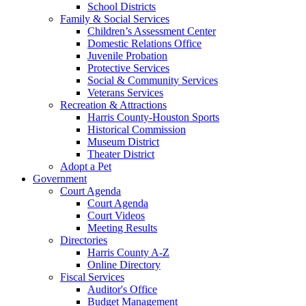
School Districts
Family & Social Services
Children’s Assessment Center
Domestic Relations Office
Juvenile Probation
Protective Services
Social & Community Services
Veterans Services
Recreation & Attractions
Harris County-Houston Sports
Historical Commission
Museum District
Theater District
Adopt a Pet
Government
Court Agenda
Court Agenda
Court Videos
Meeting Results
Directories
Harris County A-Z
Online Directory
Fiscal Services
Auditor's Office
Budget Management