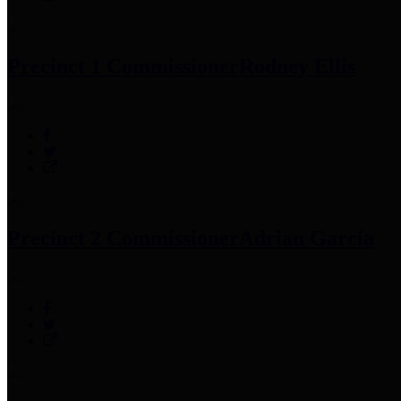
Precinct 1 Commissioner
Rodney Ellis
Precinct 2 Commissioner
Adrian Garcia