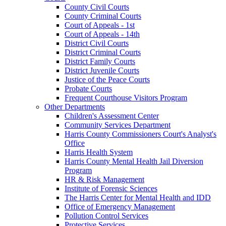
County Civil Courts
County Criminal Courts
Court of Appeals - 1st
Court of Appeals - 14th
District Civil Courts
District Criminal Courts
District Family Courts
District Juvenile Courts
Justice of the Peace Courts
Probate Courts
Frequent Courthouse Visitors Program
Other Departments
Children's Assessment Center
Community Services Department
Harris County Commissioners Court's Analyst's
Office
Harris Health System
Harris County Mental Health Jail Diversion
Program
HR & Risk Management
Institute of Forensic Sciences
The Harris Center for Mental Health and IDD
Office of Emergency Management
Pollution Control Services
Protective Services