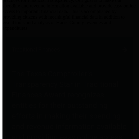
practices for Financial Transparency. Our goal is to make our
spending and revenue information available and provide easy online
access to important financial data. This is accomplished by
providing citizens with meaningful financial data in addition to
visual tools and analysis of Harris County revenues and
expenditures.
Traditional Finances
The Texas Comptroller's
Transparency Star in Traditional
Finances Award recognizes
entities for their outstanding
efforts in making their spending
and revenue information available
and providing easy online access