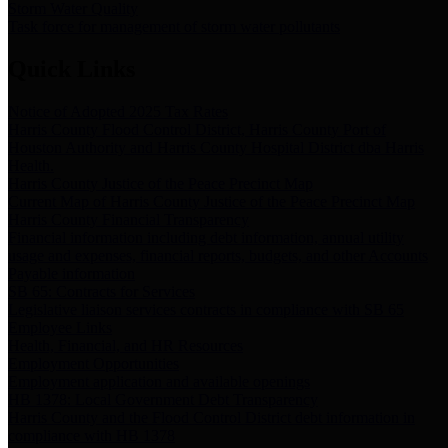
Storm Water Quality
Task force for management of storm water pollutants
Quick Links
Notice of Adopted 2025 Tax Rates
Harris County Flood Control District, Harris County Port of
Houston Authority and Harris County Hospital District dba Harris
Health.
Harris County Justice of the Peace Precinct Map
Current Map of Harris County Justice of the Peace Precinct Map
Harris County Financial Transparency
Financial information including debt information, annual utility
usage and expenses, financial reports, budgets, and other Accounts
Payable information
SB 65: Contracts for Services
Legislative liaison services contracts in compliance with SB 65
Employee Links
Health, Financial, and HR Resources
Employment Opportunities
Employment application and available openings
HB 1378: Local Government Debt Transparency
Harris County and the Flood Control District debt information in
compliance with HB 1378