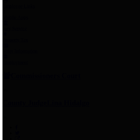
Employee Links
Mobile Apps
Jury Service
Property Tax
Voter Information
Employment
Commissioners Court
County Judge
Lina Hidalgo