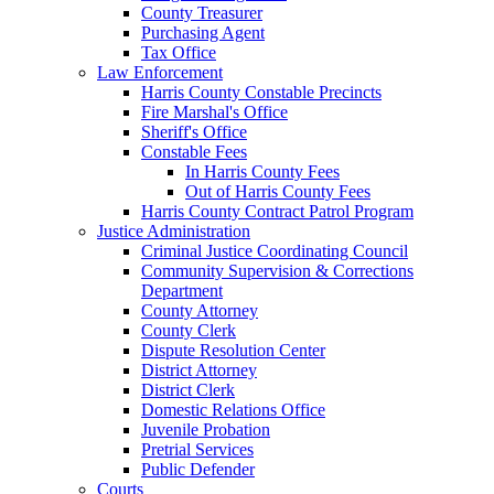
County Treasurer
Purchasing Agent
Tax Office
Law Enforcement
Harris County Constable Precincts
Fire Marshal's Office
Sheriff's Office
Constable Fees
In Harris County Fees
Out of Harris County Fees
Harris County Contract Patrol Program
Justice Administration
Criminal Justice Coordinating Council
Community Supervision & Corrections
Department
County Attorney
County Clerk
Dispute Resolution Center
District Attorney
District Clerk
Domestic Relations Office
Juvenile Probation
Pretrial Services
Public Defender
Courts