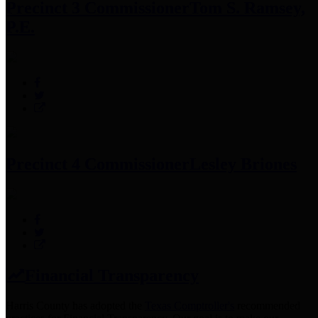
Precinct 3 Commissioner
Tom S. Ramsey,
P.E.
Precinct 4 Commissioner
Lesley Briones
Financial Transparency
Harris County has adopted the
Texas Comptroller's
recommended