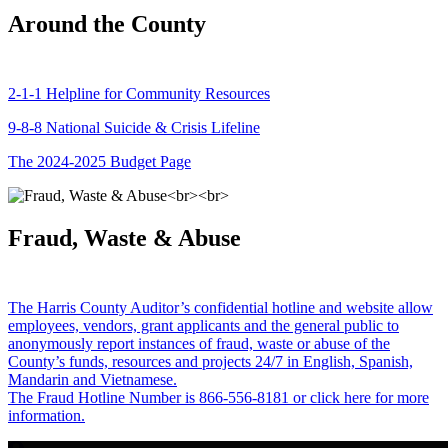
Around the County
2-1-1 Helpline for Community Resources
9-8-8 National Suicide & Crisis Lifeline
The 2024-2025 Budget Page
Fraud, Waste & Abuse
The Harris County Auditor’s confidential hotline and website allow
employees, vendors, grant applicants and the general public to
anonymously report instances of fraud, waste or abuse of the
County’s funds, resources and projects 24/7 in English, Spanish,
Mandarin and Vietnamese.
The Fraud Hotline Number is 866-556-8181 or click here for more
information.