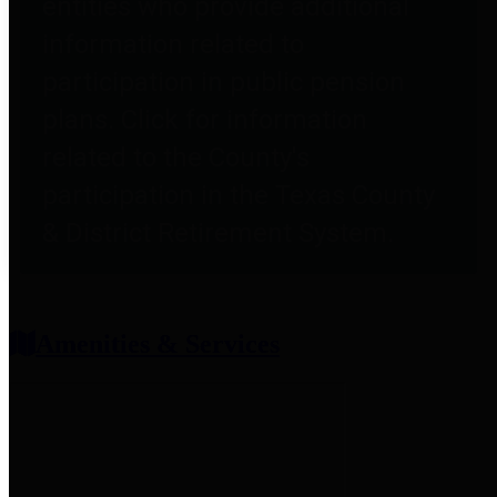
entities who provide additional
information related to
participation in public pension
plans. Click for information
related to the County's
participation in the Texas County
& District Retirement System.
Amenities & Services