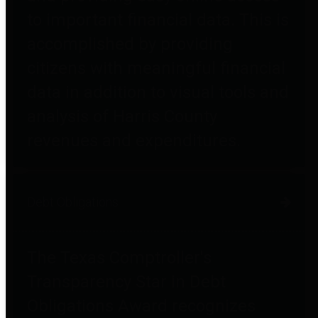
to important financial data. This is
accomplished by providing
citizens with meaningful financial
data in addition to visual tools and
analysis of Harris County
revenues and expenditures.
Debt Obligations
The Texas Comptroller's
Transparency Star in Debt
Obligations Award recognizes