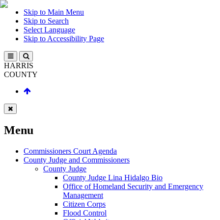
Skip to Main Menu
Skip to Search
Select Language
Skip to Accessibility Page
HARRIS
COUNTY
Menu
Commissioners Court Agenda
County Judge and Commissioners
County Judge
County Judge Lina Hidalgo Bio
Office of Homeland Security and Emergency
Management
Citizen Corps
Flood Control