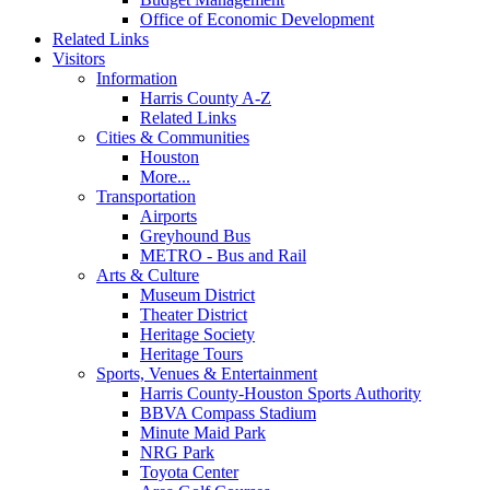
Office of Economic Development
Related Links
Visitors
Information
Harris County A-Z
Related Links
Cities & Communities
Houston
More...
Transportation
Airports
Greyhound Bus
METRO - Bus and Rail
Arts & Culture
Museum District
Theater District
Heritage Society
Heritage Tours
Sports, Venues & Entertainment
Harris County-Houston Sports Authority
BBVA Compass Stadium
Minute Maid Park
NRG Park
Toyota Center