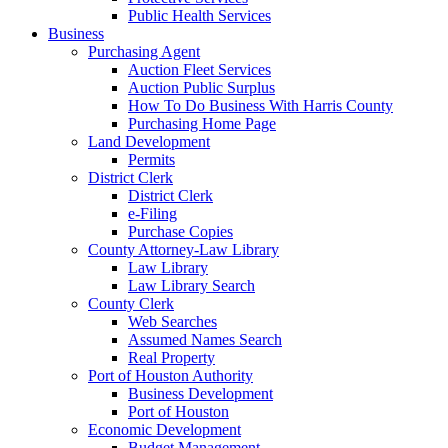
Public Health Services
Business
Purchasing Agent
Auction Fleet Services
Auction Public Surplus
How To Do Business With Harris County
Purchasing Home Page
Land Development
Permits
District Clerk
District Clerk
e-Filing
Purchase Copies
County Attorney-Law Library
Law Library
Law Library Search
County Clerk
Web Searches
Assumed Names Search
Real Property
Port of Houston Authority
Business Development
Port of Houston
Economic Development
Budget Management