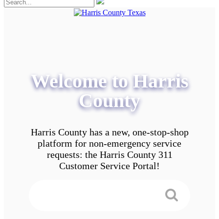
Welcome to Harris
County
Harris County has a new, one-stop-shop
platform for non-emergency service
requests: the Harris County 311
Customer Service Portal!