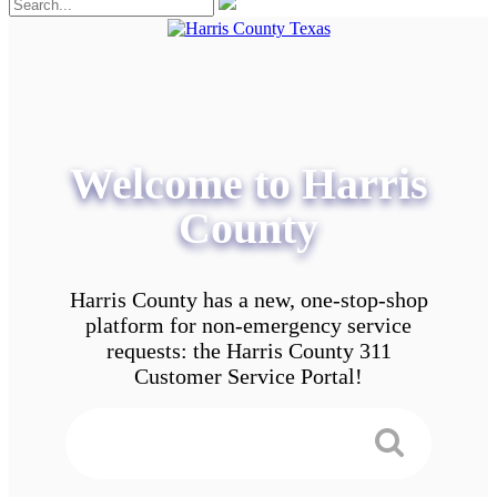
Welcome to Harris
County
Harris County has a new, one-stop-shop
platform for non-emergency service
requests: the Harris County 311
Customer Service Portal!