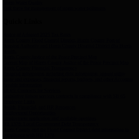
Storm Water Quality
Task force for management of storm water pollutants
Quick Links
Notice of Adopted 2025 Tax Rates
Harris County Flood Control District, Harris County Port of
Houston Authority and Harris County Hospital District dba Harris
Health.
Harris County Justice of the Peace Precinct Map
Current Map of Harris County Justice of the Peace Precinct Map
Harris County Financial Transparency
Financial information including debt information, annual utility
usage and expenses, financial reports, budgets, and other Accounts
Payable information
SB 65: Contracts for Services
Legislative liaison services contracts in compliance with SB 65
Employee Links
Health, Financial, and HR Resources
Employment Opportunities
Employment application and available openings
HB 1378: Local Government Debt Transparency
Harris County and the Flood Control District debt information in
compliance with HB 1378