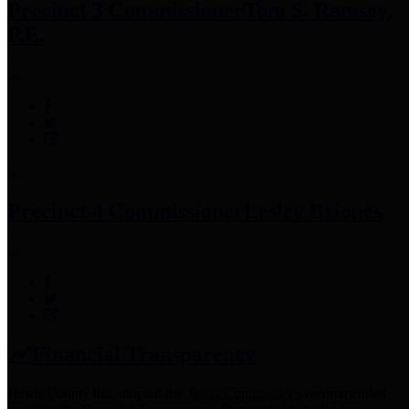
Precinct 3 Commissioner
Tom S. Ramsey,
P.E.
Precinct 4 Commissioner
Lesley Briones
Financial Transparency
Harris County has adopted the
Texas Comptroller's
recommended