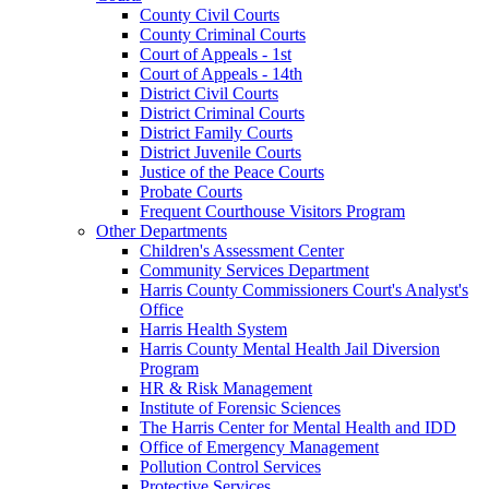
County Civil Courts
County Criminal Courts
Court of Appeals - 1st
Court of Appeals - 14th
District Civil Courts
District Criminal Courts
District Family Courts
District Juvenile Courts
Justice of the Peace Courts
Probate Courts
Frequent Courthouse Visitors Program
Other Departments
Children's Assessment Center
Community Services Department
Harris County Commissioners Court's Analyst's
Office
Harris Health System
Harris County Mental Health Jail Diversion
Program
HR & Risk Management
Institute of Forensic Sciences
The Harris Center for Mental Health and IDD
Office of Emergency Management
Pollution Control Services
Protective Services