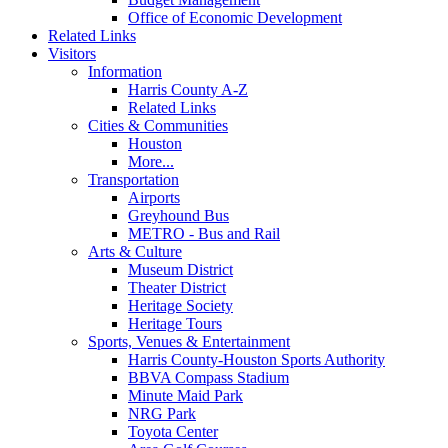
Office of Economic Development
Related Links
Visitors
Information
Harris County A-Z
Related Links
Cities & Communities
Houston
More...
Transportation
Airports
Greyhound Bus
METRO - Bus and Rail
Arts & Culture
Museum District
Theater District
Heritage Society
Heritage Tours
Sports, Venues & Entertainment
Harris County-Houston Sports Authority
BBVA Compass Stadium
Minute Maid Park
NRG Park
Toyota Center