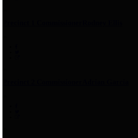
Precinct 1 Commissioner
Rodney Ellis
Precinct 2 Commissioner
Adrian Garcia