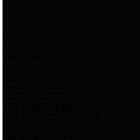
News & Links
News and Events
Boards/Task Forces
Bail Bond Board
Bail bond information and rules
Community Flood Resilience Task Force
Flood resilience planning and projects that take into account
community needs and priorities.
Criminal Justice Coordinating Council
Criminal justice system policy development
Harris County Historical Commission
Information on Harris County history and markers
Harris County Sports & Convention Corporation
Sports and convention venues
Port of Houston Authority
Official site for the Port of Houston Authority