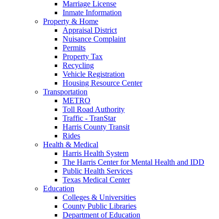
Marriage License
Inmate Information
Property & Home
Appraisal District
Nuisance Complaint
Permits
Property Tax
Recycling
Vehicle Registration
Housing Resource Center
Transportation
METRO
Toll Road Authority
Traffic - TranStar
Harris County Transit
Rides
Health & Medical
Harris Health System
The Harris Center for Mental Health and IDD
Public Health Services
Texas Medical Center
Education
Colleges & Universities
County Public Libraries
Department of Education