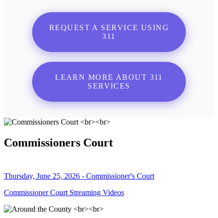
REQUEST A SERVICE USING
311
LEARN MORE ABOUT 311
SERVICES
Commissioners Court
Thursday, June 25, 2026 - Commissioner's Court
Commissioner Court Streaming Videos