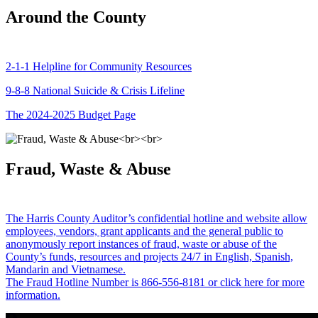
Around the County
2-1-1 Helpline for Community Resources
9-8-8 National Suicide & Crisis Lifeline
The 2024-2025 Budget Page
Fraud, Waste & Abuse
The Harris County Auditor’s confidential hotline and website allow
employees, vendors, grant applicants and the general public to
anonymously report instances of fraud, waste or abuse of the
County’s funds, resources and projects 24/7 in English, Spanish,
Mandarin and Vietnamese.
The Fraud Hotline Number is 866-556-8181 or click here for more
information.