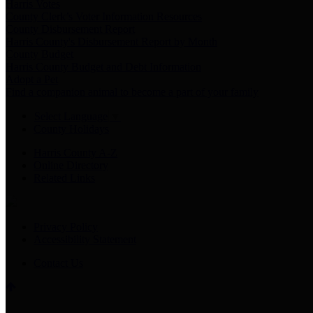
Harris Votes
County Clerk’s Voter Information Resources
County Disbursement Report
Harris County's Disbursement Report by Month
County Budget
Harris County Budget and Debt Information
Adopt a Pet
Find a companion animal to become a part of your family
Select Language
▼
County Holidays
Harris County A-Z
Online Directory
Related Links
Privacy Policy
Accessibility Statement
Contact Us