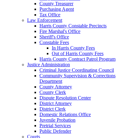
County Treasurer
Purchasing Agent
Tax Office
Law Enforcement
Harris County Constable Precincts
Fire Marshal's Office
Sheriff's Office
Constable Fees
In Harris County Fees
Out of Harris County Fees
Harris County Contract Patrol Program
Justice Administration
Criminal Justice Coordinating Council
Community Supervision & Corrections
Department
County Attorney
County Clerk
Dispute Resolution Center
District Attorney
District Clerk
Domestic Relations Office
Juvenile Probation
Pretrial Services
Public Defender
Courts