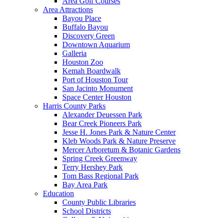
Area Golf Courses
Area Attractions
Bayou Place
Buffalo Bayou
Discovery Green
Downtown Aquarium
Galleria
Houston Zoo
Kemah Boardwalk
Port of Houston Tour
San Jacinto Monument
Space Center Houston
Harris County Parks
Alexander Deuessen Park
Bear Creek Pioneers Park
Jesse H. Jones Park & Nature Center
Kleb Woods Park & Nature Preserve
Mercer Arboretum & Botanic Gardens
Spring Creek Greenway
Terry Hershey Park
Tom Bass Regional Park
Bay Area Park
Education
County Public Libraries
School Districts