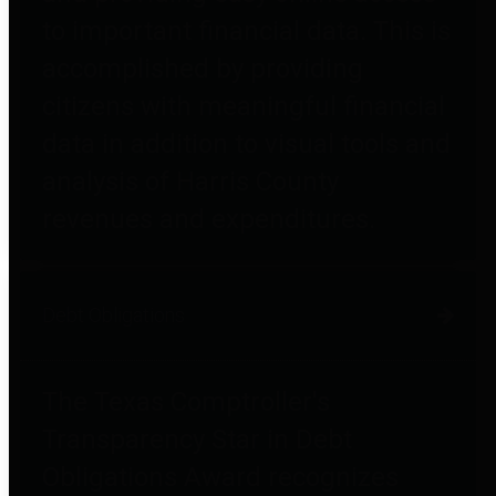
to important financial data. This is
accomplished by providing
citizens with meaningful financial
data in addition to visual tools and
analysis of Harris County
revenues and expenditures.
Debt Obligations
The Texas Comptroller's
Transparency Star in Debt
Obligations Award recognizes