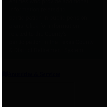
entities who provide additional
information related to
participation in public pension
plans. Click for information
related to the County's
participation in the Texas County
& District Retirement System.
Amenities & Services