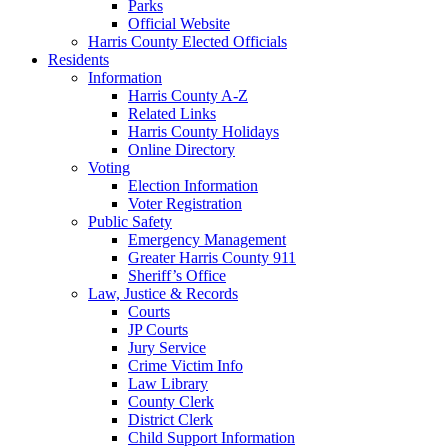
Parks
Official Website
Harris County Elected Officials
Residents
Information
Harris County A-Z
Related Links
Harris County Holidays
Online Directory
Voting
Election Information
Voter Registration
Public Safety
Emergency Management
Greater Harris County 911
Sheriff’s Office
Law, Justice & Records
Courts
JP Courts
Jury Service
Crime Victim Info
Law Library
County Clerk
District Clerk
Child Support Information