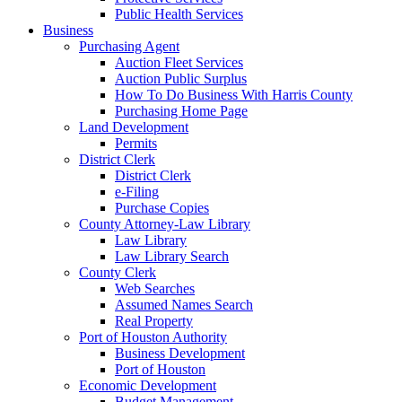
Public Health Services
Business
Purchasing Agent
Auction Fleet Services
Auction Public Surplus
How To Do Business With Harris County
Purchasing Home Page
Land Development
Permits
District Clerk
District Clerk
e-Filing
Purchase Copies
County Attorney-Law Library
Law Library
Law Library Search
County Clerk
Web Searches
Assumed Names Search
Real Property
Port of Houston Authority
Business Development
Port of Houston
Economic Development
Budget Management