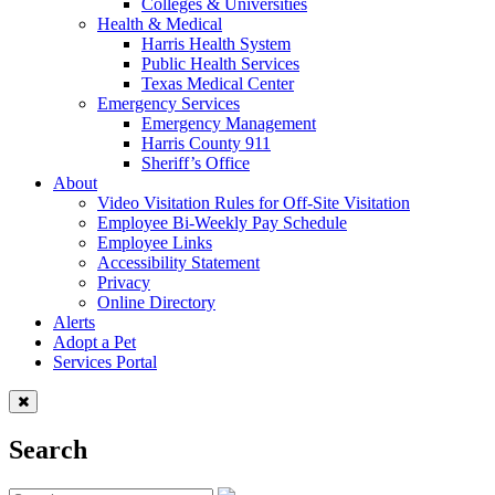
Colleges & Universities
Health & Medical
Harris Health System
Public Health Services
Texas Medical Center
Emergency Services
Emergency Management
Harris County 911
Sheriff’s Office
About
Video Visitation Rules for Off-Site Visitation
Employee Bi-Weekly Pay Schedule
Employee Links
Accessibility Statement
Privacy
Online Directory
Alerts
Adopt a Pet
Services Portal
Search