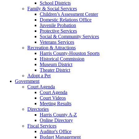
School Districts
Family & Social Services
Children’s Assessment Center
Domestic Relations Office
Juvenile Probation
Protective Services
Social & Community Services
Veterans Services
Recreation & Attractions
Harris County-Houston Sports
Historical Commission
Museum District
Theater District
Adopt a Pet
Government
Court Agenda
Court Agenda
Court Videos
Meeting Results
Directories
Harris County A-Z
Online Directory
Fiscal Services
Auditor's Office
Budget Management