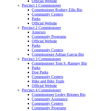
Official Website
Precinct 1 Commissioner
Commissioner Rodney Ellis Bio
Community Centers
Parks
Official Website
Precinct 2 Commissioner
Annexes
Community Programs
Official Website
Parks
Community Centers
Commissioner Adrian Garcia Bio
Precinct 3 Commissioner
Commissioner Tom S. Ramsey Bio
Parks
Dog Parks
Community Centers
Hike and Bike Trails
Official Website
Precinct 4 Commissioner
Commissioner Lesley Briones Bio
Community Assistance
Community Centers
Community Programs