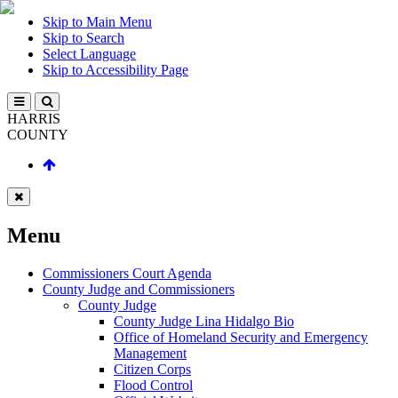
Skip to Main Menu
Skip to Search
Select Language
Skip to Accessibility Page
HARRIS
COUNTY
Menu
Commissioners Court Agenda
County Judge and Commissioners
County Judge
County Judge Lina Hidalgo Bio
Office of Homeland Security and Emergency
Management
Citizen Corps
Flood Control