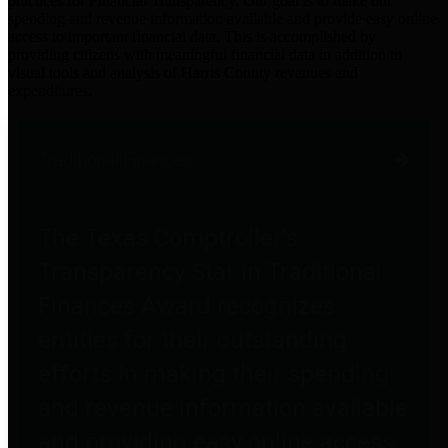
practices for Financial Transparency. Our goal is to make our
spending and revenue information available and provide easy online
access to important financial data. This is accomplished by
providing citizens with meaningful financial data in addition to
visual tools and analysis of Harris County revenues and
expenditures.
Traditional Finances
The Texas Comptroller's
Transparency Star in Traditional
Finances Award recognizes
entities for their outstanding
efforts in making their spending
and revenue information available
and providing easy online access