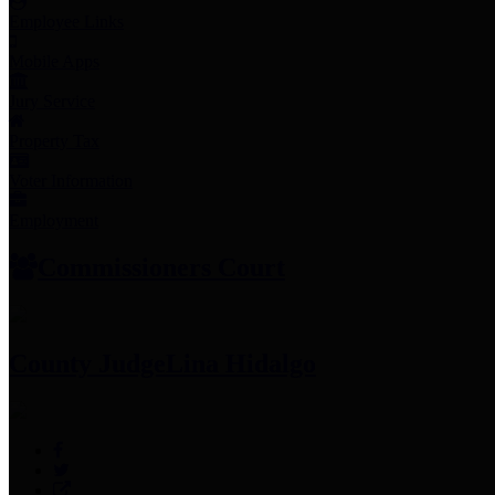
Employee Links
Mobile Apps
Jury Service
Property Tax
Voter Information
Employment
Commissioners Court
County Judge
Lina Hidalgo