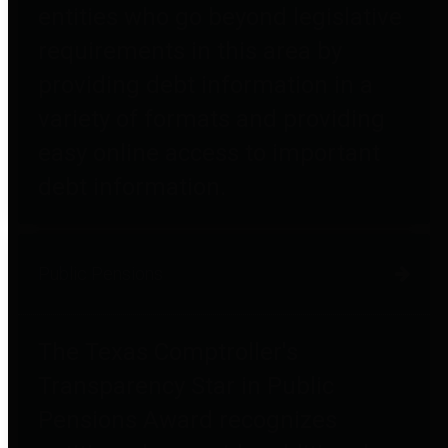
entities who go beyond legislative
requirements in this area by
providing debt information in a
variety of formats and providing
easy online access to important
debt information.
Public Pensions
The Texas Comptroller's
Transparency Star in Public
Pensions Award recognizes