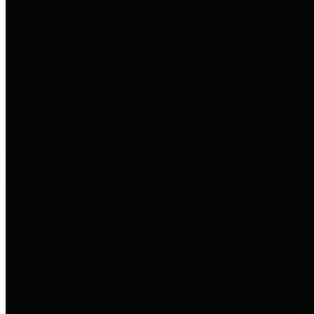
to important financial data. This is
accomplished by providing
citizens with meaningful financial
data in addition to visual tools and
analysis of Harris County
revenues and expenditures.
Debt Obligations
The Texas Comptroller's
Transparency Star in Debt
Obligations Award recognizes