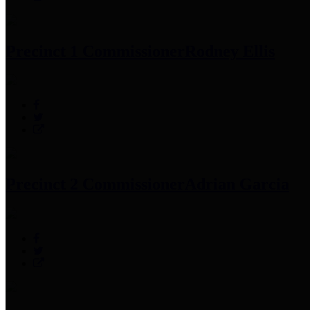
Precinct 1 Commissioner
Rodney Ellis
Precinct 2 Commissioner
Adrian Garcia