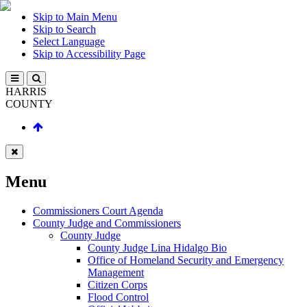
Skip to Main Menu
Skip to Search
Select Language
Skip to Accessibility Page
HARRIS
COUNTY
Menu
Commissioners Court Agenda
County Judge and Commissioners
County Judge
County Judge Lina Hidalgo Bio
Office of Homeland Security and Emergency
Management
Citizen Corps
Flood Control