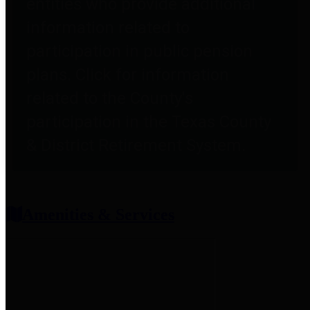
entities who provide additional
information related to
participation in public pension
plans. Click for information
related to the County's
participation in the Texas County
& District Retirement System.
Amenities & Services