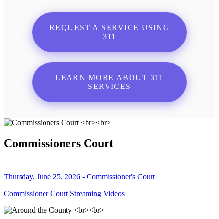
REQUEST A SERVICE USING
311
LEARN MORE ABOUT 311
SERVICES
Commissioners Court
Thursday, June 25, 2026 - Commissioner's Court
Commissioner Court Streaming Videos