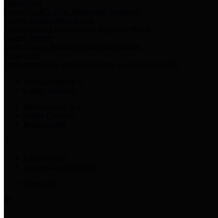
Harris Votes
County Clerk’s Voter Information Resources
County Disbursement Report
Harris County's Disbursement Report by Month
County Budget
Harris County Budget and Debt Information
Adopt a Pet
Find a companion animal to become a part of your family
Select Language
▼
County Holidays
Harris County A-Z
Online Directory
Related Links
Privacy Policy
Accessibility Statement
Contact Us