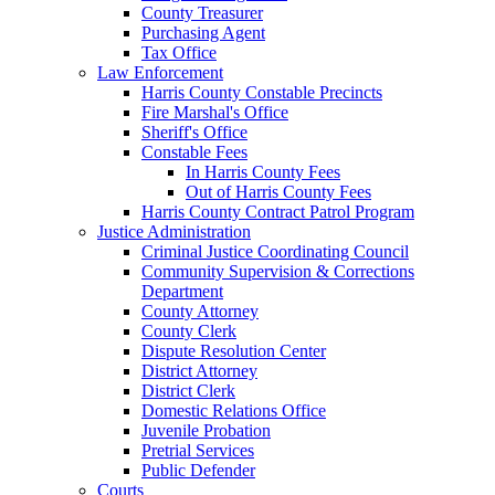
County Treasurer
Purchasing Agent
Tax Office
Law Enforcement
Harris County Constable Precincts
Fire Marshal's Office
Sheriff's Office
Constable Fees
In Harris County Fees
Out of Harris County Fees
Harris County Contract Patrol Program
Justice Administration
Criminal Justice Coordinating Council
Community Supervision & Corrections
Department
County Attorney
County Clerk
Dispute Resolution Center
District Attorney
District Clerk
Domestic Relations Office
Juvenile Probation
Pretrial Services
Public Defender
Courts