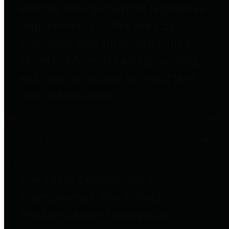
entities who go beyond legislative
requirements in this area by
providing debt information in a
variety of formats and providing
easy online access to important
debt information.
Public Pensions
The Texas Comptroller's
Transparency Star in Public
Pensions Award recognizes