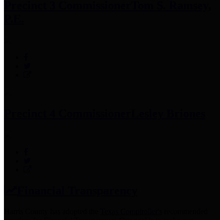
Precinct 3 Commissioner
Tom S. Ramsey,
P.E.
Precinct 4 Commissioner
Lesley Briones
Financial Transparency
Harris County has adopted the
Texas Comptroller's
recommended