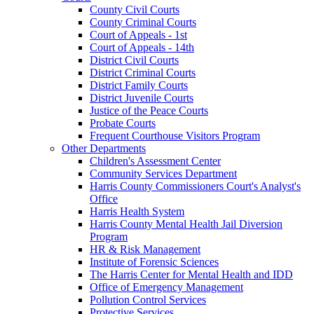
County Civil Courts
County Criminal Courts
Court of Appeals - 1st
Court of Appeals - 14th
District Civil Courts
District Criminal Courts
District Family Courts
District Juvenile Courts
Justice of the Peace Courts
Probate Courts
Frequent Courthouse Visitors Program
Other Departments
Children's Assessment Center
Community Services Department
Harris County Commissioners Court's Analyst's
Office
Harris Health System
Harris County Mental Health Jail Diversion
Program
HR & Risk Management
Institute of Forensic Sciences
The Harris Center for Mental Health and IDD
Office of Emergency Management
Pollution Control Services
Protective Services