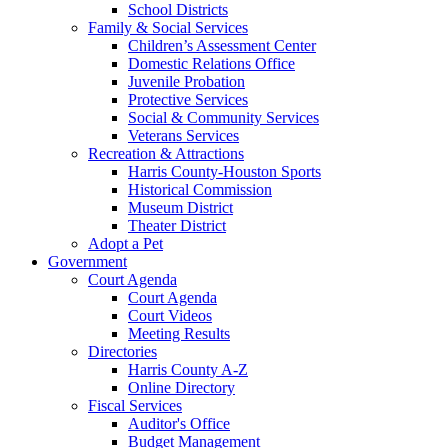
School Districts
Family & Social Services
Children’s Assessment Center
Domestic Relations Office
Juvenile Probation
Protective Services
Social & Community Services
Veterans Services
Recreation & Attractions
Harris County-Houston Sports
Historical Commission
Museum District
Theater District
Adopt a Pet
Government
Court Agenda
Court Agenda
Court Videos
Meeting Results
Directories
Harris County A-Z
Online Directory
Fiscal Services
Auditor's Office
Budget Management