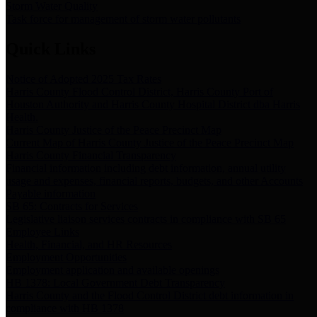
Storm Water Quality
Task force for management of storm water pollutants
Quick Links
Notice of Adopted 2025 Tax Rates
Harris County Flood Control District, Harris County Port of
Houston Authority and Harris County Hospital District dba Harris
Health.
Harris County Justice of the Peace Precinct Map
Current Map of Harris County Justice of the Peace Precinct Map
Harris County Financial Transparency
Financial information including debt information, annual utility
usage and expenses, financial reports, budgets, and other Accounts
Payable information
SB 65: Contracts for Services
Legislative liaison services contracts in compliance with SB 65
Employee Links
Health, Financial, and HR Resources
Employment Opportunities
Employment application and available openings
HB 1378: Local Government Debt Transparency
Harris County and the Flood Control District debt information in
compliance with HB 1378