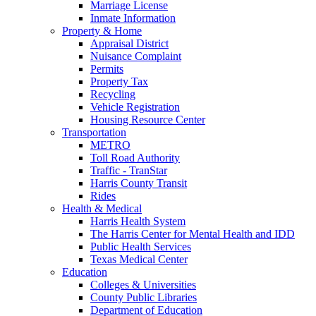
Marriage License
Inmate Information
Property & Home
Appraisal District
Nuisance Complaint
Permits
Property Tax
Recycling
Vehicle Registration
Housing Resource Center
Transportation
METRO
Toll Road Authority
Traffic - TranStar
Harris County Transit
Rides
Health & Medical
Harris Health System
The Harris Center for Mental Health and IDD
Public Health Services
Texas Medical Center
Education
Colleges & Universities
County Public Libraries
Department of Education