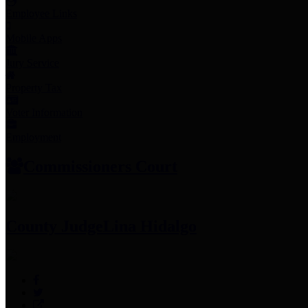
Employee Links
Mobile Apps
Jury Service
Property Tax
Voter Information
Employment
Commissioners Court
County Judge
Lina Hidalgo