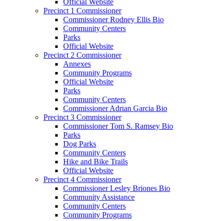
Official Website
Precinct 1 Commissioner
Commissioner Rodney Ellis Bio
Community Centers
Parks
Official Website
Precinct 2 Commissioner
Annexes
Community Programs
Official Website
Parks
Community Centers
Commissioner Adrian Garcia Bio
Precinct 3 Commissioner
Commissioner Tom S. Ramsey Bio
Parks
Dog Parks
Community Centers
Hike and Bike Trails
Official Website
Precinct 4 Commissioner
Commissioner Lesley Briones Bio
Community Assistance
Community Centers
Community Programs