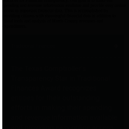
practices for Financial Transparency. Our goal is to make our
spending and revenue information available and provide easy online
access to important financial data. This is accomplished by
providing citizens with meaningful financial data in addition to
visual tools and analysis of Harris County revenues and
expenditures.
Traditional Finances
The Texas Comptroller's
Transparency Star in Traditional
Finances Award recognizes
entities for their outstanding
efforts in making their spending
and revenue information available
and providing easy online access