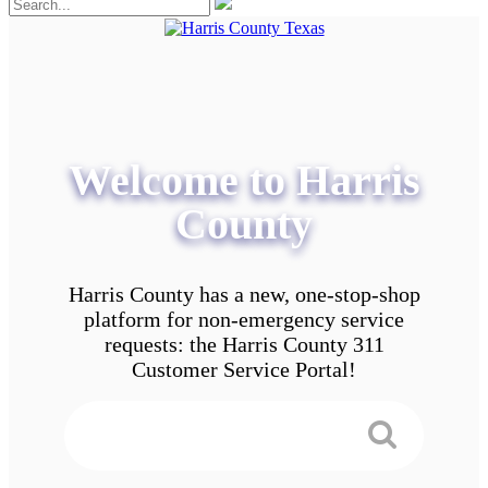
Welcome to Harris
County
Harris County has a new, one-stop-shop
platform for non-emergency service
requests: the Harris County 311
Customer Service Portal!