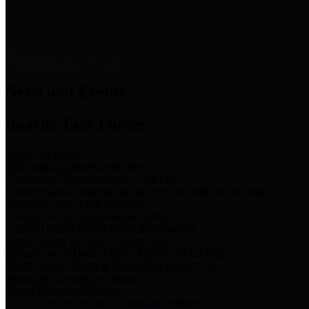
News & Links
News and Events
Boards/Task Forces
Bail Bond Board
Bail bond information and rules
Community Flood Resilience Task Force
Flood resilience planning and projects that take into account
community needs and priorities.
Criminal Justice Coordinating Council
Criminal justice system policy development
Harris County Historical Commission
Information on Harris County history and markers
Harris County Sports & Convention Corporation
Sports and convention venues
Port of Houston Authority
Official site for the Port of Houston Authority