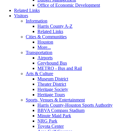
Office of Economic Development
Related Links
Visitors
Information
Harris County A-Z
Related Links
Cities & Communities
Houston
More...
Transportation
Airports
Greyhound Bus
METRO - Bus and Rail
Arts & Culture
Museum District
Theater District
Heritage Society
Heritage Tours
Sports, Venues & Entertainment
Harris County-Houston Sports Authority
BBVA Compass Stadium
Minute Maid Park
NRG Park
Toyota Center