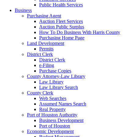
Public Health Services
Business
Purchasing Agent
Auction Fleet Services
Auction Public Surplus
How To Do Business With Harris County
Purchasing Home Page
Land Development
Permits
District Clerk
District Clerk
e-Filing
Purchase Copies
County Attorney-Law Library
Law Library
Law Library Search
County Clerk
Web Searches
Assumed Names Search
Real Property
Port of Houston Authority
Business Development
Port of Houston
Economic Development
Budget Management