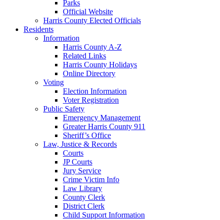
Parks
Official Website
Harris County Elected Officials
Residents
Information
Harris County A-Z
Related Links
Harris County Holidays
Online Directory
Voting
Election Information
Voter Registration
Public Safety
Emergency Management
Greater Harris County 911
Sheriff’s Office
Law, Justice & Records
Courts
JP Courts
Jury Service
Crime Victim Info
Law Library
County Clerk
District Clerk
Child Support Information