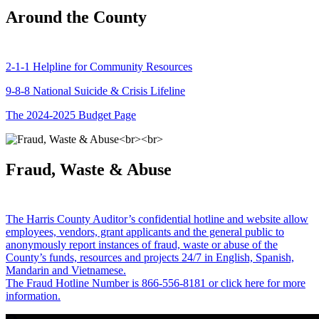
Around the County
2-1-1 Helpline for Community Resources
9-8-8 National Suicide & Crisis Lifeline
The 2024-2025 Budget Page
Fraud, Waste & Abuse
The Harris County Auditor’s confidential hotline and website allow
employees, vendors, grant applicants and the general public to
anonymously report instances of fraud, waste or abuse of the
County’s funds, resources and projects 24/7 in English, Spanish,
Mandarin and Vietnamese.
The Fraud Hotline Number is 866-556-8181 or click here for more
information.