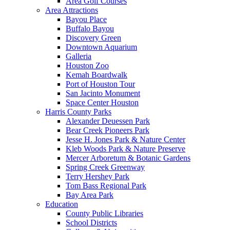
Area Golf Courses
Area Attractions
Bayou Place
Buffalo Bayou
Discovery Green
Downtown Aquarium
Galleria
Houston Zoo
Kemah Boardwalk
Port of Houston Tour
San Jacinto Monument
Space Center Houston
Harris County Parks
Alexander Deuessen Park
Bear Creek Pioneers Park
Jesse H. Jones Park & Nature Center
Kleb Woods Park & Nature Preserve
Mercer Arboretum & Botanic Gardens
Spring Creek Greenway
Terry Hershey Park
Tom Bass Regional Park
Bay Area Park
Education
County Public Libraries
School Districts