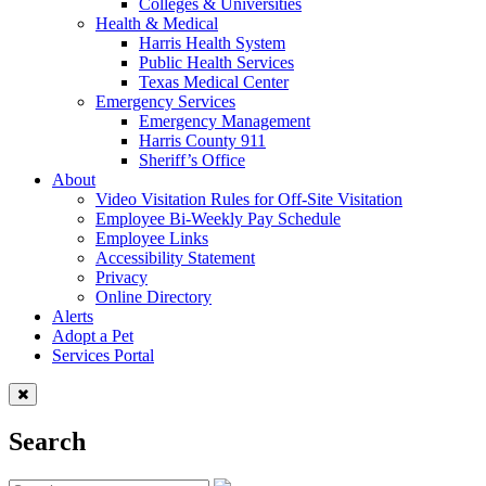
Colleges & Universities
Health & Medical
Harris Health System
Public Health Services
Texas Medical Center
Emergency Services
Emergency Management
Harris County 911
Sheriff’s Office
About
Video Visitation Rules for Off-Site Visitation
Employee Bi-Weekly Pay Schedule
Employee Links
Accessibility Statement
Privacy
Online Directory
Alerts
Adopt a Pet
Services Portal
Search