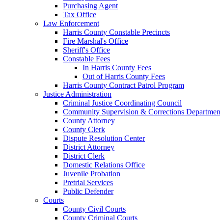
Purchasing Agent
Tax Office
Law Enforcement
Harris County Constable Precincts
Fire Marshal's Office
Sheriff's Office
Constable Fees
In Harris County Fees
Out of Harris County Fees
Harris County Contract Patrol Program
Justice Administration
Criminal Justice Coordinating Council
Community Supervision & Corrections Departmen
County Attorney
County Clerk
Dispute Resolution Center
District Attorney
District Clerk
Domestic Relations Office
Juvenile Probation
Pretrial Services
Public Defender
Courts
County Civil Courts
County Criminal Courts