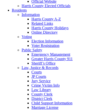
Official Website
Harris County Elected Officials
Residents
Information
Harris County A-Z
Related Links
Harris County Holidays
Online Directory
Voting
Election Information
Voter Registration
Public Safety
Emergency Management
Greater Harris County 911
Sheriff’s Office
Law, Justice & Records
Courts
JP Courts
Jury Service
Crime Victim Info
Law Library
County Clerk
District Clerk
Child Support Information
Marriage License