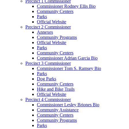
Precinct 1 Commissioner
Commissioner Rodney Ellis Bio
Community Centers
Parks
Official Website
Precinct 2 Commissioner
Annexes
Community Programs
Official Website
Parks
Community Centers
Commissioner Adrian Garcia Bio
Precinct 3 Commissioner
Commissioner Tom S. Ramsey Bio
Parks
Dog Parks
Community Centers
Hike and Bike Trails
Official Website
Precinct 4 Commissioner
Commissioner Lesley Briones Bio
Community Assistance
Community Centers
Community Programs
Parks