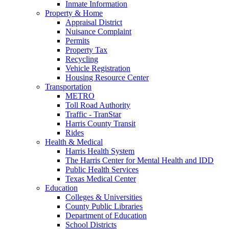
Inmate Information
Property & Home
Appraisal District
Nuisance Complaint
Permits
Property Tax
Recycling
Vehicle Registration
Housing Resource Center
Transportation
METRO
Toll Road Authority
Traffic - TranStar
Harris County Transit
Rides
Health & Medical
Harris Health System
The Harris Center for Mental Health and IDD
Public Health Services
Texas Medical Center
Education
Colleges & Universities
County Public Libraries
Department of Education
School Districts