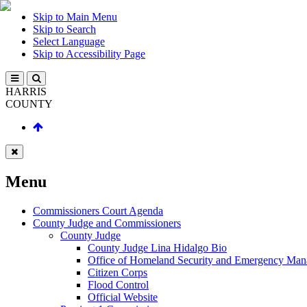
Skip to Main Menu
Skip to Search
Select Language
Skip to Accessibility Page
HARRIS
COUNTY
Menu
Commissioners Court Agenda
County Judge and Commissioners
County Judge
County Judge Lina Hidalgo Bio
Office of Homeland Security and Emergency Ma
Citizen Corps
Flood Control
Official Website