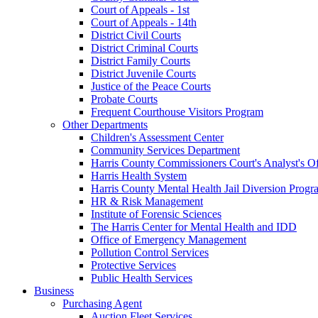
Court of Appeals - 1st
Court of Appeals - 14th
District Civil Courts
District Criminal Courts
District Family Courts
District Juvenile Courts
Justice of the Peace Courts
Probate Courts
Frequent Courthouse Visitors Program
Other Departments
Children's Assessment Center
Community Services Department
Harris County Commissioners Court's Analyst's Of
Harris Health System
Harris County Mental Health Jail Diversion Progr
HR & Risk Management
Institute of Forensic Sciences
The Harris Center for Mental Health and IDD
Office of Emergency Management
Pollution Control Services
Protective Services
Public Health Services
Business
Purchasing Agent
Auction Fleet Services