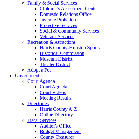
Family & Social Services
Children’s Assessment Center
Domestic Relations Office
Juvenile Probation
Protective Services
Social & Community Services
Veterans Services
Recreation & Attractions
Harris County-Houston Sports
Historical Commission
Museum District
Theater District
Adopt a Pet
Government
Court Agenda
Court Agenda
Court Videos
Meeting Results
Directories
Harris County A-Z
Online Directory
Fiscal Services
Auditor's Office
Budget Management
County Treasurer