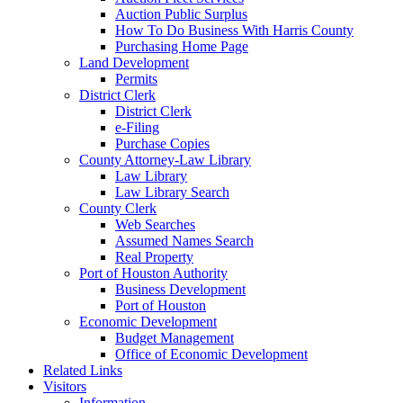
Auction Public Surplus
How To Do Business With Harris County
Purchasing Home Page
Land Development
Permits
District Clerk
District Clerk
e-Filing
Purchase Copies
County Attorney-Law Library
Law Library
Law Library Search
County Clerk
Web Searches
Assumed Names Search
Real Property
Port of Houston Authority
Business Development
Port of Houston
Economic Development
Budget Management
Office of Economic Development
Related Links
Visitors
Information