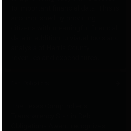
to important financial data. This is
accomplished by providing
citizens with meaningful financial
data in addition to visual tools and
analysis of Harris County
revenues and expenditures.
Debt Obligations
The Texas Comptroller's
Transparency Star in Debt
Obligations Award recognizes