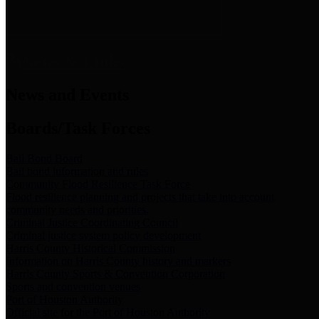
News & Links
News and Events
Boards/Task Forces
Bail Bond Board
Bail bond information and rules
Community Flood Resilience Task Force
Flood resilience planning and projects that take into account
community needs and priorities.
Criminal Justice Coordinating Council
Criminal justice system policy development
Harris County Historical Commission
Information on Harris County history and markers
Harris County Sports & Convention Corporation
Sports and convention venues
Port of Houston Authority
Official site for the Port of Houston Authority