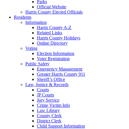
Parks
Official Website
Harris County Elected Officials
Residents
Information
Harris County A-Z
Related Links
Harris County Holidays
Online Directory
Voting
Election Information
Voter Registration
Public Safety
Emergency Management
Greater Harris County 911
Sheriff’s Office
Law, Justice & Records
Courts
JP Courts
Jury Service
Crime Victim Info
Law Library
County Clerk
District Clerk
Child Support Information