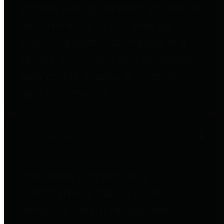
entities who go beyond legislative
requirements in this area by
providing debt information in a
variety of formats and providing
easy online access to important
debt information.
Public Pensions
The Texas Comptroller's
Transparency Star in Public
Pensions Award recognizes