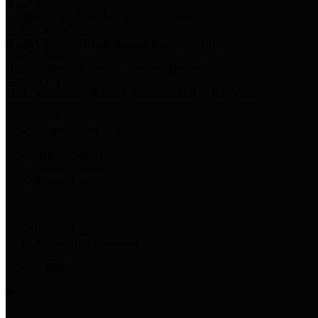
Harris Votes
County Clerk’s Voter Information Resources
County Disbursement Report
Harris County's Disbursement Report by Month
County Budget
Harris County Budget and Debt Information
Adopt a Pet
Find a companion animal to become a part of your family
Select Language
▼
County Holidays
Harris County A-Z
Online Directory
Related Links
Privacy Policy
Accessibility Statement
Contact Us