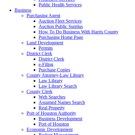
Public Health Services
Business
Purchasing Agent
Auction Fleet Services
Auction Public Surplus
How To Do Business With Harris County
Purchasing Home Page
Land Development
Permits
District Clerk
District Clerk
e-Filing
Purchase Copies
County Attorney-Law Library
Law Library
Law Library Search
County Clerk
Web Searches
Assumed Names Search
Real Property
Port of Houston Authority
Business Development
Port of Houston
Economic Development
Budget Management