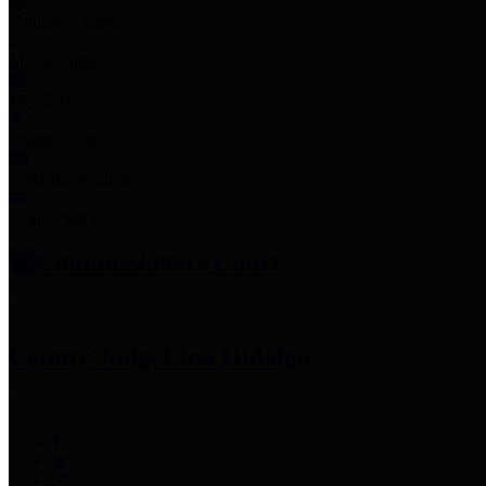
Employee Links
Mobile Apps
Jury Service
Property Tax
Voter Information
Employment
Commissioners Court
County Judge
Lina Hidalgo