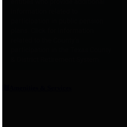
entities who provide additional
information related to
participation in public pension
plans. Click for information
related to the County's
participation in the Texas County
& District Retirement System.
Amenities & Services