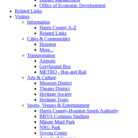
Office of Economic Development
Related Links
Visitors
Information
Harris County A-Z
Related Links
Cities & Communities
Houston
More...
Transportation
Airports
Greyhound Bus
METRO - Bus and Rail
Arts & Culture
Museum District
Theater District
Heritage Society
Heritage Tours
Sports, Venues & Entertainment
Harris County-Houston Sports Authority
BBVA Compass Stadium
Minute Maid Park
NRG Park
Toyota Center