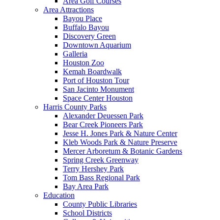
Area Golf Courses
Area Attractions
Bayou Place
Buffalo Bayou
Discovery Green
Downtown Aquarium
Galleria
Houston Zoo
Kemah Boardwalk
Port of Houston Tour
San Jacinto Monument
Space Center Houston
Harris County Parks
Alexander Deuessen Park
Bear Creek Pioneers Park
Jesse H. Jones Park & Nature Center
Kleb Woods Park & Nature Preserve
Mercer Arboretum & Botanic Gardens
Spring Creek Greenway
Terry Hershey Park
Tom Bass Regional Park
Bay Area Park
Education
County Public Libraries
School Districts