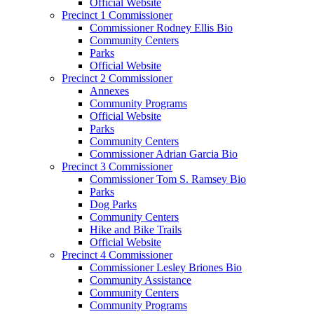
Official Website
Precinct 1 Commissioner
Commissioner Rodney Ellis Bio
Community Centers
Parks
Official Website
Precinct 2 Commissioner
Annexes
Community Programs
Official Website
Parks
Community Centers
Commissioner Adrian Garcia Bio
Precinct 3 Commissioner
Commissioner Tom S. Ramsey Bio
Parks
Dog Parks
Community Centers
Hike and Bike Trails
Official Website
Precinct 4 Commissioner
Commissioner Lesley Briones Bio
Community Assistance
Community Centers
Community Programs