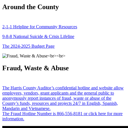
Around the County
2-1-1 Helpline for Community Resources
9-8-8 National Suicide & Crisis Lifeline
The 2024-2025 Budget Page
Fraud, Waste & Abuse
The Harris County Auditor’s confidential hotline and website allow
employees, vendors, grant applicants and the general public to
anonymously report instances of fraud, waste or abuse of the
County’s funds, resources and projects 24/7 in English, Spanish,
Mandarin and Vietnamese.
The Fraud Hotline Number is 866-556-8181 or click here for more
information.