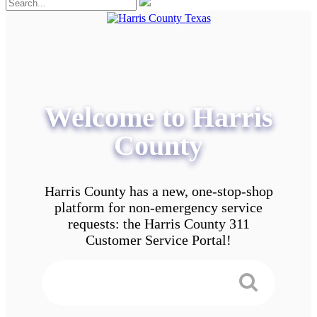
Welcome to Harris
County
Harris County has a new, one-stop-shop
platform for non-emergency service
requests: the Harris County 311
Customer Service Portal!