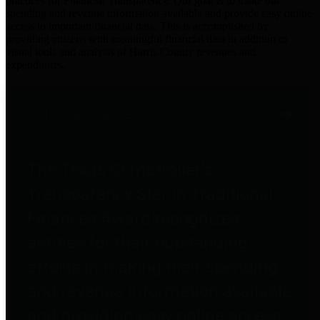
practices for Financial Transparency. Our goal is to make our
spending and revenue information available and provide easy online
access to important financial data. This is accomplished by
providing citizens with meaningful financial data in addition to
visual tools and analysis of Harris County revenues and
expenditures.
Traditional Finances
The Texas Comptroller's
Transparency Star in Traditional
Finances Award recognizes
entities for their outstanding
efforts in making their spending
and revenue information available
and providing easy online access