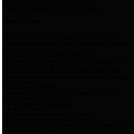
Storm Water Quality
Task force for management of storm water pollutants
Quick Links
Notice of Adopted 2025 Tax Rates
Harris County Flood Control District, Harris County Port of
Houston Authority and Harris County Hospital District dba Harris
Health.
Harris County Justice of the Peace Precinct Map
Current Map of Harris County Justice of the Peace Precinct Map
Harris County Financial Transparency
Financial information including debt information, annual utility
usage and expenses, financial reports, budgets, and other Accounts
Payable information
SB 65: Contracts for Services
Legislative liaison services contracts in compliance with SB 65
Employee Links
Health, Financial, and HR Resources
Employment Opportunities
Employment application and available openings
HB 1378: Local Government Debt Transparency
Harris County and the Flood Control District debt information in
compliance with HB 1378