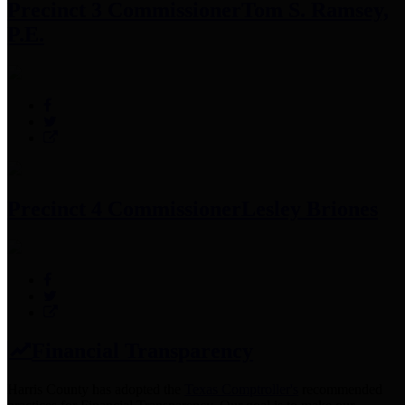
Precinct 3 Commissioner
Tom S. Ramsey,
P.E.
Precinct 4 Commissioner
Lesley Briones
Financial Transparency
Harris County has adopted the
Texas Comptroller's
recommended