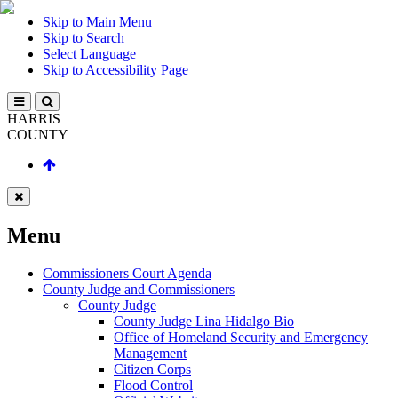
Skip to Main Menu
Skip to Search
Select Language
Skip to Accessibility Page
HARRIS
COUNTY
Menu
Commissioners Court Agenda
County Judge and Commissioners
County Judge
County Judge Lina Hidalgo Bio
Office of Homeland Security and Emergency
Management
Citizen Corps
Flood Control