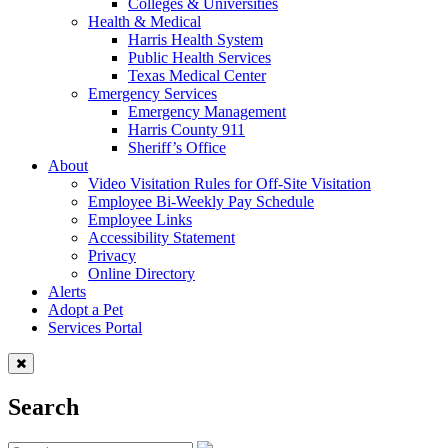
Colleges & Universities
Health & Medical
Harris Health System
Public Health Services
Texas Medical Center
Emergency Services
Emergency Management
Harris County 911
Sheriff’s Office
About
Video Visitation Rules for Off-Site Visitation
Employee Bi-Weekly Pay Schedule
Employee Links
Accessibility Statement
Privacy
Online Directory
Alerts
Adopt a Pet
Services Portal
Search