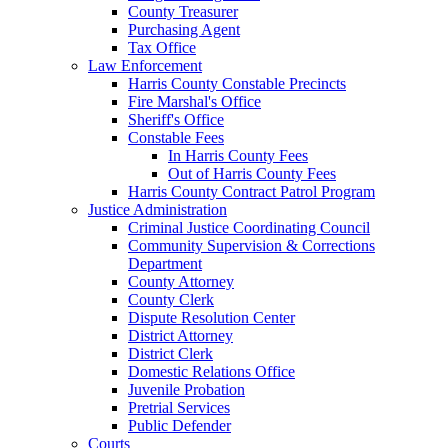
County Treasurer
Purchasing Agent
Tax Office
Law Enforcement
Harris County Constable Precincts
Fire Marshal's Office
Sheriff's Office
Constable Fees
In Harris County Fees
Out of Harris County Fees
Harris County Contract Patrol Program
Justice Administration
Criminal Justice Coordinating Council
Community Supervision & Corrections
Department
County Attorney
County Clerk
Dispute Resolution Center
District Attorney
District Clerk
Domestic Relations Office
Juvenile Probation
Pretrial Services
Public Defender
Courts