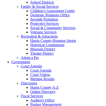
School Districts
Family & Social Services
Children’s Assessment Center
Domestic Relations Office
Juvenile Probation
Protective Services
Social & Community Services
Veterans Services
Recreation & Attractions
Harris County-Houston Sports
Historical Commission
Museum District
Theater District
Adopt a Pet
Government
Court Agenda
Court Agenda
Court Videos
Meeting Results
Directories
Harris County A-Z
Online Directory
Fiscal Services
Auditor's Office
Budget Management