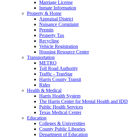
Marriage License
Inmate Information
Property & Home
Appraisal District
Nuisance Complaint
Permits
Property Tax
Recycling
Vehicle Registration
Housing Resource Center
Transportation
METRO
Toll Road Authority
Traffic - TranStar
Harris County Transit
Rides
Health & Medical
Harris Health System
The Harris Center for Mental Health and IDD
Public Health Services
Texas Medical Center
Education
Colleges & Universities
County Public Libraries
Department of Education