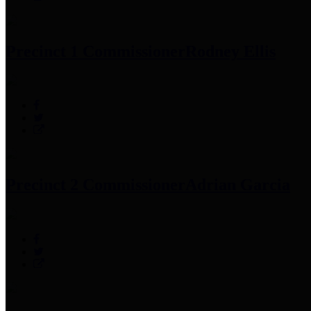
Precinct 1 Commissioner
Rodney Ellis
Precinct 2 Commissioner
Adrian Garcia