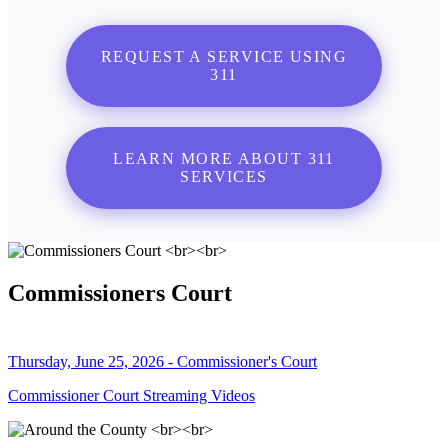
REQUEST A SERVICE USING
311
LEARN MORE ABOUT 311
SERVICES
Commissioners Court
Thursday, June 25, 2026 - Commissioner's Court
Commissioner Court Streaming Videos