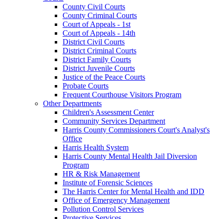
County Civil Courts
County Criminal Courts
Court of Appeals - 1st
Court of Appeals - 14th
District Civil Courts
District Criminal Courts
District Family Courts
District Juvenile Courts
Justice of the Peace Courts
Probate Courts
Frequent Courthouse Visitors Program
Other Departments
Children's Assessment Center
Community Services Department
Harris County Commissioners Court's Analyst's
Office
Harris Health System
Harris County Mental Health Jail Diversion
Program
HR & Risk Management
Institute of Forensic Sciences
The Harris Center for Mental Health and IDD
Office of Emergency Management
Pollution Control Services
Protective Services