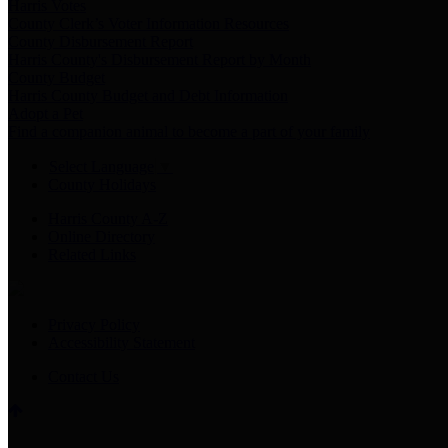
Harris Votes
County Clerk’s Voter Information Resources
County Disbursement Report
Harris County's Disbursement Report by Month
County Budget
Harris County Budget and Debt Information
Adopt a Pet
Find a companion animal to become a part of your family
Select Language
▼
County Holidays
Harris County A-Z
Online Directory
Related Links
Privacy Policy
Accessibility Statement
Contact Us