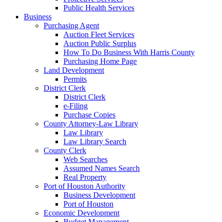
Public Health Services
Business
Purchasing Agent
Auction Fleet Services
Auction Public Surplus
How To Do Business With Harris County
Purchasing Home Page
Land Development
Permits
District Clerk
District Clerk
e-Filing
Purchase Copies
County Attorney-Law Library
Law Library
Law Library Search
County Clerk
Web Searches
Assumed Names Search
Real Property
Port of Houston Authority
Business Development
Port of Houston
Economic Development
Budget Management