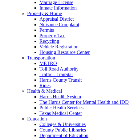
Marriage License
Inmate Information
Property & Home
Appraisal District
Nuisance Complaint
Permits
Property Tax
Recycling
Vehicle Registration
Housing Resource Center
Transportation
METRO
Toll Road Authority
Traffic - TranStar
Harris County Transit
Rides
Health & Medical
Harris Health System
The Harris Center for Mental Health and IDD
Public Health Services
Texas Medical Center
Education
Colleges & Universities
County Public Libraries
Department of Education