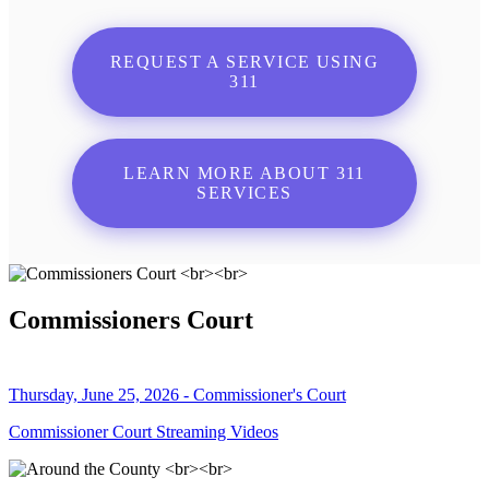
REQUEST A SERVICE USING
311
LEARN MORE ABOUT 311
SERVICES
Commissioners Court
Thursday, June 25, 2026 - Commissioner's Court
Commissioner Court Streaming Videos