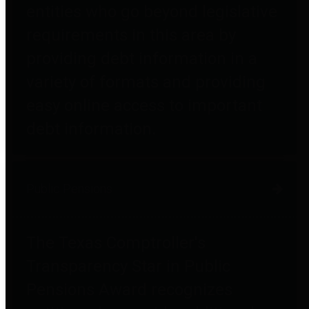
entities who go beyond legislative
requirements in this area by
providing debt information in a
variety of formats and providing
easy online access to important
debt information.
Public Pensions
The Texas Comptroller's
Transparency Star in Public
Pensions Award recognizes