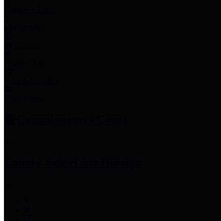
Employee Links
Mobile Apps
Jury Service
Property Tax
Voter Information
Employment
Commissioners Court
County Judge
Lina Hidalgo