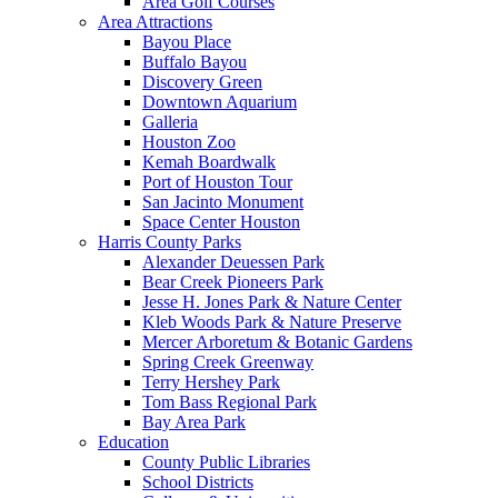
Area Golf Courses
Area Attractions
Bayou Place
Buffalo Bayou
Discovery Green
Downtown Aquarium
Galleria
Houston Zoo
Kemah Boardwalk
Port of Houston Tour
San Jacinto Monument
Space Center Houston
Harris County Parks
Alexander Deuessen Park
Bear Creek Pioneers Park
Jesse H. Jones Park & Nature Center
Kleb Woods Park & Nature Preserve
Mercer Arboretum & Botanic Gardens
Spring Creek Greenway
Terry Hershey Park
Tom Bass Regional Park
Bay Area Park
Education
County Public Libraries
School Districts