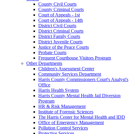
County Civil Courts
County Criminal Courts
Court of Appeals - 1st
Court of Appeals - 14th
District Civil Courts
District Criminal Courts
District Family Courts
District Juvenile Courts
Justice of the Peace Courts
Probate Courts
Frequent Courthouse Visitors Program
Other Departments
Children's Assessment Center
Community Services Department
Harris County Commissioners Court's Analyst's
Office
Harris Health System
Harris County Mental Health Jail Diversion
Program
HR & Risk Management
Institute of Forensic Sciences
The Harris Center for Mental Health and IDD
Office of Emergency Management
Pollution Control Services
Protective Services