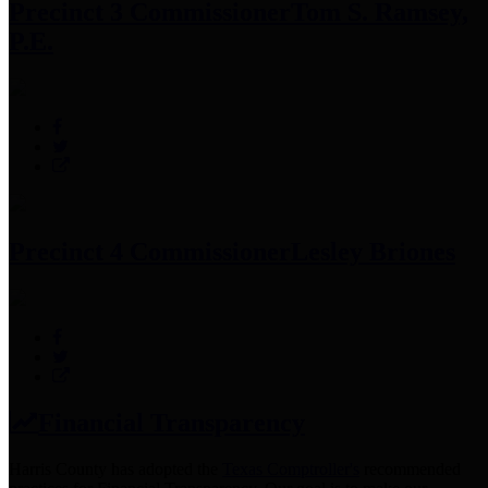
Precinct 3 Commissioner
Tom S. Ramsey,
P.E.
Precinct 4 Commissioner
Lesley Briones
Financial Transparency
Harris County has adopted the
Texas Comptroller's
recommended