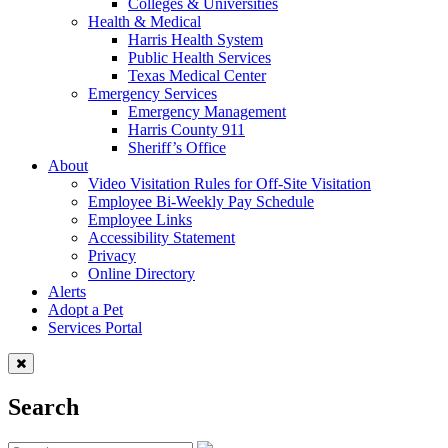
Colleges & Universities
Health & Medical
Harris Health System
Public Health Services
Texas Medical Center
Emergency Services
Emergency Management
Harris County 911
Sheriff’s Office
About
Video Visitation Rules for Off-Site Visitation
Employee Bi-Weekly Pay Schedule
Employee Links
Accessibility Statement
Privacy
Online Directory
Alerts
Adopt a Pet
Services Portal
Search