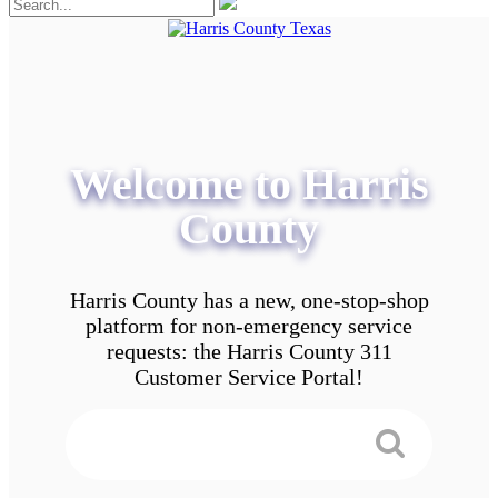
Welcome to Harris
County
Harris County has a new, one-stop-shop
platform for non-emergency service
requests: the Harris County 311
Customer Service Portal!