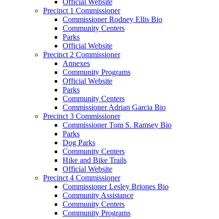
Official Website
Precinct 1 Commissioner
Commissioner Rodney Ellis Bio
Community Centers
Parks
Official Website
Precinct 2 Commissioner
Annexes
Community Programs
Official Website
Parks
Community Centers
Commissioner Adrian Garcia Bio
Precinct 3 Commissioner
Commissioner Tom S. Ramsey Bio
Parks
Dog Parks
Community Centers
Hike and Bike Trails
Official Website
Precinct 4 Commissioner
Commissioner Lesley Briones Bio
Community Assistance
Community Centers
Community Programs