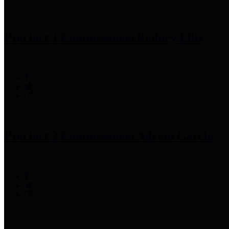
Precinct 1 Commissioner
Rodney Ellis
Precinct 2 Commissioner
Adrian Garcia