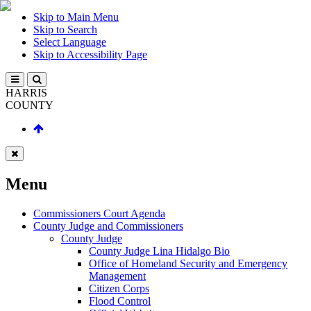
Skip to Main Menu
Skip to Search
Select Language
Skip to Accessibility Page
HARRIS
COUNTY
Menu
Commissioners Court Agenda
County Judge and Commissioners
County Judge
County Judge Lina Hidalgo Bio
Office of Homeland Security and Emergency
Management
Citizen Corps
Flood Control