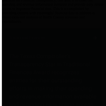
practices for Financial Transparency. Our goal is to make our
spending and revenue information available and provide easy online
access to important financial data. This is accomplished by
providing citizens with meaningful financial data in addition to
visual tools and analysis of Harris County revenues and
expenditures.
Traditional Finances
The Texas Comptroller's
Transparency Star in Traditional
Finances Award recognizes
entities for their outstanding
efforts in making their spending
and revenue information available
and providing easy online access