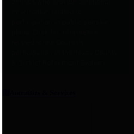
entities who provide additional
information related to
participation in public pension
plans. Click for information
related to the County's
participation in the Texas County
& District Retirement System.
Amenities & Services