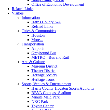
Office of Economic Development
Related Links
Visitors
Information
Harris County A-Z
Related Links
Cities & Communities
Houston
More...
Transportation
Airports
Greyhound Bus
METRO - Bus and Rail
Arts & Culture
Museum District
Theater District
Heritage Society
Heritage Tours
Sports, Venues & Entertainment
Harris County-Houston Sports Authority
BBVA Compass Stadium
Minute Maid Park
NRG Park
Toyota Center