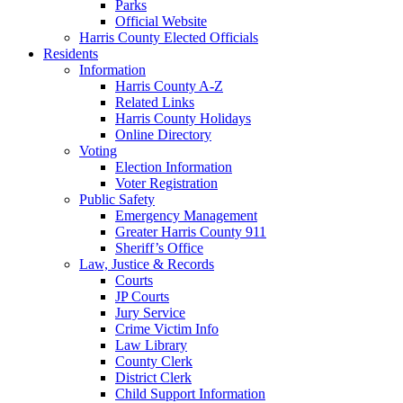
Parks
Official Website
Harris County Elected Officials
Residents
Information
Harris County A-Z
Related Links
Harris County Holidays
Online Directory
Voting
Election Information
Voter Registration
Public Safety
Emergency Management
Greater Harris County 911
Sheriff’s Office
Law, Justice & Records
Courts
JP Courts
Jury Service
Crime Victim Info
Law Library
County Clerk
District Clerk
Child Support Information