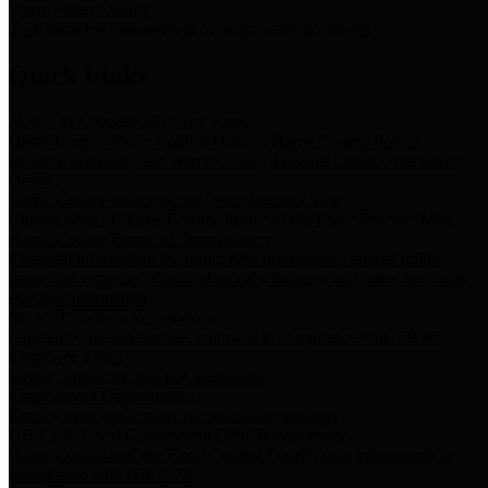
Storm Water Quality
Task force for management of storm water pollutants
Quick Links
Notice of Adopted 2025 Tax Rates
Harris County Flood Control District, Harris County Port of
Houston Authority and Harris County Hospital District dba Harris
Health.
Harris County Justice of the Peace Precinct Map
Current Map of Harris County Justice of the Peace Precinct Map
Harris County Financial Transparency
Financial information including debt information, annual utility
usage and expenses, financial reports, budgets, and other Accounts
Payable information
SB 65: Contracts for Services
Legislative liaison services contracts in compliance with SB 65
Employee Links
Health, Financial, and HR Resources
Employment Opportunities
Employment application and available openings
HB 1378: Local Government Debt Transparency
Harris County and the Flood Control District debt information in
compliance with HB 1378