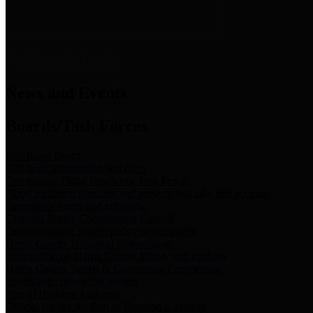
News & Links
News and Events
Boards/Task Forces
Bail Bond Board
Bail bond information and rules
Community Flood Resilience Task Force
Flood resilience planning and projects that take into account
community needs and priorities.
Criminal Justice Coordinating Council
Criminal justice system policy development
Harris County Historical Commission
Information on Harris County history and markers
Harris County Sports & Convention Corporation
Sports and convention venues
Port of Houston Authority
Official site for the Port of Houston Authority