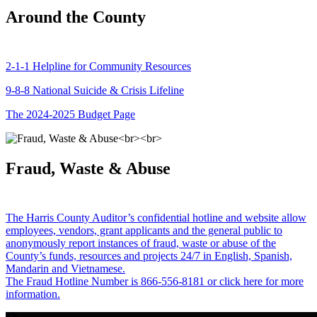
Around the County
2-1-1 Helpline for Community Resources
9-8-8 National Suicide & Crisis Lifeline
The 2024-2025 Budget Page
Fraud, Waste & Abuse
The Harris County Auditor’s confidential hotline and website allow
employees, vendors, grant applicants and the general public to
anonymously report instances of fraud, waste or abuse of the
County’s funds, resources and projects 24/7 in English, Spanish,
Mandarin and Vietnamese.
The Fraud Hotline Number is 866-556-8181 or click here for more
information.