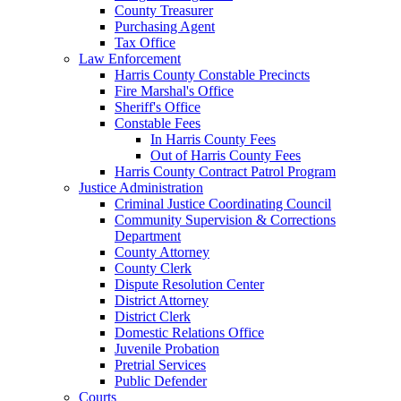
County Treasurer
Purchasing Agent
Tax Office
Law Enforcement
Harris County Constable Precincts
Fire Marshal's Office
Sheriff's Office
Constable Fees
In Harris County Fees
Out of Harris County Fees
Harris County Contract Patrol Program
Justice Administration
Criminal Justice Coordinating Council
Community Supervision & Corrections
Department
County Attorney
County Clerk
Dispute Resolution Center
District Attorney
District Clerk
Domestic Relations Office
Juvenile Probation
Pretrial Services
Public Defender
Courts