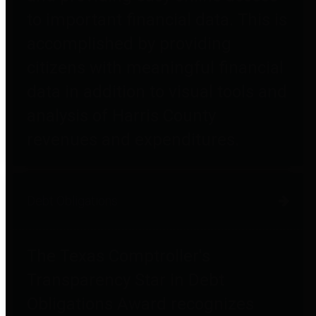
to important financial data. This is
accomplished by providing
citizens with meaningful financial
data in addition to visual tools and
analysis of Harris County
revenues and expenditures.
Debt Obligations
The Texas Comptroller's
Transparency Star in Debt
Obligations Award recognizes