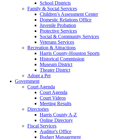
School Districts
Family & Social Services
Children’s Assessment Center
Domestic Relations Office
Juvenile Probation
Protective Services
Social & Community Services
Veterans Services
Recreation & Attractions
Harris County-Houston Sports
Historical Commission
Museum District
Theater District
Adopt a Pet
Government
Court Agenda
Court Agenda
Court Videos
Meeting Results
Directories
Harris County A-Z
Online Directory
Fiscal Services
Auditor's Office
Budget Management