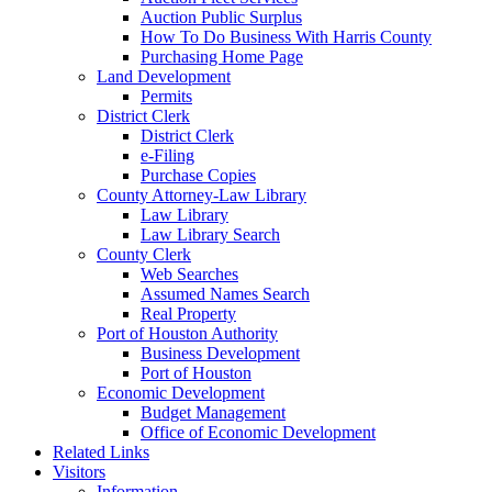
Auction Public Surplus
How To Do Business With Harris County
Purchasing Home Page
Land Development
Permits
District Clerk
District Clerk
e-Filing
Purchase Copies
County Attorney-Law Library
Law Library
Law Library Search
County Clerk
Web Searches
Assumed Names Search
Real Property
Port of Houston Authority
Business Development
Port of Houston
Economic Development
Budget Management
Office of Economic Development
Related Links
Visitors
Information