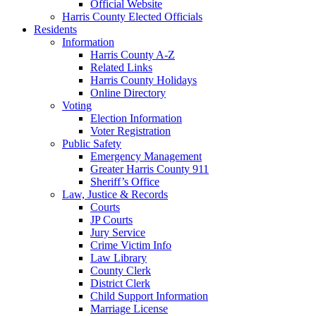
Official Website
Harris County Elected Officials
Residents
Information
Harris County A-Z
Related Links
Harris County Holidays
Online Directory
Voting
Election Information
Voter Registration
Public Safety
Emergency Management
Greater Harris County 911
Sheriff’s Office
Law, Justice & Records
Courts
JP Courts
Jury Service
Crime Victim Info
Law Library
County Clerk
District Clerk
Child Support Information
Marriage License