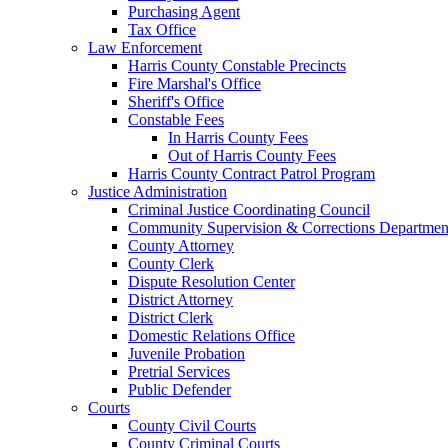
Purchasing Agent
Tax Office
Law Enforcement
Harris County Constable Precincts
Fire Marshal's Office
Sheriff's Office
Constable Fees
In Harris County Fees
Out of Harris County Fees
Harris County Contract Patrol Program
Justice Administration
Criminal Justice Coordinating Council
Community Supervision & Corrections Departmen
County Attorney
County Clerk
Dispute Resolution Center
District Attorney
District Clerk
Domestic Relations Office
Juvenile Probation
Pretrial Services
Public Defender
Courts
County Civil Courts
County Criminal Courts