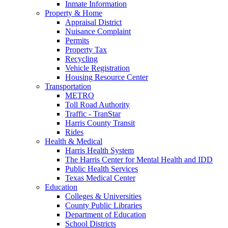
Inmate Information
Property & Home
Appraisal District
Nuisance Complaint
Permits
Property Tax
Recycling
Vehicle Registration
Housing Resource Center
Transportation
METRO
Toll Road Authority
Traffic - TranStar
Harris County Transit
Rides
Health & Medical
Harris Health System
The Harris Center for Mental Health and IDD
Public Health Services
Texas Medical Center
Education
Colleges & Universities
County Public Libraries
Department of Education
School Districts