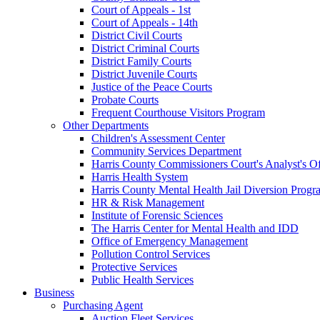
Court of Appeals - 1st
Court of Appeals - 14th
District Civil Courts
District Criminal Courts
District Family Courts
District Juvenile Courts
Justice of the Peace Courts
Probate Courts
Frequent Courthouse Visitors Program
Other Departments
Children's Assessment Center
Community Services Department
Harris County Commissioners Court's Analyst's Of
Harris Health System
Harris County Mental Health Jail Diversion Progr
HR & Risk Management
Institute of Forensic Sciences
The Harris Center for Mental Health and IDD
Office of Emergency Management
Pollution Control Services
Protective Services
Public Health Services
Business
Purchasing Agent
Auction Fleet Services