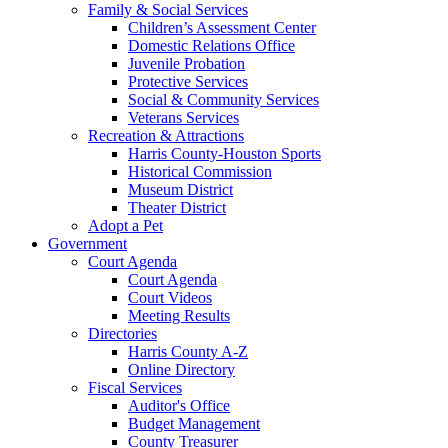
Family & Social Services
Children’s Assessment Center
Domestic Relations Office
Juvenile Probation
Protective Services
Social & Community Services
Veterans Services
Recreation & Attractions
Harris County-Houston Sports
Historical Commission
Museum District
Theater District
Adopt a Pet
Government
Court Agenda
Court Agenda
Court Videos
Meeting Results
Directories
Harris County A-Z
Online Directory
Fiscal Services
Auditor's Office
Budget Management
County Treasurer