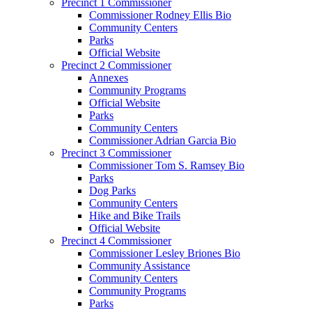
Precinct 1 Commissioner
Commissioner Rodney Ellis Bio
Community Centers
Parks
Official Website
Precinct 2 Commissioner
Annexes
Community Programs
Official Website
Parks
Community Centers
Commissioner Adrian Garcia Bio
Precinct 3 Commissioner
Commissioner Tom S. Ramsey Bio
Parks
Dog Parks
Community Centers
Hike and Bike Trails
Official Website
Precinct 4 Commissioner
Commissioner Lesley Briones Bio
Community Assistance
Community Centers
Community Programs
Parks