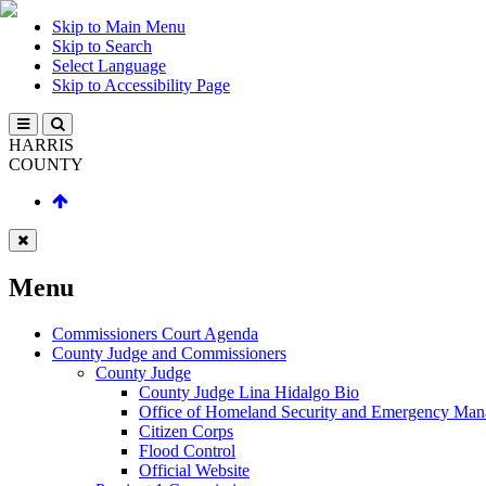
Skip to Main Menu
Skip to Search
Select Language
Skip to Accessibility Page
HARRIS
COUNTY
Menu
Commissioners Court Agenda
County Judge and Commissioners
County Judge
County Judge Lina Hidalgo Bio
Office of Homeland Security and Emergency Ma
Citizen Corps
Flood Control
Official Website