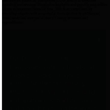
practices for Financial Transparency. Our goal is to make our
spending and revenue information available and provide easy online
access to important financial data. This is accomplished by
providing citizens with meaningful financial data in addition to
visual tools and analysis of Harris County revenues and
expenditures.
Traditional Finances
The Texas Comptroller's
Transparency Star in Traditional
Finances Award recognizes
entities for their outstanding
efforts in making their spending
and revenue information available
and providing easy online access