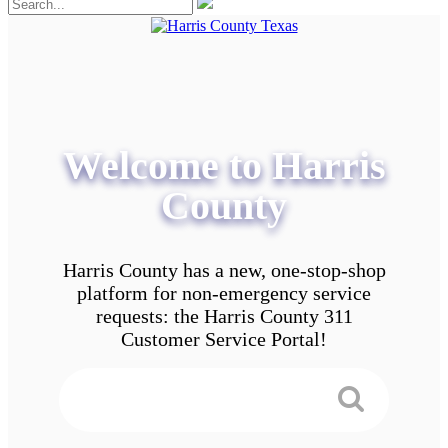
Welcome to Harris
County
Harris County has a new, one-stop-shop
platform for non-emergency service
requests: the Harris County 311
Customer Service Portal!