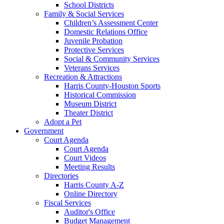
School Districts
Family & Social Services
Children’s Assessment Center
Domestic Relations Office
Juvenile Probation
Protective Services
Social & Community Services
Veterans Services
Recreation & Attractions
Harris County-Houston Sports
Historical Commission
Museum District
Theater District
Adopt a Pet
Government
Court Agenda
Court Agenda
Court Videos
Meeting Results
Directories
Harris County A-Z
Online Directory
Fiscal Services
Auditor's Office
Budget Management