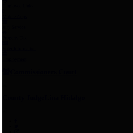
Employee Links
Mobile Apps
Jury Service
Property Tax
Voter Information
Employment
Commissioners Court
County Judge
Lina Hidalgo