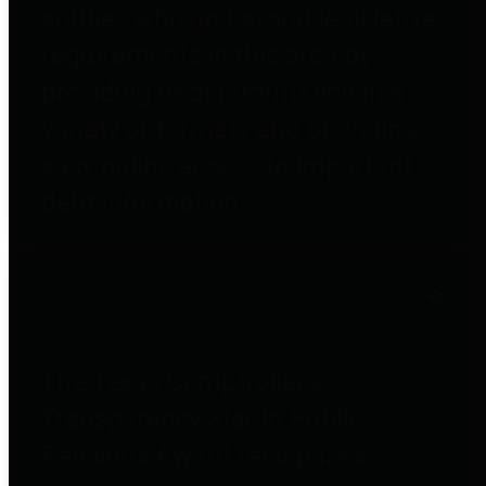
entities who go beyond legislative
requirements in this area by
providing debt information in a
variety of formats and providing
easy online access to important
debt information.
Public Pensions
The Texas Comptroller's
Transparency Star in Public
Pensions Award recognizes