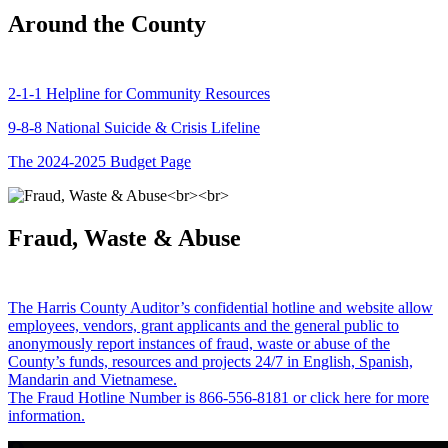
Around the County
2-1-1 Helpline for Community Resources
9-8-8 National Suicide & Crisis Lifeline
The 2024-2025 Budget Page
Fraud, Waste & Abuse
The Harris County Auditor’s confidential hotline and website allow
employees, vendors, grant applicants and the general public to
anonymously report instances of fraud, waste or abuse of the
County’s funds, resources and projects 24/7 in English, Spanish,
Mandarin and Vietnamese.
The Fraud Hotline Number is 866-556-8181 or click here for more
information.