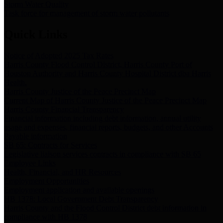
Storm Water Quality
Task force for management of storm water pollutants
Quick Links
Notice of Adopted 2025 Tax Rates
Harris County Flood Control District, Harris County Port of
Houston Authority and Harris County Hospital District dba Harris
Health.
Harris County Justice of the Peace Precinct Map
Current Map of Harris County Justice of the Peace Precinct Map
Harris County Financial Transparency
Financial information including debt information, annual utility
usage and expenses, financial reports, budgets, and other Accounts
Payable information
SB 65: Contracts for Services
Legislative liaison services contracts in compliance with SB 65
Employee Links
Health, Financial, and HR Resources
Employment Opportunities
Employment application and available openings
HB 1378: Local Government Debt Transparency
Harris County and the Flood Control District debt information in
compliance with HB 1378