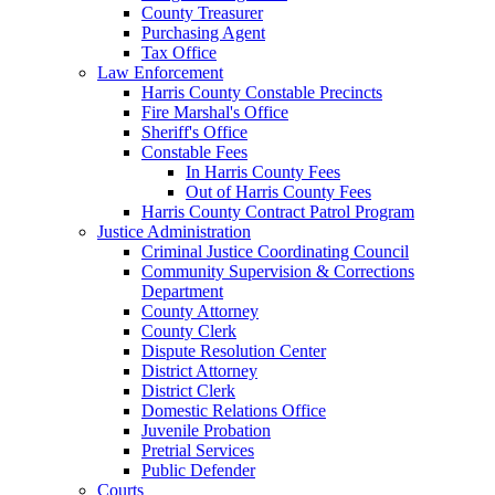
County Treasurer
Purchasing Agent
Tax Office
Law Enforcement
Harris County Constable Precincts
Fire Marshal's Office
Sheriff's Office
Constable Fees
In Harris County Fees
Out of Harris County Fees
Harris County Contract Patrol Program
Justice Administration
Criminal Justice Coordinating Council
Community Supervision & Corrections
Department
County Attorney
County Clerk
Dispute Resolution Center
District Attorney
District Clerk
Domestic Relations Office
Juvenile Probation
Pretrial Services
Public Defender
Courts