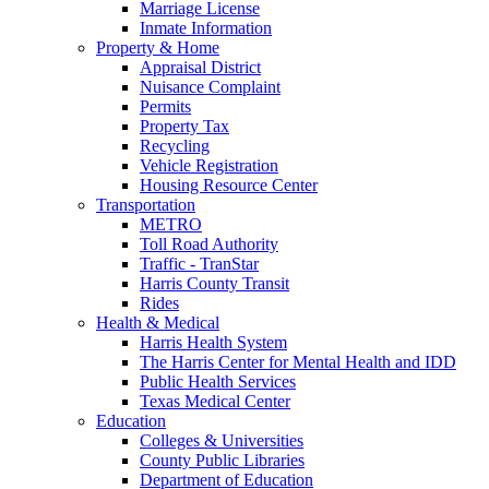
Marriage License
Inmate Information
Property & Home
Appraisal District
Nuisance Complaint
Permits
Property Tax
Recycling
Vehicle Registration
Housing Resource Center
Transportation
METRO
Toll Road Authority
Traffic - TranStar
Harris County Transit
Rides
Health & Medical
Harris Health System
The Harris Center for Mental Health and IDD
Public Health Services
Texas Medical Center
Education
Colleges & Universities
County Public Libraries
Department of Education