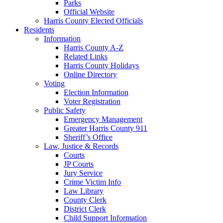
Parks
Official Website
Harris County Elected Officials
Residents
Information
Harris County A-Z
Related Links
Harris County Holidays
Online Directory
Voting
Election Information
Voter Registration
Public Safety
Emergency Management
Greater Harris County 911
Sheriff’s Office
Law, Justice & Records
Courts
JP Courts
Jury Service
Crime Victim Info
Law Library
County Clerk
District Clerk
Child Support Information