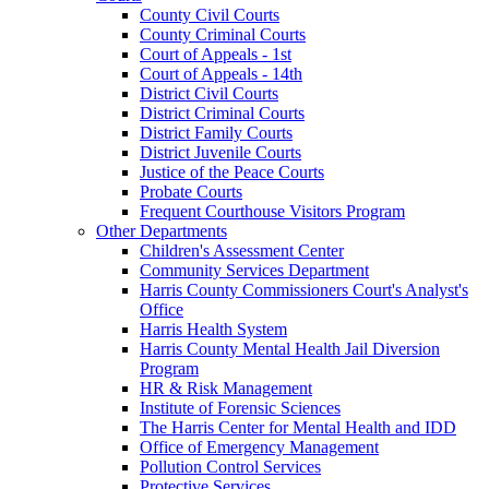
County Civil Courts
County Criminal Courts
Court of Appeals - 1st
Court of Appeals - 14th
District Civil Courts
District Criminal Courts
District Family Courts
District Juvenile Courts
Justice of the Peace Courts
Probate Courts
Frequent Courthouse Visitors Program
Other Departments
Children's Assessment Center
Community Services Department
Harris County Commissioners Court's Analyst's
Office
Harris Health System
Harris County Mental Health Jail Diversion
Program
HR & Risk Management
Institute of Forensic Sciences
The Harris Center for Mental Health and IDD
Office of Emergency Management
Pollution Control Services
Protective Services