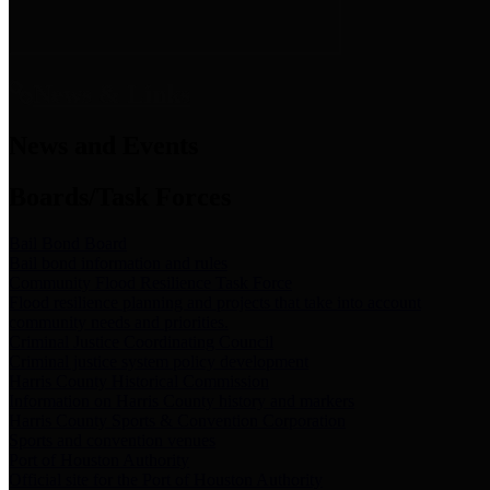
News & Links
News and Events
Boards/Task Forces
Bail Bond Board
Bail bond information and rules
Community Flood Resilience Task Force
Flood resilience planning and projects that take into account
community needs and priorities.
Criminal Justice Coordinating Council
Criminal justice system policy development
Harris County Historical Commission
Information on Harris County history and markers
Harris County Sports & Convention Corporation
Sports and convention venues
Port of Houston Authority
Official site for the Port of Houston Authority