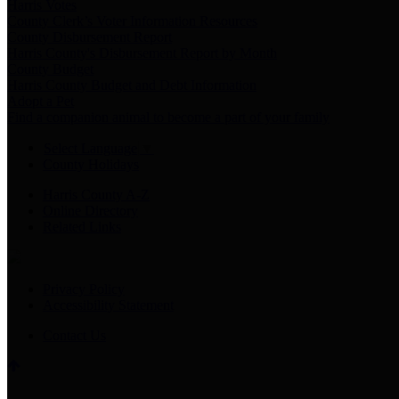
Harris Votes
County Clerk’s Voter Information Resources
County Disbursement Report
Harris County's Disbursement Report by Month
County Budget
Harris County Budget and Debt Information
Adopt a Pet
Find a companion animal to become a part of your family
Select Language
▼
County Holidays
Harris County A-Z
Online Directory
Related Links
Privacy Policy
Accessibility Statement
Contact Us