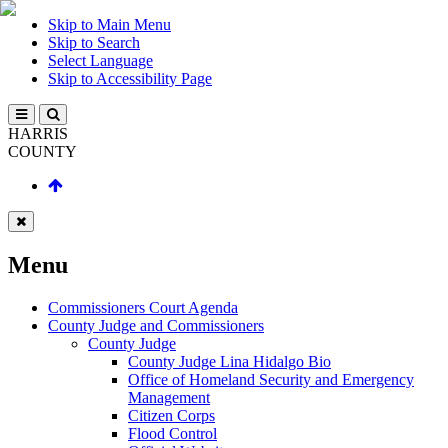
Skip to Main Menu
Skip to Search
Select Language
Skip to Accessibility Page
HARRIS
COUNTY
Menu
Commissioners Court Agenda
County Judge and Commissioners
County Judge
County Judge Lina Hidalgo Bio
Office of Homeland Security and Emergency
Management
Citizen Corps
Flood Control