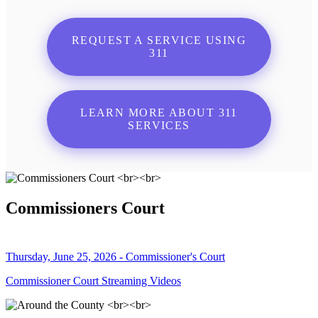
REQUEST A SERVICE USING
311
LEARN MORE ABOUT 311
SERVICES
Commissioners Court
Thursday, June 25, 2026 - Commissioner's Court
Commissioner Court Streaming Videos