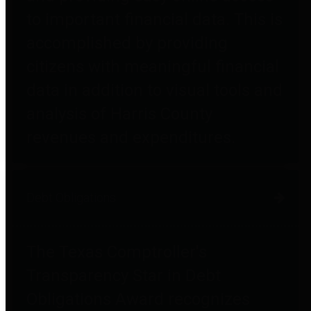
to important financial data. This is
accomplished by providing
citizens with meaningful financial
data in addition to visual tools and
analysis of Harris County
revenues and expenditures.
Debt Obligations
The Texas Comptroller's
Transparency Star in Debt
Obligations Award recognizes