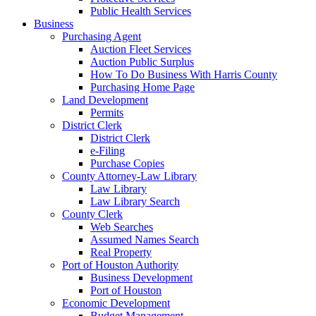
Public Health Services
Business
Purchasing Agent
Auction Fleet Services
Auction Public Surplus
How To Do Business With Harris County
Purchasing Home Page
Land Development
Permits
District Clerk
District Clerk
e-Filing
Purchase Copies
County Attorney-Law Library
Law Library
Law Library Search
County Clerk
Web Searches
Assumed Names Search
Real Property
Port of Houston Authority
Business Development
Port of Houston
Economic Development
Budget Management