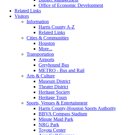
Office of Economic Development
Related Links
Visitors
Information
Harris County A-Z
Related Links
Cities & Communities
Houston
More...
Transportation
Airports
Greyhound Bus
METRO - Bus and Rail
Arts & Culture
Museum District
Theater District
Heritage Society
Heritage Tours
Sports, Venues & Entertainment
Harris County-Houston Sports Authority
BBVA Compass Stadium
Minute Maid Park
NRG Park
Toyota Center