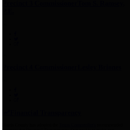
Precinct 3 Commissioner
Tom S. Ramsey,
P.E.
Precinct 4 Commissioner
Lesley Briones
Financial Transparency
Harris County has adopted the
Texas Comptroller's
recommended