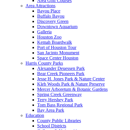
Area Golf Courses
Area Attractions
Bayou Place
Buffalo Bayou
Discovery Green
Downtown Aquarium
Galleria
Houston Zoo
Kemah Boardwalk
Port of Houston Tour
San Jacinto Monument
Space Center Houston
Harris County Parks
Alexander Deuessen Park
Bear Creek Pioneers Park
Jesse H. Jones Park & Nature Center
Kleb Woods Park & Nature Preserve
Mercer Arboretum & Botanic Gardens
Spring Creek Greenway
Terry Hershey Park
Tom Bass Regional Park
Bay Area Park
Education
County Public Libraries
School Districts