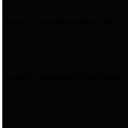
Precinct 1 Commissioner
Rodney Ellis
Precinct 2 Commissioner
Adrian Garcia