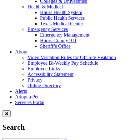
Colleges & Universities
Health & Medical
Harris Health System
Public Health Services
Texas Medical Center
Emergency Services
Emergency Management
Harris County 911
Sheriff’s Office
About
Video Visitation Rules for Off-Site Visitation
Employee Bi-Weekly Pay Schedule
Employee Links
Accessibility Statement
Privacy
Online Directory
Alerts
Adopt a Pet
Services Portal
Search