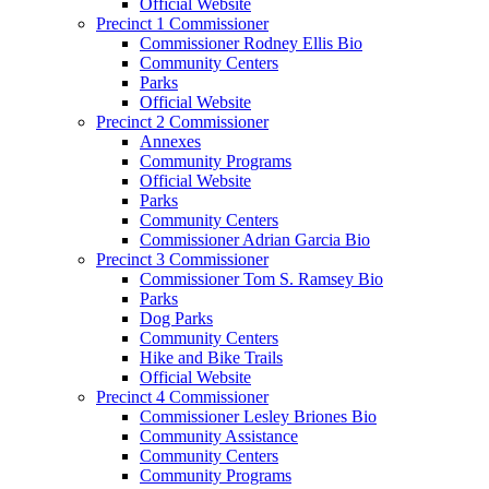
Official Website
Precinct 1 Commissioner
Commissioner Rodney Ellis Bio
Community Centers
Parks
Official Website
Precinct 2 Commissioner
Annexes
Community Programs
Official Website
Parks
Community Centers
Commissioner Adrian Garcia Bio
Precinct 3 Commissioner
Commissioner Tom S. Ramsey Bio
Parks
Dog Parks
Community Centers
Hike and Bike Trails
Official Website
Precinct 4 Commissioner
Commissioner Lesley Briones Bio
Community Assistance
Community Centers
Community Programs