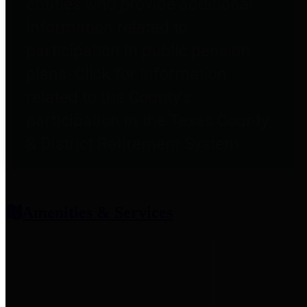
entities who provide additional
information related to
participation in public pension
plans. Click for information
related to the County's
participation in the Texas County
& District Retirement System.
Amenities & Services