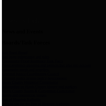
News & Links
News and Events
Boards/Task Forces
Bail Bond Board
Bail bond information and rules
Community Flood Resilience Task Force
Flood resilience planning and projects that take into account
community needs and priorities.
Criminal Justice Coordinating Council
Criminal justice system policy development
Harris County Historical Commission
Information on Harris County history and markers
Harris County Sports & Convention Corporation
Sports and convention venues
Port of Houston Authority
Official site for the Port of Houston Authority