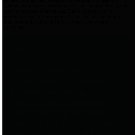
practices for Financial Transparency. Our goal is to make our
spending and revenue information available and provide easy online
access to important financial data. This is accomplished by
providing citizens with meaningful financial data in addition to
visual tools and analysis of Harris County revenues and
expenditures.
Traditional Finances
The Texas Comptroller's
Transparency Star in Traditional
Finances Award recognizes
entities for their outstanding
efforts in making their spending
and revenue information available
and providing easy online access