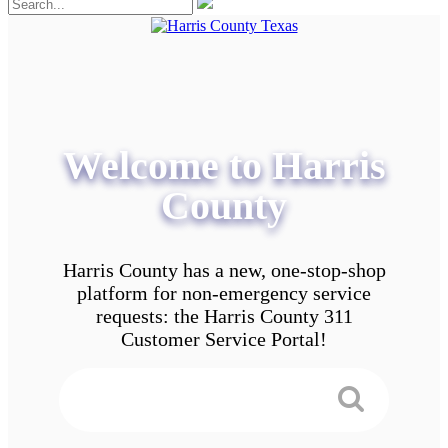
Welcome to Harris
County
Harris County has a new, one-stop-shop
platform for non-emergency service
requests: the Harris County 311
Customer Service Portal!