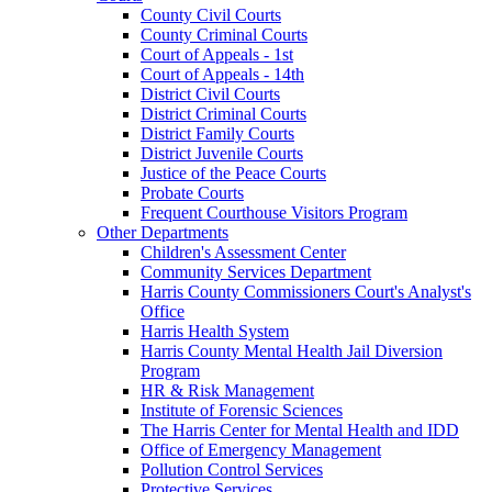
County Civil Courts
County Criminal Courts
Court of Appeals - 1st
Court of Appeals - 14th
District Civil Courts
District Criminal Courts
District Family Courts
District Juvenile Courts
Justice of the Peace Courts
Probate Courts
Frequent Courthouse Visitors Program
Other Departments
Children's Assessment Center
Community Services Department
Harris County Commissioners Court's Analyst's
Office
Harris Health System
Harris County Mental Health Jail Diversion
Program
HR & Risk Management
Institute of Forensic Sciences
The Harris Center for Mental Health and IDD
Office of Emergency Management
Pollution Control Services
Protective Services