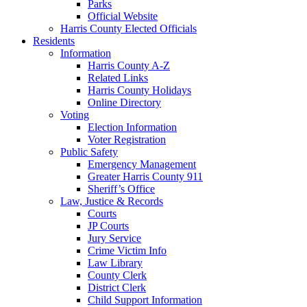
Parks
Official Website
Harris County Elected Officials
Residents
Information
Harris County A-Z
Related Links
Harris County Holidays
Online Directory
Voting
Election Information
Voter Registration
Public Safety
Emergency Management
Greater Harris County 911
Sheriff’s Office
Law, Justice & Records
Courts
JP Courts
Jury Service
Crime Victim Info
Law Library
County Clerk
District Clerk
Child Support Information