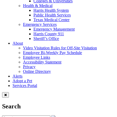
Colleges & Universities
Health & Medical
Harris Health System
Public Health Services
Texas Medical Center
Emergency Services
Emergency Management
Harris County 911
Sheriff’s Office
About
Video Visitation Rules for Off-Site Visitation
Employee Bi-Weekly Pay Schedule
Employee Links
Accessibility Statement
Privacy
Online Directory
Alerts
Adopt a Pet
Services Portal
Search