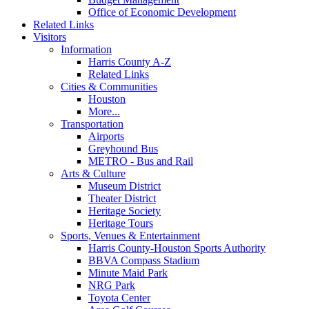
Office of Economic Development
Related Links
Visitors
Information
Harris County A-Z
Related Links
Cities & Communities
Houston
More...
Transportation
Airports
Greyhound Bus
METRO - Bus and Rail
Arts & Culture
Museum District
Theater District
Heritage Society
Heritage Tours
Sports, Venues & Entertainment
Harris County-Houston Sports Authority
BBVA Compass Stadium
Minute Maid Park
NRG Park
Toyota Center