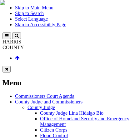
Skip to Main Menu
Skip to Search
Select Language
Skip to Accessibility Page
HARRIS
COUNTY
Menu
Commissioners Court Agenda
County Judge and Commissioners
County Judge
County Judge Lina Hidalgo Bio
Office of Homeland Security and Emergency
Management
Citizen Corps
Flood Control