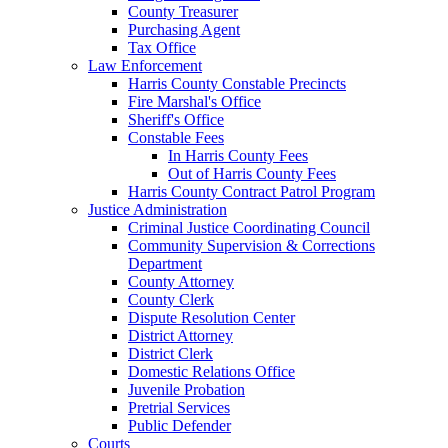
County Treasurer
Purchasing Agent
Tax Office
Law Enforcement
Harris County Constable Precincts
Fire Marshal's Office
Sheriff's Office
Constable Fees
In Harris County Fees
Out of Harris County Fees
Harris County Contract Patrol Program
Justice Administration
Criminal Justice Coordinating Council
Community Supervision & Corrections
Department
County Attorney
County Clerk
Dispute Resolution Center
District Attorney
District Clerk
Domestic Relations Office
Juvenile Probation
Pretrial Services
Public Defender
Courts