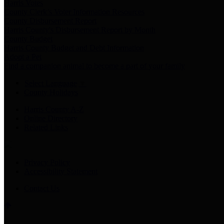
Harris Votes
County Clerk’s Voter Information Resources
County Disbursement Report
Harris County's Disbursement Report by Month
County Budget
Harris County Budget and Debt Information
Adopt a Pet
Find a companion animal to become a part of your family
Select Language
▼
County Holidays
Harris County A-Z
Online Directory
Related Links
Privacy Policy
Accessibility Statement
Contact Us