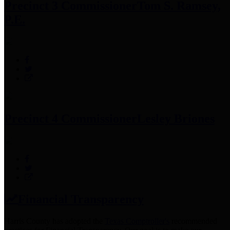
Precinct 3 Commissioner
Tom S. Ramsey,
P.E.
Precinct 4 Commissioner
Lesley Briones
Financial Transparency
Harris County has adopted the
Texas Comptroller's
recommended