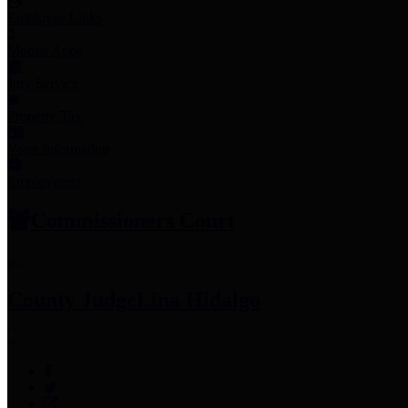
Employee Links
Mobile Apps
Jury Service
Property Tax
Voter Information
Employment
Commissioners Court
County Judge
Lina Hidalgo