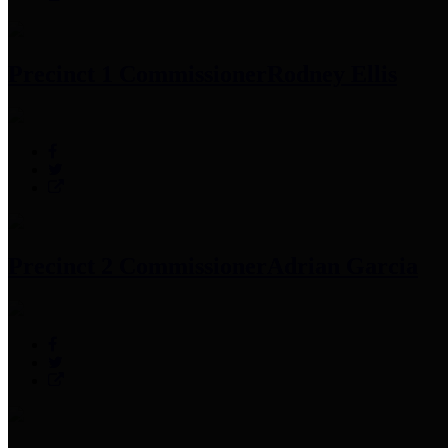
Precinct 1 Commissioner
Rodney Ellis
Precinct 2 Commissioner
Adrian Garcia