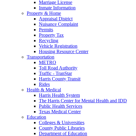
Marriage License
Inmate Information
Property & Home
Appraisal District
Nuisance Complaint
Permits
Property Tax
Recycling
Vehicle Registration
Housing Resource Center
Transportation
METRO
Toll Road Authority
Traffic - TranStar
Harris County Transit
Rides
Health & Medical
Harris Health System
The Harris Center for Mental Health and IDD
Public Health Services
Texas Medical Center
Education
Colleges & Universities
County Public Libraries
Department of Education