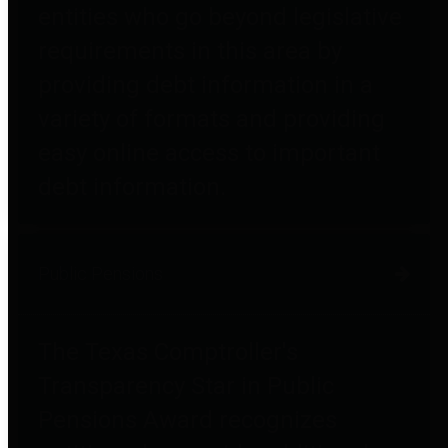
entities who go beyond legislative
requirements in this area by
providing debt information in a
variety of formats and providing
easy online access to important
debt information.
Public Pensions
The Texas Comptroller's
Transparency Star in Public
Pensions Award recognizes