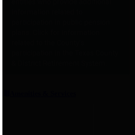
entities who provide additional
information related to
participation in public pension
plans. Click for information
related to the County's
participation in the Texas County
& District Retirement System.
Amenities & Services