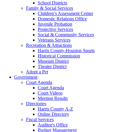
School Districts
Family & Social Services
Children’s Assessment Center
Domestic Relations Office
Juvenile Probation
Protective Services
Social & Community Services
Veterans Services
Recreation & Attractions
Harris County-Houston Sports
Historical Commission
Museum District
Theater District
Adopt a Pet
Government
Court Agenda
Court Agenda
Court Videos
Meeting Results
Directories
Harris County A-Z
Online Directory
Fiscal Services
Auditor's Office
Budget Management