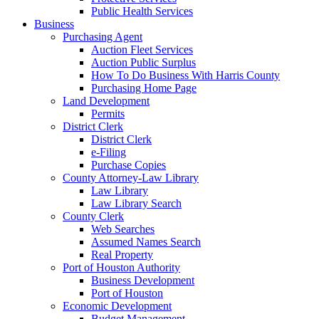
Public Health Services
Business
Purchasing Agent
Auction Fleet Services
Auction Public Surplus
How To Do Business With Harris County
Purchasing Home Page
Land Development
Permits
District Clerk
District Clerk
e-Filing
Purchase Copies
County Attorney-Law Library
Law Library
Law Library Search
County Clerk
Web Searches
Assumed Names Search
Real Property
Port of Houston Authority
Business Development
Port of Houston
Economic Development
Budget Management