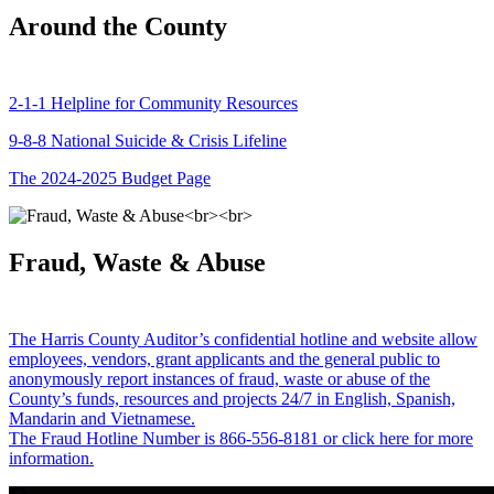
Around the County
2-1-1 Helpline for Community Resources
9-8-8 National Suicide & Crisis Lifeline
The 2024-2025 Budget Page
Fraud, Waste & Abuse
The Harris County Auditor’s confidential hotline and website allow
employees, vendors, grant applicants and the general public to
anonymously report instances of fraud, waste or abuse of the
County’s funds, resources and projects 24/7 in English, Spanish,
Mandarin and Vietnamese.
The Fraud Hotline Number is 866-556-8181 or click here for more
information.