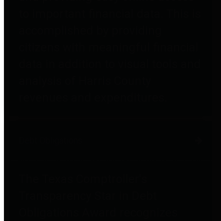
to important financial data. This is
accomplished by providing
citizens with meaningful financial
data in addition to visual tools and
analysis of Harris County
revenues and expenditures.
Debt Obligations
The Texas Comptroller's
Transparency Star in Debt
Obligations Award recognizes