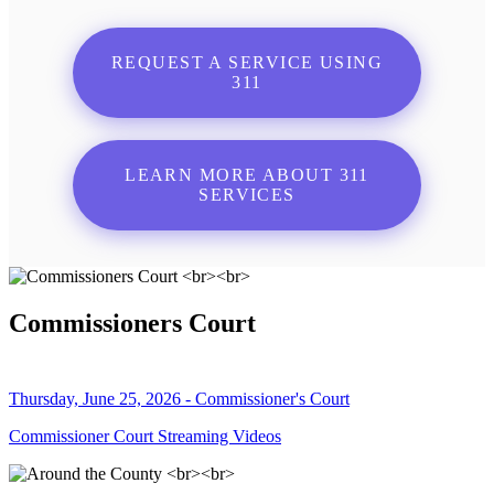
REQUEST A SERVICE USING
311
LEARN MORE ABOUT 311
SERVICES
Commissioners Court
Thursday, June 25, 2026 - Commissioner's Court
Commissioner Court Streaming Videos