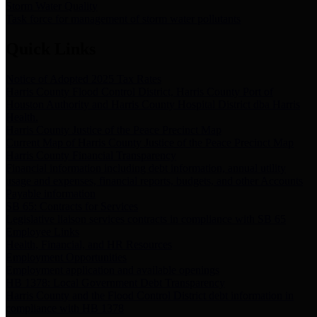
Storm Water Quality
Task force for management of storm water pollutants
Quick Links
Notice of Adopted 2025 Tax Rates
Harris County Flood Control District, Harris County Port of
Houston Authority and Harris County Hospital District dba Harris
Health.
Harris County Justice of the Peace Precinct Map
Current Map of Harris County Justice of the Peace Precinct Map
Harris County Financial Transparency
Financial information including debt information, annual utility
usage and expenses, financial reports, budgets, and other Accounts
Payable information
SB 65: Contracts for Services
Legislative liaison services contracts in compliance with SB 65
Employee Links
Health, Financial, and HR Resources
Employment Opportunities
Employment application and available openings
HB 1378: Local Government Debt Transparency
Harris County and the Flood Control District debt information in
compliance with HB 1378