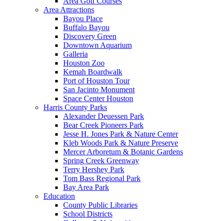
Area Golf Courses
Area Attractions
Bayou Place
Buffalo Bayou
Discovery Green
Downtown Aquarium
Galleria
Houston Zoo
Kemah Boardwalk
Port of Houston Tour
San Jacinto Monument
Space Center Houston
Harris County Parks
Alexander Deuessen Park
Bear Creek Pioneers Park
Jesse H. Jones Park & Nature Center
Kleb Woods Park & Nature Preserve
Mercer Arboretum & Botanic Gardens
Spring Creek Greenway
Terry Hershey Park
Tom Bass Regional Park
Bay Area Park
Education
County Public Libraries
School Districts