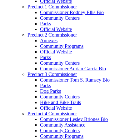
Official Website
Precinct 1 Commissioner
Commissioner Rodney Ellis Bio
Community Centers
Parks
Official Website
Precinct 2 Commissioner
Annexes
Community Programs
Official Website
Parks
Community Centers
Commissioner Adrian Garcia Bio
Precinct 3 Commissioner
Commissioner Tom S. Ramsey Bio
Parks
Dog Parks
Community Centers
Hike and Bike Trails
Official Website
Precinct 4 Commissioner
Commissioner Lesley Briones Bio
Community Assistance
Community Centers
Community Programs