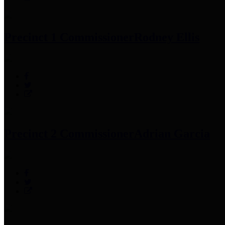
Precinct 1 Commissioner
Rodney Ellis
Precinct 2 Commissioner
Adrian Garcia