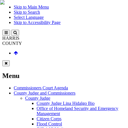
Skip to Main Menu
Skip to Search
Select Language
Skip to Accessibility Page
HARRIS
COUNTY
Menu
Commissioners Court Agenda
County Judge and Commissioners
County Judge
County Judge Lina Hidalgo Bio
Office of Homeland Security and Emergency
Management
Citizen Corps
Flood Control