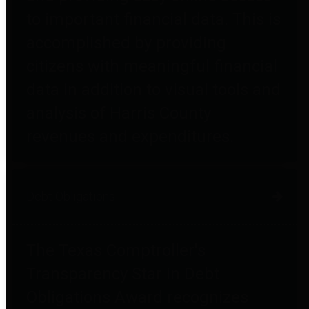
to important financial data. This is
accomplished by providing
citizens with meaningful financial
data in addition to visual tools and
analysis of Harris County
revenues and expenditures.
Debt Obligations
The Texas Comptroller's
Transparency Star in Debt
Obligations Award recognizes