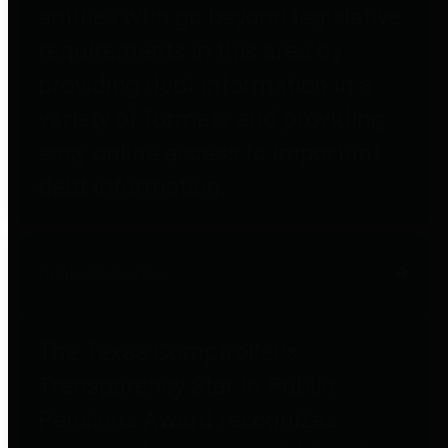
entities who go beyond legislative
requirements in this area by
providing debt information in a
variety of formats and providing
easy online access to important
debt information.
Public Pensions
The Texas Comptroller's
Transparency Star in Public
Pensions Award recognizes