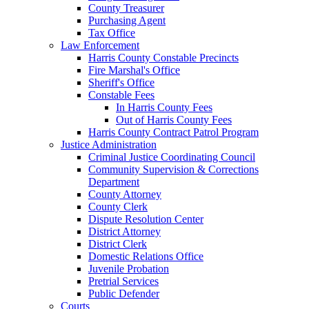
County Treasurer
Purchasing Agent
Tax Office
Law Enforcement
Harris County Constable Precincts
Fire Marshal's Office
Sheriff's Office
Constable Fees
In Harris County Fees
Out of Harris County Fees
Harris County Contract Patrol Program
Justice Administration
Criminal Justice Coordinating Council
Community Supervision & Corrections
Department
County Attorney
County Clerk
Dispute Resolution Center
District Attorney
District Clerk
Domestic Relations Office
Juvenile Probation
Pretrial Services
Public Defender
Courts