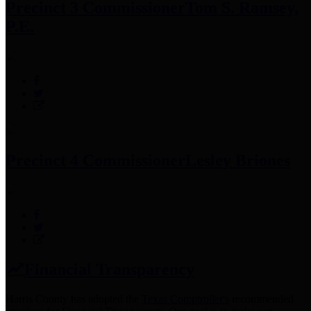
Precinct 3 Commissioner
Tom S. Ramsey,
P.E.
Precinct 4 Commissioner
Lesley Briones
Financial Transparency
Harris County has adopted the
Texas Comptroller's
recommended