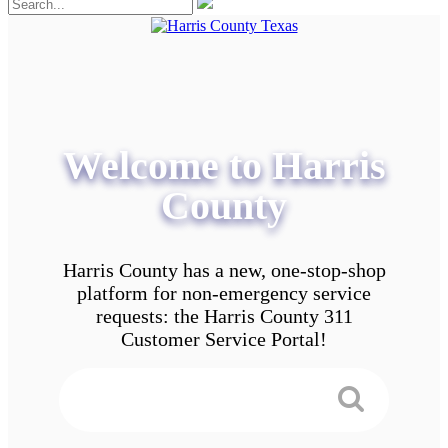
Welcome to Harris
County
Harris County has a new, one-stop-shop
platform for non-emergency service
requests: the Harris County 311
Customer Service Portal!