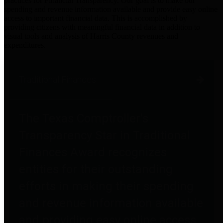
practices for Financial Transparency. Our goal is to make our
spending and revenue information available and provide easy online
access to important financial data. This is accomplished by
providing citizens with meaningful financial data in addition to
visual tools and analysis of Harris County revenues and
expenditures.
Traditional Finances
The Texas Comptroller's
Transparency Star in Traditional
Finances Award recognizes
entities for their outstanding
efforts in making their spending
and revenue information available
and providing easy online access