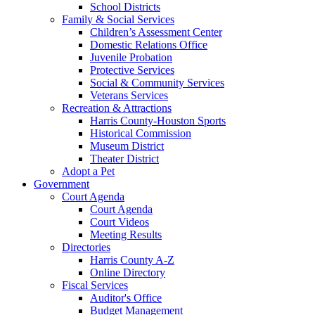
School Districts
Family & Social Services
Children’s Assessment Center
Domestic Relations Office
Juvenile Probation
Protective Services
Social & Community Services
Veterans Services
Recreation & Attractions
Harris County-Houston Sports
Historical Commission
Museum District
Theater District
Adopt a Pet
Government
Court Agenda
Court Agenda
Court Videos
Meeting Results
Directories
Harris County A-Z
Online Directory
Fiscal Services
Auditor's Office
Budget Management