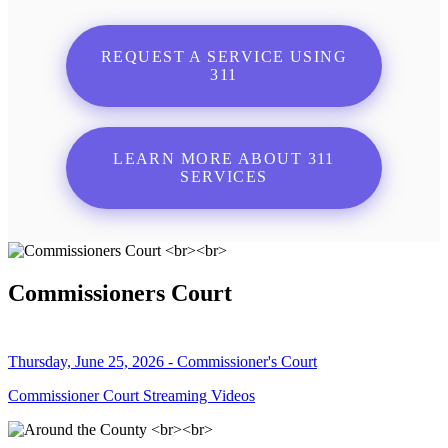
REQUEST A SERVICE USING
311
LEARN MORE ABOUT 311
SERVICES
Commissioners Court
Thursday, June 25, 2026 - Commissioner's Court
Commissioner Court Streaming Videos