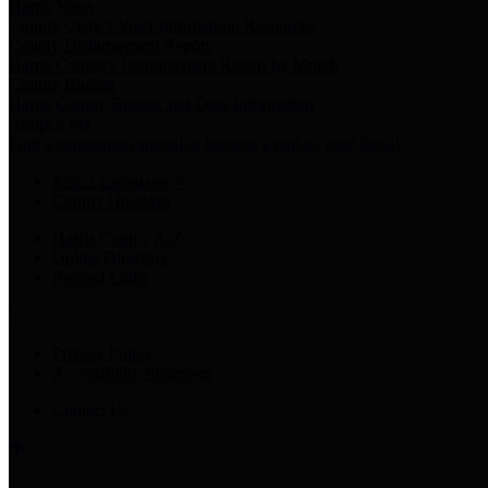
Harris Votes
County Clerk’s Voter Information Resources
County Disbursement Report
Harris County's Disbursement Report by Month
County Budget
Harris County Budget and Debt Information
Adopt a Pet
Find a companion animal to become a part of your family
Select Language
▼
County Holidays
Harris County A-Z
Online Directory
Related Links
Privacy Policy
Accessibility Statement
Contact Us