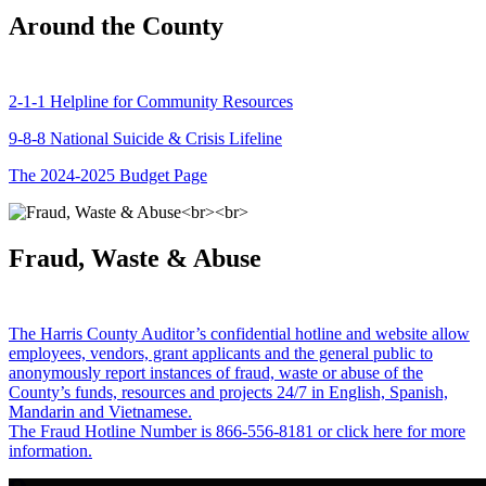
Around the County
2-1-1 Helpline for Community Resources
9-8-8 National Suicide & Crisis Lifeline
The 2024-2025 Budget Page
Fraud, Waste & Abuse
The Harris County Auditor’s confidential hotline and website allow
employees, vendors, grant applicants and the general public to
anonymously report instances of fraud, waste or abuse of the
County’s funds, resources and projects 24/7 in English, Spanish,
Mandarin and Vietnamese.
The Fraud Hotline Number is 866-556-8181 or click here for more
information.