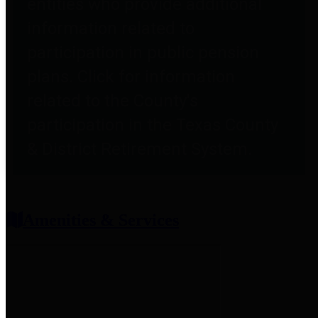
entities who provide additional
information related to
participation in public pension
plans. Click for information
related to the County's
participation in the Texas County
& District Retirement System.
Amenities & Services