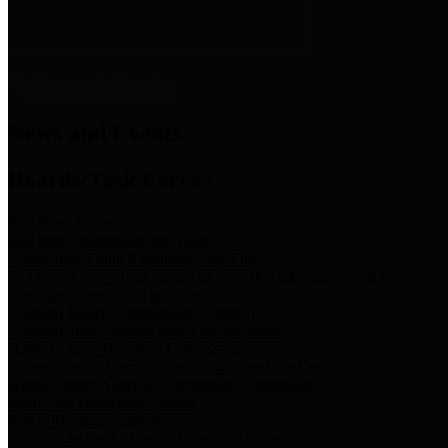
News & Links
News and Events
Boards/Task Forces
Bail Bond Board
Bail bond information and rules
Community Flood Resilience Task Force
Flood resilience planning and projects that take into account
community needs and priorities.
Criminal Justice Coordinating Council
Criminal justice system policy development
Harris County Historical Commission
Information on Harris County history and markers
Harris County Sports & Convention Corporation
Sports and convention venues
Port of Houston Authority
Official site for the Port of Houston Authority