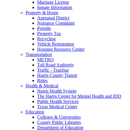
Marriage License
Inmate Information
Property & Home
Appraisal District
Nuisance Complaint
Permits
Property Tax
Recycling
Vehicle Registration
Housing Resource Center
Transportation
METRO
Toll Road Authority
Traffic - TranStar
Harris County Transit
Rides
Health & Medical
Harris Health System
The Harris Center for Mental Health and IDD
Public Health Services
Texas Medical Center
Education
Colleges & Universities
County Public Libraries
Department of Education