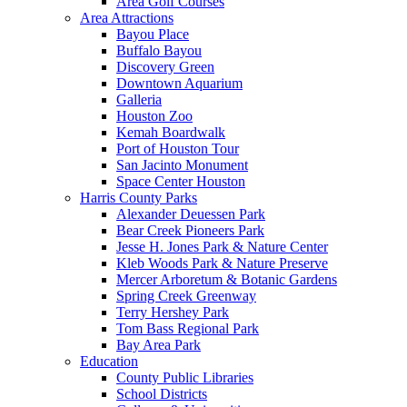
Area Golf Courses
Area Attractions
Bayou Place
Buffalo Bayou
Discovery Green
Downtown Aquarium
Galleria
Houston Zoo
Kemah Boardwalk
Port of Houston Tour
San Jacinto Monument
Space Center Houston
Harris County Parks
Alexander Deuessen Park
Bear Creek Pioneers Park
Jesse H. Jones Park & Nature Center
Kleb Woods Park & Nature Preserve
Mercer Arboretum & Botanic Gardens
Spring Creek Greenway
Terry Hershey Park
Tom Bass Regional Park
Bay Area Park
Education
County Public Libraries
School Districts