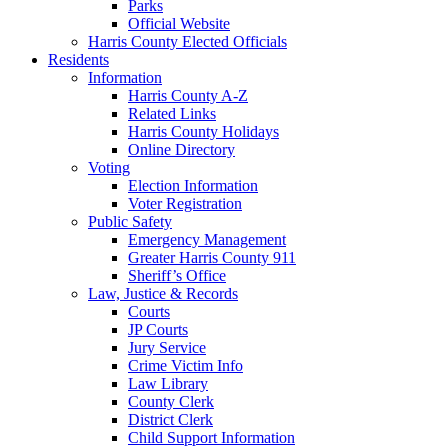
Parks
Official Website
Harris County Elected Officials
Residents
Information
Harris County A-Z
Related Links
Harris County Holidays
Online Directory
Voting
Election Information
Voter Registration
Public Safety
Emergency Management
Greater Harris County 911
Sheriff’s Office
Law, Justice & Records
Courts
JP Courts
Jury Service
Crime Victim Info
Law Library
County Clerk
District Clerk
Child Support Information