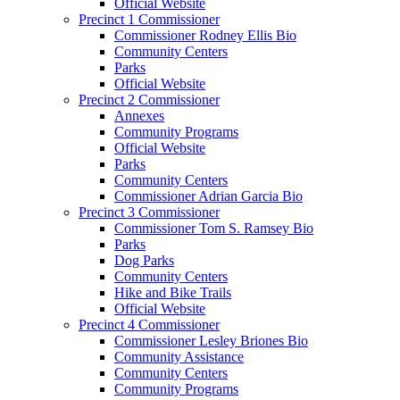
Official Website
Precinct 1 Commissioner
Commissioner Rodney Ellis Bio
Community Centers
Parks
Official Website
Precinct 2 Commissioner
Annexes
Community Programs
Official Website
Parks
Community Centers
Commissioner Adrian Garcia Bio
Precinct 3 Commissioner
Commissioner Tom S. Ramsey Bio
Parks
Dog Parks
Community Centers
Hike and Bike Trails
Official Website
Precinct 4 Commissioner
Commissioner Lesley Briones Bio
Community Assistance
Community Centers
Community Programs