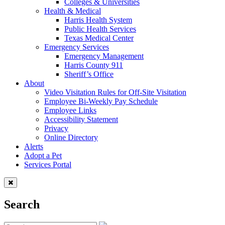
Colleges & Universities
Health & Medical
Harris Health System
Public Health Services
Texas Medical Center
Emergency Services
Emergency Management
Harris County 911
Sheriff’s Office
About
Video Visitation Rules for Off-Site Visitation
Employee Bi-Weekly Pay Schedule
Employee Links
Accessibility Statement
Privacy
Online Directory
Alerts
Adopt a Pet
Services Portal
Search