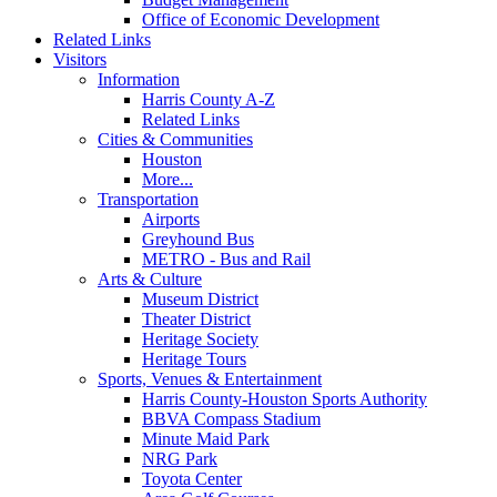
Office of Economic Development
Related Links
Visitors
Information
Harris County A-Z
Related Links
Cities & Communities
Houston
More...
Transportation
Airports
Greyhound Bus
METRO - Bus and Rail
Arts & Culture
Museum District
Theater District
Heritage Society
Heritage Tours
Sports, Venues & Entertainment
Harris County-Houston Sports Authority
BBVA Compass Stadium
Minute Maid Park
NRG Park
Toyota Center