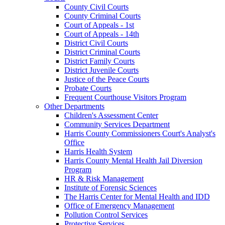
County Civil Courts
County Criminal Courts
Court of Appeals - 1st
Court of Appeals - 14th
District Civil Courts
District Criminal Courts
District Family Courts
District Juvenile Courts
Justice of the Peace Courts
Probate Courts
Frequent Courthouse Visitors Program
Other Departments
Children's Assessment Center
Community Services Department
Harris County Commissioners Court's Analyst's
Office
Harris Health System
Harris County Mental Health Jail Diversion
Program
HR & Risk Management
Institute of Forensic Sciences
The Harris Center for Mental Health and IDD
Office of Emergency Management
Pollution Control Services
Protective Services