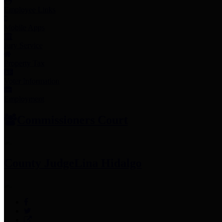
Employee Links
Mobile Apps
Jury Service
Property Tax
Voter Information
Employment
Commissioners Court
County Judge
Lina Hidalgo