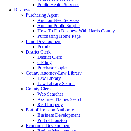
Public Health Services
Business
Purchasing Agent
Auction Fleet Services
Auction Public Surplus
How To Do Business With Harris County
Purchasing Home Page
Land Development
Permits
District Clerk
District Clerk
e-Filing
Purchase Copies
County Attorney-Law Library
Law Library
Law Library Search
County Clerk
Web Searches
Assumed Names Search
Real Property
Port of Houston Authority
Business Development
Port of Houston
Economic Development
Budget Management