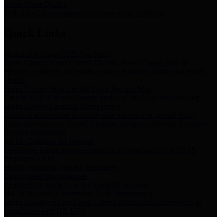
Storm Water Quality
Task force for management of storm water pollutants
Quick Links
Notice of Adopted 2025 Tax Rates
Harris County Flood Control District, Harris County Port of
Houston Authority and Harris County Hospital District dba Harris
Health.
Harris County Justice of the Peace Precinct Map
Current Map of Harris County Justice of the Peace Precinct Map
Harris County Financial Transparency
Financial information including debt information, annual utility
usage and expenses, financial reports, budgets, and other Accounts
Payable information
SB 65: Contracts for Services
Legislative liaison services contracts in compliance with SB 65
Employee Links
Health, Financial, and HR Resources
Employment Opportunities
Employment application and available openings
HB 1378: Local Government Debt Transparency
Harris County and the Flood Control District debt information in
compliance with HB 1378