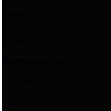
Employee Links
Mobile Apps
Jury Service
Property Tax
Voter Information
Employment
Commissioners Court
County Judge
Lina Hidalgo