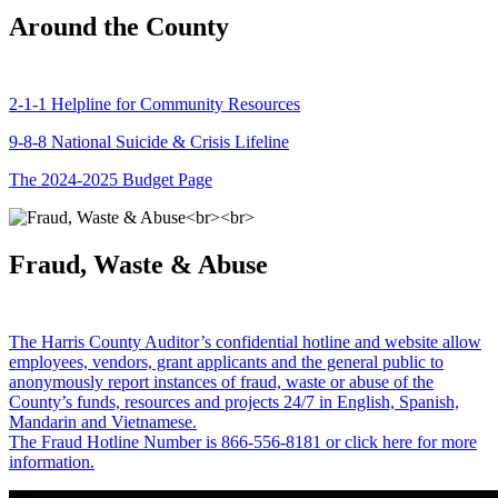
Around the County
2-1-1 Helpline for Community Resources
9-8-8 National Suicide & Crisis Lifeline
The 2024-2025 Budget Page
Fraud, Waste & Abuse
The Harris County Auditor’s confidential hotline and website allow
employees, vendors, grant applicants and the general public to
anonymously report instances of fraud, waste or abuse of the
County’s funds, resources and projects 24/7 in English, Spanish,
Mandarin and Vietnamese.
The Fraud Hotline Number is 866-556-8181 or click here for more
information.