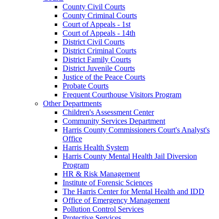
County Civil Courts
County Criminal Courts
Court of Appeals - 1st
Court of Appeals - 14th
District Civil Courts
District Criminal Courts
District Family Courts
District Juvenile Courts
Justice of the Peace Courts
Probate Courts
Frequent Courthouse Visitors Program
Other Departments
Children's Assessment Center
Community Services Department
Harris County Commissioners Court's Analyst's
Office
Harris Health System
Harris County Mental Health Jail Diversion
Program
HR & Risk Management
Institute of Forensic Sciences
The Harris Center for Mental Health and IDD
Office of Emergency Management
Pollution Control Services
Protective Services