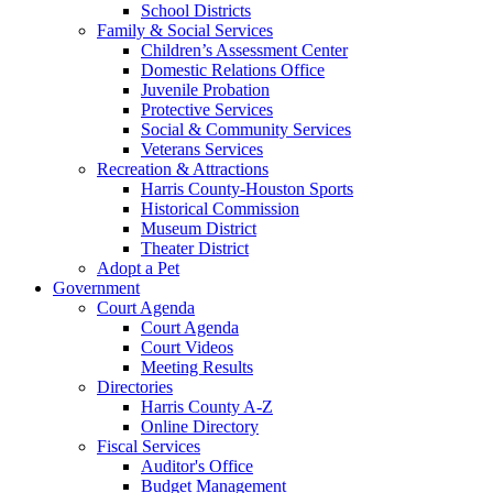
School Districts
Family & Social Services
Children’s Assessment Center
Domestic Relations Office
Juvenile Probation
Protective Services
Social & Community Services
Veterans Services
Recreation & Attractions
Harris County-Houston Sports
Historical Commission
Museum District
Theater District
Adopt a Pet
Government
Court Agenda
Court Agenda
Court Videos
Meeting Results
Directories
Harris County A-Z
Online Directory
Fiscal Services
Auditor's Office
Budget Management