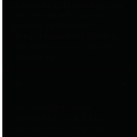
entities who go beyond legislative
requirements in this area by
providing debt information in a
variety of formats and providing
easy online access to important
debt information.
Public Pensions
The Texas Comptroller's
Transparency Star in Public
Pensions Award recognizes