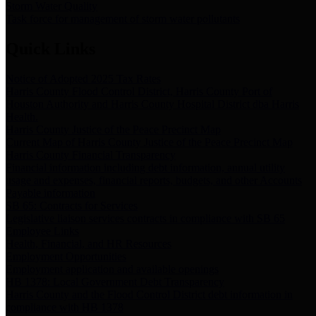
Storm Water Quality
Task force for management of storm water pollutants
Quick Links
Notice of Adopted 2025 Tax Rates
Harris County Flood Control District, Harris County Port of
Houston Authority and Harris County Hospital District dba Harris
Health.
Harris County Justice of the Peace Precinct Map
Current Map of Harris County Justice of the Peace Precinct Map
Harris County Financial Transparency
Financial information including debt information, annual utility
usage and expenses, financial reports, budgets, and other Accounts
Payable information
SB 65: Contracts for Services
Legislative liaison services contracts in compliance with SB 65
Employee Links
Health, Financial, and HR Resources
Employment Opportunities
Employment application and available openings
HB 1378: Local Government Debt Transparency
Harris County and the Flood Control District debt information in
compliance with HB 1378