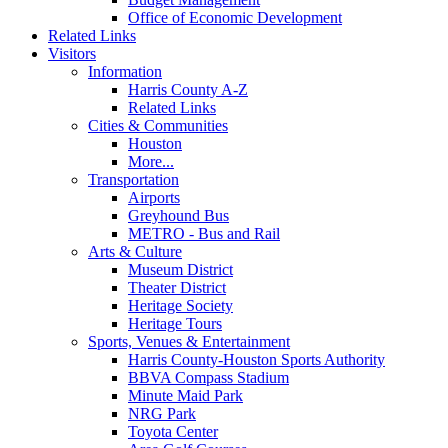
Office of Economic Development
Related Links
Visitors
Information
Harris County A-Z
Related Links
Cities & Communities
Houston
More...
Transportation
Airports
Greyhound Bus
METRO - Bus and Rail
Arts & Culture
Museum District
Theater District
Heritage Society
Heritage Tours
Sports, Venues & Entertainment
Harris County-Houston Sports Authority
BBVA Compass Stadium
Minute Maid Park
NRG Park
Toyota Center