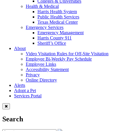
Colleges & Universities
Health & Medical
Harris Health System
Public Health Services
Texas Medical Center
Emergency Services
Emergency Management
Harris County 911
Sheriff’s Office
About
Video Visitation Rules for Off-Site Visitation
Employee Bi-Weekly Pay Schedule
Employee Links
Accessibility Statement
Privacy
Online Directory
Alerts
Adopt a Pet
Services Portal
Search