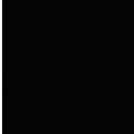
entities who provide additional
information related to
participation in public pension
plans. Click for information
related to the County's
participation in the Texas County
& District Retirement System.
Amenities & Services