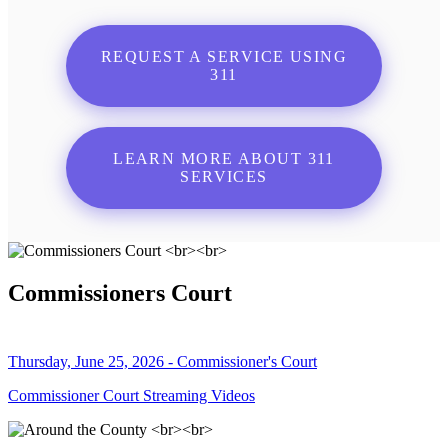
REQUEST A SERVICE USING
311
LEARN MORE ABOUT 311
SERVICES
Commissioners Court
Thursday, June 25, 2026 - Commissioner's Court
Commissioner Court Streaming Videos