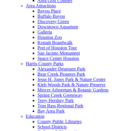
Area Golf Courses
Area Attractions
Bayou Place
Buffalo Bayou
Discovery Green
Downtown Aquarium
Galleria
Houston Zoo
Kemah Boardwalk
Port of Houston Tour
San Jacinto Monument
Space Center Houston
Harris County Parks
Alexander Deuessen Park
Bear Creek Pioneers Park
Jesse H. Jones Park & Nature Center
Kleb Woods Park & Nature Preserve
Mercer Arboretum & Botanic Gardens
Spring Creek Greenway
Terry Hershey Park
Tom Bass Regional Park
Bay Area Park
Education
County Public Libraries
School Districts