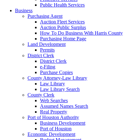
Public Health Services
Business
Purchasing Agent
Auction Fleet Services
Auction Public Surplus
How To Do Business With Harris County
Purchasing Home Page
Land Development
Permits
District Clerk
District Clerk
e-Filing
Purchase Copies
County Attorney-Law Library
Law Library
Law Library Search
County Clerk
Web Searches
Assumed Names Search
Real Property
Port of Houston Authority
Business Development
Port of Houston
Economic Development
Budget Management