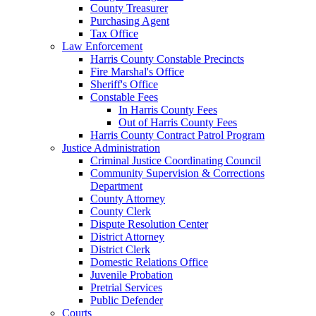
County Treasurer
Purchasing Agent
Tax Office
Law Enforcement
Harris County Constable Precincts
Fire Marshal's Office
Sheriff's Office
Constable Fees
In Harris County Fees
Out of Harris County Fees
Harris County Contract Patrol Program
Justice Administration
Criminal Justice Coordinating Council
Community Supervision & Corrections
Department
County Attorney
County Clerk
Dispute Resolution Center
District Attorney
District Clerk
Domestic Relations Office
Juvenile Probation
Pretrial Services
Public Defender
Courts