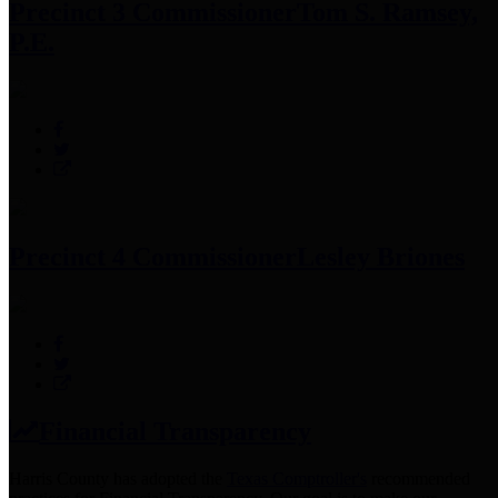
Precinct 3 Commissioner
Tom S. Ramsey,
P.E.
Precinct 4 Commissioner
Lesley Briones
Financial Transparency
Harris County has adopted the
Texas Comptroller's
recommended