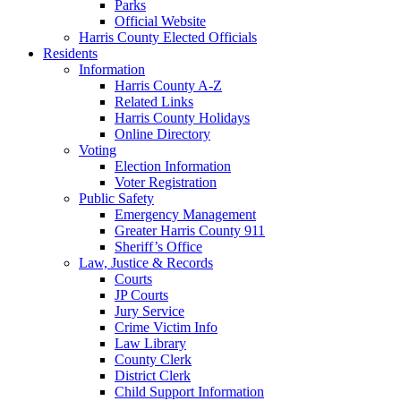
Parks
Official Website
Harris County Elected Officials
Residents
Information
Harris County A-Z
Related Links
Harris County Holidays
Online Directory
Voting
Election Information
Voter Registration
Public Safety
Emergency Management
Greater Harris County 911
Sheriff’s Office
Law, Justice & Records
Courts
JP Courts
Jury Service
Crime Victim Info
Law Library
County Clerk
District Clerk
Child Support Information