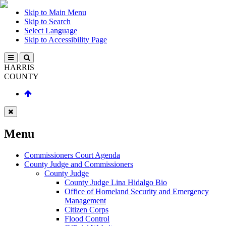
Skip to Main Menu
Skip to Search
Select Language
Skip to Accessibility Page
HARRIS
COUNTY
Menu
Commissioners Court Agenda
County Judge and Commissioners
County Judge
County Judge Lina Hidalgo Bio
Office of Homeland Security and Emergency
Management
Citizen Corps
Flood Control