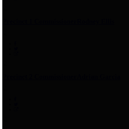
Precinct 1 Commissioner
Rodney Ellis
Precinct 2 Commissioner
Adrian Garcia