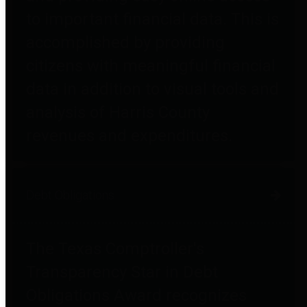
to important financial data. This is
accomplished by providing
citizens with meaningful financial
data in addition to visual tools and
analysis of Harris County
revenues and expenditures.
Debt Obligations
The Texas Comptroller's
Transparency Star in Debt
Obligations Award recognizes