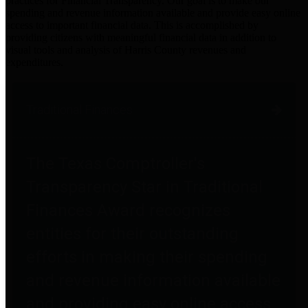
practices for Financial Transparency. Our goal is to make our
spending and revenue information available and provide easy online
access to important financial data. This is accomplished by
providing citizens with meaningful financial data in addition to
visual tools and analysis of Harris County revenues and
expenditures.
Traditional Finances
The Texas Comptroller's
Transparency Star in Traditional
Finances Award recognizes
entities for their outstanding
efforts in making their spending
and revenue information available
and providing easy online access