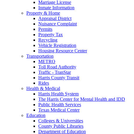
Marriage License
Inmate Information
Property & Home
Appraisal District
Nuisance Complaint
Permits
Property Tax
Recycling
Vehicle Registration
Housing Resource Center
Transportation
METRO
Toll Road Authority
Traffic - TranStar
Harris County Transit
Rides
Health & Medical
Harris Health System
The Harris Center for Mental Health and IDD
Public Health Services
Texas Medical Center
Education
Colleges & Universities
County Public Libraries
Department of Education