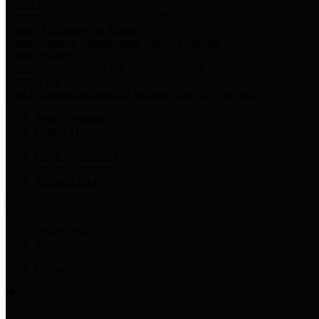
Harris Votes
County Clerk’s Voter Information Resources
County Disbursement Report
Harris County's Disbursement Report by Month
County Budget
Harris County Budget and Debt Information
Adopt a Pet
Find a companion animal to become a part of your family
Select Language
▼
County Holidays
Harris County A-Z
Online Directory
Related Links
Privacy Policy
Accessibility Statement
Contact Us