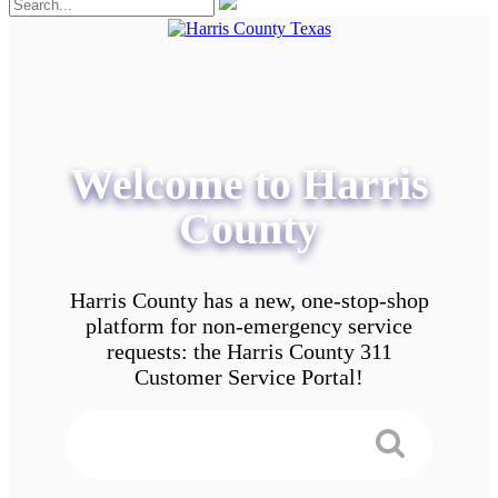
Welcome to Harris
County
Harris County has a new, one-stop-shop
platform for non-emergency service
requests: the Harris County 311
Customer Service Portal!