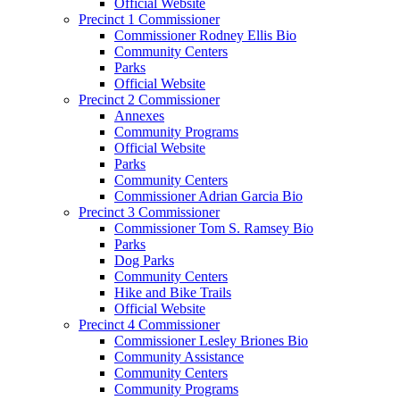
Official Website
Precinct 1 Commissioner
Commissioner Rodney Ellis Bio
Community Centers
Parks
Official Website
Precinct 2 Commissioner
Annexes
Community Programs
Official Website
Parks
Community Centers
Commissioner Adrian Garcia Bio
Precinct 3 Commissioner
Commissioner Tom S. Ramsey Bio
Parks
Dog Parks
Community Centers
Hike and Bike Trails
Official Website
Precinct 4 Commissioner
Commissioner Lesley Briones Bio
Community Assistance
Community Centers
Community Programs