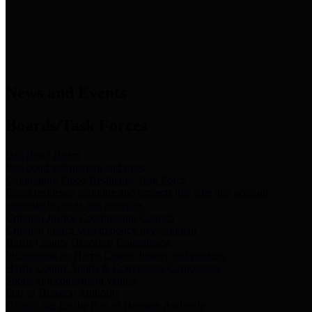
News & Links
News and Events
Boards/Task Forces
Bail Bond Board
Bail bond information and rules
Community Flood Resilience Task Force
Flood resilience planning and projects that take into account
community needs and priorities.
Criminal Justice Coordinating Council
Criminal justice system policy development
Harris County Historical Commission
Information on Harris County history and markers
Harris County Sports & Convention Corporation
Sports and convention venues
Port of Houston Authority
Official site for the Port of Houston Authority