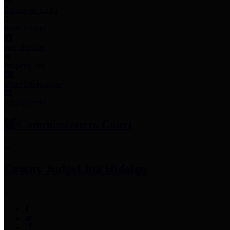
Employee Links
Mobile Apps
Jury Service
Property Tax
Voter Information
Employment
Commissioners Court
County Judge
Lina Hidalgo