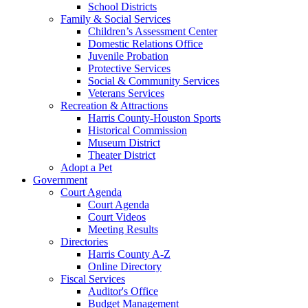
School Districts
Family & Social Services
Children’s Assessment Center
Domestic Relations Office
Juvenile Probation
Protective Services
Social & Community Services
Veterans Services
Recreation & Attractions
Harris County-Houston Sports
Historical Commission
Museum District
Theater District
Adopt a Pet
Government
Court Agenda
Court Agenda
Court Videos
Meeting Results
Directories
Harris County A-Z
Online Directory
Fiscal Services
Auditor's Office
Budget Management