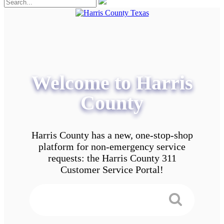
Welcome to Harris
County
Harris County has a new, one-stop-shop
platform for non-emergency service
requests: the Harris County 311
Customer Service Portal!