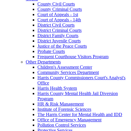
County Civil Courts
County Criminal Courts
Court of Appeals - 1st
Court of Appeals - 14th
District Civil Courts
District Criminal Courts
District Family Courts
District Juvenile Courts
Justice of the Peace Courts
Probate Courts
Frequent Courthouse Visitors Program
Other Departments
Children's Assessment Center
Community Services Department
Harris County Commissioners Court's Analyst's
Office
Harris Health System
Harris County Mental Health Jail Diversion
Program
HR & Risk Management
Institute of Forensic Sciences
The Harris Center for Mental Health and IDD
Office of Emergency Management
Pollution Control Services
Protective Services