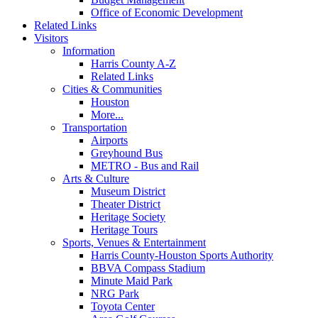
Office of Economic Development
Related Links
Visitors
Information
Harris County A-Z
Related Links
Cities & Communities
Houston
More...
Transportation
Airports
Greyhound Bus
METRO - Bus and Rail
Arts & Culture
Museum District
Theater District
Heritage Society
Heritage Tours
Sports, Venues & Entertainment
Harris County-Houston Sports Authority
BBVA Compass Stadium
Minute Maid Park
NRG Park
Toyota Center