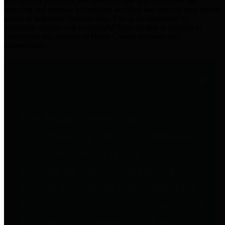
practices for Financial Transparency. Our goal is to make our
spending and revenue information available and provide easy online
access to important financial data. This is accomplished by
providing citizens with meaningful financial data in addition to
visual tools and analysis of Harris County revenues and
expenditures.
Traditional Finances
The Texas Comptroller's
Transparency Star in Traditional
Finances Award recognizes
entities for their outstanding
efforts in making their spending
and revenue information available
and providing easy online access