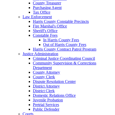
County Treasurer
Purchasing Agent
Tax Office
Law Enforcement
Harris County Constable Precincts
Fire Marshal's Office
Sheriff's Office
Constable Fees
In Harris County Fees
Out of Harris County Fees
Harris County Contract Patrol Program
Justice Administration
Criminal Justice Coordinating Council
Community Supervision & Corrections
Department
County Attorney
County Clerk
Dispute Resolution Center
District Attorney
District Clerk
Domestic Relations Office
Juvenile Probation
Pretrial Services
Public Defender
Courts