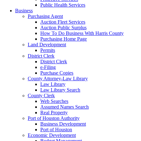
Public Health Services
Business
Purchasing Agent
Auction Fleet Services
Auction Public Surplus
How To Do Business With Harris County
Purchasing Home Page
Land Development
Permits
District Clerk
District Clerk
e-Filing
Purchase Copies
County Attorney-Law Library
Law Library
Law Library Search
County Clerk
Web Searches
Assumed Names Search
Real Property
Port of Houston Authority
Business Development
Port of Houston
Economic Development
Budget Management