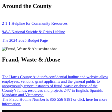
Around the County
2-1-1 Helpline for Community Resources
9-8-8 National Suicide & Crisis Lifeline
The 2024-2025 Budget Page
Fraud, Waste & Abuse
The Harris County Auditor’s confidential hotline and website allow
employees, vendors, grant applicants and the general public to
anonymously report instances of fraud, waste or abuse of the
County’s funds, resources and projects 24/7 in English, Spanish,
Mandarin and Vietnamese.
The Fraud Hotline Number is 866-556-8181 or click here for more
information.