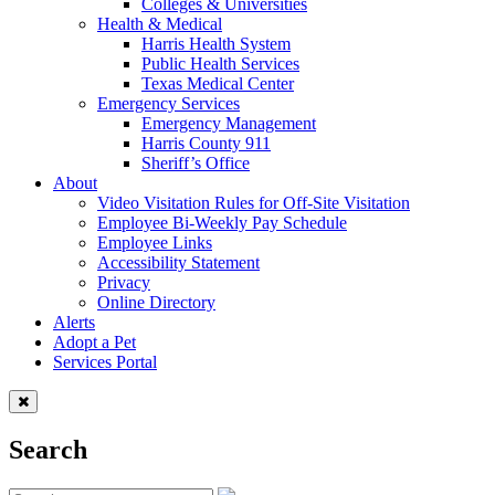
Colleges & Universities
Health & Medical
Harris Health System
Public Health Services
Texas Medical Center
Emergency Services
Emergency Management
Harris County 911
Sheriff’s Office
About
Video Visitation Rules for Off-Site Visitation
Employee Bi-Weekly Pay Schedule
Employee Links
Accessibility Statement
Privacy
Online Directory
Alerts
Adopt a Pet
Services Portal
Search