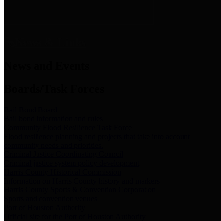
News & Links
News and Events
Boards/Task Forces
Bail Bond Board
Bail bond information and rules
Community Flood Resilience Task Force
Flood resilience planning and projects that take into account
community needs and priorities.
Criminal Justice Coordinating Council
Criminal justice system policy development
Harris County Historical Commission
Information on Harris County history and markers
Harris County Sports & Convention Corporation
Sports and convention venues
Port of Houston Authority
Official site for the Port of Houston Authority