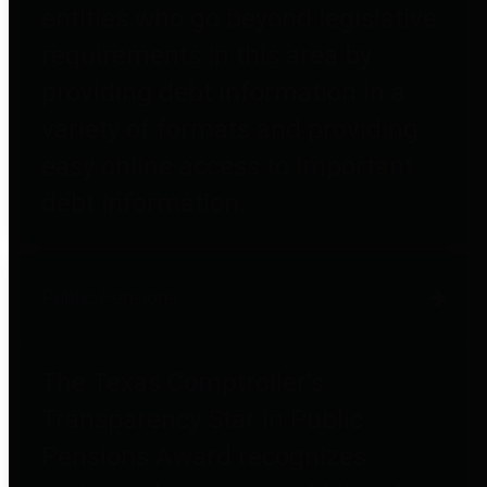
entities who go beyond legislative
requirements in this area by
providing debt information in a
variety of formats and providing
easy online access to important
debt information.
Public Pensions
The Texas Comptroller's
Transparency Star in Public
Pensions Award recognizes