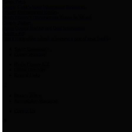
Harris Votes
County Clerk’s Voter Information Resources
County Disbursement Report
Harris County's Disbursement Report by Month
County Budget
Harris County Budget and Debt Information
Adopt a Pet
Find a companion animal to become a part of your family
Select Language
▼
County Holidays
Harris County A-Z
Online Directory
Related Links
Privacy Policy
Accessibility Statement
Contact Us