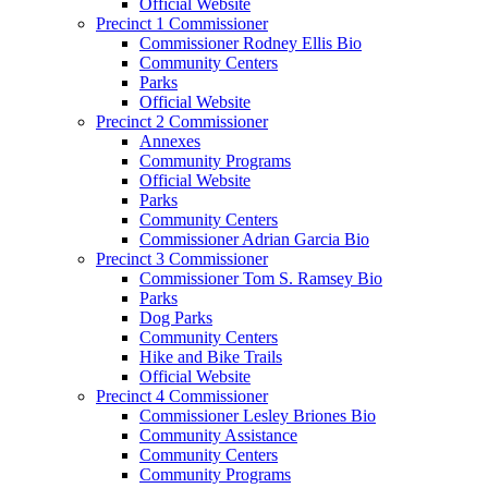
Official Website
Precinct 1 Commissioner
Commissioner Rodney Ellis Bio
Community Centers
Parks
Official Website
Precinct 2 Commissioner
Annexes
Community Programs
Official Website
Parks
Community Centers
Commissioner Adrian Garcia Bio
Precinct 3 Commissioner
Commissioner Tom S. Ramsey Bio
Parks
Dog Parks
Community Centers
Hike and Bike Trails
Official Website
Precinct 4 Commissioner
Commissioner Lesley Briones Bio
Community Assistance
Community Centers
Community Programs