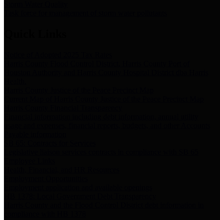
Storm Water Quality
Task force for management of storm water pollutants
Quick Links
Notice of Adopted 2025 Tax Rates
Harris County Flood Control District, Harris County Port of
Houston Authority and Harris County Hospital District dba Harris
Health.
Harris County Justice of the Peace Precinct Map
Current Map of Harris County Justice of the Peace Precinct Map
Harris County Financial Transparency
Financial information including debt information, annual utility
usage and expenses, financial reports, budgets, and other Accounts
Payable information
SB 65: Contracts for Services
Legislative liaison services contracts in compliance with SB 65
Employee Links
Health, Financial, and HR Resources
Employment Opportunities
Employment application and available openings
HB 1378: Local Government Debt Transparency
Harris County and the Flood Control District debt information in
compliance with HB 1378