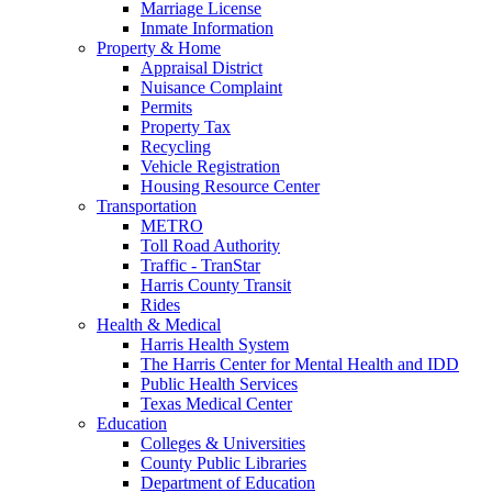
Marriage License
Inmate Information
Property & Home
Appraisal District
Nuisance Complaint
Permits
Property Tax
Recycling
Vehicle Registration
Housing Resource Center
Transportation
METRO
Toll Road Authority
Traffic - TranStar
Harris County Transit
Rides
Health & Medical
Harris Health System
The Harris Center for Mental Health and IDD
Public Health Services
Texas Medical Center
Education
Colleges & Universities
County Public Libraries
Department of Education