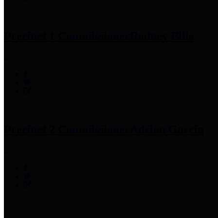
Precinct 1 Commissioner
Rodney Ellis
Precinct 2 Commissioner
Adrian Garcia