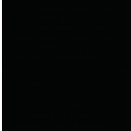
to important financial data. This is
accomplished by providing
citizens with meaningful financial
data in addition to visual tools and
analysis of Harris County
revenues and expenditures.
Debt Obligations
The Texas Comptroller's
Transparency Star in Debt
Obligations Award recognizes