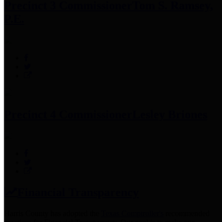
Precinct 3 Commissioner
Tom S. Ramsey,
P.E.
Precinct 4 Commissioner
Lesley Briones
Financial Transparency
Harris County has adopted the
Texas Comptroller's
recommended