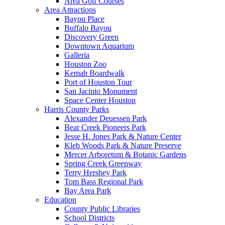
Area Golf Courses
Area Attractions
Bayou Place
Buffalo Bayou
Discovery Green
Downtown Aquarium
Galleria
Houston Zoo
Kemah Boardwalk
Port of Houston Tour
San Jacinto Monument
Space Center Houston
Harris County Parks
Alexander Deuessen Park
Bear Creek Pioneers Park
Jesse H. Jones Park & Nature Center
Kleb Woods Park & Nature Preserve
Mercer Arboretum & Botanic Gardens
Spring Creek Greenway
Terry Hershey Park
Tom Bass Regional Park
Bay Area Park
Education
County Public Libraries
School Districts