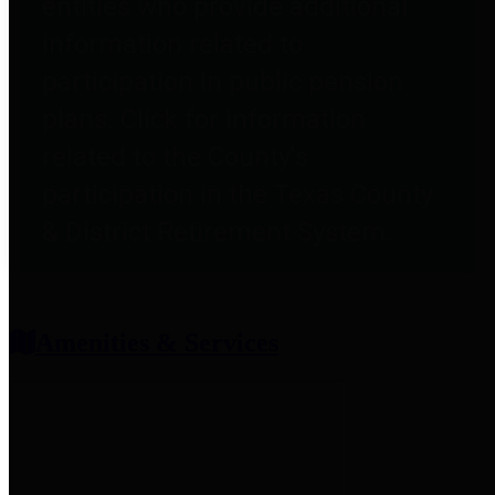
entities who provide additional
information related to
participation in public pension
plans. Click for information
related to the County's
participation in the Texas County
& District Retirement System.
Amenities & Services