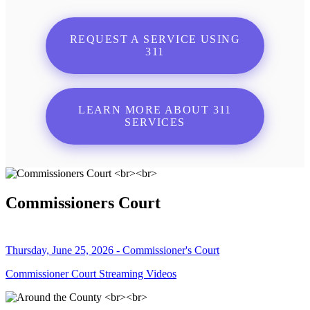
REQUEST A SERVICE USING
311
LEARN MORE ABOUT 311
SERVICES
Commissioners Court
Thursday, June 25, 2026 - Commissioner's Court
Commissioner Court Streaming Videos