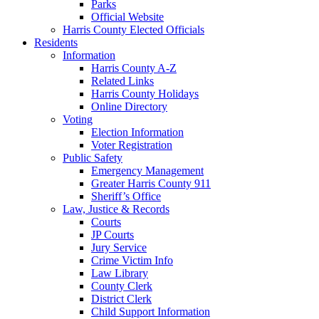
Parks
Official Website
Harris County Elected Officials
Residents
Information
Harris County A-Z
Related Links
Harris County Holidays
Online Directory
Voting
Election Information
Voter Registration
Public Safety
Emergency Management
Greater Harris County 911
Sheriff’s Office
Law, Justice & Records
Courts
JP Courts
Jury Service
Crime Victim Info
Law Library
County Clerk
District Clerk
Child Support Information