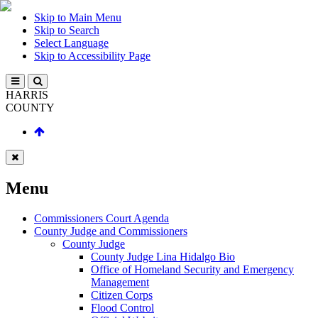
Skip to Main Menu
Skip to Search
Select Language
Skip to Accessibility Page
HARRIS
COUNTY
Menu
Commissioners Court Agenda
County Judge and Commissioners
County Judge
County Judge Lina Hidalgo Bio
Office of Homeland Security and Emergency
Management
Citizen Corps
Flood Control