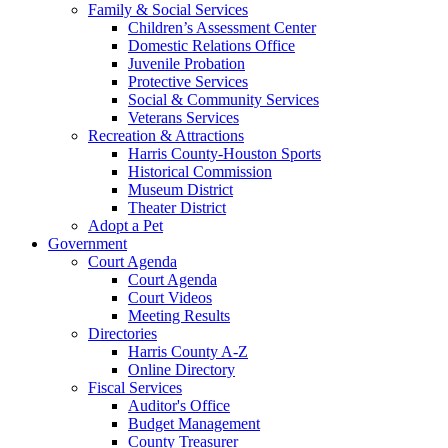
Family & Social Services
Children’s Assessment Center
Domestic Relations Office
Juvenile Probation
Protective Services
Social & Community Services
Veterans Services
Recreation & Attractions
Harris County-Houston Sports
Historical Commission
Museum District
Theater District
Adopt a Pet
Government
Court Agenda
Court Agenda
Court Videos
Meeting Results
Directories
Harris County A-Z
Online Directory
Fiscal Services
Auditor's Office
Budget Management
County Treasurer