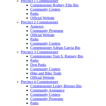
Precinct 1 Commissioner
Commissioner Rodney Ellis Bio
Community Centers
Parks
Official Website
Precinct 2 Commissioner
Annexes
Community Programs
Official Website
Parks
Community Centers
Commissioner Adrian Garcia Bio
Precinct 3 Commissioner
Commissioner Tom S. Ramsey Bio
Parks
Dog Parks
Community Centers
Hike and Bike Trails
Official Website
Precinct 4 Commissioner
Commissioner Lesley Briones Bio
Community Assistance
Community Centers
Community Programs
Parks