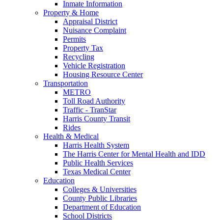
Inmate Information
Property & Home
Appraisal District
Nuisance Complaint
Permits
Property Tax
Recycling
Vehicle Registration
Housing Resource Center
Transportation
METRO
Toll Road Authority
Traffic - TranStar
Harris County Transit
Rides
Health & Medical
Harris Health System
The Harris Center for Mental Health and IDD
Public Health Services
Texas Medical Center
Education
Colleges & Universities
County Public Libraries
Department of Education
School Districts