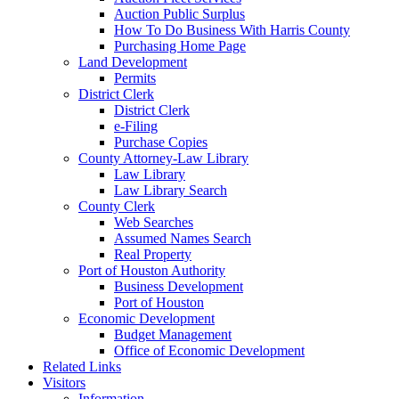
Auction Public Surplus
How To Do Business With Harris County
Purchasing Home Page
Land Development
Permits
District Clerk
District Clerk
e-Filing
Purchase Copies
County Attorney-Law Library
Law Library
Law Library Search
County Clerk
Web Searches
Assumed Names Search
Real Property
Port of Houston Authority
Business Development
Port of Houston
Economic Development
Budget Management
Office of Economic Development
Related Links
Visitors
Information