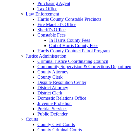
Purchasing Agent
Tax Office
Law Enforcement
Harris County Constable Precincts
Fire Marshal's Office
Sheriff's Office
Constable Fees
In Harris County Fees
Out of Harris County Fees
Harris County Contract Patrol Program
Justice Administration
Criminal Justice Coordinating Council
Community Supervision & Corrections Departmen
County Attorney
County Clerk
Dispute Resolution Center
District Attorney
District Clerk
Domestic Relations Office
Juvenile Probation
Pretrial Services
Public Defender
Courts
County Civil Courts
County Criminal Courts