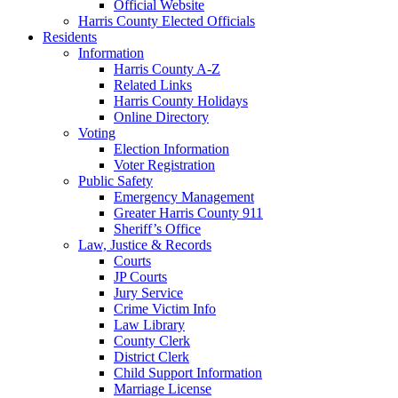
Official Website
Harris County Elected Officials
Residents
Information
Harris County A-Z
Related Links
Harris County Holidays
Online Directory
Voting
Election Information
Voter Registration
Public Safety
Emergency Management
Greater Harris County 911
Sheriff’s Office
Law, Justice & Records
Courts
JP Courts
Jury Service
Crime Victim Info
Law Library
County Clerk
District Clerk
Child Support Information
Marriage License