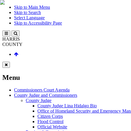
Skip to Main Menu
Skip to Search
Select Language
Skip to Accessibility Page
HARRIS
COUNTY
Menu
Commissioners Court Agenda
County Judge and Commissioners
County Judge
County Judge Lina Hidalgo Bio
Office of Homeland Security and Emergency Ma
Citizen Corps
Flood Control
Official Website