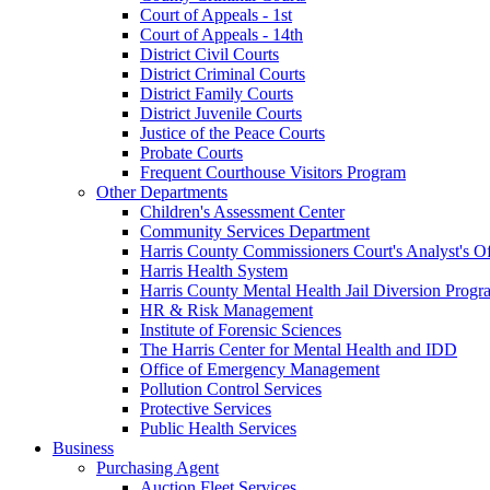
Court of Appeals - 1st
Court of Appeals - 14th
District Civil Courts
District Criminal Courts
District Family Courts
District Juvenile Courts
Justice of the Peace Courts
Probate Courts
Frequent Courthouse Visitors Program
Other Departments
Children's Assessment Center
Community Services Department
Harris County Commissioners Court's Analyst's Of
Harris Health System
Harris County Mental Health Jail Diversion Progr
HR & Risk Management
Institute of Forensic Sciences
The Harris Center for Mental Health and IDD
Office of Emergency Management
Pollution Control Services
Protective Services
Public Health Services
Business
Purchasing Agent
Auction Fleet Services