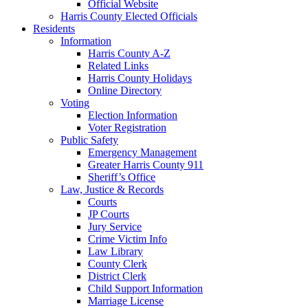
Official Website
Harris County Elected Officials
Residents
Information
Harris County A-Z
Related Links
Harris County Holidays
Online Directory
Voting
Election Information
Voter Registration
Public Safety
Emergency Management
Greater Harris County 911
Sheriff’s Office
Law, Justice & Records
Courts
JP Courts
Jury Service
Crime Victim Info
Law Library
County Clerk
District Clerk
Child Support Information
Marriage License