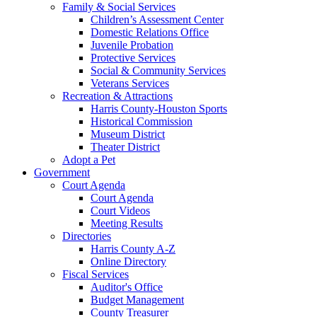
Family & Social Services
Children’s Assessment Center
Domestic Relations Office
Juvenile Probation
Protective Services
Social & Community Services
Veterans Services
Recreation & Attractions
Harris County-Houston Sports
Historical Commission
Museum District
Theater District
Adopt a Pet
Government
Court Agenda
Court Agenda
Court Videos
Meeting Results
Directories
Harris County A-Z
Online Directory
Fiscal Services
Auditor's Office
Budget Management
County Treasurer