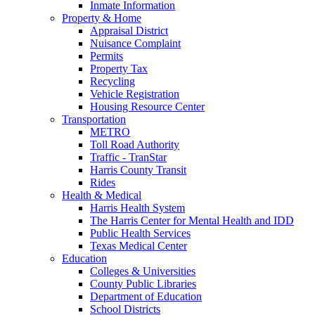
Inmate Information
Property & Home
Appraisal District
Nuisance Complaint
Permits
Property Tax
Recycling
Vehicle Registration
Housing Resource Center
Transportation
METRO
Toll Road Authority
Traffic - TranStar
Harris County Transit
Rides
Health & Medical
Harris Health System
The Harris Center for Mental Health and IDD
Public Health Services
Texas Medical Center
Education
Colleges & Universities
County Public Libraries
Department of Education
School Districts