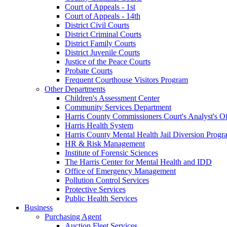
Court of Appeals - 1st
Court of Appeals - 14th
District Civil Courts
District Criminal Courts
District Family Courts
District Juvenile Courts
Justice of the Peace Courts
Probate Courts
Frequent Courthouse Visitors Program
Other Departments
Children's Assessment Center
Community Services Department
Harris County Commissioners Court's Analyst's Of
Harris Health System
Harris County Mental Health Jail Diversion Progr
HR & Risk Management
Institute of Forensic Sciences
The Harris Center for Mental Health and IDD
Office of Emergency Management
Pollution Control Services
Protective Services
Public Health Services
Business
Purchasing Agent
Auction Fleet Services