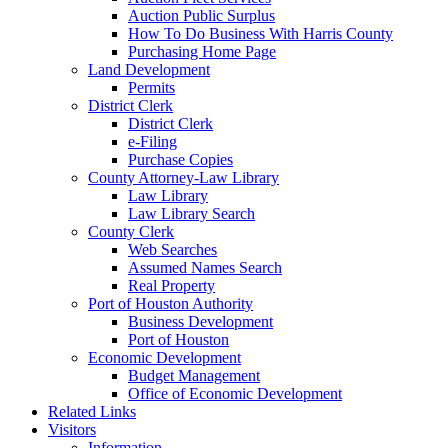
Auction Public Surplus
How To Do Business With Harris County
Purchasing Home Page
Land Development
Permits
District Clerk
District Clerk
e-Filing
Purchase Copies
County Attorney-Law Library
Law Library
Law Library Search
County Clerk
Web Searches
Assumed Names Search
Real Property
Port of Houston Authority
Business Development
Port of Houston
Economic Development
Budget Management
Office of Economic Development
Related Links
Visitors
Information