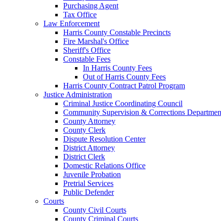
Purchasing Agent
Tax Office
Law Enforcement
Harris County Constable Precincts
Fire Marshal's Office
Sheriff's Office
Constable Fees
In Harris County Fees
Out of Harris County Fees
Harris County Contract Patrol Program
Justice Administration
Criminal Justice Coordinating Council
Community Supervision & Corrections Departmen
County Attorney
County Clerk
Dispute Resolution Center
District Attorney
District Clerk
Domestic Relations Office
Juvenile Probation
Pretrial Services
Public Defender
Courts
County Civil Courts
County Criminal Courts