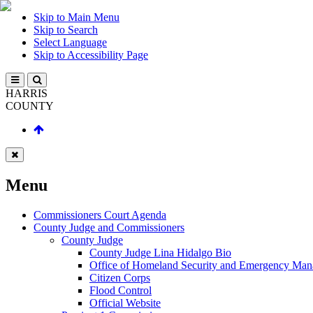
Skip to Main Menu
Skip to Search
Select Language
Skip to Accessibility Page
HARRIS
COUNTY
Menu
Commissioners Court Agenda
County Judge and Commissioners
County Judge
County Judge Lina Hidalgo Bio
Office of Homeland Security and Emergency Ma
Citizen Corps
Flood Control
Official Website