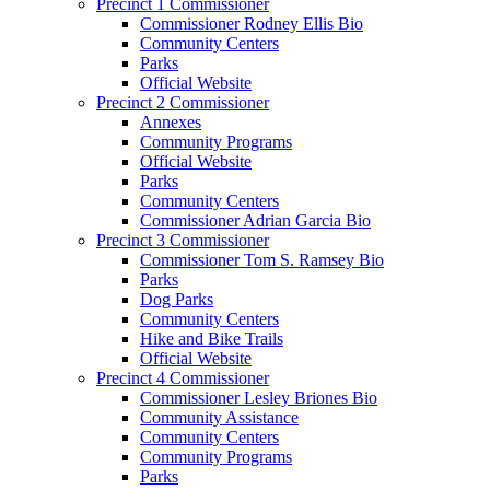
Precinct 1 Commissioner
Commissioner Rodney Ellis Bio
Community Centers
Parks
Official Website
Precinct 2 Commissioner
Annexes
Community Programs
Official Website
Parks
Community Centers
Commissioner Adrian Garcia Bio
Precinct 3 Commissioner
Commissioner Tom S. Ramsey Bio
Parks
Dog Parks
Community Centers
Hike and Bike Trails
Official Website
Precinct 4 Commissioner
Commissioner Lesley Briones Bio
Community Assistance
Community Centers
Community Programs
Parks