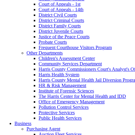
Court of Appeals - 1st
Court of Appeals - 14th
District Civil Courts
District Criminal Courts
District Family Courts
District Juvenile Courts
Justice of the Peace Courts
Probate Courts
Frequent Courthouse Visitors Program
Other Departments
Children's Assessment Center
Community Services Department
Harris County Commissioners Court's Analyst's Of
Harris Health System
Harris County Mental Health Jail Diversion Progr
HR & Risk Management
Institute of Forensic Sciences
The Harris Center for Mental Health and IDD
Office of Emergency Management
Pollution Control Services
Protective Services
Public Health Services
Business
Purchasing Agent
Auction Fleet Services