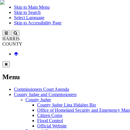
Skip to Main Menu
Skip to Search
Select Language
Skip to Accessibility Page
HARRIS
COUNTY
Menu
Commissioners Court Agenda
County Judge and Commissioners
County Judge
County Judge Lina Hidalgo Bio
Office of Homeland Security and Emergency Ma
Citizen Corps
Flood Control
Official Website