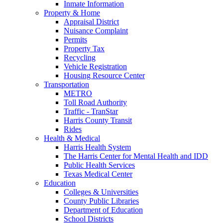
Inmate Information
Property & Home
Appraisal District
Nuisance Complaint
Permits
Property Tax
Recycling
Vehicle Registration
Housing Resource Center
Transportation
METRO
Toll Road Authority
Traffic - TranStar
Harris County Transit
Rides
Health & Medical
Harris Health System
The Harris Center for Mental Health and IDD
Public Health Services
Texas Medical Center
Education
Colleges & Universities
County Public Libraries
Department of Education
School Districts