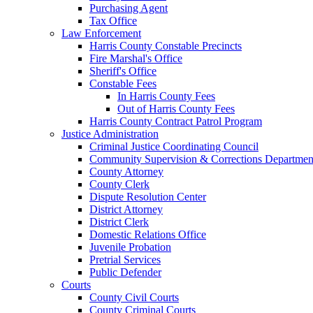
Purchasing Agent
Tax Office
Law Enforcement
Harris County Constable Precincts
Fire Marshal's Office
Sheriff's Office
Constable Fees
In Harris County Fees
Out of Harris County Fees
Harris County Contract Patrol Program
Justice Administration
Criminal Justice Coordinating Council
Community Supervision & Corrections Departmen
County Attorney
County Clerk
Dispute Resolution Center
District Attorney
District Clerk
Domestic Relations Office
Juvenile Probation
Pretrial Services
Public Defender
Courts
County Civil Courts
County Criminal Courts