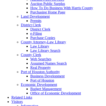
Auction Public Surplus
How To Do Business With Harris County
Purchasing Home Page
Land Development
Permits
District Clerk
District Clerk
e-Filing
Purchase Copies
County Attorney-Law Library
Law Library
Law Library Search
County Clerk
Web Searches
Assumed Names Search
Real Property
Port of Houston Authority
Business Development
Port of Houston
Economic Development
Budget Management
Office of Economic Development
Related Links
Visitors
Information