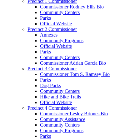
Precinct 1 Commissioner
Commissioner Rodney Ellis Bio
Community Centers
Parks
Official Website
Precinct 2 Commissioner
Annexes
Community Programs
Official Website
Parks
Community Centers
Commissioner Adrian Garcia Bio
Precinct 3 Commissioner
Commissioner Tom S. Ramsey Bio
Parks
Dog Parks
Community Centers
Hike and Bike Trails
Official Website
Precinct 4 Commissioner
Commissioner Lesley Briones Bio
Community Assistance
Community Centers
Community Programs
Parks