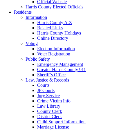
Official Website
Harris County Elected Officials
Residents
Information
Harris County A-Z
Related Links
Harris County Holidays
Online Directory
Voting
Election Information
Voter Registration
Public Safety
Emergency Management
Greater Harris County 911
Sheriff’s Office
Law, Justice & Records
Courts
JP Courts
Jury Service
Crime Victim Info
Law Library
County Clerk
District Clerk
Child Support Information
Marriage License