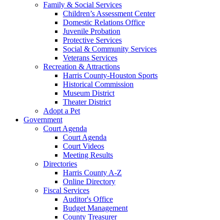
Family & Social Services
Children’s Assessment Center
Domestic Relations Office
Juvenile Probation
Protective Services
Social & Community Services
Veterans Services
Recreation & Attractions
Harris County-Houston Sports
Historical Commission
Museum District
Theater District
Adopt a Pet
Government
Court Agenda
Court Agenda
Court Videos
Meeting Results
Directories
Harris County A-Z
Online Directory
Fiscal Services
Auditor's Office
Budget Management
County Treasurer