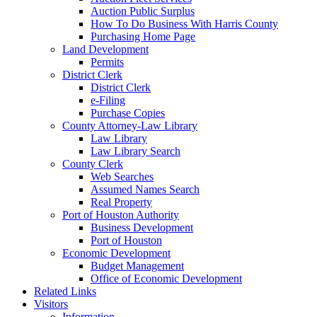
Auction Public Surplus
How To Do Business With Harris County
Purchasing Home Page
Land Development
Permits
District Clerk
District Clerk
e-Filing
Purchase Copies
County Attorney-Law Library
Law Library
Law Library Search
County Clerk
Web Searches
Assumed Names Search
Real Property
Port of Houston Authority
Business Development
Port of Houston
Economic Development
Budget Management
Office of Economic Development
Related Links
Visitors
Information