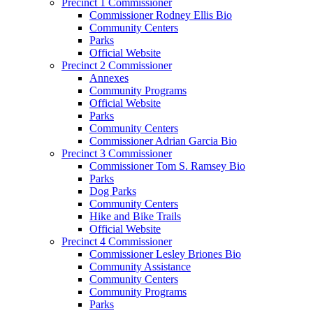
Precinct 1 Commissioner
Commissioner Rodney Ellis Bio
Community Centers
Parks
Official Website
Precinct 2 Commissioner
Annexes
Community Programs
Official Website
Parks
Community Centers
Commissioner Adrian Garcia Bio
Precinct 3 Commissioner
Commissioner Tom S. Ramsey Bio
Parks
Dog Parks
Community Centers
Hike and Bike Trails
Official Website
Precinct 4 Commissioner
Commissioner Lesley Briones Bio
Community Assistance
Community Centers
Community Programs
Parks