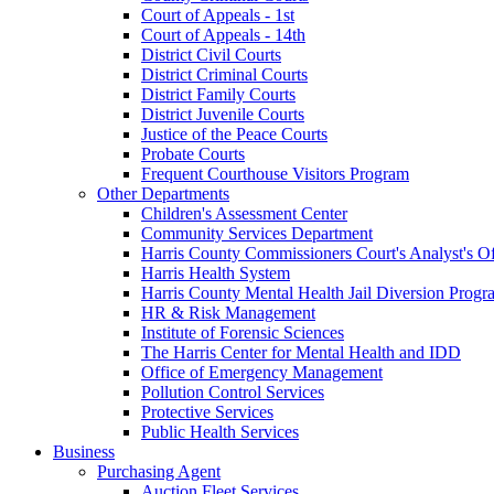
Court of Appeals - 1st
Court of Appeals - 14th
District Civil Courts
District Criminal Courts
District Family Courts
District Juvenile Courts
Justice of the Peace Courts
Probate Courts
Frequent Courthouse Visitors Program
Other Departments
Children's Assessment Center
Community Services Department
Harris County Commissioners Court's Analyst's Of
Harris Health System
Harris County Mental Health Jail Diversion Progr
HR & Risk Management
Institute of Forensic Sciences
The Harris Center for Mental Health and IDD
Office of Emergency Management
Pollution Control Services
Protective Services
Public Health Services
Business
Purchasing Agent
Auction Fleet Services