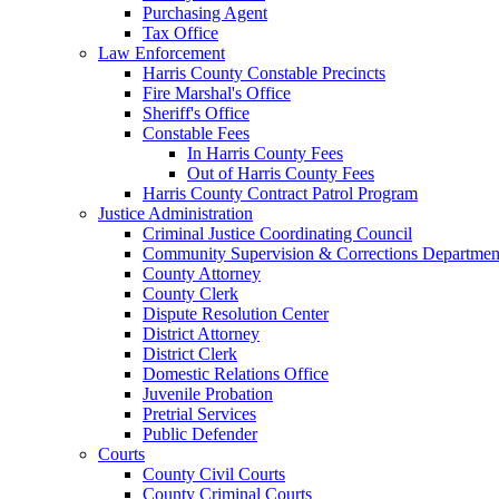
Purchasing Agent
Tax Office
Law Enforcement
Harris County Constable Precincts
Fire Marshal's Office
Sheriff's Office
Constable Fees
In Harris County Fees
Out of Harris County Fees
Harris County Contract Patrol Program
Justice Administration
Criminal Justice Coordinating Council
Community Supervision & Corrections Departmen
County Attorney
County Clerk
Dispute Resolution Center
District Attorney
District Clerk
Domestic Relations Office
Juvenile Probation
Pretrial Services
Public Defender
Courts
County Civil Courts
County Criminal Courts