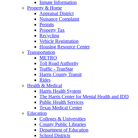
Inmate Information
Property & Home
Appraisal District
Nuisance Complaint
Permits
Property Tax
Recycling
Vehicle Registration
Housing Resource Center
Transportation
METRO
Toll Road Authority
Traffic - TranStar
Harris County Transit
Rides
Health & Medical
Harris Health System
The Harris Center for Mental Health and IDD
Public Health Services
Texas Medical Center
Education
Colleges & Universities
County Public Libraries
Department of Education
School Districts