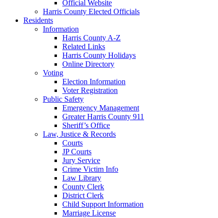
Official Website
Harris County Elected Officials
Residents
Information
Harris County A-Z
Related Links
Harris County Holidays
Online Directory
Voting
Election Information
Voter Registration
Public Safety
Emergency Management
Greater Harris County 911
Sheriff’s Office
Law, Justice & Records
Courts
JP Courts
Jury Service
Crime Victim Info
Law Library
County Clerk
District Clerk
Child Support Information
Marriage License