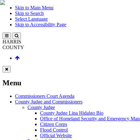
Skip to Main Menu
Skip to Search
Select Language
Skip to Accessibility Page
HARRIS
COUNTY
Menu
Commissioners Court Agenda
County Judge and Commissioners
County Judge
County Judge Lina Hidalgo Bio
Office of Homeland Security and Emergency Ma
Citizen Corps
Flood Control
Official Website