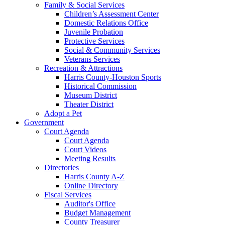
Family & Social Services
Children’s Assessment Center
Domestic Relations Office
Juvenile Probation
Protective Services
Social & Community Services
Veterans Services
Recreation & Attractions
Harris County-Houston Sports
Historical Commission
Museum District
Theater District
Adopt a Pet
Government
Court Agenda
Court Agenda
Court Videos
Meeting Results
Directories
Harris County A-Z
Online Directory
Fiscal Services
Auditor's Office
Budget Management
County Treasurer