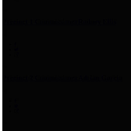
Precinct 1 Commissioner
Rodney Ellis
Precinct 2 Commissioner
Adrian Garcia