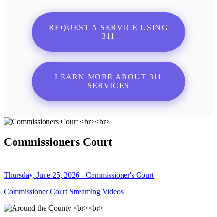
REQUEST A SERVICE USING
311
LEARN MORE ABOUT 311
SERVICES
Commissioners Court
Thursday, June 25, 2026 - Commissioner's Court
Commissioner Court Streaming Videos