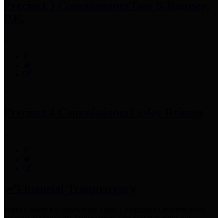
Precinct 3 Commissioner
Tom S. Ramsey,
P.E.
Precinct 4 Commissioner
Lesley Briones
Financial Transparency
Harris County has adopted the
Texas Comptroller's
recommended