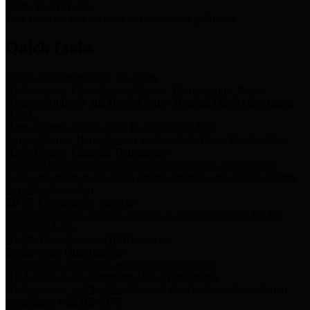
Storm Water Quality
Task force for management of storm water pollutants
Quick Links
Notice of Adopted 2025 Tax Rates
Harris County Flood Control District, Harris County Port of
Houston Authority and Harris County Hospital District dba Harris
Health.
Harris County Justice of the Peace Precinct Map
Current Map of Harris County Justice of the Peace Precinct Map
Harris County Financial Transparency
Financial information including debt information, annual utility
usage and expenses, financial reports, budgets, and other Accounts
Payable information
SB 65: Contracts for Services
Legislative liaison services contracts in compliance with SB 65
Employee Links
Health, Financial, and HR Resources
Employment Opportunities
Employment application and available openings
HB 1378: Local Government Debt Transparency
Harris County and the Flood Control District debt information in
compliance with HB 1378