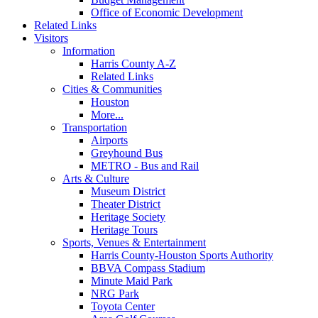
Office of Economic Development
Related Links
Visitors
Information
Harris County A-Z
Related Links
Cities & Communities
Houston
More...
Transportation
Airports
Greyhound Bus
METRO - Bus and Rail
Arts & Culture
Museum District
Theater District
Heritage Society
Heritage Tours
Sports, Venues & Entertainment
Harris County-Houston Sports Authority
BBVA Compass Stadium
Minute Maid Park
NRG Park
Toyota Center