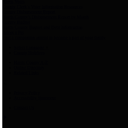
Harris Votes
County Clerk’s Voter Information Resources
County Disbursement Report
Harris County's Disbursement Report by Month
County Budget
Harris County Budget and Debt Information
Adopt a Pet
Find a companion animal to become a part of your family
Select Language
▼
County Holidays
Harris County A-Z
Online Directory
Related Links
Privacy Policy
Accessibility Statement
Contact Us