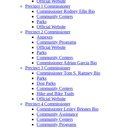
Official Website
Precinct 1 Commissioner
Commissioner Rodney Ellis Bio
Community Centers
Parks
Official Website
Precinct 2 Commissioner
Annexes
Community Programs
Official Website
Parks
Community Centers
Commissioner Adrian Garcia Bio
Precinct 3 Commissioner
Commissioner Tom S. Ramsey Bio
Parks
Dog Parks
Community Centers
Hike and Bike Trails
Official Website
Precinct 4 Commissioner
Commissioner Lesley Briones Bio
Community Assistance
Community Centers
Community Programs