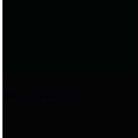
entities who provide additional
information related to
participation in public pension
plans. Click for information
related to the County's
participation in the Texas County
& District Retirement System.
Amenities & Services