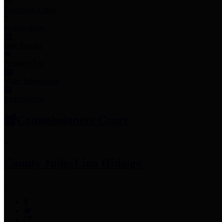
Employee Links
Mobile Apps
Jury Service
Property Tax
Voter Information
Employment
Commissioners Court
County Judge
Lina Hidalgo