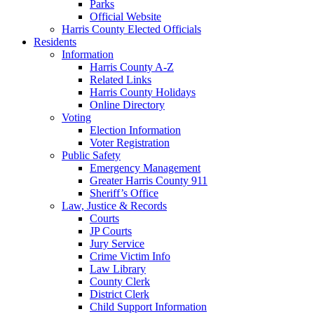
Parks
Official Website
Harris County Elected Officials
Residents
Information
Harris County A-Z
Related Links
Harris County Holidays
Online Directory
Voting
Election Information
Voter Registration
Public Safety
Emergency Management
Greater Harris County 911
Sheriff’s Office
Law, Justice & Records
Courts
JP Courts
Jury Service
Crime Victim Info
Law Library
County Clerk
District Clerk
Child Support Information