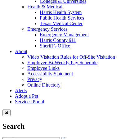
Colleges & Universities
Health & Medical
Harris Health System
Public Health Services
Texas Medical Center
Emergency Services
Emergency Management
Harris County 911
Sheriff’s Office
About
Video Visitation Rules for Off-Site Visitation
Employee Bi-Weekly Pay Schedule
Employee Links
Accessibility Statement
Privacy
Online Directory
Alerts
Adopt a Pet
Services Portal
Search