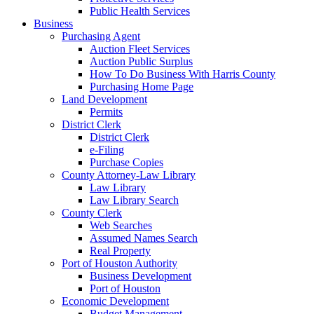
Public Health Services
Business
Purchasing Agent
Auction Fleet Services
Auction Public Surplus
How To Do Business With Harris County
Purchasing Home Page
Land Development
Permits
District Clerk
District Clerk
e-Filing
Purchase Copies
County Attorney-Law Library
Law Library
Law Library Search
County Clerk
Web Searches
Assumed Names Search
Real Property
Port of Houston Authority
Business Development
Port of Houston
Economic Development
Budget Management