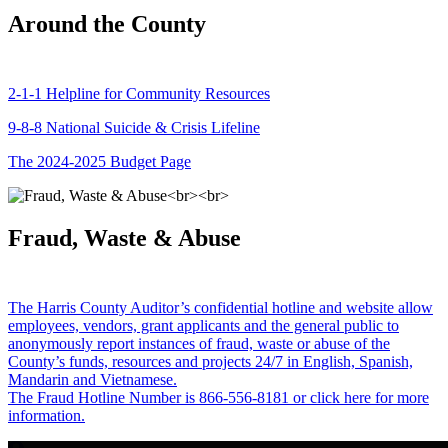
Around the County
2-1-1 Helpline for Community Resources
9-8-8 National Suicide & Crisis Lifeline
The 2024-2025 Budget Page
Fraud, Waste & Abuse
The Harris County Auditor’s confidential hotline and website allow
employees, vendors, grant applicants and the general public to
anonymously report instances of fraud, waste or abuse of the
County’s funds, resources and projects 24/7 in English, Spanish,
Mandarin and Vietnamese.
The Fraud Hotline Number is 866-556-8181 or click here for more
information.