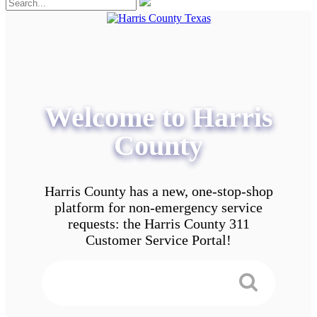
Welcome to Harris
County
Harris County has a new, one-stop-shop
platform for non-emergency service
requests: the Harris County 311
Customer Service Portal!