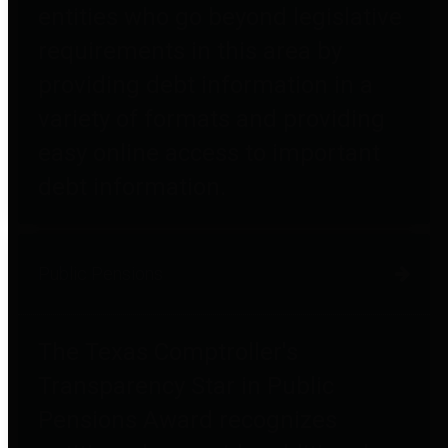
entities who go beyond legislative
requirements in this area by
providing debt information in a
variety of formats and providing
easy online access to important
debt information.
Public Pensions
The Texas Comptroller's
Transparency Star in Public
Pensions Award recognizes