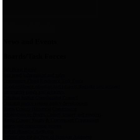
News & Links
News and Events
Boards/Task Forces
Bail Bond Board
Bail bond information and rules
Community Flood Resilience Task Force
Flood resilience planning and projects that take into account
community needs and priorities.
Criminal Justice Coordinating Council
Criminal justice system policy development
Harris County Historical Commission
Information on Harris County history and markers
Harris County Sports & Convention Corporation
Sports and convention venues
Port of Houston Authority
Official site for the Port of Houston Authority