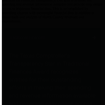
practices for Financial Transparency. Our goal is to make our
spending and revenue information available and provide easy online
access to important financial data. This is accomplished by
providing citizens with meaningful financial data in addition to
visual tools and analysis of Harris County revenues and
expenditures.
Traditional Finances
The Texas Comptroller's
Transparency Star in Traditional
Finances Award recognizes
entities for their outstanding
efforts in making their spending
and revenue information available
and providing easy online access