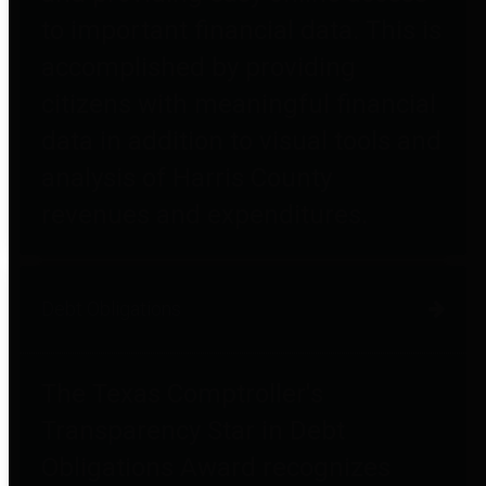
to important financial data. This is
accomplished by providing
citizens with meaningful financial
data in addition to visual tools and
analysis of Harris County
revenues and expenditures.
Debt Obligations
The Texas Comptroller's
Transparency Star in Debt
Obligations Award recognizes