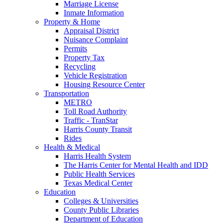
Marriage License
Inmate Information
Property & Home
Appraisal District
Nuisance Complaint
Permits
Property Tax
Recycling
Vehicle Registration
Housing Resource Center
Transportation
METRO
Toll Road Authority
Traffic - TranStar
Harris County Transit
Rides
Health & Medical
Harris Health System
The Harris Center for Mental Health and IDD
Public Health Services
Texas Medical Center
Education
Colleges & Universities
County Public Libraries
Department of Education