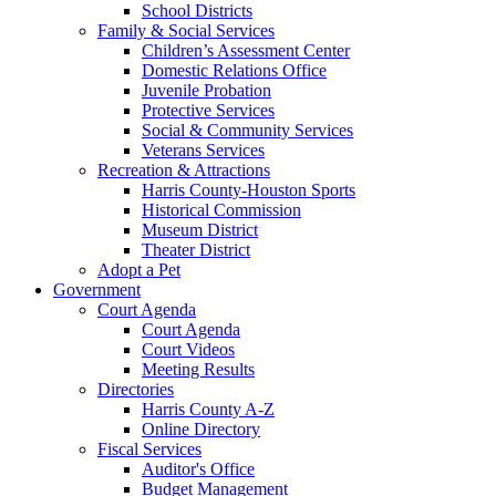
School Districts
Family & Social Services
Children’s Assessment Center
Domestic Relations Office
Juvenile Probation
Protective Services
Social & Community Services
Veterans Services
Recreation & Attractions
Harris County-Houston Sports
Historical Commission
Museum District
Theater District
Adopt a Pet
Government
Court Agenda
Court Agenda
Court Videos
Meeting Results
Directories
Harris County A-Z
Online Directory
Fiscal Services
Auditor's Office
Budget Management