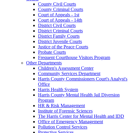
County Civil Courts
County Criminal Courts
Court of Appeals - 1st
Court of Appeals - 14th
District Civil Courts
District Criminal Courts
District Family Courts
District Juvenile Courts
Justice of the Peace Courts
Probate Courts
Frequent Courthouse Visitors Program
Other Departments
Children's Assessment Center
Community Services Department
Harris County Commissioners Court's Analyst's
Office
Harris Health System
Harris County Mental Health Jail Diversion
Program
HR & Risk Management
Institute of Forensic Sciences
The Harris Center for Mental Health and IDD
Office of Emergency Management
Pollution Control Services
Protective Services