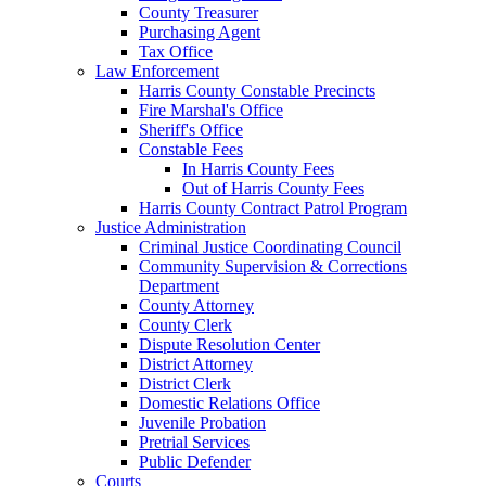
County Treasurer
Purchasing Agent
Tax Office
Law Enforcement
Harris County Constable Precincts
Fire Marshal's Office
Sheriff's Office
Constable Fees
In Harris County Fees
Out of Harris County Fees
Harris County Contract Patrol Program
Justice Administration
Criminal Justice Coordinating Council
Community Supervision & Corrections
Department
County Attorney
County Clerk
Dispute Resolution Center
District Attorney
District Clerk
Domestic Relations Office
Juvenile Probation
Pretrial Services
Public Defender
Courts