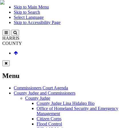
Skip to Main Menu
Skip to Search
Select Language
Skip to Accessibility Page
HARRIS
COUNTY
Menu
Commissioners Court Agenda
County Judge and Commissioners
County Judge
County Judge Lina Hidalgo Bio
Office of Homeland Security and Emergency
Management
Citizen Corps
Flood Control