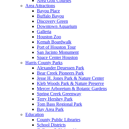
Area Golf Courses
Area Attractions
Bayou Place
Buffalo Bayou
Discovery Green
Downtown Aquarium
Galleria
Houston Zoo
Kemah Boardwalk
Port of Houston Tour
San Jacinto Monument
Space Center Houston
Harris County Parks
Alexander Deuessen Park
Bear Creek Pioneers Park
Jesse H. Jones Park & Nature Center
Kleb Woods Park & Nature Preserve
Mercer Arboretum & Botanic Gardens
Spring Creek Greenway
Terry Hershey Park
Tom Bass Regional Park
Bay Area Park
Education
County Public Libraries
School Districts