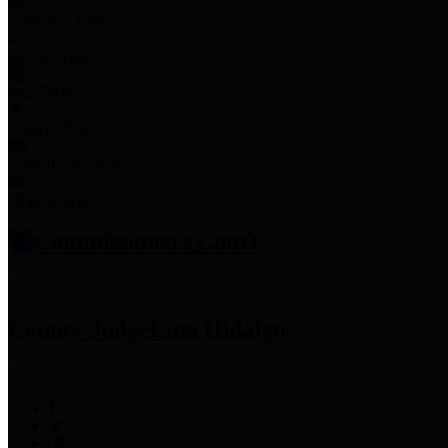
Employee Links
Mobile Apps
Jury Service
Property Tax
Voter Information
Employment
Commissioners Court
County Judge
Lina Hidalgo