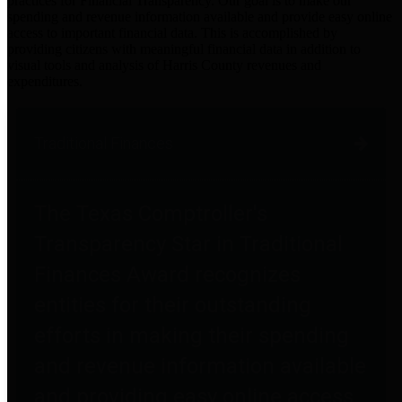
practices for Financial Transparency. Our goal is to make our
spending and revenue information available and provide easy online
access to important financial data. This is accomplished by
providing citizens with meaningful financial data in addition to
visual tools and analysis of Harris County revenues and
expenditures.
Traditional Finances
The Texas Comptroller's
Transparency Star in Traditional
Finances Award recognizes
entities for their outstanding
efforts in making their spending
and revenue information available
and providing easy online access