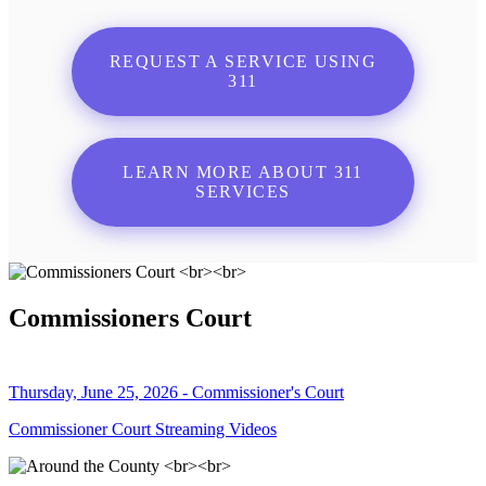
REQUEST A SERVICE USING
311
LEARN MORE ABOUT 311
SERVICES
Commissioners Court
Thursday, June 25, 2026 - Commissioner's Court
Commissioner Court Streaming Videos