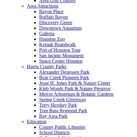
Area Golf Courses
Area Attractions
Bayou Place
Buffalo Bayou
Discovery Green
Downtown Aquarium
Galleria
Houston Zoo
Kemah Boardwalk
Port of Houston Tour
San Jacinto Monument
Space Center Houston
Harris County Parks
Alexander Deuessen Park
Bear Creek Pioneers Park
Jesse H. Jones Park & Nature Center
Kleb Woods Park & Nature Preserve
Mercer Arboretum & Botanic Gardens
Spring Creek Greenway
Terry Hershey Park
Tom Bass Regional Park
Bay Area Park
Education
County Public Libraries
School Districts