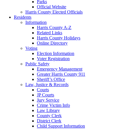
Parks
Official Website
Harris County Elected Officials
Residents
Information
Harris County A-Z
Related Links
Harris County Holidays
Online Directory
Voting
Election Information
Voter Registration
Public Safety
Emergency Management
Greater Harris County 911
Sheriff’s Office
Law, Justice & Records
Courts
JP Courts
Jury Service
Crime Victim Info
Law Library
County Clerk
District Clerk
Child Support Information