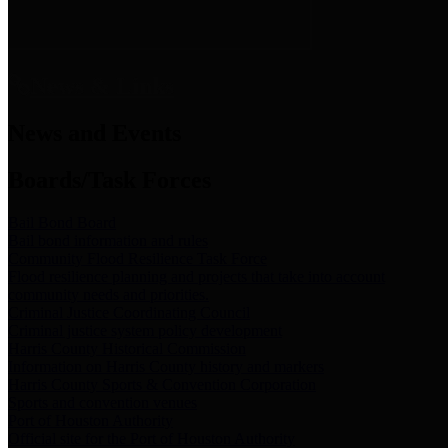
News & Links
News and Events
Boards/Task Forces
Bail Bond Board
Bail bond information and rules
Community Flood Resilience Task Force
Flood resilience planning and projects that take into account
community needs and priorities.
Criminal Justice Coordinating Council
Criminal justice system policy development
Harris County Historical Commission
Information on Harris County history and markers
Harris County Sports & Convention Corporation
Sports and convention venues
Port of Houston Authority
Official site for the Port of Houston Authority