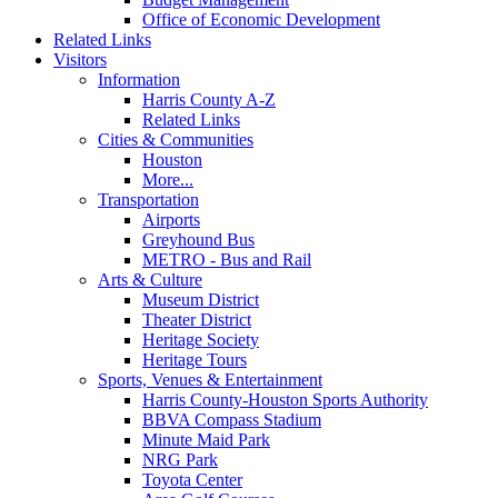
Office of Economic Development
Related Links
Visitors
Information
Harris County A-Z
Related Links
Cities & Communities
Houston
More...
Transportation
Airports
Greyhound Bus
METRO - Bus and Rail
Arts & Culture
Museum District
Theater District
Heritage Society
Heritage Tours
Sports, Venues & Entertainment
Harris County-Houston Sports Authority
BBVA Compass Stadium
Minute Maid Park
NRG Park
Toyota Center