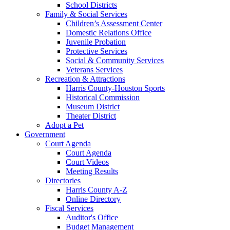
School Districts
Family & Social Services
Children’s Assessment Center
Domestic Relations Office
Juvenile Probation
Protective Services
Social & Community Services
Veterans Services
Recreation & Attractions
Harris County-Houston Sports
Historical Commission
Museum District
Theater District
Adopt a Pet
Government
Court Agenda
Court Agenda
Court Videos
Meeting Results
Directories
Harris County A-Z
Online Directory
Fiscal Services
Auditor's Office
Budget Management