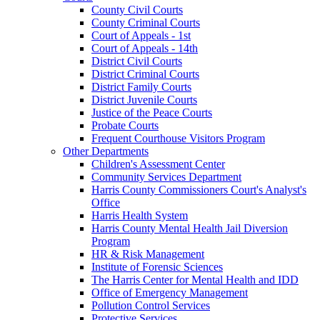
County Civil Courts
County Criminal Courts
Court of Appeals - 1st
Court of Appeals - 14th
District Civil Courts
District Criminal Courts
District Family Courts
District Juvenile Courts
Justice of the Peace Courts
Probate Courts
Frequent Courthouse Visitors Program
Other Departments
Children's Assessment Center
Community Services Department
Harris County Commissioners Court's Analyst's
Office
Harris Health System
Harris County Mental Health Jail Diversion
Program
HR & Risk Management
Institute of Forensic Sciences
The Harris Center for Mental Health and IDD
Office of Emergency Management
Pollution Control Services
Protective Services