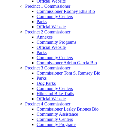
Official Website
Precinct 1 Commissioner
Commissioner Rodney Ellis Bio
Community Centers
Parks
Official Website
Precinct 2 Commissioner
Annexes
Community Programs
Official Website
Parks
Community Centers
Commissioner Adrian Garcia Bio
Precinct 3 Commissioner
Commissioner Tom S. Ramsey Bio
Parks
Dog Parks
Community Centers
Hike and Bike Trails
Official Website
Precinct 4 Commissioner
Commissioner Lesley Briones Bio
Community Assistance
Community Centers
Community Programs