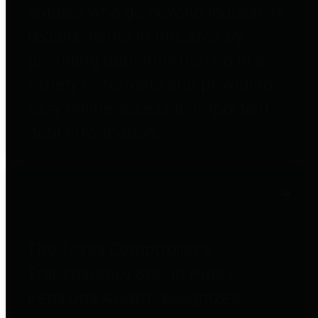
entities who go beyond legislative
requirements in this area by
providing debt information in a
variety of formats and providing
easy online access to important
debt information.
Public Pensions
The Texas Comptroller's
Transparency Star in Public
Pensions Award recognizes