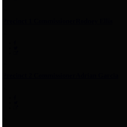
Precinct 1 Commissioner
Rodney Ellis
Precinct 2 Commissioner
Adrian Garcia