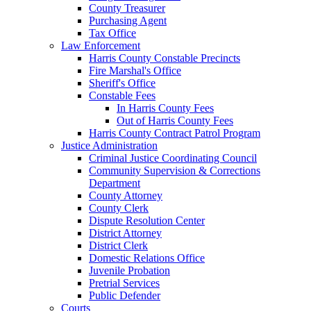
County Treasurer
Purchasing Agent
Tax Office
Law Enforcement
Harris County Constable Precincts
Fire Marshal's Office
Sheriff's Office
Constable Fees
In Harris County Fees
Out of Harris County Fees
Harris County Contract Patrol Program
Justice Administration
Criminal Justice Coordinating Council
Community Supervision & Corrections
Department
County Attorney
County Clerk
Dispute Resolution Center
District Attorney
District Clerk
Domestic Relations Office
Juvenile Probation
Pretrial Services
Public Defender
Courts