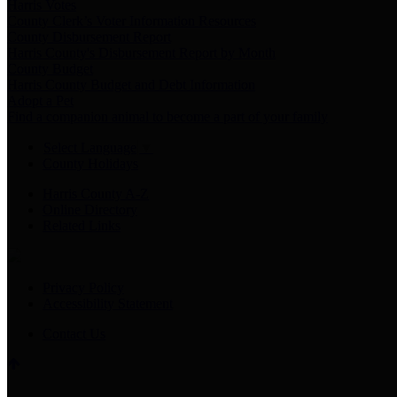
Harris Votes
County Clerk’s Voter Information Resources
County Disbursement Report
Harris County's Disbursement Report by Month
County Budget
Harris County Budget and Debt Information
Adopt a Pet
Find a companion animal to become a part of your family
Select Language
▼
County Holidays
Harris County A-Z
Online Directory
Related Links
Privacy Policy
Accessibility Statement
Contact Us