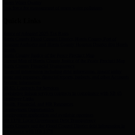
Storm Water Quality
Task force for management of storm water pollutants
Quick Links
Notice of Adopted 2025 Tax Rates
Harris County Flood Control District, Harris County Port of
Houston Authority and Harris County Hospital District dba Harris
Health.
Harris County Justice of the Peace Precinct Map
Current Map of Harris County Justice of the Peace Precinct Map
Harris County Financial Transparency
Financial information including debt information, annual utility
usage and expenses, financial reports, budgets, and other Accounts
Payable information
SB 65: Contracts for Services
Legislative liaison services contracts in compliance with SB 65
Employee Links
Health, Financial, and HR Resources
Employment Opportunities
Employment application and available openings
HB 1378: Local Government Debt Transparency
Harris County and the Flood Control District debt information in
compliance with HB 1378