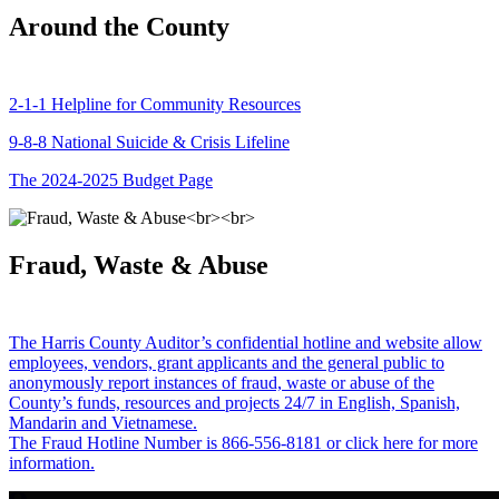
Around the County
2-1-1 Helpline for Community Resources
9-8-8 National Suicide & Crisis Lifeline
The 2024-2025 Budget Page
Fraud, Waste & Abuse
The Harris County Auditor’s confidential hotline and website allow
employees, vendors, grant applicants and the general public to
anonymously report instances of fraud, waste or abuse of the
County’s funds, resources and projects 24/7 in English, Spanish,
Mandarin and Vietnamese.
The Fraud Hotline Number is 866-556-8181 or click here for more
information.