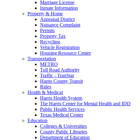
Marriage License
Inmate Information
Property & Home
Appraisal District
Nuisance Complaint
Permits
Property Tax
Recycling
Vehicle Registration
Housing Resource Center
Transportation
METRO
Toll Road Authority
Traffic - TranStar
Harris County Transit
Rides
Health & Medical
Harris Health System
The Harris Center for Mental Health and IDD
Public Health Services
Texas Medical Center
Education
Colleges & Universities
County Public Libraries
Department of Education