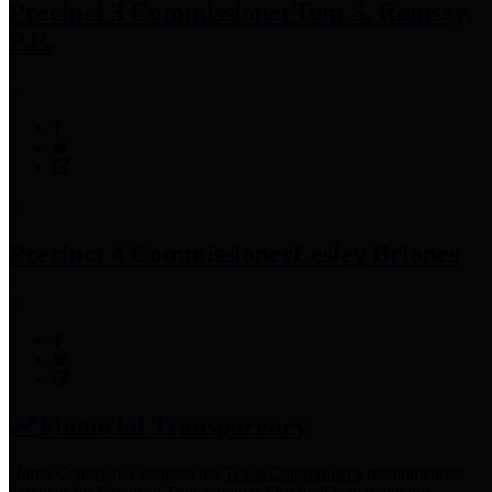
Precinct 3 Commissioner
Tom S. Ramsey,
P.E.
Precinct 4 Commissioner
Lesley Briones
Financial Transparency
Harris County has adopted the
Texas Comptroller's
recommended