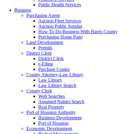
Public Health Services
Business
Purchasing Agent
Auction Fleet Services
Auction Public Surplus
How To Do Business With Harris County
Purchasing Home Page
Land Development
Permits
District Clerk
District Clerk
e-Filing
Purchase Copies
County Attorney-Law Library
Law Library
Law Library Search
County Clerk
Web Searches
Assumed Names Search
Real Property
Port of Houston Authority
Business Development
Port of Houston
Economic Development
Budget Management