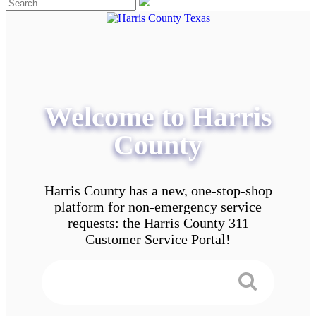
Welcome to Harris
County
Harris County has a new, one-stop-shop
platform for non-emergency service
requests: the Harris County 311
Customer Service Portal!