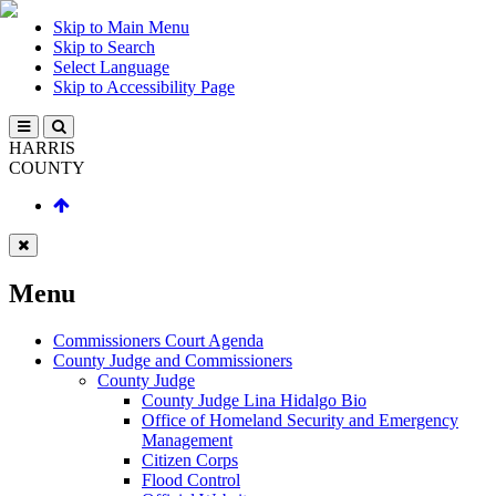
Skip to Main Menu
Skip to Search
Select Language
Skip to Accessibility Page
HARRIS
COUNTY
Menu
Commissioners Court Agenda
County Judge and Commissioners
County Judge
County Judge Lina Hidalgo Bio
Office of Homeland Security and Emergency
Management
Citizen Corps
Flood Control