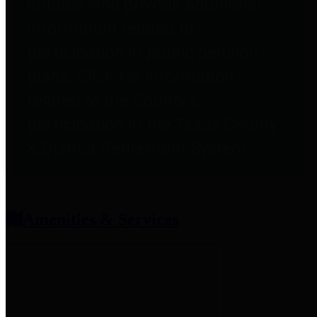
entities who provide additional
information related to
participation in public pension
plans. Click for information
related to the County's
participation in the Texas County
& District Retirement System.
Amenities & Services