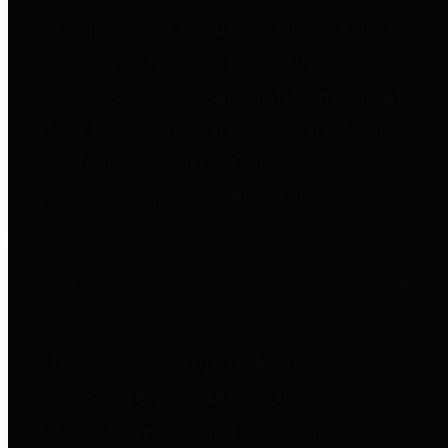
to important financial data. This is
accomplished by providing
citizens with meaningful financial
data in addition to visual tools and
analysis of Harris County
revenues and expenditures.
Debt Obligations
The Texas Comptroller's
Transparency Star in Debt
Obligations Award recognizes