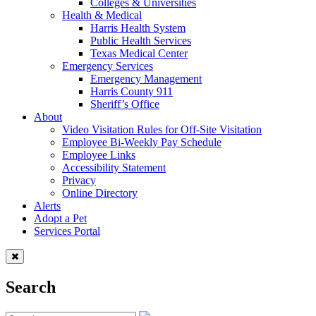
Colleges & Universities
Health & Medical
Harris Health System
Public Health Services
Texas Medical Center
Emergency Services
Emergency Management
Harris County 911
Sheriff’s Office
About
Video Visitation Rules for Off-Site Visitation
Employee Bi-Weekly Pay Schedule
Employee Links
Accessibility Statement
Privacy
Online Directory
Alerts
Adopt a Pet
Services Portal
Search