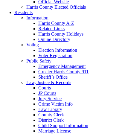
Official Website
Harris County Elected Officials
Residents
Information
Harris County A-Z
Related Links
Harris County Holidays
Online Directory
Voting
Election Information
Voter Registration
Public Safety
Emergency Management
Greater Harris County 911
Sheriff’s Office
Law, Justice & Records
Courts
JP Courts
Jury Service
Crime Victim Info
Law Library
County Clerk
District Clerk
Child Support Information
Marriage License