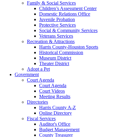
Family & Social Services
Children’s Assessment Center
Domestic Relations Office
Juvenile Probation
Protective Services
Social & Community Services
Veterans Services
Recreation & Attractions
Harris County-Houston Sports
Historical Commission
Museum District
Theater District
Adopt a Pet
Government
Court Agenda
Court Agenda
Court Videos
Meeting Results
Directories
Harris County A-Z
Online Directory
Fiscal Services
Auditor's Office
Budget Management
County Treasurer