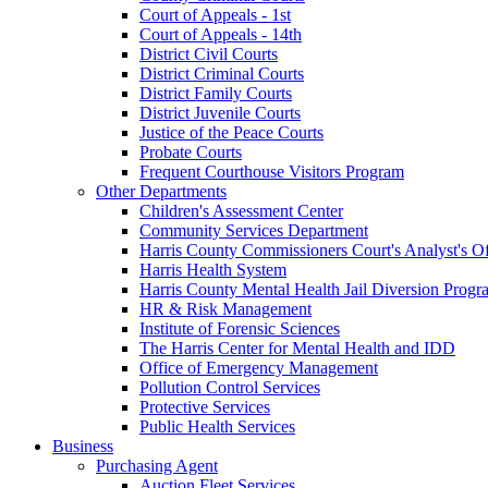
Court of Appeals - 1st
Court of Appeals - 14th
District Civil Courts
District Criminal Courts
District Family Courts
District Juvenile Courts
Justice of the Peace Courts
Probate Courts
Frequent Courthouse Visitors Program
Other Departments
Children's Assessment Center
Community Services Department
Harris County Commissioners Court's Analyst's Of
Harris Health System
Harris County Mental Health Jail Diversion Progr
HR & Risk Management
Institute of Forensic Sciences
The Harris Center for Mental Health and IDD
Office of Emergency Management
Pollution Control Services
Protective Services
Public Health Services
Business
Purchasing Agent
Auction Fleet Services