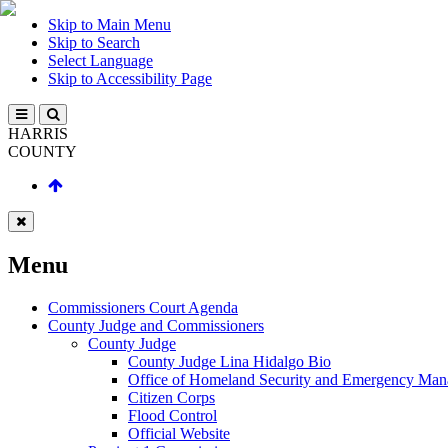
Skip to Main Menu
Skip to Search
Select Language
Skip to Accessibility Page
HARRIS
COUNTY
Menu
Commissioners Court Agenda
County Judge and Commissioners
County Judge
County Judge Lina Hidalgo Bio
Office of Homeland Security and Emergency Ma
Citizen Corps
Flood Control
Official Website