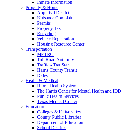
Inmate Information
Property & Home
Appraisal District
Nuisance Complaint
Permits
Property Tax
Recycling
Vehicle Registration
Housing Resource Center
Transportation
METRO
Toll Road Authority
Traffic - TranStar
Harris County Transit
Rides
Health & Medical
Harris Health System
The Harris Center for Mental Health and IDD
Public Health Services
Texas Medical Center
Education
Colleges & Universities
County Public Libraries
Department of Education
School Districts