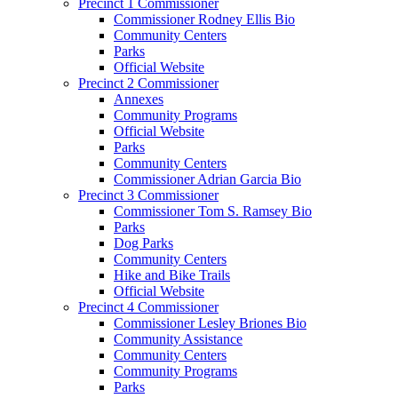
Precinct 1 Commissioner
Commissioner Rodney Ellis Bio
Community Centers
Parks
Official Website
Precinct 2 Commissioner
Annexes
Community Programs
Official Website
Parks
Community Centers
Commissioner Adrian Garcia Bio
Precinct 3 Commissioner
Commissioner Tom S. Ramsey Bio
Parks
Dog Parks
Community Centers
Hike and Bike Trails
Official Website
Precinct 4 Commissioner
Commissioner Lesley Briones Bio
Community Assistance
Community Centers
Community Programs
Parks