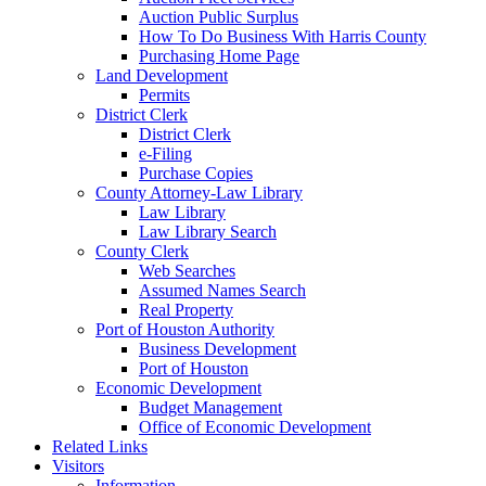
Auction Public Surplus
How To Do Business With Harris County
Purchasing Home Page
Land Development
Permits
District Clerk
District Clerk
e-Filing
Purchase Copies
County Attorney-Law Library
Law Library
Law Library Search
County Clerk
Web Searches
Assumed Names Search
Real Property
Port of Houston Authority
Business Development
Port of Houston
Economic Development
Budget Management
Office of Economic Development
Related Links
Visitors
Information