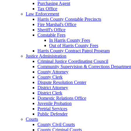
Purchasing Agent
Tax Office
Law Enforcement
Harris County Constable Precincts
Fire Marshal's Office
Sheriff's Office
Constable Fees
In Harris County Fees
Out of Harris County Fees
Harris County Contract Patrol Program
Justice Administration
Criminal Justice Coordinating Council
Community Supervision & Corrections Departmen
County Attorney
County Clerk
Dispute Resolution Center
District Attorney
District Clerk
Domestic Relations Office
Juvenile Probation
Pretrial Services
Public Defender
Courts
County Civil Courts
County Criminal Courts