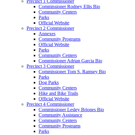
Precinct 1 Commissioner
Commissioner Rodney Ellis Bio
Community Centers
Parks
Official Website
Precinct 2 Commissioner
Annexes
Community Programs
Official Website
Parks
Community Centers
Commissioner Adrian Garcia Bio
Precinct 3 Commissioner
Commissioner Tom S. Ramsey Bio
Parks
Dog Parks
Community Centers
Hike and Bike Trails
Official Website
Precinct 4 Commissioner
Commissioner Lesley Briones Bio
Community Assistance
Community Centers
Community Programs
Parks