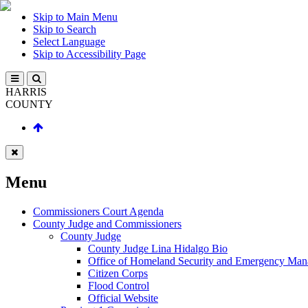
Skip to Main Menu
Skip to Search
Select Language
Skip to Accessibility Page
HARRIS
COUNTY
Menu
Commissioners Court Agenda
County Judge and Commissioners
County Judge
County Judge Lina Hidalgo Bio
Office of Homeland Security and Emergency Ma
Citizen Corps
Flood Control
Official Website