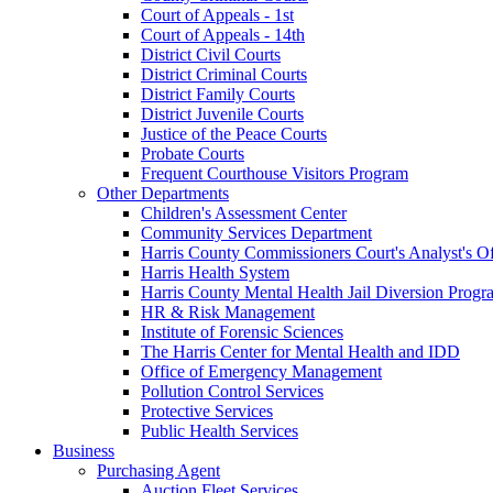
Court of Appeals - 1st
Court of Appeals - 14th
District Civil Courts
District Criminal Courts
District Family Courts
District Juvenile Courts
Justice of the Peace Courts
Probate Courts
Frequent Courthouse Visitors Program
Other Departments
Children's Assessment Center
Community Services Department
Harris County Commissioners Court's Analyst's Of
Harris Health System
Harris County Mental Health Jail Diversion Progr
HR & Risk Management
Institute of Forensic Sciences
The Harris Center for Mental Health and IDD
Office of Emergency Management
Pollution Control Services
Protective Services
Public Health Services
Business
Purchasing Agent
Auction Fleet Services