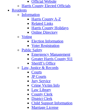
Official Website
Harris County Elected Officials
Residents
Information
Harris County A-Z
Related Links
Harris County Holidays
Online Directory
Voting
Election Information
Voter Registration
Public Safety
Emergency Management
Greater Harris County 911
Sheriff’s Office
Law, Justice & Records
Courts
JP Courts
Jury Service
Crime Victim Info
Law Library
County Clerk
District Clerk
Child Support Information
Marriage License