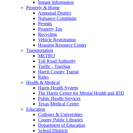
Inmate Information
Property & Home
Appraisal District
Nuisance Complaint
Permits
Property Tax
Recycling
Vehicle Registration
Housing Resource Center
Transportation
METRO
Toll Road Authority
Traffic - TranStar
Harris County Transit
Rides
Health & Medical
Harris Health System
The Harris Center for Mental Health and IDD
Public Health Services
Texas Medical Center
Education
Colleges & Universities
County Public Libraries
Department of Education
School Districts