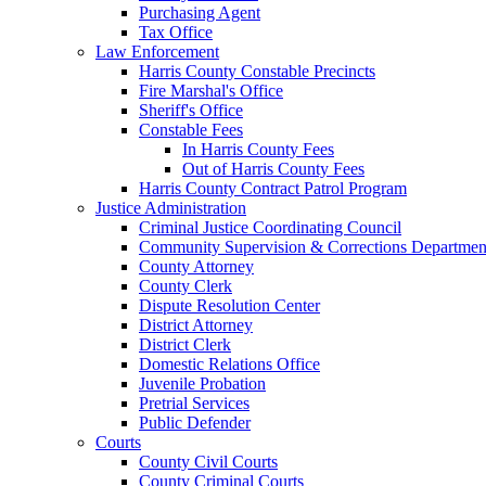
Purchasing Agent
Tax Office
Law Enforcement
Harris County Constable Precincts
Fire Marshal's Office
Sheriff's Office
Constable Fees
In Harris County Fees
Out of Harris County Fees
Harris County Contract Patrol Program
Justice Administration
Criminal Justice Coordinating Council
Community Supervision & Corrections Departmen
County Attorney
County Clerk
Dispute Resolution Center
District Attorney
District Clerk
Domestic Relations Office
Juvenile Probation
Pretrial Services
Public Defender
Courts
County Civil Courts
County Criminal Courts