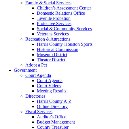
Family & Social Services
Children’s Assessment Center
Domestic Relations Office
Juvenile Probation
Protective Services
Social & Community Services
Veterans Services
Recreation & Attractions
Harris County-Houston Sports
Historical Commission
Museum District
Theater District
Adopt a Pet
Government
Court Agenda
Court Agenda
Court Videos
Meeting Results
Directories
Harris County A-Z
Online Directory
Fiscal Services
Auditor's Office
Budget Management
County Treasurer