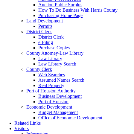
Auction Public Surplus
How To Do Business With Harris County
Purchasing Home Page
Land Development
Permits
District Clerk
District Clerk
e-Filing
Purchase Copies
County Attorney-Law Library
Law Library
Law Library Search
County Clerk
Web Searches
Assumed Names Search
Real Property
Port of Houston Authority
Business Development
Port of Houston
Economic Development
Budget Management
Office of Economic Development
Related Links
Visitors
Information