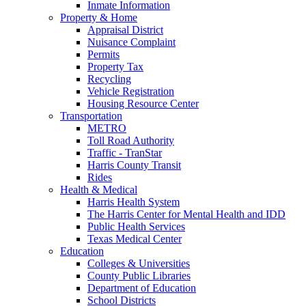
Inmate Information
Property & Home
Appraisal District
Nuisance Complaint
Permits
Property Tax
Recycling
Vehicle Registration
Housing Resource Center
Transportation
METRO
Toll Road Authority
Traffic - TranStar
Harris County Transit
Rides
Health & Medical
Harris Health System
The Harris Center for Mental Health and IDD
Public Health Services
Texas Medical Center
Education
Colleges & Universities
County Public Libraries
Department of Education
School Districts