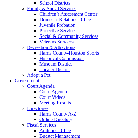
School Districts
Family & Social Services
Children’s Assessment Center
Domestic Relations Office
Juvenile Probation
Protective Services
Social & Community Services
Veterans Services
Recreation & Attractions
Harris County-Houston Sports
Historical Commission
Museum District
Theater District
Adopt a Pet
Government
Court Agenda
Court Agenda
Court Videos
Meeting Results
Directories
Harris County A-Z
Online Directory
Fiscal Services
Auditor's Office
Budget Management