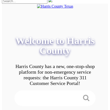
Welcome to Harris
County
Harris County has a new, one-stop-shop
platform for non-emergency service
requests: the Harris County 311
Customer Service Portal!