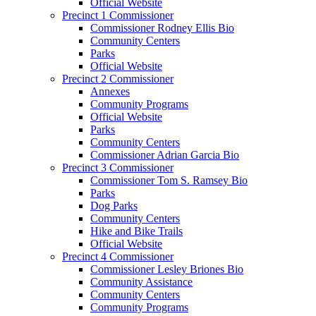
Official Website
Precinct 1 Commissioner
Commissioner Rodney Ellis Bio
Community Centers
Parks
Official Website
Precinct 2 Commissioner
Annexes
Community Programs
Official Website
Parks
Community Centers
Commissioner Adrian Garcia Bio
Precinct 3 Commissioner
Commissioner Tom S. Ramsey Bio
Parks
Dog Parks
Community Centers
Hike and Bike Trails
Official Website
Precinct 4 Commissioner
Commissioner Lesley Briones Bio
Community Assistance
Community Centers
Community Programs