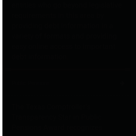
entities who go beyond legislative
requirements in this area by
providing debt information in a
variety of formats and providing
easy online access to important
debt information.
Public Pensions
The Texas Comptroller's
Transparency Star in Public
Pensions Award recognizes