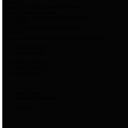
Harris Votes
County Clerk’s Voter Information Resources
County Disbursement Report
Harris County's Disbursement Report by Month
County Budget
Harris County Budget and Debt Information
Adopt a Pet
Find a companion animal to become a part of your family
Select Language
▼
County Holidays
Harris County A-Z
Online Directory
Related Links
Privacy Policy
Accessibility Statement
Contact Us