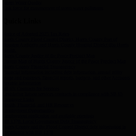
Storm Water Quality
Task force for management of storm water pollutants
Quick Links
Notice of Adopted 2025 Tax Rates
Harris County Flood Control District, Harris County Port of
Houston Authority and Harris County Hospital District dba Harris
Health.
Harris County Justice of the Peace Precinct Map
Current Map of Harris County Justice of the Peace Precinct Map
Harris County Financial Transparency
Financial information including debt information, annual utility
usage and expenses, financial reports, budgets, and other Accounts
Payable information
SB 65: Contracts for Services
Legislative liaison services contracts in compliance with SB 65
Employee Links
Health, Financial, and HR Resources
Employment Opportunities
Employment application and available openings
HB 1378: Local Government Debt Transparency
Harris County and the Flood Control District debt information in
compliance with HB 1378