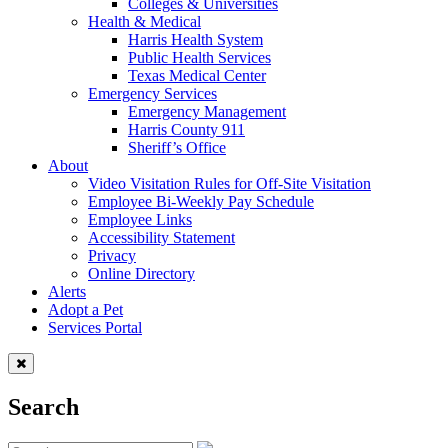
Colleges & Universities
Health & Medical
Harris Health System
Public Health Services
Texas Medical Center
Emergency Services
Emergency Management
Harris County 911
Sheriff’s Office
About
Video Visitation Rules for Off-Site Visitation
Employee Bi-Weekly Pay Schedule
Employee Links
Accessibility Statement
Privacy
Online Directory
Alerts
Adopt a Pet
Services Portal
Search