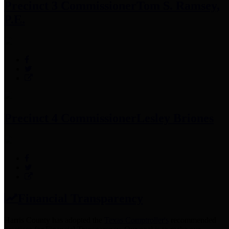
Precinct 3 Commissioner
Tom S. Ramsey,
P.E.
Precinct 4 Commissioner
Lesley Briones
Financial Transparency
Harris County has adopted the
Texas Comptroller's
recommended