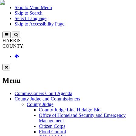
Skip to Main Menu
Skip to Search
Select Language
Skip to Accessibility Page
HARRIS
COUNTY
Menu
Commissioners Court Agenda
County Judge and Commissioners
County Judge
County Judge Lina Hidalgo Bio
Office of Homeland Security and Emergency
Management
Citizen Corps
Flood Control