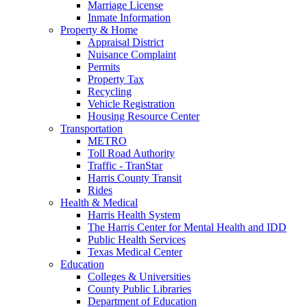
Marriage License
Inmate Information
Property & Home
Appraisal District
Nuisance Complaint
Permits
Property Tax
Recycling
Vehicle Registration
Housing Resource Center
Transportation
METRO
Toll Road Authority
Traffic - TranStar
Harris County Transit
Rides
Health & Medical
Harris Health System
The Harris Center for Mental Health and IDD
Public Health Services
Texas Medical Center
Education
Colleges & Universities
County Public Libraries
Department of Education