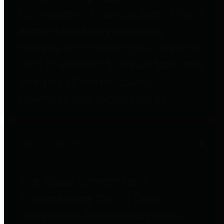
to important financial data. This is
accomplished by providing
citizens with meaningful financial
data in addition to visual tools and
analysis of Harris County
revenues and expenditures.
Debt Obligations
The Texas Comptroller's
Transparency Star in Debt
Obligations Award recognizes