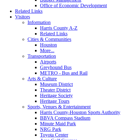
Office of Economic Development
Related Links
Visitors
Information
Harris County A-Z
Related Links
Cities & Communities
Houston
More...
Transportation
Airports
Greyhound Bus
METRO - Bus and Rail
Arts & Culture
Museum District
Theater District
Heritage Society
Heritage Tours
Sports, Venues & Entertainment
Harris County-Houston Sports Authority
BBVA Compass Stadium
Minute Maid Park
NRG Park
Toyota Center