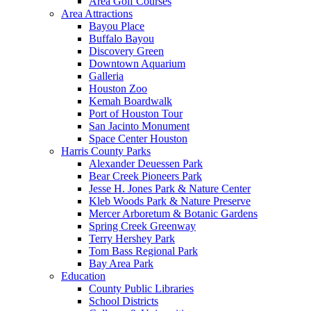
Area Golf Courses
Area Attractions
Bayou Place
Buffalo Bayou
Discovery Green
Downtown Aquarium
Galleria
Houston Zoo
Kemah Boardwalk
Port of Houston Tour
San Jacinto Monument
Space Center Houston
Harris County Parks
Alexander Deuessen Park
Bear Creek Pioneers Park
Jesse H. Jones Park & Nature Center
Kleb Woods Park & Nature Preserve
Mercer Arboretum & Botanic Gardens
Spring Creek Greenway
Terry Hershey Park
Tom Bass Regional Park
Bay Area Park
Education
County Public Libraries
School Districts