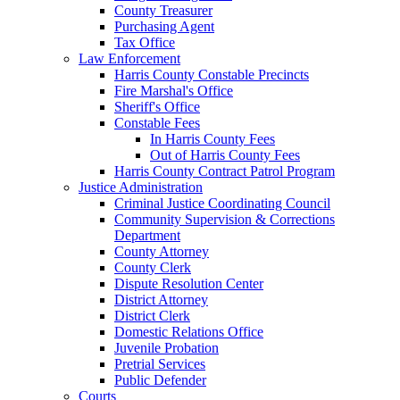
County Treasurer
Purchasing Agent
Tax Office
Law Enforcement
Harris County Constable Precincts
Fire Marshal's Office
Sheriff's Office
Constable Fees
In Harris County Fees
Out of Harris County Fees
Harris County Contract Patrol Program
Justice Administration
Criminal Justice Coordinating Council
Community Supervision & Corrections
Department
County Attorney
County Clerk
Dispute Resolution Center
District Attorney
District Clerk
Domestic Relations Office
Juvenile Probation
Pretrial Services
Public Defender
Courts