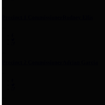
Precinct 1 Commissioner
Rodney Ellis
Precinct 2 Commissioner
Adrian Garcia