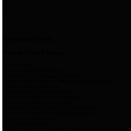
News & Links
News and Events
Boards/Task Forces
Bail Bond Board
Bail bond information and rules
Community Flood Resilience Task Force
Flood resilience planning and projects that take into account
community needs and priorities.
Criminal Justice Coordinating Council
Criminal justice system policy development
Harris County Historical Commission
Information on Harris County history and markers
Harris County Sports & Convention Corporation
Sports and convention venues
Port of Houston Authority
Official site for the Port of Houston Authority