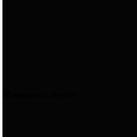
entities who provide additional
information related to
participation in public pension
plans. Click for information
related to the County's
participation in the Texas County
& District Retirement System.
Amenities & Services