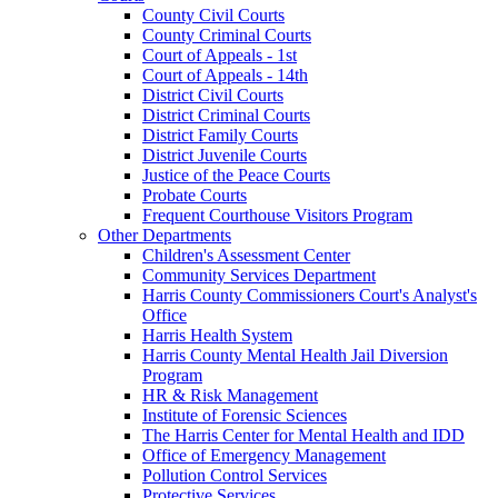
County Civil Courts
County Criminal Courts
Court of Appeals - 1st
Court of Appeals - 14th
District Civil Courts
District Criminal Courts
District Family Courts
District Juvenile Courts
Justice of the Peace Courts
Probate Courts
Frequent Courthouse Visitors Program
Other Departments
Children's Assessment Center
Community Services Department
Harris County Commissioners Court's Analyst's
Office
Harris Health System
Harris County Mental Health Jail Diversion
Program
HR & Risk Management
Institute of Forensic Sciences
The Harris Center for Mental Health and IDD
Office of Emergency Management
Pollution Control Services
Protective Services