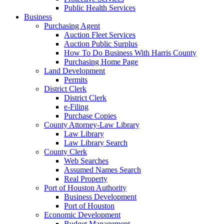
Public Health Services
Business
Purchasing Agent
Auction Fleet Services
Auction Public Surplus
How To Do Business With Harris County
Purchasing Home Page
Land Development
Permits
District Clerk
District Clerk
e-Filing
Purchase Copies
County Attorney-Law Library
Law Library
Law Library Search
County Clerk
Web Searches
Assumed Names Search
Real Property
Port of Houston Authority
Business Development
Port of Houston
Economic Development
Budget Management