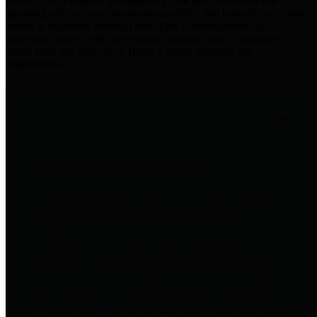
practices for Financial Transparency. Our goal is to make our
spending and revenue information available and provide easy online
access to important financial data. This is accomplished by
providing citizens with meaningful financial data in addition to
visual tools and analysis of Harris County revenues and
expenditures.
Traditional Finances
The Texas Comptroller's
Transparency Star in Traditional
Finances Award recognizes
entities for their outstanding
efforts in making their spending
and revenue information available
and providing easy online access