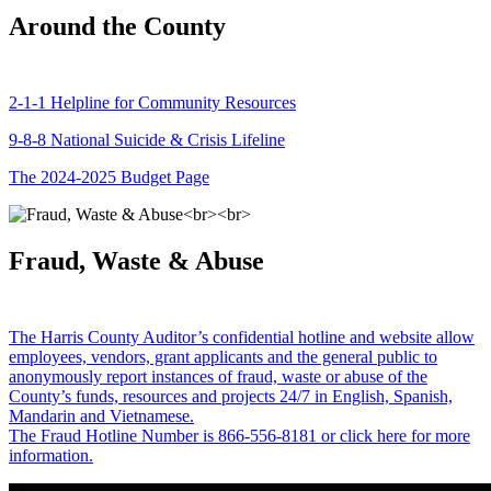
Around the County
2-1-1 Helpline for Community Resources
9-8-8 National Suicide & Crisis Lifeline
The 2024-2025 Budget Page
Fraud, Waste & Abuse
The Harris County Auditor’s confidential hotline and website allow
employees, vendors, grant applicants and the general public to
anonymously report instances of fraud, waste or abuse of the
County’s funds, resources and projects 24/7 in English, Spanish,
Mandarin and Vietnamese.
The Fraud Hotline Number is 866-556-8181 or click here for more
information.