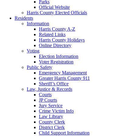
Parks
Official Website
Harris County Elected Officials
Residents
Information
Harris County A-Z
Related Links
Harris County Holidays
Online Directory
Voting
Election Information
Voter Registration
Public Safety
Emergency Management
Greater Harris County 911
Sheriff’s Office
Law, Justice & Records
Courts
JP Courts
Jury Service
Crime Victim Info
Law Library
County Clerk
District Clerk
Child Support Information