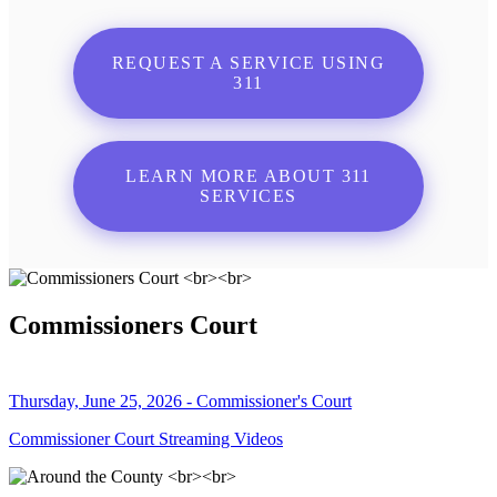
REQUEST A SERVICE USING
311
LEARN MORE ABOUT 311
SERVICES
Commissioners Court
Thursday, June 25, 2026 - Commissioner's Court
Commissioner Court Streaming Videos