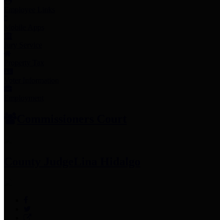
Employee Links
Mobile Apps
Jury Service
Property Tax
Voter Information
Employment
Commissioners Court
County Judge
Lina Hidalgo