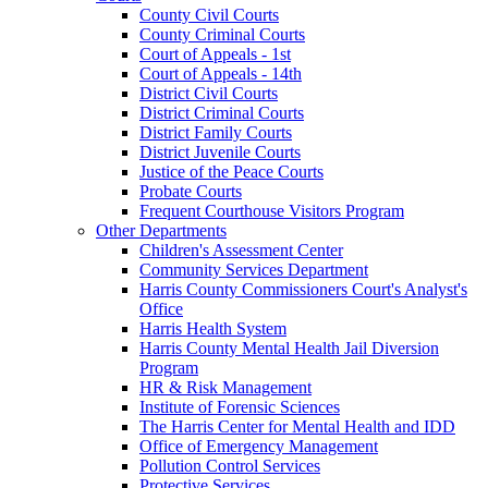
County Civil Courts
County Criminal Courts
Court of Appeals - 1st
Court of Appeals - 14th
District Civil Courts
District Criminal Courts
District Family Courts
District Juvenile Courts
Justice of the Peace Courts
Probate Courts
Frequent Courthouse Visitors Program
Other Departments
Children's Assessment Center
Community Services Department
Harris County Commissioners Court's Analyst's
Office
Harris Health System
Harris County Mental Health Jail Diversion
Program
HR & Risk Management
Institute of Forensic Sciences
The Harris Center for Mental Health and IDD
Office of Emergency Management
Pollution Control Services
Protective Services