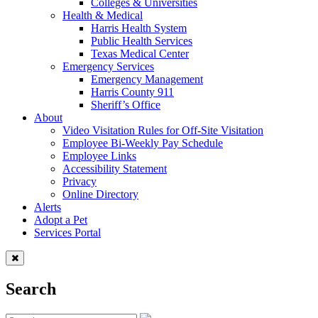
Colleges & Universities
Health & Medical
Harris Health System
Public Health Services
Texas Medical Center
Emergency Services
Emergency Management
Harris County 911
Sheriff’s Office
About
Video Visitation Rules for Off-Site Visitation
Employee Bi-Weekly Pay Schedule
Employee Links
Accessibility Statement
Privacy
Online Directory
Alerts
Adopt a Pet
Services Portal
Search