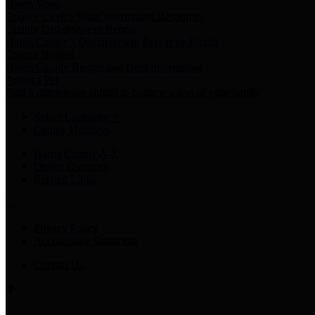
Harris Votes
County Clerk’s Voter Information Resources
County Disbursement Report
Harris County's Disbursement Report by Month
County Budget
Harris County Budget and Debt Information
Adopt a Pet
Find a companion animal to become a part of your family
Select Language
▼
County Holidays
Harris County A-Z
Online Directory
Related Links
Privacy Policy
Accessibility Statement
Contact Us