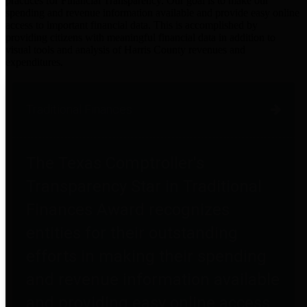
practices for Financial Transparency. Our goal is to make our
spending and revenue information available and provide easy online
access to important financial data. This is accomplished by
providing citizens with meaningful financial data in addition to
visual tools and analysis of Harris County revenues and
expenditures.
Traditional Finances
The Texas Comptroller's
Transparency Star in Traditional
Finances Award recognizes
entities for their outstanding
efforts in making their spending
and revenue information available
and providing easy online access