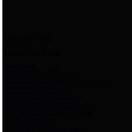
News & Links
News and Events
Boards/Task Forces
Bail Bond Board
Bail bond information and rules
Community Flood Resilience Task Force
Flood resilience planning and projects that take into account
community needs and priorities.
Criminal Justice Coordinating Council
Criminal justice system policy development
Harris County Historical Commission
Information on Harris County history and markers
Harris County Sports & Convention Corporation
Sports and convention venues
Port of Houston Authority
Official site for the Port of Houston Authority