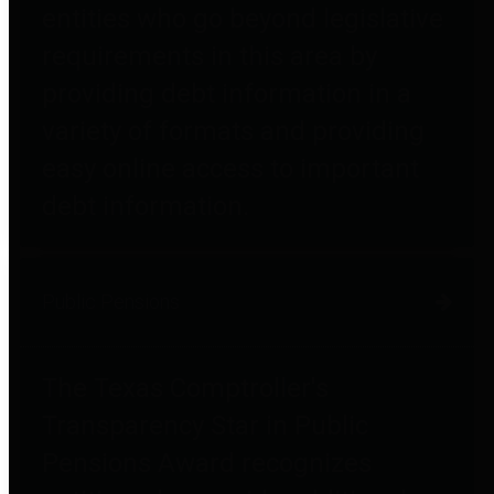
entities who go beyond legislative
requirements in this area by
providing debt information in a
variety of formats and providing
easy online access to important
debt information.
Public Pensions
The Texas Comptroller's
Transparency Star in Public
Pensions Award recognizes