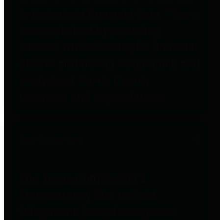
to important financial data. This is
accomplished by providing
citizens with meaningful financial
data in addition to visual tools and
analysis of Harris County
revenues and expenditures.
Debt Obligations
The Texas Comptroller's
Transparency Star in Debt
Obligations Award recognizes