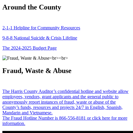
Around the County
2-1-1 Helpline for Community Resources
9-8-8 National Suicide & Crisis Lifeline
The 2024-2025 Budget Page
Fraud, Waste & Abuse
The Harris County Auditor’s confidential hotline and website allow
employees, vendors, grant applicants and the general public to
anonymously report instances of fraud, waste or abuse of the
County’s funds, resources and projects 24/7 in English, Spanish,
Mandarin and Vietnamese.
The Fraud Hotline Number is 866-556-8181 or click here for more
information.