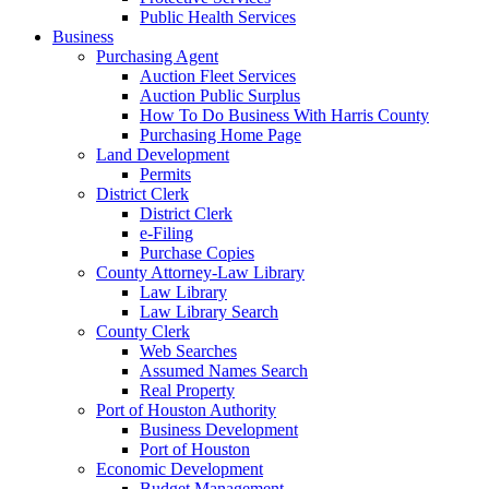
Public Health Services
Business
Purchasing Agent
Auction Fleet Services
Auction Public Surplus
How To Do Business With Harris County
Purchasing Home Page
Land Development
Permits
District Clerk
District Clerk
e-Filing
Purchase Copies
County Attorney-Law Library
Law Library
Law Library Search
County Clerk
Web Searches
Assumed Names Search
Real Property
Port of Houston Authority
Business Development
Port of Houston
Economic Development
Budget Management