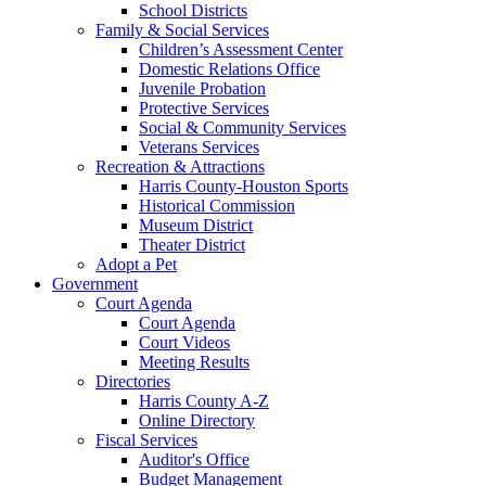
School Districts
Family & Social Services
Children’s Assessment Center
Domestic Relations Office
Juvenile Probation
Protective Services
Social & Community Services
Veterans Services
Recreation & Attractions
Harris County-Houston Sports
Historical Commission
Museum District
Theater District
Adopt a Pet
Government
Court Agenda
Court Agenda
Court Videos
Meeting Results
Directories
Harris County A-Z
Online Directory
Fiscal Services
Auditor's Office
Budget Management