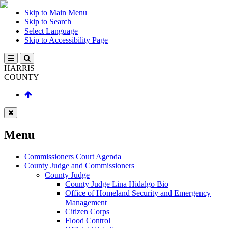
Skip to Main Menu
Skip to Search
Select Language
Skip to Accessibility Page
HARRIS
COUNTY
Menu
Commissioners Court Agenda
County Judge and Commissioners
County Judge
County Judge Lina Hidalgo Bio
Office of Homeland Security and Emergency
Management
Citizen Corps
Flood Control