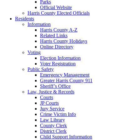
Parks
Official Website
Harris County Elected Officials
Residents
Information
Harris County A-Z
Related Links
Harris County Holidays
Online Directory
Voting
Election Information
Voter Registration
Public Safety
Emergency Management
Greater Harris County 911
Sheriff’s Office
Law, Justice & Records
Courts
JP Courts
Jury Service
Crime Victim Info
Law Library
County Clerk
District Clerk
Child Support Information