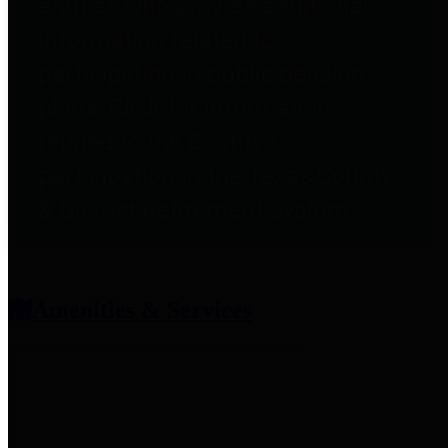
entities who provide additional
information related to
participation in public pension
plans. Click for information
related to the County's
participation in the Texas County
& District Retirement System.
Amenities & Services