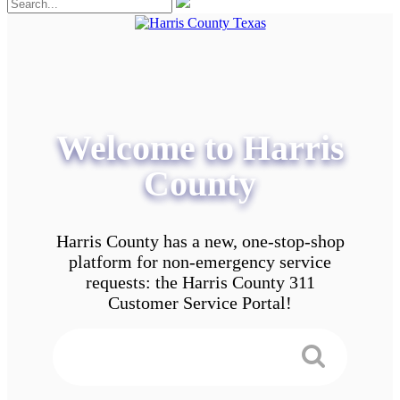
Welcome to Harris
County
Harris County has a new, one-stop-shop
platform for non-emergency service
requests: the Harris County 311
Customer Service Portal!