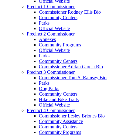
Official Website
Precinct 1 Commissioner
Commissioner Rodney Ellis Bio
Community Centers
Parks
Official Website
Precinct 2 Commissioner
Annexes
Community Programs
Official Website
Parks
Community Centers
Commissioner Adrian Garcia Bio
Precinct 3 Commissioner
Commissioner Tom S. Ramsey Bio
Parks
Dog Parks
Community Centers
Hike and Bike Trails
Official Website
Precinct 4 Commissioner
Commissioner Lesley Briones Bio
Community Assistance
Community Centers
Community Programs