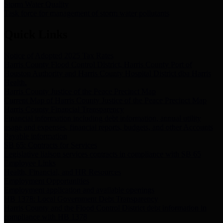
Storm Water Quality
Task force for management of storm water pollutants
Quick Links
Notice of Adopted 2025 Tax Rates
Harris County Flood Control District, Harris County Port of
Houston Authority and Harris County Hospital District dba Harris
Health.
Harris County Justice of the Peace Precinct Map
Current Map of Harris County Justice of the Peace Precinct Map
Harris County Financial Transparency
Financial information including debt information, annual utility
usage and expenses, financial reports, budgets, and other Accounts
Payable information
SB 65: Contracts for Services
Legislative liaison services contracts in compliance with SB 65
Employee Links
Health, Financial, and HR Resources
Employment Opportunities
Employment application and available openings
HB 1378: Local Government Debt Transparency
Harris County and the Flood Control District debt information in
compliance with HB 1378