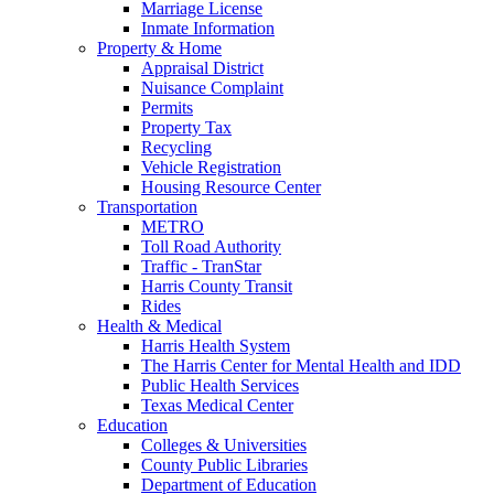
Marriage License
Inmate Information
Property & Home
Appraisal District
Nuisance Complaint
Permits
Property Tax
Recycling
Vehicle Registration
Housing Resource Center
Transportation
METRO
Toll Road Authority
Traffic - TranStar
Harris County Transit
Rides
Health & Medical
Harris Health System
The Harris Center for Mental Health and IDD
Public Health Services
Texas Medical Center
Education
Colleges & Universities
County Public Libraries
Department of Education