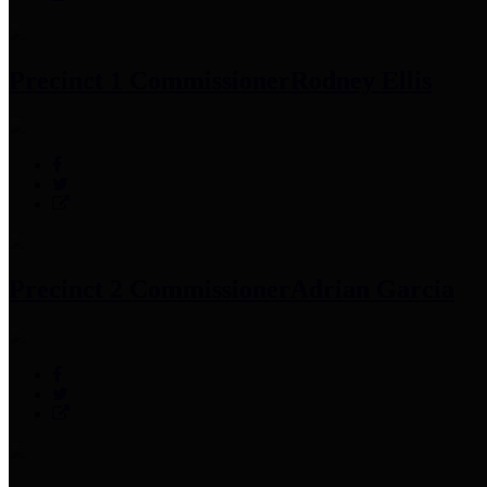
Precinct 1 Commissioner
Rodney Ellis
Precinct 2 Commissioner
Adrian Garcia