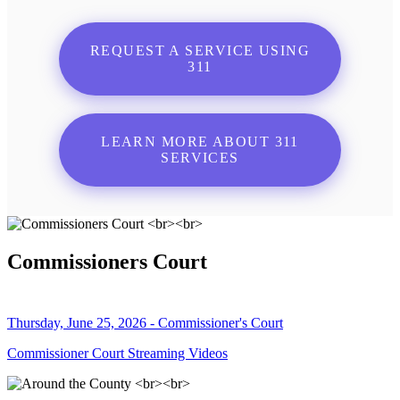
REQUEST A SERVICE USING
311
LEARN MORE ABOUT 311
SERVICES
Commissioners Court
Thursday, June 25, 2026 - Commissioner's Court
Commissioner Court Streaming Videos