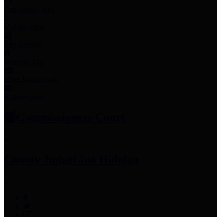
Employee Links
Mobile Apps
Jury Service
Property Tax
Voter Information
Employment
Commissioners Court
County Judge
Lina Hidalgo