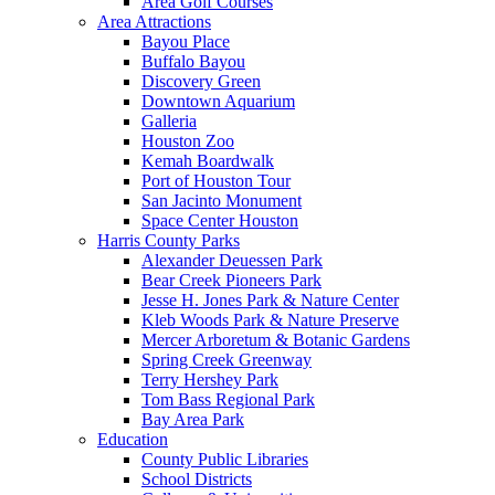
Area Golf Courses
Area Attractions
Bayou Place
Buffalo Bayou
Discovery Green
Downtown Aquarium
Galleria
Houston Zoo
Kemah Boardwalk
Port of Houston Tour
San Jacinto Monument
Space Center Houston
Harris County Parks
Alexander Deuessen Park
Bear Creek Pioneers Park
Jesse H. Jones Park & Nature Center
Kleb Woods Park & Nature Preserve
Mercer Arboretum & Botanic Gardens
Spring Creek Greenway
Terry Hershey Park
Tom Bass Regional Park
Bay Area Park
Education
County Public Libraries
School Districts