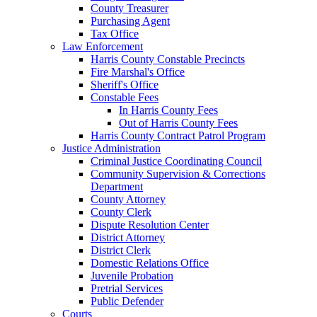
County Treasurer
Purchasing Agent
Tax Office
Law Enforcement
Harris County Constable Precincts
Fire Marshal's Office
Sheriff's Office
Constable Fees
In Harris County Fees
Out of Harris County Fees
Harris County Contract Patrol Program
Justice Administration
Criminal Justice Coordinating Council
Community Supervision & Corrections
Department
County Attorney
County Clerk
Dispute Resolution Center
District Attorney
District Clerk
Domestic Relations Office
Juvenile Probation
Pretrial Services
Public Defender
Courts