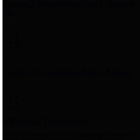
Precinct 3 Commissioner
Tom S. Ramsey,
P.E.
Precinct 4 Commissioner
Lesley Briones
Financial Transparency
Harris County has adopted the
Texas Comptroller's
recommended