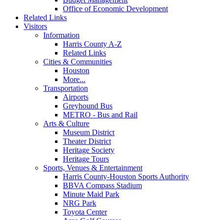
Office of Economic Development
Related Links
Visitors
Information
Harris County A-Z
Related Links
Cities & Communities
Houston
More...
Transportation
Airports
Greyhound Bus
METRO - Bus and Rail
Arts & Culture
Museum District
Theater District
Heritage Society
Heritage Tours
Sports, Venues & Entertainment
Harris County-Houston Sports Authority
BBVA Compass Stadium
Minute Maid Park
NRG Park
Toyota Center