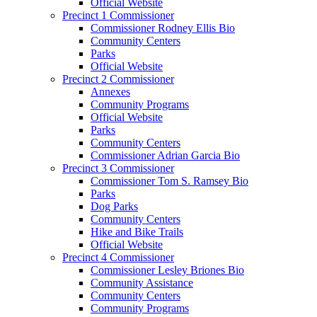
Official Website
Precinct 1 Commissioner
Commissioner Rodney Ellis Bio
Community Centers
Parks
Official Website
Precinct 2 Commissioner
Annexes
Community Programs
Official Website
Parks
Community Centers
Commissioner Adrian Garcia Bio
Precinct 3 Commissioner
Commissioner Tom S. Ramsey Bio
Parks
Dog Parks
Community Centers
Hike and Bike Trails
Official Website
Precinct 4 Commissioner
Commissioner Lesley Briones Bio
Community Assistance
Community Centers
Community Programs