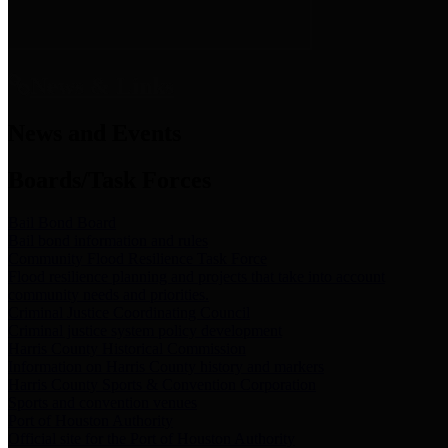
News & Links
News and Events
Boards/Task Forces
Bail Bond Board
Bail bond information and rules
Community Flood Resilience Task Force
Flood resilience planning and projects that take into account
community needs and priorities.
Criminal Justice Coordinating Council
Criminal justice system policy development
Harris County Historical Commission
Information on Harris County history and markers
Harris County Sports & Convention Corporation
Sports and convention venues
Port of Houston Authority
Official site for the Port of Houston Authority