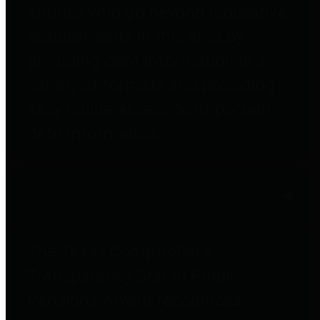
entities who go beyond legislative
requirements in this area by
providing debt information in a
variety of formats and providing
easy online access to important
debt information.
Public Pensions
The Texas Comptroller's
Transparency Star in Public
Pensions Award recognizes