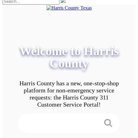
Welcome to Harris
County
Harris County has a new, one-stop-shop
platform for non-emergency service
requests: the Harris County 311
Customer Service Portal!