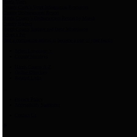
Harris Votes
County Clerk’s Voter Information Resources
County Disbursement Report
Harris County's Disbursement Report by Month
County Budget
Harris County Budget and Debt Information
Adopt a Pet
Find a companion animal to become a part of your family
Select Language
▼
County Holidays
Harris County A-Z
Online Directory
Related Links
Privacy Policy
Accessibility Statement
Contact Us