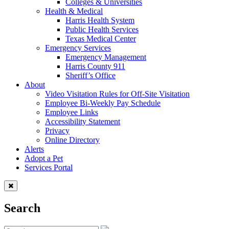
Colleges & Universities
Health & Medical
Harris Health System
Public Health Services
Texas Medical Center
Emergency Services
Emergency Management
Harris County 911
Sheriff’s Office
About
Video Visitation Rules for Off-Site Visitation
Employee Bi-Weekly Pay Schedule
Employee Links
Accessibility Statement
Privacy
Online Directory
Alerts
Adopt a Pet
Services Portal
Search