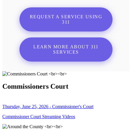
REQUEST A SERVICE USING
311
LEARN MORE ABOUT 311
SERVICES
Commissioners Court
Thursday, June 25, 2026 - Commissioner's Court
Commissioner Court Streaming Videos