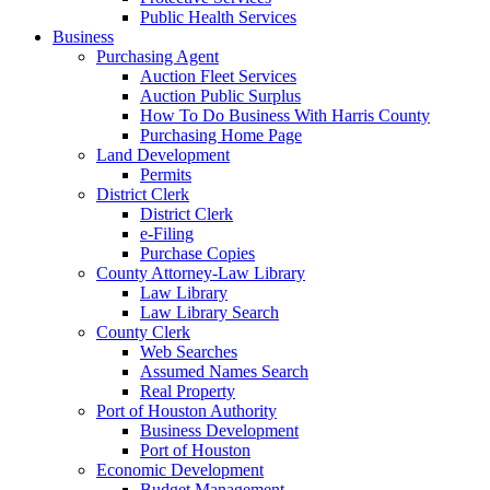
Public Health Services
Business
Purchasing Agent
Auction Fleet Services
Auction Public Surplus
How To Do Business With Harris County
Purchasing Home Page
Land Development
Permits
District Clerk
District Clerk
e-Filing
Purchase Copies
County Attorney-Law Library
Law Library
Law Library Search
County Clerk
Web Searches
Assumed Names Search
Real Property
Port of Houston Authority
Business Development
Port of Houston
Economic Development
Budget Management