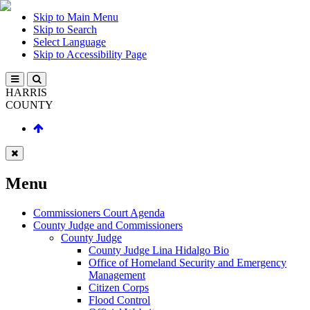
Skip to Main Menu
Skip to Search
Select Language
Skip to Accessibility Page
HARRIS
COUNTY
Menu
Commissioners Court Agenda
County Judge and Commissioners
County Judge
County Judge Lina Hidalgo Bio
Office of Homeland Security and Emergency
Management
Citizen Corps
Flood Control