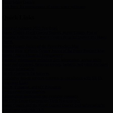
Storm Water Quality
Task force for management of storm water pollutants
Quick Links
Notice of Adopted 2025 Tax Rates
Harris County Flood Control District, Harris County Port of
Houston Authority and Harris County Hospital District dba Harris
Health.
Harris County Justice of the Peace Precinct Map
Current Map of Harris County Justice of the Peace Precinct Map
Harris County Financial Transparency
Financial information including debt information, annual utility
usage and expenses, financial reports, budgets, and other Accounts
Payable information
SB 65: Contracts for Services
Legislative liaison services contracts in compliance with SB 65
Employee Links
Health, Financial, and HR Resources
Employment Opportunities
Employment application and available openings
HB 1378: Local Government Debt Transparency
Harris County and the Flood Control District debt information in
compliance with HB 1378