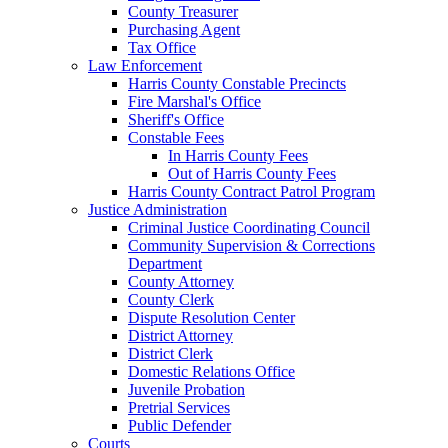
County Treasurer
Purchasing Agent
Tax Office
Law Enforcement
Harris County Constable Precincts
Fire Marshal's Office
Sheriff's Office
Constable Fees
In Harris County Fees
Out of Harris County Fees
Harris County Contract Patrol Program
Justice Administration
Criminal Justice Coordinating Council
Community Supervision & Corrections
Department
County Attorney
County Clerk
Dispute Resolution Center
District Attorney
District Clerk
Domestic Relations Office
Juvenile Probation
Pretrial Services
Public Defender
Courts