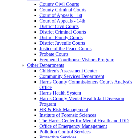
County Civil Courts
County Criminal Courts
Court of Appeals - 1st
Court of Appeals - 14th
District Civil Courts
District Criminal Courts
District Family Courts
District Juvenile Courts
Justice of the Peace Courts
Probate Courts
Frequent Courthouse Visitors Program
Other Departments
Children's Assessment Center
Community Services Department
Harris County Commissioners Court's Analyst's
Office
Harris Health System
Harris County Mental Health Jail Diversion
Program
HR & Risk Management
Institute of Forensic Sciences
The Harris Center for Mental Health and IDD
Office of Emergency Management
Pollution Control Services
Protective Services