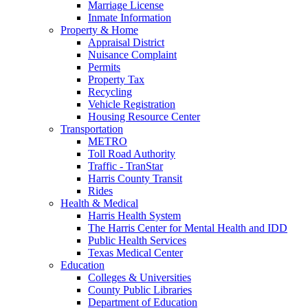
Marriage License
Inmate Information
Property & Home
Appraisal District
Nuisance Complaint
Permits
Property Tax
Recycling
Vehicle Registration
Housing Resource Center
Transportation
METRO
Toll Road Authority
Traffic - TranStar
Harris County Transit
Rides
Health & Medical
Harris Health System
The Harris Center for Mental Health and IDD
Public Health Services
Texas Medical Center
Education
Colleges & Universities
County Public Libraries
Department of Education