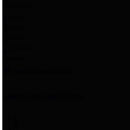
Employee Links
Mobile Apps
Jury Service
Property Tax
Voter Information
Employment
Commissioners Court
County Judge
Lina Hidalgo