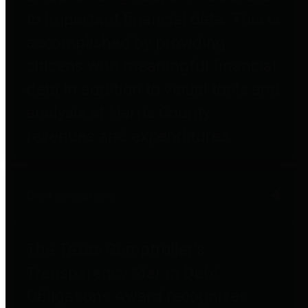
to important financial data. This is
accomplished by providing
citizens with meaningful financial
data in addition to visual tools and
analysis of Harris County
revenues and expenditures.
Debt Obligations
The Texas Comptroller's
Transparency Star in Debt
Obligations Award recognizes