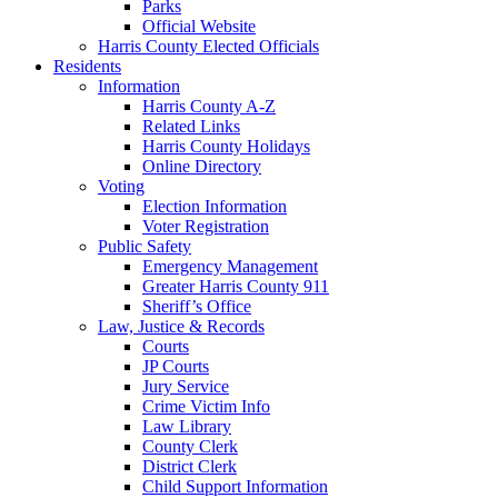
Parks
Official Website
Harris County Elected Officials
Residents
Information
Harris County A-Z
Related Links
Harris County Holidays
Online Directory
Voting
Election Information
Voter Registration
Public Safety
Emergency Management
Greater Harris County 911
Sheriff’s Office
Law, Justice & Records
Courts
JP Courts
Jury Service
Crime Victim Info
Law Library
County Clerk
District Clerk
Child Support Information