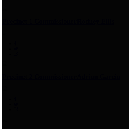
Precinct 1 Commissioner
Rodney Ellis
Precinct 2 Commissioner
Adrian Garcia