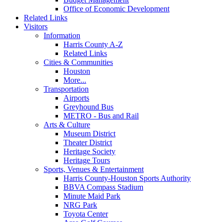
Office of Economic Development
Related Links
Visitors
Information
Harris County A-Z
Related Links
Cities & Communities
Houston
More...
Transportation
Airports
Greyhound Bus
METRO - Bus and Rail
Arts & Culture
Museum District
Theater District
Heritage Society
Heritage Tours
Sports, Venues & Entertainment
Harris County-Houston Sports Authority
BBVA Compass Stadium
Minute Maid Park
NRG Park
Toyota Center