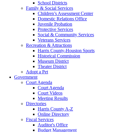
School Districts
Family & Social Services
Children’s Assessment Center
Domestic Relations Office
Juvenile Probation
Protective Services
Social & Community Services
Veterans Services
Recreation & Attractions
Harris County-Houston Sports
Historical Commission
Museum District
Theater District
Adopt a Pet
Government
Court Agenda
Court Agenda
Court Videos
Meeting Results
Directories
Harris County A-Z
Online Directory
Fiscal Services
Auditor's Office
Budget Management