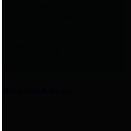
entities who provide additional
information related to
participation in public pension
plans. Click for information
related to the County's
participation in the Texas County
& District Retirement System.
Amenities & Services