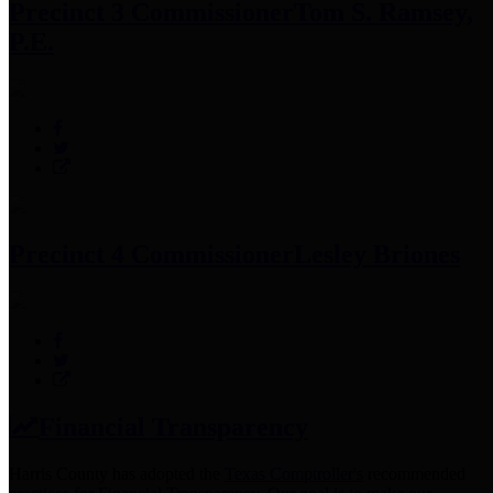
Precinct 3 Commissioner
Tom S. Ramsey,
P.E.
Precinct 4 Commissioner
Lesley Briones
Financial Transparency
Harris County has adopted the
Texas Comptroller's
recommended