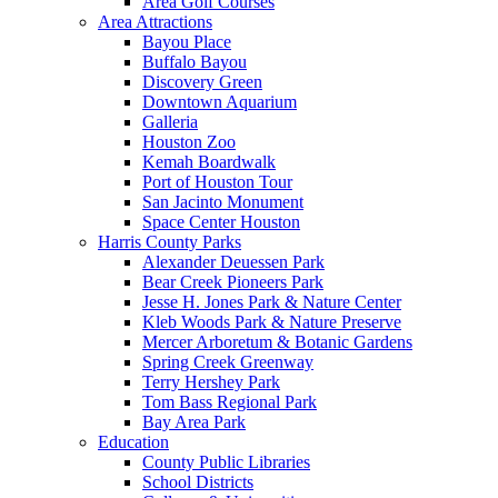
Area Golf Courses
Area Attractions
Bayou Place
Buffalo Bayou
Discovery Green
Downtown Aquarium
Galleria
Houston Zoo
Kemah Boardwalk
Port of Houston Tour
San Jacinto Monument
Space Center Houston
Harris County Parks
Alexander Deuessen Park
Bear Creek Pioneers Park
Jesse H. Jones Park & Nature Center
Kleb Woods Park & Nature Preserve
Mercer Arboretum & Botanic Gardens
Spring Creek Greenway
Terry Hershey Park
Tom Bass Regional Park
Bay Area Park
Education
County Public Libraries
School Districts