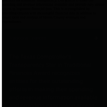
practices for Financial Transparency. Our goal is to make our
spending and revenue information available and provide easy online
access to important financial data. This is accomplished by
providing citizens with meaningful financial data in addition to
visual tools and analysis of Harris County revenues and
expenditures.
Traditional Finances
The Texas Comptroller's
Transparency Star in Traditional
Finances Award recognizes
entities for their outstanding
efforts in making their spending
and revenue information available
and providing easy online access