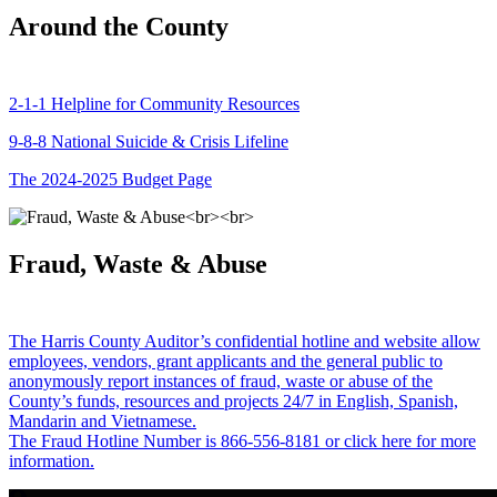
Around the County
2-1-1 Helpline for Community Resources
9-8-8 National Suicide & Crisis Lifeline
The 2024-2025 Budget Page
Fraud, Waste & Abuse
The Harris County Auditor’s confidential hotline and website allow
employees, vendors, grant applicants and the general public to
anonymously report instances of fraud, waste or abuse of the
County’s funds, resources and projects 24/7 in English, Spanish,
Mandarin and Vietnamese.
The Fraud Hotline Number is 866-556-8181 or click here for more
information.