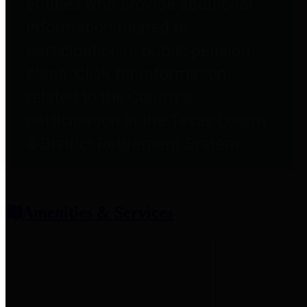
entities who provide additional
information related to
participation in public pension
plans. Click for information
related to the County's
participation in the Texas County
& District Retirement System.
Amenities & Services