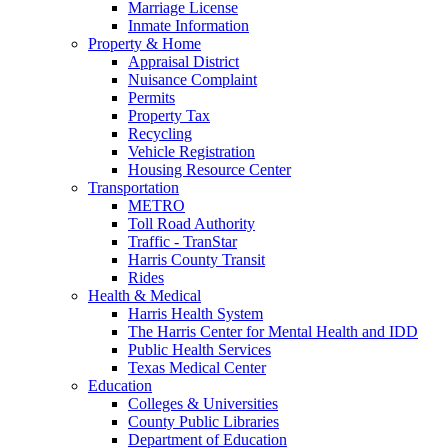
Marriage License
Inmate Information
Property & Home
Appraisal District
Nuisance Complaint
Permits
Property Tax
Recycling
Vehicle Registration
Housing Resource Center
Transportation
METRO
Toll Road Authority
Traffic - TranStar
Harris County Transit
Rides
Health & Medical
Harris Health System
The Harris Center for Mental Health and IDD
Public Health Services
Texas Medical Center
Education
Colleges & Universities
County Public Libraries
Department of Education