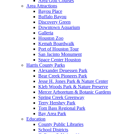
Area Golf Courses
Area Attractions
Bayou Place
Buffalo Bayou
Discovery Green
Downtown Aquarium
Galleria
Houston Zoo
Kemah Boardwalk
Port of Houston Tour
San Jacinto Monument
Space Center Houston
Harris County Parks
Alexander Deuessen Park
Bear Creek Pioneers Park
Jesse H. Jones Park & Nature Center
Kleb Woods Park & Nature Preserve
Mercer Arboretum & Botanic Gardens
Spring Creek Greenway
Terry Hershey Park
Tom Bass Regional Park
Bay Area Park
Education
County Public Libraries
School Districts