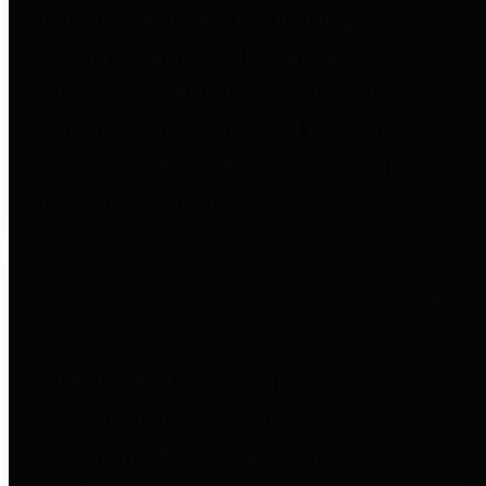
entities who go beyond legislative
requirements in this area by
providing debt information in a
variety of formats and providing
easy online access to important
debt information.
Public Pensions
The Texas Comptroller's
Transparency Star in Public
Pensions Award recognizes