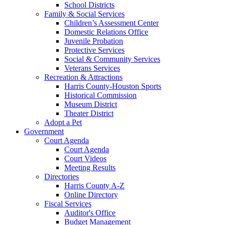
School Districts
Family & Social Services
Children’s Assessment Center
Domestic Relations Office
Juvenile Probation
Protective Services
Social & Community Services
Veterans Services
Recreation & Attractions
Harris County-Houston Sports
Historical Commission
Museum District
Theater District
Adopt a Pet
Government
Court Agenda
Court Agenda
Court Videos
Meeting Results
Directories
Harris County A-Z
Online Directory
Fiscal Services
Auditor's Office
Budget Management