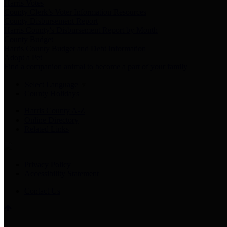
Harris Votes
County Clerk’s Voter Information Resources
County Disbursement Report
Harris County's Disbursement Report by Month
County Budget
Harris County Budget and Debt Information
Adopt a Pet
Find a companion animal to become a part of your family
Select Language
▼
County Holidays
Harris County A-Z
Online Directory
Related Links
Privacy Policy
Accessibility Statement
Contact Us