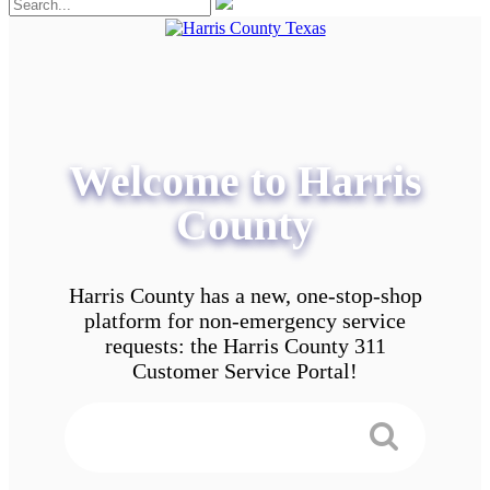
Welcome to Harris
County
Harris County has a new, one-stop-shop
platform for non-emergency service
requests: the Harris County 311
Customer Service Portal!