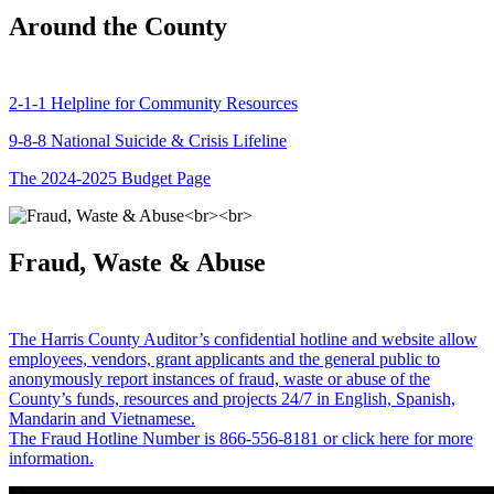
Around the County
2-1-1 Helpline for Community Resources
9-8-8 National Suicide & Crisis Lifeline
The 2024-2025 Budget Page
Fraud, Waste & Abuse
The Harris County Auditor’s confidential hotline and website allow
employees, vendors, grant applicants and the general public to
anonymously report instances of fraud, waste or abuse of the
County’s funds, resources and projects 24/7 in English, Spanish,
Mandarin and Vietnamese.
The Fraud Hotline Number is 866-556-8181 or click here for more
information.