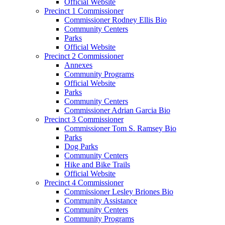
Official Website
Precinct 1 Commissioner
Commissioner Rodney Ellis Bio
Community Centers
Parks
Official Website
Precinct 2 Commissioner
Annexes
Community Programs
Official Website
Parks
Community Centers
Commissioner Adrian Garcia Bio
Precinct 3 Commissioner
Commissioner Tom S. Ramsey Bio
Parks
Dog Parks
Community Centers
Hike and Bike Trails
Official Website
Precinct 4 Commissioner
Commissioner Lesley Briones Bio
Community Assistance
Community Centers
Community Programs