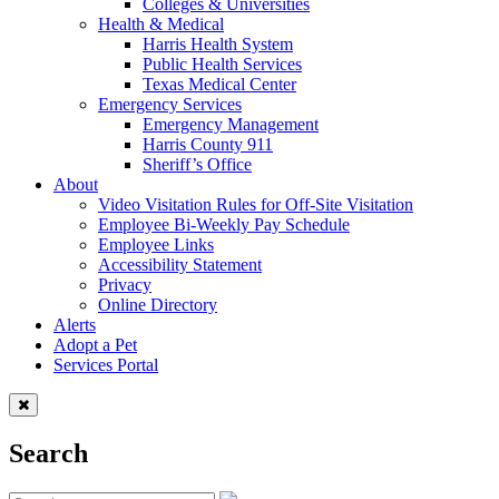
Colleges & Universities
Health & Medical
Harris Health System
Public Health Services
Texas Medical Center
Emergency Services
Emergency Management
Harris County 911
Sheriff’s Office
About
Video Visitation Rules for Off-Site Visitation
Employee Bi-Weekly Pay Schedule
Employee Links
Accessibility Statement
Privacy
Online Directory
Alerts
Adopt a Pet
Services Portal
Search