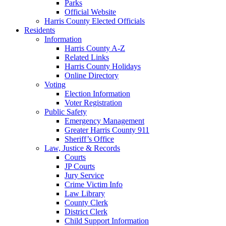
Parks
Official Website
Harris County Elected Officials
Residents
Information
Harris County A-Z
Related Links
Harris County Holidays
Online Directory
Voting
Election Information
Voter Registration
Public Safety
Emergency Management
Greater Harris County 911
Sheriff’s Office
Law, Justice & Records
Courts
JP Courts
Jury Service
Crime Victim Info
Law Library
County Clerk
District Clerk
Child Support Information