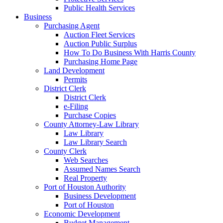
Public Health Services
Business
Purchasing Agent
Auction Fleet Services
Auction Public Surplus
How To Do Business With Harris County
Purchasing Home Page
Land Development
Permits
District Clerk
District Clerk
e-Filing
Purchase Copies
County Attorney-Law Library
Law Library
Law Library Search
County Clerk
Web Searches
Assumed Names Search
Real Property
Port of Houston Authority
Business Development
Port of Houston
Economic Development
Budget Management