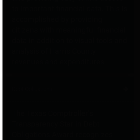
to important financial data. This is
accomplished by providing
citizens with meaningful financial
data in addition to visual tools and
analysis of Harris County
revenues and expenditures.
Debt Obligations
The Texas Comptroller's
Transparency Star in Debt
Obligations Award recognizes