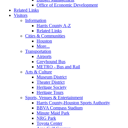
Office of Economic Development
Related Links
Visitors
Information
Harris County A-Z
Related Links
Cities & Communities
Houston
More...
Transportation
Airports
Greyhound Bus
METRO - Bus and Rail
Arts & Culture
Museum District
Theater District
Heritage Society
Heritage Tours
Sports, Venues & Entertainment
Harris County-Houston Sports Authority
BBVA Compass Stadium
Minute Maid Park
NRG Park
Toyota Center