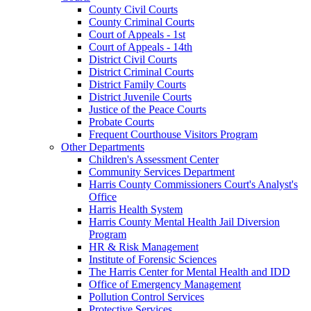
County Civil Courts
County Criminal Courts
Court of Appeals - 1st
Court of Appeals - 14th
District Civil Courts
District Criminal Courts
District Family Courts
District Juvenile Courts
Justice of the Peace Courts
Probate Courts
Frequent Courthouse Visitors Program
Other Departments
Children's Assessment Center
Community Services Department
Harris County Commissioners Court's Analyst's
Office
Harris Health System
Harris County Mental Health Jail Diversion
Program
HR & Risk Management
Institute of Forensic Sciences
The Harris Center for Mental Health and IDD
Office of Emergency Management
Pollution Control Services
Protective Services