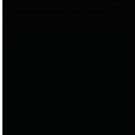
practices for Financial Transparency. Our goal is to make our
spending and revenue information available and provide easy online
access to important financial data. This is accomplished by
providing citizens with meaningful financial data in addition to
visual tools and analysis of Harris County revenues and
expenditures.
Traditional Finances
The Texas Comptroller's
Transparency Star in Traditional
Finances Award recognizes
entities for their outstanding
efforts in making their spending
and revenue information available
and providing easy online access