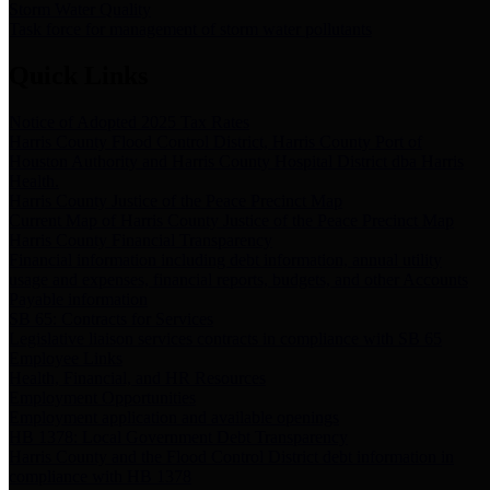
Storm Water Quality
Task force for management of storm water pollutants
Quick Links
Notice of Adopted 2025 Tax Rates
Harris County Flood Control District, Harris County Port of
Houston Authority and Harris County Hospital District dba Harris
Health.
Harris County Justice of the Peace Precinct Map
Current Map of Harris County Justice of the Peace Precinct Map
Harris County Financial Transparency
Financial information including debt information, annual utility
usage and expenses, financial reports, budgets, and other Accounts
Payable information
SB 65: Contracts for Services
Legislative liaison services contracts in compliance with SB 65
Employee Links
Health, Financial, and HR Resources
Employment Opportunities
Employment application and available openings
HB 1378: Local Government Debt Transparency
Harris County and the Flood Control District debt information in
compliance with HB 1378