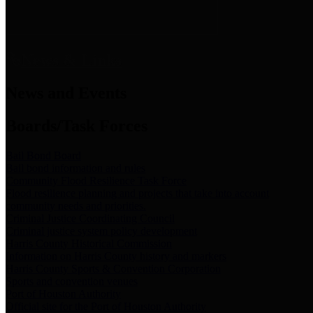
News & Links
News and Events
Boards/Task Forces
Bail Bond Board
Bail bond information and rules
Community Flood Resilience Task Force
Flood resilience planning and projects that take into account
community needs and priorities.
Criminal Justice Coordinating Council
Criminal justice system policy development
Harris County Historical Commission
Information on Harris County history and markers
Harris County Sports & Convention Corporation
Sports and convention venues
Port of Houston Authority
Official site for the Port of Houston Authority