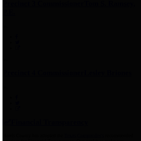
Precinct 3 Commissioner
Tom S. Ramsey,
P.E.
Precinct 4 Commissioner
Lesley Briones
Financial Transparency
Harris County has adopted the
Texas Comptroller's
recommended