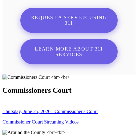
REQUEST A SERVICE USING
311
LEARN MORE ABOUT 311
SERVICES
Commissioners Court
Thursday, June 25, 2026 - Commissioner's Court
Commissioner Court Streaming Videos