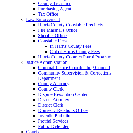
County Treasurer
Purchasing Agent
Tax Office
Law Enforcement
Harris County Constable Precincts
Fire Marshal's Office
Sheriff's Office
Constable Fees
In Harris County Fees
Out of Harris County Fees
Harris County Contract Patrol Program
Justice Administration
Criminal Justice Coordinating Council
Community Supervision & Corrections
Department
County Attorney
County Clerk
Dispute Resolution Center
District Attorney
District Clerk
Domestic Relations Office
Juvenile Probation
Pretrial Services
Public Defender
Courts