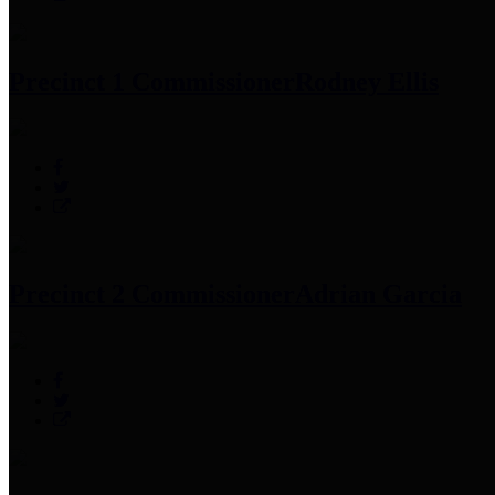
Precinct 1 Commissioner
Rodney Ellis
Precinct 2 Commissioner
Adrian Garcia