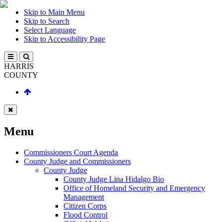
Skip to Main Menu
Skip to Search
Select Language
Skip to Accessibility Page
HARRIS
COUNTY
Menu
Commissioners Court Agenda
County Judge and Commissioners
County Judge
County Judge Lina Hidalgo Bio
Office of Homeland Security and Emergency
Management
Citizen Corps
Flood Control