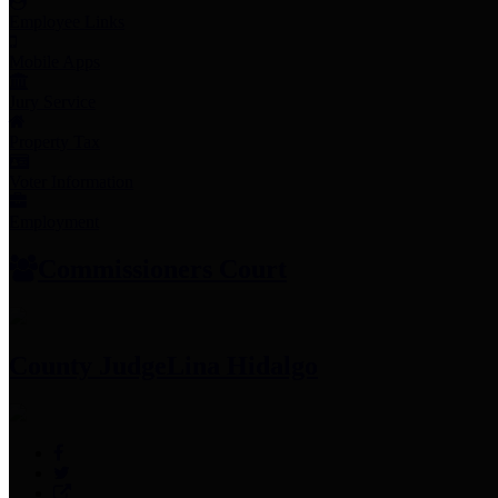
Employee Links
Mobile Apps
Jury Service
Property Tax
Voter Information
Employment
Commissioners Court
County Judge
Lina Hidalgo