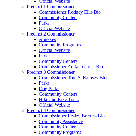
Official Website
Precinct 1 Commissioner
Commissioner Rodney Ellis Bio
Community Centers
Parks
Official Website
Precinct 2 Commissioner
Annexes
Community Programs
Official Website
Parks
Community Centers
Commissioner Adrian Garcia Bio
Precinct 3 Commissioner
Commissioner Tom S. Ramsey Bio
Parks
Dog Parks
Community Centers
Hike and Bike Trails
Official Website
Precinct 4 Commissioner
Commissioner Lesley Briones Bio
Community Assistance
Community Centers
Community Programs