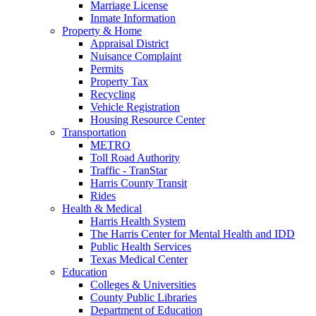
Marriage License
Inmate Information
Property & Home
Appraisal District
Nuisance Complaint
Permits
Property Tax
Recycling
Vehicle Registration
Housing Resource Center
Transportation
METRO
Toll Road Authority
Traffic - TranStar
Harris County Transit
Rides
Health & Medical
Harris Health System
The Harris Center for Mental Health and IDD
Public Health Services
Texas Medical Center
Education
Colleges & Universities
County Public Libraries
Department of Education