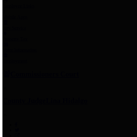
Employee Links
Mobile Apps
Jury Service
Property Tax
Voter Information
Employment
Commissioners Court
County Judge
Lina Hidalgo