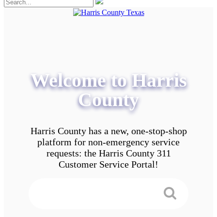
Welcome to Harris
County
Harris County has a new, one-stop-shop
platform for non-emergency service
requests: the Harris County 311
Customer Service Portal!