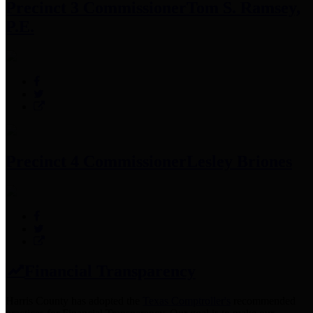
Precinct 3 Commissioner
Tom S. Ramsey,
P.E.
Precinct 4 Commissioner
Lesley Briones
Financial Transparency
Harris County has adopted the
Texas Comptroller's
recommended