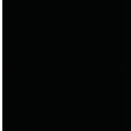
entities who go beyond legislative
requirements in this area by
providing debt information in a
variety of formats and providing
easy online access to important
debt information.
Public Pensions
The Texas Comptroller's
Transparency Star in Public
Pensions Award recognizes