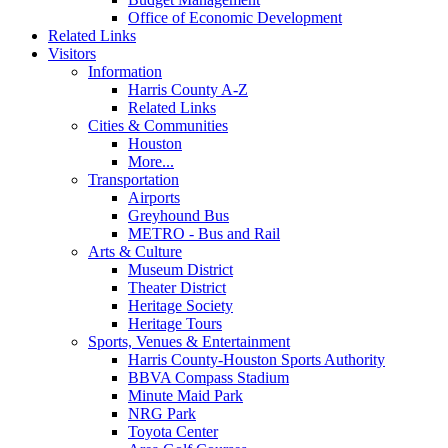
Office of Economic Development
Related Links
Visitors
Information
Harris County A-Z
Related Links
Cities & Communities
Houston
More...
Transportation
Airports
Greyhound Bus
METRO - Bus and Rail
Arts & Culture
Museum District
Theater District
Heritage Society
Heritage Tours
Sports, Venues & Entertainment
Harris County-Houston Sports Authority
BBVA Compass Stadium
Minute Maid Park
NRG Park
Toyota Center