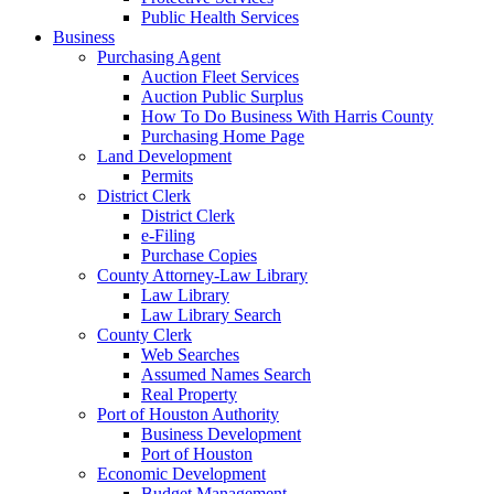
Public Health Services
Business
Purchasing Agent
Auction Fleet Services
Auction Public Surplus
How To Do Business With Harris County
Purchasing Home Page
Land Development
Permits
District Clerk
District Clerk
e-Filing
Purchase Copies
County Attorney-Law Library
Law Library
Law Library Search
County Clerk
Web Searches
Assumed Names Search
Real Property
Port of Houston Authority
Business Development
Port of Houston
Economic Development
Budget Management