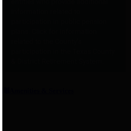
entities who provide additional
information related to
participation in public pension
plans. Click for information
related to the County's
participation in the Texas County
& District Retirement System.
Amenities & Services