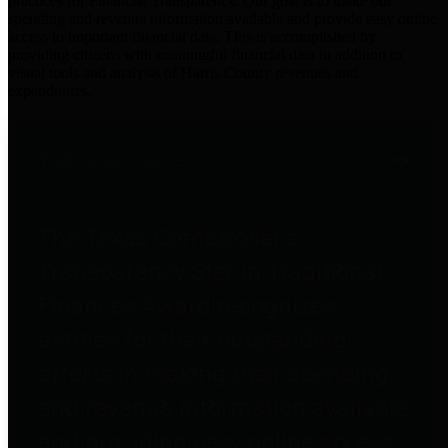
practices for Financial Transparency. Our goal is to make our
spending and revenue information available and provide easy online
access to important financial data. This is accomplished by
providing citizens with meaningful financial data in addition to
visual tools and analysis of Harris County revenues and
expenditures.
Traditional Finances
The Texas Comptroller's
Transparency Star in Traditional
Finances Award recognizes
entities for their outstanding
efforts in making their spending
and revenue information available
and providing easy online access