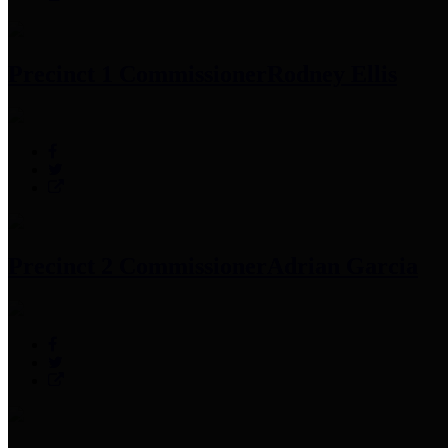
Precinct 1 Commissioner
Rodney Ellis
Precinct 2 Commissioner
Adrian Garcia