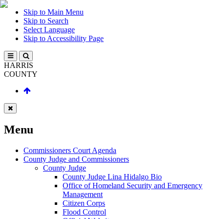
Skip to Main Menu
Skip to Search
Select Language
Skip to Accessibility Page
HARRIS
COUNTY
Menu
Commissioners Court Agenda
County Judge and Commissioners
County Judge
County Judge Lina Hidalgo Bio
Office of Homeland Security and Emergency
Management
Citizen Corps
Flood Control