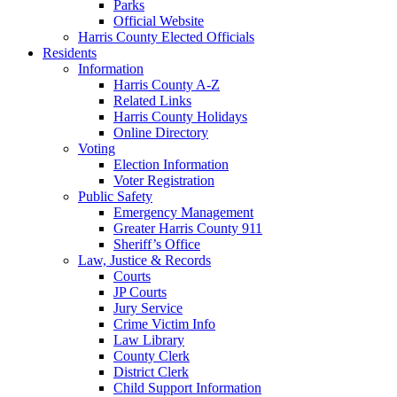
Parks
Official Website
Harris County Elected Officials
Residents
Information
Harris County A-Z
Related Links
Harris County Holidays
Online Directory
Voting
Election Information
Voter Registration
Public Safety
Emergency Management
Greater Harris County 911
Sheriff’s Office
Law, Justice & Records
Courts
JP Courts
Jury Service
Crime Victim Info
Law Library
County Clerk
District Clerk
Child Support Information