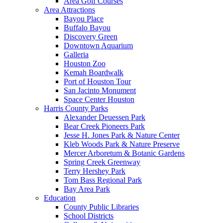
Area Golf Courses
Area Attractions
Bayou Place
Buffalo Bayou
Discovery Green
Downtown Aquarium
Galleria
Houston Zoo
Kemah Boardwalk
Port of Houston Tour
San Jacinto Monument
Space Center Houston
Harris County Parks
Alexander Deuessen Park
Bear Creek Pioneers Park
Jesse H. Jones Park & Nature Center
Kleb Woods Park & Nature Preserve
Mercer Arboretum & Botanic Gardens
Spring Creek Greenway
Terry Hershey Park
Tom Bass Regional Park
Bay Area Park
Education
County Public Libraries
School Districts