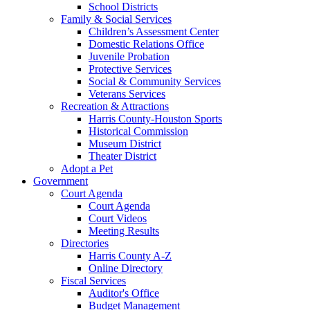
School Districts
Family & Social Services
Children’s Assessment Center
Domestic Relations Office
Juvenile Probation
Protective Services
Social & Community Services
Veterans Services
Recreation & Attractions
Harris County-Houston Sports
Historical Commission
Museum District
Theater District
Adopt a Pet
Government
Court Agenda
Court Agenda
Court Videos
Meeting Results
Directories
Harris County A-Z
Online Directory
Fiscal Services
Auditor's Office
Budget Management