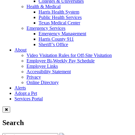
Colleges & Universities
Health & Medical
Harris Health System
Public Health Services
Texas Medical Center
Emergency Services
Emergency Management
Harris County 911
Sheriff’s Office
About
Video Visitation Rules for Off-Site Visitation
Employee Bi-Weekly Pay Schedule
Employee Links
Accessibility Statement
Privacy
Online Directory
Alerts
Adopt a Pet
Services Portal
Search