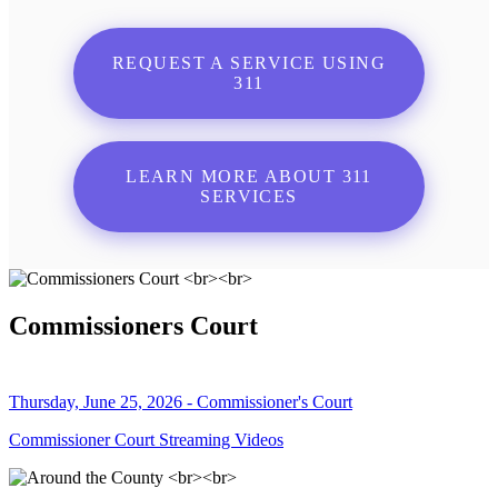
REQUEST A SERVICE USING
311
LEARN MORE ABOUT 311
SERVICES
Commissioners Court
Thursday, June 25, 2026 - Commissioner's Court
Commissioner Court Streaming Videos