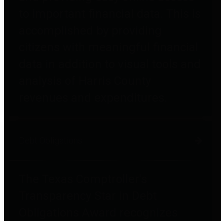
to important financial data. This is
accomplished by providing
citizens with meaningful financial
data in addition to visual tools and
analysis of Harris County
revenues and expenditures.
Debt Obligations
The Texas Comptroller's
Transparency Star in Debt
Obligations Award recognizes