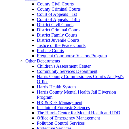
County Civil Courts
County Criminal Courts
Court of Appeals - 1st
Court of Appeals - 14th
District Civil Courts
District Criminal Courts
District Family Courts
District Juvenile Courts
Justice of the Peace Courts
Probate Courts
Frequent Courthouse Visitors Program
Other Departments
Children's Assessment Center
Community Services Department
Harris County Commissioners Court's Analyst's
Office
Harris Health System
Harris County Mental Health Jail Diversion
Program
HR & Risk Management
Institute of Forensic Sciences
The Harris Center for Mental Health and IDD
Office of Emergency Management
Pollution Control Services
Protective Services