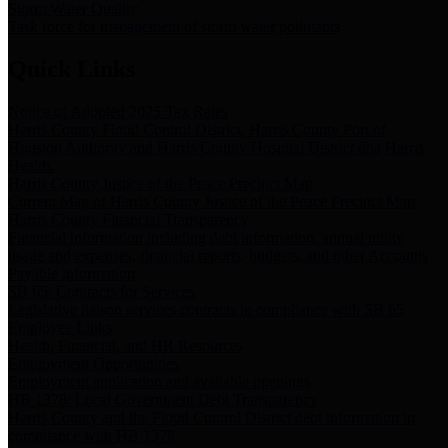
Storm Water Quality
Task force for management of storm water pollutants
Quick Links
Notice of Adopted 2025 Tax Rates
Harris County Flood Control District, Harris County Port of
Houston Authority and Harris County Hospital District dba Harris
Health.
Harris County Justice of the Peace Precinct Map
Current Map of Harris County Justice of the Peace Precinct Map
Harris County Financial Transparency
Financial information including debt information, annual utility
usage and expenses, financial reports, budgets, and other Accounts
Payable information
SB 65: Contracts for Services
Legislative liaison services contracts in compliance with SB 65
Employee Links
Health, Financial, and HR Resources
Employment Opportunities
Employment application and available openings
HB 1378: Local Government Debt Transparency
Harris County and the Flood Control District debt information in
compliance with HB 1378