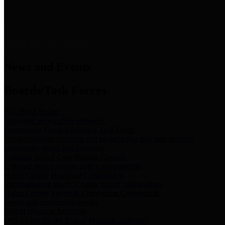
News & Links
News and Events
Boards/Task Forces
Bail Bond Board
Bail bond information and rules
Community Flood Resilience Task Force
Flood resilience planning and projects that take into account
community needs and priorities.
Criminal Justice Coordinating Council
Criminal justice system policy development
Harris County Historical Commission
Information on Harris County history and markers
Harris County Sports & Convention Corporation
Sports and convention venues
Port of Houston Authority
Official site for the Port of Houston Authority