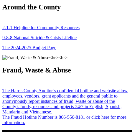
Around the County
2-1-1 Helpline for Community Resources
9-8-8 National Suicide & Crisis Lifeline
The 2024-2025 Budget Page
Fraud, Waste & Abuse
The Harris County Auditor’s confidential hotline and website allow
employees, vendors, grant applicants and the general public to
anonymously report instances of fraud, waste or abuse of the
County’s funds, resources and projects 24/7 in English, Spanish,
Mandarin and Vietnamese.
The Fraud Hotline Number is 866-556-8181 or click here for more
information.