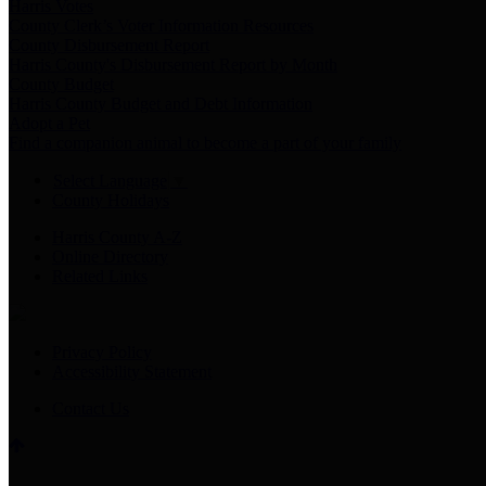
Harris Votes
County Clerk’s Voter Information Resources
County Disbursement Report
Harris County's Disbursement Report by Month
County Budget
Harris County Budget and Debt Information
Adopt a Pet
Find a companion animal to become a part of your family
Select Language
▼
County Holidays
Harris County A-Z
Online Directory
Related Links
Privacy Policy
Accessibility Statement
Contact Us