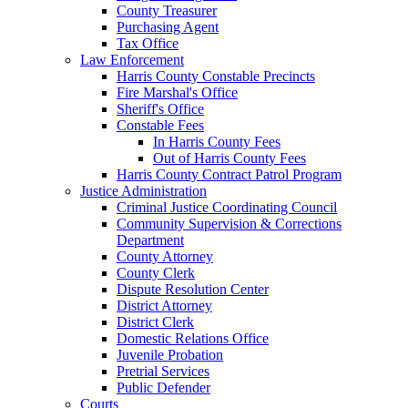
County Treasurer
Purchasing Agent
Tax Office
Law Enforcement
Harris County Constable Precincts
Fire Marshal's Office
Sheriff's Office
Constable Fees
In Harris County Fees
Out of Harris County Fees
Harris County Contract Patrol Program
Justice Administration
Criminal Justice Coordinating Council
Community Supervision & Corrections
Department
County Attorney
County Clerk
Dispute Resolution Center
District Attorney
District Clerk
Domestic Relations Office
Juvenile Probation
Pretrial Services
Public Defender
Courts