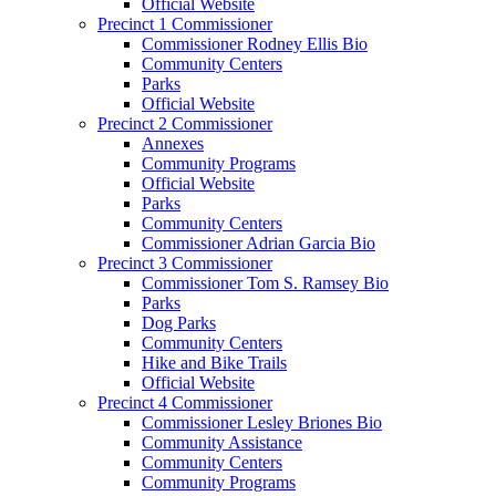
Official Website
Precinct 1 Commissioner
Commissioner Rodney Ellis Bio
Community Centers
Parks
Official Website
Precinct 2 Commissioner
Annexes
Community Programs
Official Website
Parks
Community Centers
Commissioner Adrian Garcia Bio
Precinct 3 Commissioner
Commissioner Tom S. Ramsey Bio
Parks
Dog Parks
Community Centers
Hike and Bike Trails
Official Website
Precinct 4 Commissioner
Commissioner Lesley Briones Bio
Community Assistance
Community Centers
Community Programs