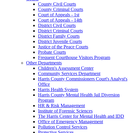
County Civil Courts
County Criminal Courts
Court of Appeals - 1st
Court of Appeals - 14th
District Civil Courts
District Criminal Courts
District Family Courts
District Juvenile Courts
Justice of the Peace Courts
Probate Courts
Frequent Courthouse Visitors Program
Other Departments
Children's Assessment Center
Community Services Department
Harris County Commissioners Court's Analyst's
Office
Harris Health System
Harris County Mental Health Jail Diversion
Program
HR & Risk Management
Institute of Forensic Sciences
The Harris Center for Mental Health and IDD
Office of Emergency Management
Pollution Control Services
Protective Services