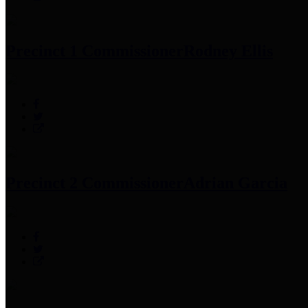
Precinct 1 Commissioner
Rodney Ellis
Precinct 2 Commissioner
Adrian Garcia