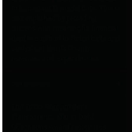
to important financial data. This is
accomplished by providing
citizens with meaningful financial
data in addition to visual tools and
analysis of Harris County
revenues and expenditures.
Debt Obligations
The Texas Comptroller's
Transparency Star in Debt
Obligations Award recognizes