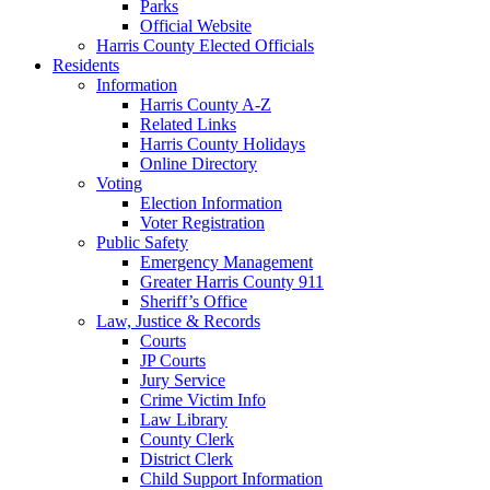
Parks
Official Website
Harris County Elected Officials
Residents
Information
Harris County A-Z
Related Links
Harris County Holidays
Online Directory
Voting
Election Information
Voter Registration
Public Safety
Emergency Management
Greater Harris County 911
Sheriff’s Office
Law, Justice & Records
Courts
JP Courts
Jury Service
Crime Victim Info
Law Library
County Clerk
District Clerk
Child Support Information