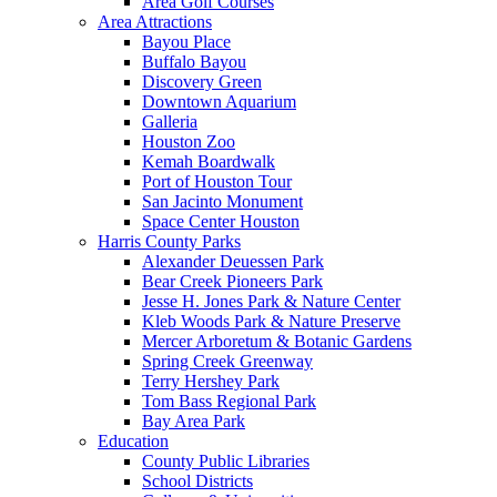
Area Golf Courses
Area Attractions
Bayou Place
Buffalo Bayou
Discovery Green
Downtown Aquarium
Galleria
Houston Zoo
Kemah Boardwalk
Port of Houston Tour
San Jacinto Monument
Space Center Houston
Harris County Parks
Alexander Deuessen Park
Bear Creek Pioneers Park
Jesse H. Jones Park & Nature Center
Kleb Woods Park & Nature Preserve
Mercer Arboretum & Botanic Gardens
Spring Creek Greenway
Terry Hershey Park
Tom Bass Regional Park
Bay Area Park
Education
County Public Libraries
School Districts