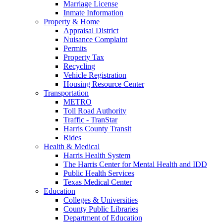
Marriage License
Inmate Information
Property & Home
Appraisal District
Nuisance Complaint
Permits
Property Tax
Recycling
Vehicle Registration
Housing Resource Center
Transportation
METRO
Toll Road Authority
Traffic - TranStar
Harris County Transit
Rides
Health & Medical
Harris Health System
The Harris Center for Mental Health and IDD
Public Health Services
Texas Medical Center
Education
Colleges & Universities
County Public Libraries
Department of Education