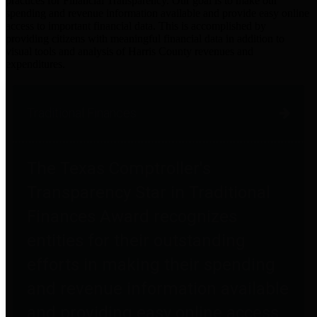
practices for Financial Transparency. Our goal is to make our
spending and revenue information available and provide easy online
access to important financial data. This is accomplished by
providing citizens with meaningful financial data in addition to
visual tools and analysis of Harris County revenues and
expenditures.
Traditional Finances
The Texas Comptroller's
Transparency Star in Traditional
Finances Award recognizes
entities for their outstanding
efforts in making their spending
and revenue information available
and providing easy online access