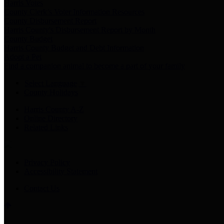
Harris Votes
County Clerk’s Voter Information Resources
County Disbursement Report
Harris County's Disbursement Report by Month
County Budget
Harris County Budget and Debt Information
Adopt a Pet
Find a companion animal to become a part of your family
Select Language
▼
County Holidays
Harris County A-Z
Online Directory
Related Links
Privacy Policy
Accessibility Statement
Contact Us