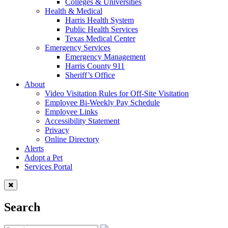
Colleges & Universities
Health & Medical
Harris Health System
Public Health Services
Texas Medical Center
Emergency Services
Emergency Management
Harris County 911
Sheriff’s Office
About
Video Visitation Rules for Off-Site Visitation
Employee Bi-Weekly Pay Schedule
Employee Links
Accessibility Statement
Privacy
Online Directory
Alerts
Adopt a Pet
Services Portal
Search