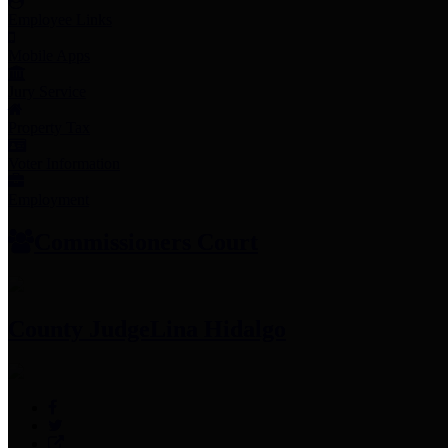
Employee Links
Mobile Apps
Jury Service
Property Tax
Voter Information
Employment
Commissioners Court
County Judge
Lina Hidalgo