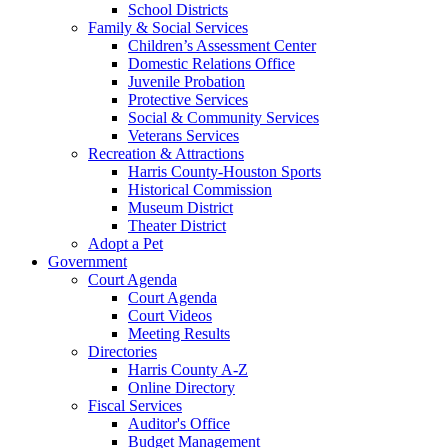
School Districts
Family & Social Services
Children’s Assessment Center
Domestic Relations Office
Juvenile Probation
Protective Services
Social & Community Services
Veterans Services
Recreation & Attractions
Harris County-Houston Sports
Historical Commission
Museum District
Theater District
Adopt a Pet
Government
Court Agenda
Court Agenda
Court Videos
Meeting Results
Directories
Harris County A-Z
Online Directory
Fiscal Services
Auditor's Office
Budget Management