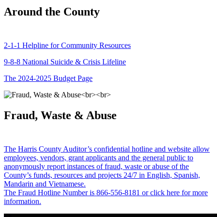
Around the County
2-1-1 Helpline for Community Resources
9-8-8 National Suicide & Crisis Lifeline
The 2024-2025 Budget Page
Fraud, Waste & Abuse
The Harris County Auditor’s confidential hotline and website allow
employees, vendors, grant applicants and the general public to
anonymously report instances of fraud, waste or abuse of the
County’s funds, resources and projects 24/7 in English, Spanish,
Mandarin and Vietnamese.
The Fraud Hotline Number is 866-556-8181 or click here for more
information.