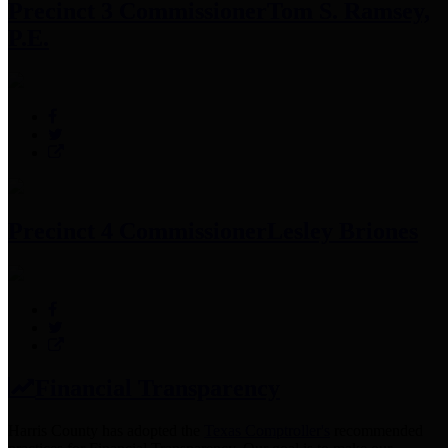
Precinct 3 Commissioner
Tom S. Ramsey,
P.E.
Precinct 4 Commissioner
Lesley Briones
Financial Transparency
Harris County has adopted the
Texas Comptroller's
recommended