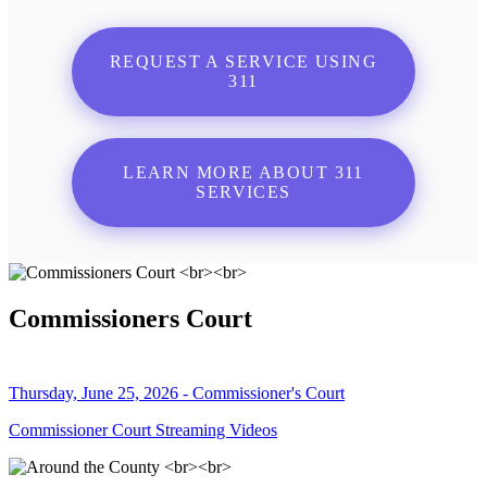
REQUEST A SERVICE USING
311
LEARN MORE ABOUT 311
SERVICES
Commissioners Court
Thursday, June 25, 2026 - Commissioner's Court
Commissioner Court Streaming Videos