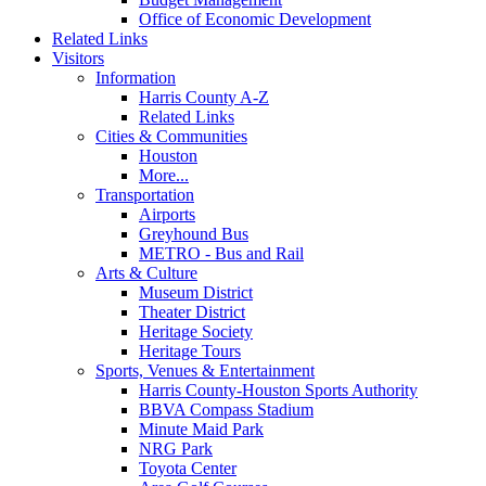
Office of Economic Development
Related Links
Visitors
Information
Harris County A-Z
Related Links
Cities & Communities
Houston
More...
Transportation
Airports
Greyhound Bus
METRO - Bus and Rail
Arts & Culture
Museum District
Theater District
Heritage Society
Heritage Tours
Sports, Venues & Entertainment
Harris County-Houston Sports Authority
BBVA Compass Stadium
Minute Maid Park
NRG Park
Toyota Center