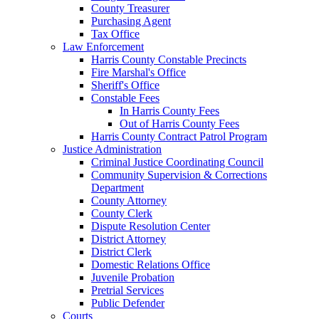
County Treasurer
Purchasing Agent
Tax Office
Law Enforcement
Harris County Constable Precincts
Fire Marshal's Office
Sheriff's Office
Constable Fees
In Harris County Fees
Out of Harris County Fees
Harris County Contract Patrol Program
Justice Administration
Criminal Justice Coordinating Council
Community Supervision & Corrections
Department
County Attorney
County Clerk
Dispute Resolution Center
District Attorney
District Clerk
Domestic Relations Office
Juvenile Probation
Pretrial Services
Public Defender
Courts