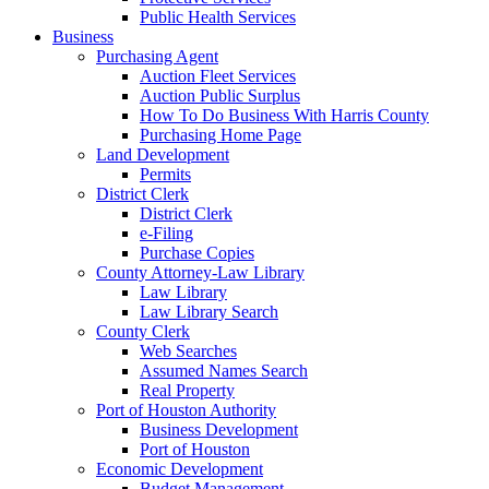
Public Health Services
Business
Purchasing Agent
Auction Fleet Services
Auction Public Surplus
How To Do Business With Harris County
Purchasing Home Page
Land Development
Permits
District Clerk
District Clerk
e-Filing
Purchase Copies
County Attorney-Law Library
Law Library
Law Library Search
County Clerk
Web Searches
Assumed Names Search
Real Property
Port of Houston Authority
Business Development
Port of Houston
Economic Development
Budget Management