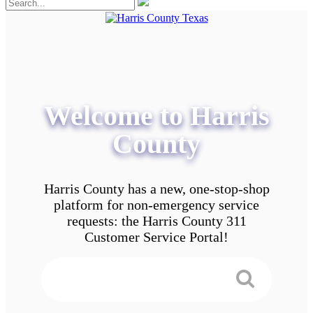
Welcome to Harris
County
Harris County has a new, one-stop-shop
platform for non-emergency service
requests: the Harris County 311
Customer Service Portal!