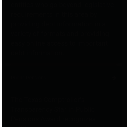
entities who go beyond legislative
requirements in this area by
providing debt information in a
variety of formats and providing
easy online access to important
debt information.
Public Pensions
The Texas Comptroller's
Transparency Star in Public
Pensions Award recognizes