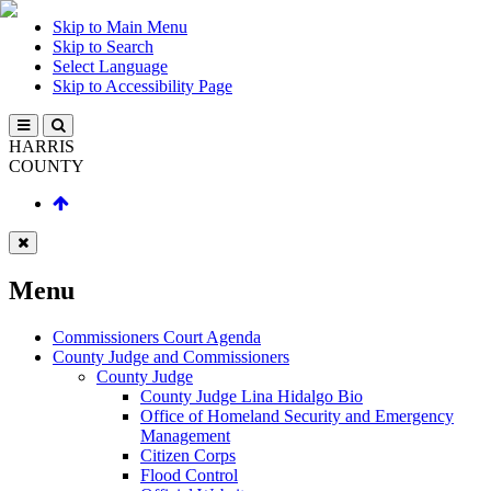
Skip to Main Menu
Skip to Search
Select Language
Skip to Accessibility Page
HARRIS
COUNTY
Menu
Commissioners Court Agenda
County Judge and Commissioners
County Judge
County Judge Lina Hidalgo Bio
Office of Homeland Security and Emergency
Management
Citizen Corps
Flood Control