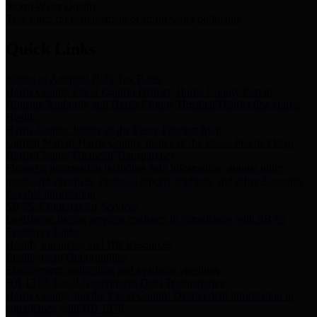
Storm Water Quality
Task force for management of storm water pollutants
Quick Links
Notice of Adopted 2025 Tax Rates
Harris County Flood Control District, Harris County Port of
Houston Authority and Harris County Hospital District dba Harris
Health.
Harris County Justice of the Peace Precinct Map
Current Map of Harris County Justice of the Peace Precinct Map
Harris County Financial Transparency
Financial information including debt information, annual utility
usage and expenses, financial reports, budgets, and other Accounts
Payable information
SB 65: Contracts for Services
Legislative liaison services contracts in compliance with SB 65
Employee Links
Health, Financial, and HR Resources
Employment Opportunities
Employment application and available openings
HB 1378: Local Government Debt Transparency
Harris County and the Flood Control District debt information in
compliance with HB 1378