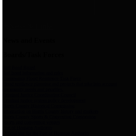
News & Links
News and Events
Boards/Task Forces
Bail Bond Board
Bail bond information and rules
Community Flood Resilience Task Force
Flood resilience planning and projects that take into account
community needs and priorities.
Criminal Justice Coordinating Council
Criminal justice system policy development
Harris County Historical Commission
Information on Harris County history and markers
Harris County Sports & Convention Corporation
Sports and convention venues
Port of Houston Authority
Official site for the Port of Houston Authority