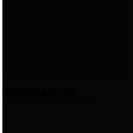
entities who provide additional
information related to
participation in public pension
plans. Click for information
related to the County's
participation in the Texas County
& District Retirement System.
Amenities & Services