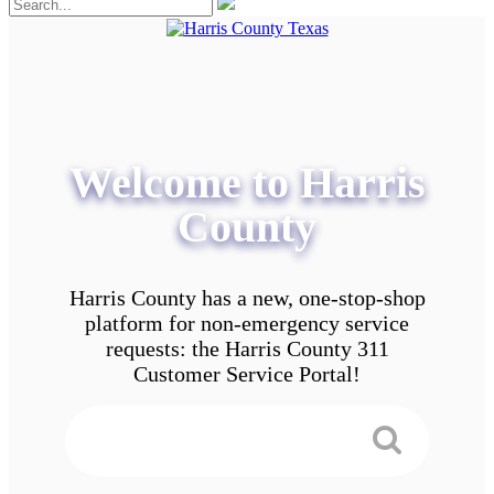
Welcome to Harris
County
Harris County has a new, one-stop-shop
platform for non-emergency service
requests: the Harris County 311
Customer Service Portal!