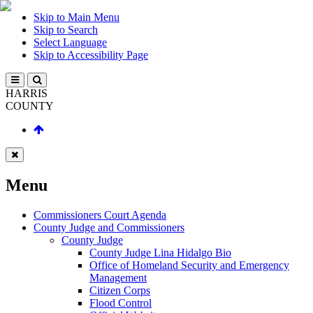
Skip to Main Menu
Skip to Search
Select Language
Skip to Accessibility Page
HARRIS
COUNTY
Menu
Commissioners Court Agenda
County Judge and Commissioners
County Judge
County Judge Lina Hidalgo Bio
Office of Homeland Security and Emergency
Management
Citizen Corps
Flood Control