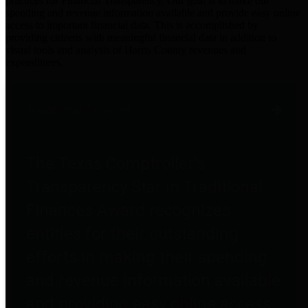
practices for Financial Transparency. Our goal is to make our
spending and revenue information available and provide easy online
access to important financial data. This is accomplished by
providing citizens with meaningful financial data in addition to
visual tools and analysis of Harris County revenues and
expenditures.
Traditional Finances
The Texas Comptroller's
Transparency Star in Traditional
Finances Award recognizes
entities for their outstanding
efforts in making their spending
and revenue information available
and providing easy online access