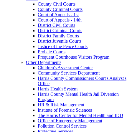
County Civil Courts
County Criminal Courts
Court of Appeals - 1st
Court of Appeals - 14th
District Civil Courts
District Criminal Courts
District Family Courts
District Juvenile Courts
Justice of the Peace Courts
Probate Courts
Frequent Courthouse Visitors Program
Other Departments
Children's Assessment Center
Community Services Department
Harris County Commissioners Court's Analyst's
Office
Harris Health System
Harris County Mental Health Jail Diversion
Program
HR & Risk Management
Institute of Forensic Sciences
The Harris Center for Mental Health and IDD
Office of Emergency Management
Pollution Control Services
Protective Services