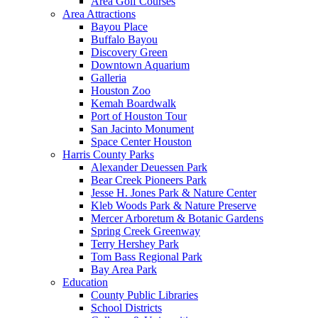
Area Golf Courses
Area Attractions
Bayou Place
Buffalo Bayou
Discovery Green
Downtown Aquarium
Galleria
Houston Zoo
Kemah Boardwalk
Port of Houston Tour
San Jacinto Monument
Space Center Houston
Harris County Parks
Alexander Deuessen Park
Bear Creek Pioneers Park
Jesse H. Jones Park & Nature Center
Kleb Woods Park & Nature Preserve
Mercer Arboretum & Botanic Gardens
Spring Creek Greenway
Terry Hershey Park
Tom Bass Regional Park
Bay Area Park
Education
County Public Libraries
School Districts