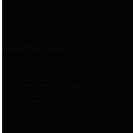
News & Links
News and Events
Boards/Task Forces
Bail Bond Board
Bail bond information and rules
Community Flood Resilience Task Force
Flood resilience planning and projects that take into account
community needs and priorities.
Criminal Justice Coordinating Council
Criminal justice system policy development
Harris County Historical Commission
Information on Harris County history and markers
Harris County Sports & Convention Corporation
Sports and convention venues
Port of Houston Authority
Official site for the Port of Houston Authority