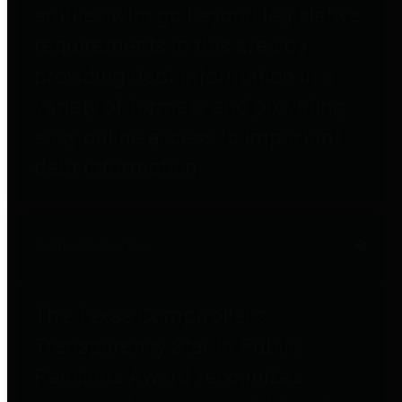
entities who go beyond legislative
requirements in this area by
providing debt information in a
variety of formats and providing
easy online access to important
debt information.
Public Pensions
The Texas Comptroller's
Transparency Star in Public
Pensions Award recognizes