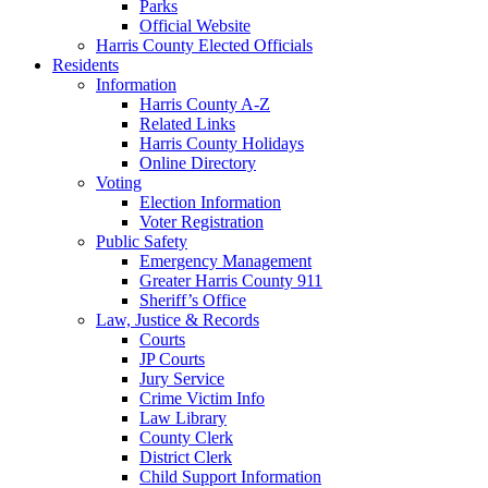
Parks
Official Website
Harris County Elected Officials
Residents
Information
Harris County A-Z
Related Links
Harris County Holidays
Online Directory
Voting
Election Information
Voter Registration
Public Safety
Emergency Management
Greater Harris County 911
Sheriff’s Office
Law, Justice & Records
Courts
JP Courts
Jury Service
Crime Victim Info
Law Library
County Clerk
District Clerk
Child Support Information