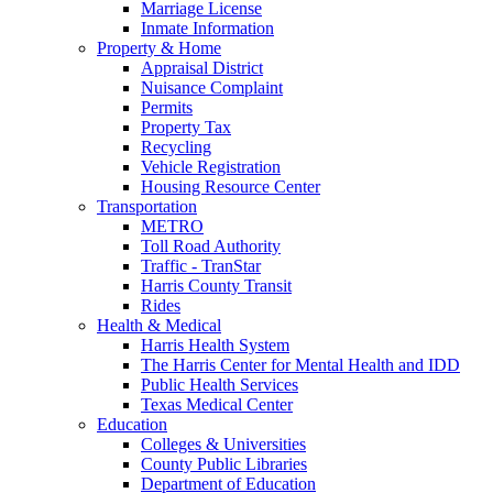
Marriage License
Inmate Information
Property & Home
Appraisal District
Nuisance Complaint
Permits
Property Tax
Recycling
Vehicle Registration
Housing Resource Center
Transportation
METRO
Toll Road Authority
Traffic - TranStar
Harris County Transit
Rides
Health & Medical
Harris Health System
The Harris Center for Mental Health and IDD
Public Health Services
Texas Medical Center
Education
Colleges & Universities
County Public Libraries
Department of Education