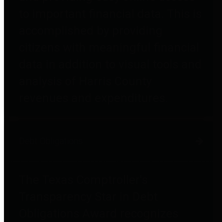
to important financial data. This is
accomplished by providing
citizens with meaningful financial
data in addition to visual tools and
analysis of Harris County
revenues and expenditures.
Debt Obligations
The Texas Comptroller's
Transparency Star in Debt
Obligations Award recognizes