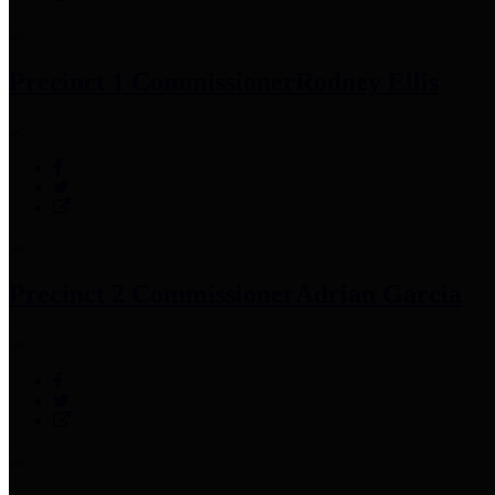
Precinct 1 Commissioner
Rodney Ellis
Precinct 2 Commissioner
Adrian Garcia