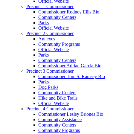
Official Website
Precinct 1 Commissioner
Commissioner Rodney Ellis Bio
Community Centers
Parks
Official Website
Precinct 2 Commissioner
Annexes
Community Programs
Official Website
Parks
Community Centers
Commissioner Adrian Garcia Bio
Precinct 3 Commissioner
Commissioner Tom S. Ramsey Bio
Parks
Dog Parks
Community Centers
Hike and Bike Trails
Official Website
Precinct 4 Commissioner
Commissioner Lesley Briones Bio
Community Assistance
Community Centers
Community Programs