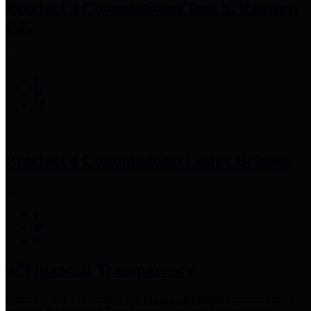
Precinct 3 Commissioner
Tom S. Ramsey,
P.E.
Precinct 4 Commissioner
Lesley Briones
Financial Transparency
Harris County has adopted the
Texas Comptroller's
recommended