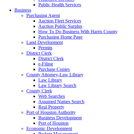
Public Health Services
Business
Purchasing Agent
Auction Fleet Services
Auction Public Surplus
How To Do Business With Harris County
Purchasing Home Page
Land Development
Permits
District Clerk
District Clerk
e-Filing
Purchase Copies
County Attorney-Law Library
Law Library
Law Library Search
County Clerk
Web Searches
Assumed Names Search
Real Property
Port of Houston Authority
Business Development
Port of Houston
Economic Development
Budget Management