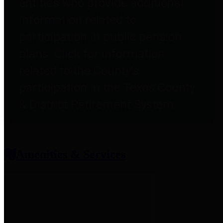
entities who provide additional
information related to
participation in public pension
plans. Click for information
related to the County's
participation in the Texas County
& District Retirement System.
Amenities & Services