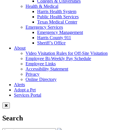
Colleges & Universities
Health & Medical
Harris Health System
Public Health Services
Texas Medical Center
Emergency Services
Emergency Management
Harris County 911
Sheriff’s Office
About
Video Visitation Rules for Off-Site Visitation
Employee Bi-Weekly Pay Schedule
Employee Links
Accessibility Statement
Privacy
Online Directory
Alerts
Adopt a Pet
Services Portal
Search