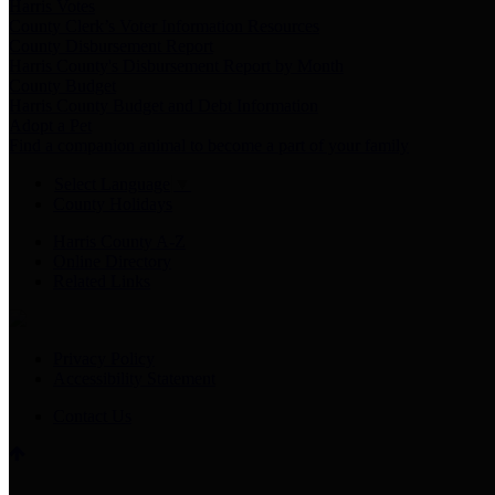
Harris Votes
County Clerk’s Voter Information Resources
County Disbursement Report
Harris County's Disbursement Report by Month
County Budget
Harris County Budget and Debt Information
Adopt a Pet
Find a companion animal to become a part of your family
Select Language
▼
County Holidays
Harris County A-Z
Online Directory
Related Links
Privacy Policy
Accessibility Statement
Contact Us