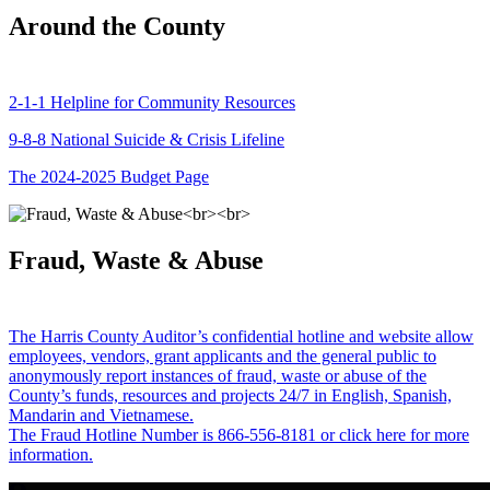
Around the County
2-1-1 Helpline for Community Resources
9-8-8 National Suicide & Crisis Lifeline
The 2024-2025 Budget Page
Fraud, Waste & Abuse
The Harris County Auditor’s confidential hotline and website allow
employees, vendors, grant applicants and the general public to
anonymously report instances of fraud, waste or abuse of the
County’s funds, resources and projects 24/7 in English, Spanish,
Mandarin and Vietnamese.
The Fraud Hotline Number is 866-556-8181 or click here for more
information.