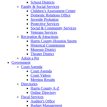
School Districts
Family & Social Services
Children’s Assessment Center
Domestic Relations Office
Juvenile Probation
Protective Services
Social & Community Services
Veterans Services
Recreation & Attractions
Harris County-Houston Sports
Historical Commission
Museum District
Theater District
Adopt a Pet
Government
Court Agenda
Court Agenda
Court Videos
Meeting Results
Directories
Harris County A-Z
Online Directory
Fiscal Services
Auditor's Office
Budget Management