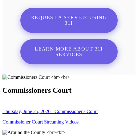
REQUEST A SERVICE USING
311
LEARN MORE ABOUT 311
SERVICES
Commissioners Court
Thursday, June 25, 2026 - Commissioner's Court
Commissioner Court Streaming Videos