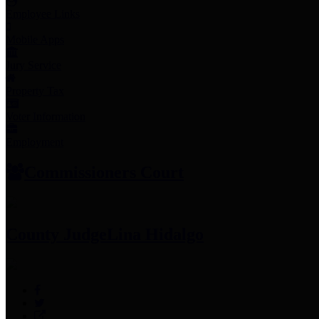
Employee Links
Mobile Apps
Jury Service
Property Tax
Voter Information
Employment
Commissioners Court
County Judge
Lina Hidalgo