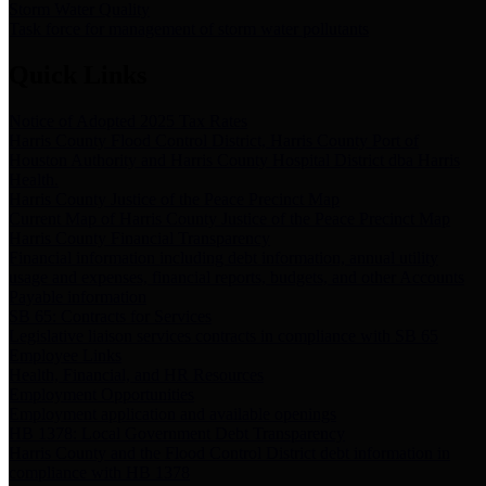
Storm Water Quality
Task force for management of storm water pollutants
Quick Links
Notice of Adopted 2025 Tax Rates
Harris County Flood Control District, Harris County Port of
Houston Authority and Harris County Hospital District dba Harris
Health.
Harris County Justice of the Peace Precinct Map
Current Map of Harris County Justice of the Peace Precinct Map
Harris County Financial Transparency
Financial information including debt information, annual utility
usage and expenses, financial reports, budgets, and other Accounts
Payable information
SB 65: Contracts for Services
Legislative liaison services contracts in compliance with SB 65
Employee Links
Health, Financial, and HR Resources
Employment Opportunities
Employment application and available openings
HB 1378: Local Government Debt Transparency
Harris County and the Flood Control District debt information in
compliance with HB 1378