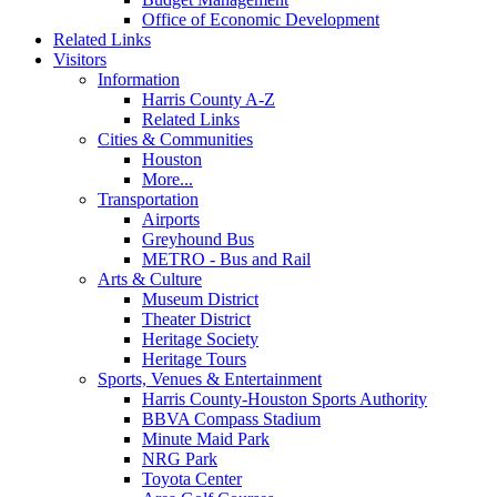
Office of Economic Development
Related Links
Visitors
Information
Harris County A-Z
Related Links
Cities & Communities
Houston
More...
Transportation
Airports
Greyhound Bus
METRO - Bus and Rail
Arts & Culture
Museum District
Theater District
Heritage Society
Heritage Tours
Sports, Venues & Entertainment
Harris County-Houston Sports Authority
BBVA Compass Stadium
Minute Maid Park
NRG Park
Toyota Center