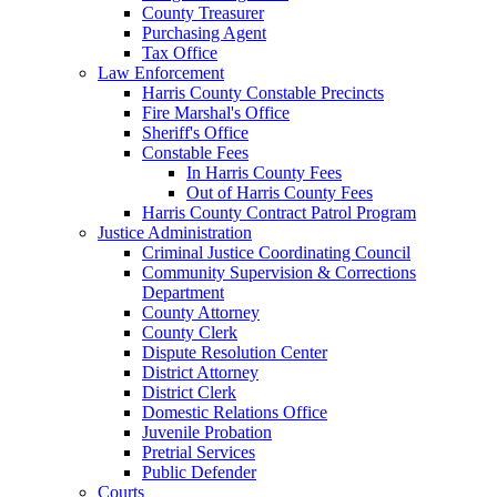
County Treasurer
Purchasing Agent
Tax Office
Law Enforcement
Harris County Constable Precincts
Fire Marshal's Office
Sheriff's Office
Constable Fees
In Harris County Fees
Out of Harris County Fees
Harris County Contract Patrol Program
Justice Administration
Criminal Justice Coordinating Council
Community Supervision & Corrections
Department
County Attorney
County Clerk
Dispute Resolution Center
District Attorney
District Clerk
Domestic Relations Office
Juvenile Probation
Pretrial Services
Public Defender
Courts